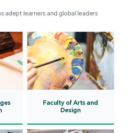
 100 representatives
s adept learners and global leaders
igher education
ions in Portuguese-
countries and regions,
s from mainland China,
 a lively and vibrant
re.
ages
Faculty of Arts and
n
Design