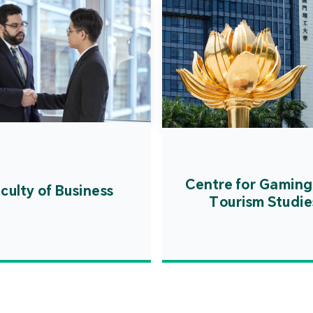
Centre for Gaming
culty of Business
Tourism Studie