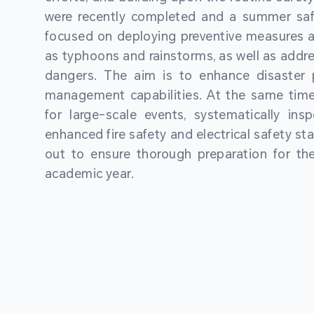
were recently completed and a summer sa
focused on deploying preventive measures a
as typhoons and rainstorms, as well as addre
dangers. The aim is to enhance disaster
management capabilities. At the same time
for large-scale events, systematically ins
enhanced fire safety and electrical safety st
out to ensure thorough preparation for 
academic year.