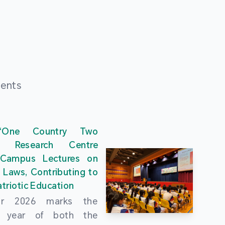
ments
“One Country Two
” Research Centre
 Campus Lectures on
 Laws, Contributing to
triotic Education
ar 2026 marks the
al year of both the