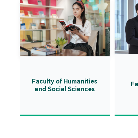
Faculty of Humanities
Fa
and Social Sciences