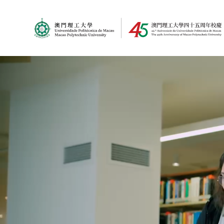
MPU Logo