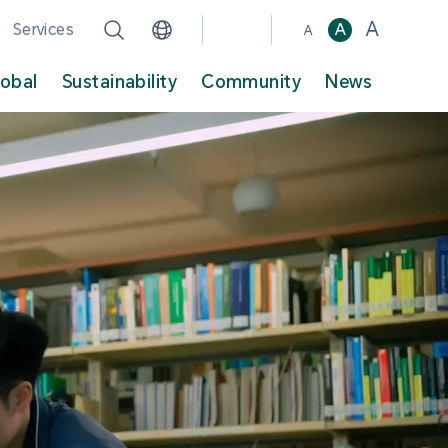
A
Services
A
A
lobal
Sustainability
Community
News