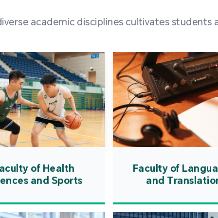
and over
erse academic disciplines cultivates students a
from h
institut
speaking 
as well a
creating
atmosphe
aculty of Health
Faculty of Langu
iences and Sports
and Translatio