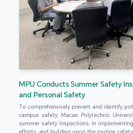
MPU Conducts Summer Safety Ins
and Personal Safety
To comprehensively prevent and identify pot
campus safety, Macao Polytechnic Univers
summer safety inspections. In implementi
efforts, and building upon the routine saf