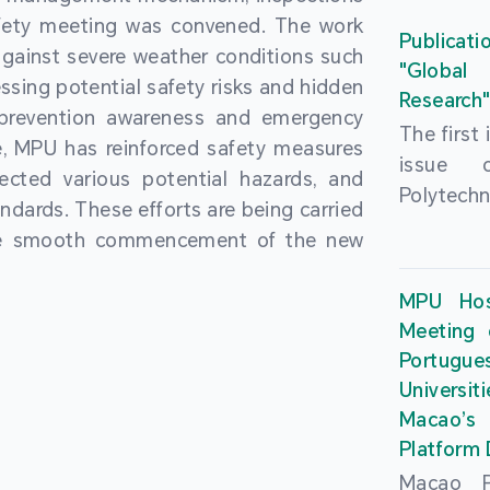
People’
fety meeting was convened. The work
and the 
Macao 
Publicati
gainst severe weather conditions such
Educatio
deliveri
"Global
ssing potential safety risks and hidden
Univers
Research
Through 
 prevention awareness and emergency
recently.
secondar
The first
, MPU has reinforced safety measures
theoretic
the Cons
issue 
pected various potential hazards, and
traini
Basic 
Polytechn
andards. These efforts are being carried
succes
Nationa
Gaming a
the smooth commencement of the new
asses
Centre c
has been
certifica
sessions 
This issu
MPU Hos
and we
year, re
article
Meeting 
certifi
teachers 
internati
Portu
complies
togethe
Universit
the Wor
findings 
Macao’
Organ
and touri
Platform
contr
Macao Po
develo