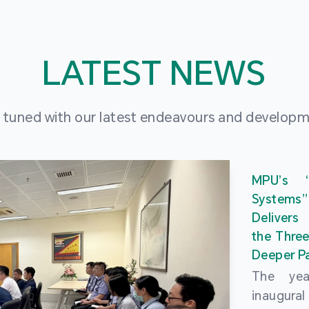
LATEST NEWS
 tuned with our latest endeavours and develop
MPU’s 
Systems
Delivers
the Three
Deeper Pa
The ye
inaugur