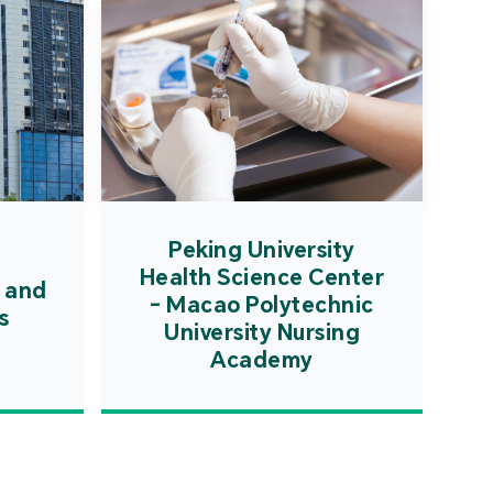
Peking University
Health Science Center
 and
- Macao Polytechnic
s
University Nursing
Academy