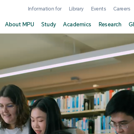
Information for
Library
Events
Careers
About MPU
Study
Academics
Research
G