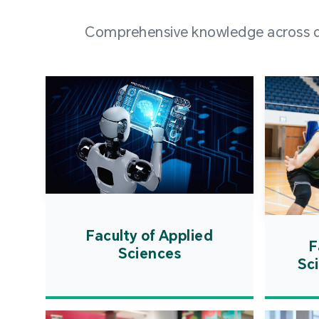
Comprehensive knowledge across div
Faculty of Applied
F
Sciences
Sc