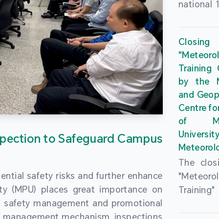
national 
the Maca
Plan. In 
Closing
Governme
"Meteor
strengthe
Training
education
by the M
to enha
and Geop
sentiment
Centre fo
the “One
of Ma
Researc
Universi
pection to Safeguard Campus
Polytec
Meteorolo
leverage
The clos
9th Join
ential safety risks and further enhance
"Meteor
Educatio
ity (MPU) places great importance on
Training
by the S
ng safety management and promotional
by the M
Liaison 
ety management mechanism, inspections
and Geop