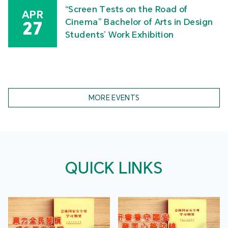
“Screen Tests on the Road of
APR
Cinema” Bachelor of Arts in Design
27
Students’ Work Exhibition
MORE EVENTS
QUICK LINKS