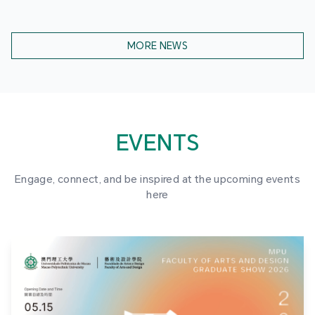
MORE NEWS
EVENTS
Engage, connect, and be inspired at the upcoming events
here