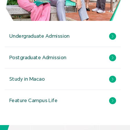
Undergraduate Admission
Postgraduate Admission
Study in Macao
Feature Campus Life