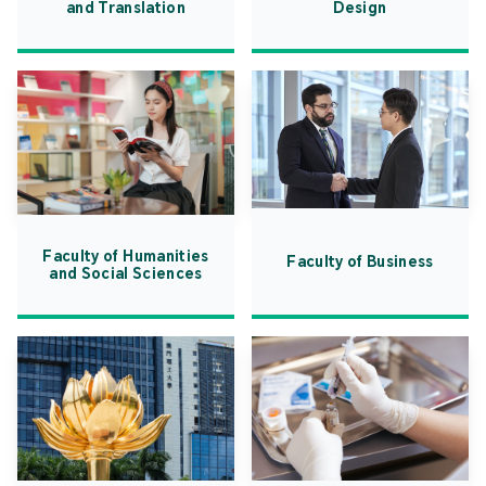
and Translation
Design
Faculty of Humanities
Faculty of Business
and Social Sciences