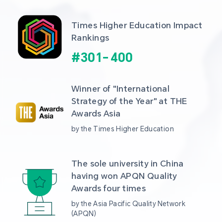
Times Higher Education Impact 
Rankings
#
301
-
400
Winner of "International 
Strategy of the Year" at THE 
Awards Asia 
by the Times Higher Education
The sole university in China 
having won APQN Quality 
Awards four times
by the Asia Pacific Quality Network 
(APQN)