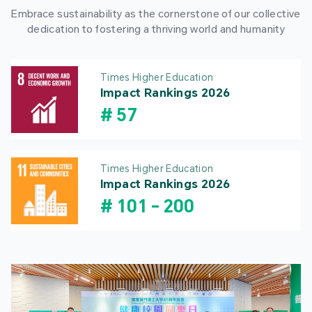
Embrace sustainability as the cornerstone of our collective
dedication to fostering a thriving world and humanity
Times Higher Education
Impact Rankings 2026
#
57
Times Higher Education
Impact Rankings 2026
#
101
-
200