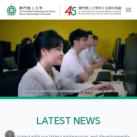
MPU Logo
開
LATEST NEWS
Stay tuned with our latest endeavours and developments