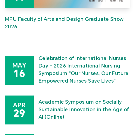
MPU Faculty of Arts and Design Graduate Show
2026
Celebration of International Nurses
MAY
Day – 2026 International Nursing
16
Symposium “Our Nurses, Our Future.
Empowered Nurses Save Lives”
Academic Symposium on Socially
APR
Sustainable Innovation in the Age of
29
AI (Online)