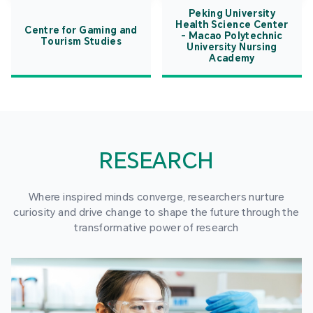
Peking University
Health Science Center
Centre for Gaming and
- Macao Polytechnic
Tourism Studies
University Nursing
Academy
RESEARCH
Where inspired minds converge, researchers nurture
curiosity and drive change to shape the future through the
transformative power of research