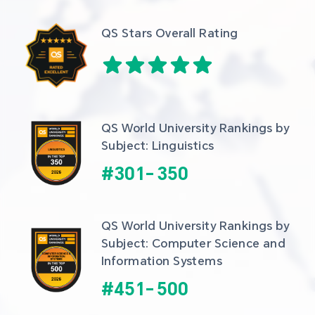
QS Stars Overall Rating
QS World University Rankings by 
Subject: Linguistics
#
301
-
350
QS World University Rankings by 
Subject: Computer Science and 
Information Systems
#
451
-
500