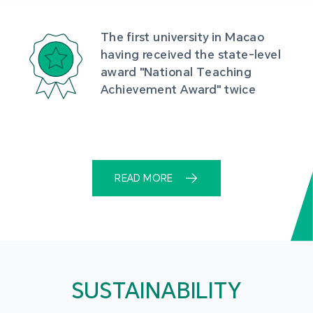
The first university in Macao 
having received the state-level 
award "National Teaching 
Achievement Award" twice
READ MORE
SUSTAINABILITY