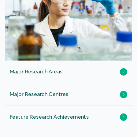
Major Research Areas
Major Research Centres
Feature Research Achievements