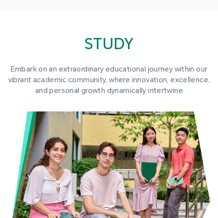
STUDY
Embark on an extraordinary educational journey within our
vibrant academic community, where innovation, excellence,
and personal growth dynamically intertwine