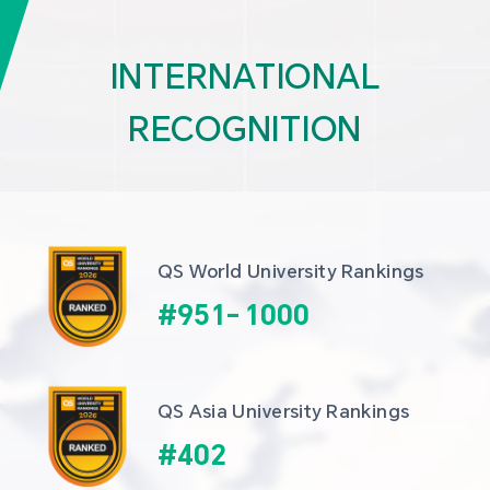
INTERNATIONAL
RECOGNITION
QS World University Rankings
#
951
-
1000
QS Asia University Rankings
#
402