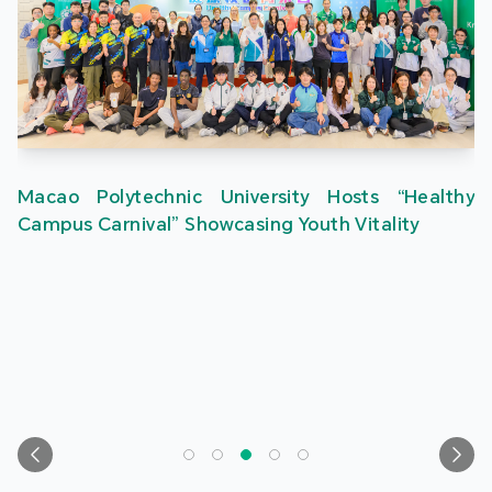
Macao Polytechnic University Hosts “Healthy
Campus Carnival” Showcasing Youth Vitality