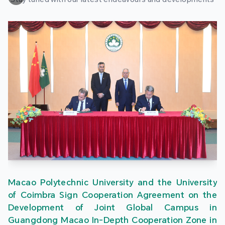
Macao Polytechnic University and the University
of Coimbra Sign Cooperation Agreement on the
Development of Joint Global Campus in
Guangdong Macao In-Depth Cooperation Zone in