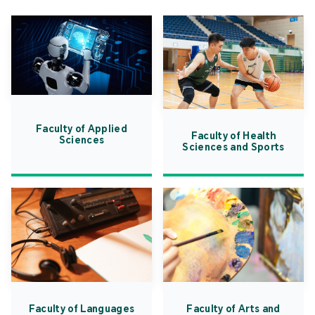
Faculty of Applied
Faculty of Health
Sciences
Sciences and Sports
Faculty of Languages
Faculty of Arts and