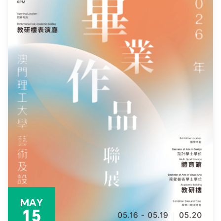
MAY
15