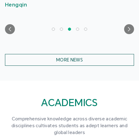
Hengqin
MORE NEWS
ACADEMICS
Comprehensive knowledge across diverse academic
disciplines cultivates students as adept learners and
global leaders