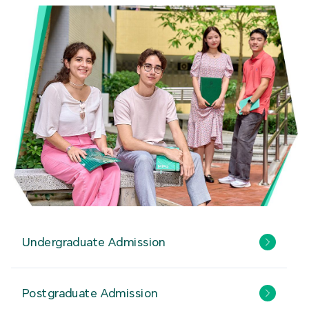
Undergraduate Admission
Postgraduate Admission