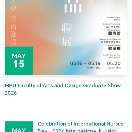
MAY
15
MPU Faculty of Arts and Design Graduate Show
2026
Celebration of International Nurses
MAY
Day – 2026 International Nursing