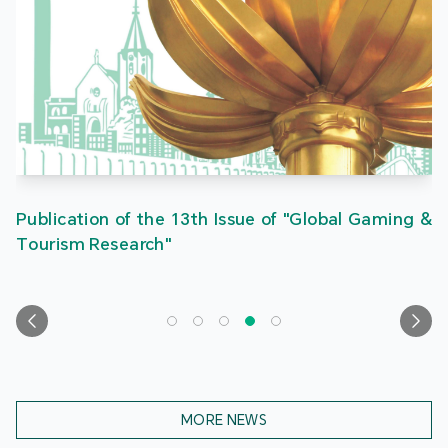
Publication of the 13th Issue of "Global Gaming &
Tourism Research"
MORE NEWS