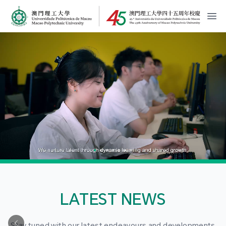
MPU Logo
開
LATEST NEWS
Stay tuned with our latest endeavours and developments