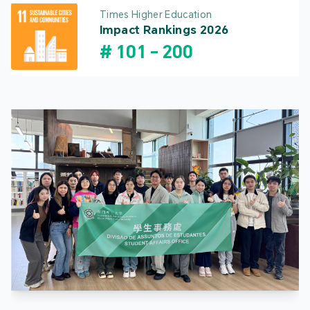
Times Higher Education
Impact Rankings 2026
#
101
-
200