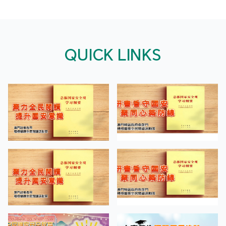
QUICK LINKS