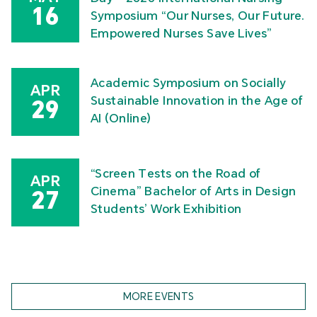
16
Symposium “Our Nurses, Our Future.
Empowered Nurses Save Lives”
Academic Symposium on Socially
APR
Sustainable Innovation in the Age of
29
AI (Online)
“Screen Tests on the Road of
APR
Cinema” Bachelor of Arts in Design
27
Students’ Work Exhibition
MORE EVENTS