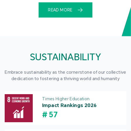
READ MORE
SUSTAINABILITY
Embrace sustainability as the cornerstone of our collective
dedication to fostering a thriving world and humanity
Times Higher Education
Impact Rankings 2026
#
57