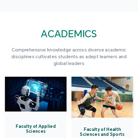
ACADEMICS
Comprehensive knowledge across diverse academic
disciplines cultivates students as adept learners and
global leaders
Faculty of Applied
Faculty of Health
Sciences
Sciences and Sports