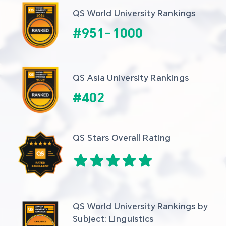
QS World University Rankings
#
951
-
1000
QS Asia University Rankings
#
402
QS Stars Overall Rating
QS World University Rankings by 
Subject: Linguistics