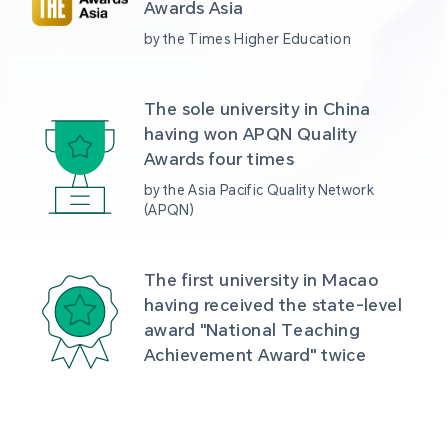
Awards Asia 
by the Times Higher Education
The sole university in China 
having won APQN Quality 
Awards four times
by the Asia Pacific Quality Network 
(APQN)
The first university in Macao 
having received the state-level 
award "National Teaching 
Achievement Award" twice