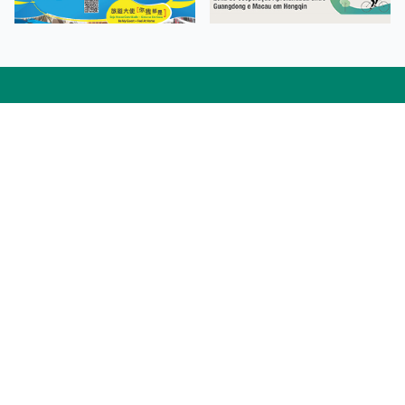
Facebook
Linkedin
Twitter
Instagram
微博
小紅書
YouTube
Tiktok
Zhihu
Wechat
Procurement Information
Contact Us
Admission Enquiries
Campus Map
Sitemap
Web Accessibility
Privacy Policy
Adverse Weathers Arrangement
© 2026 Macao Polytechnic University. All rights reserved.