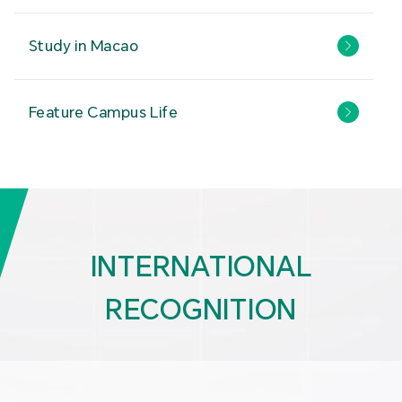
Study in Macao
Feature Campus Life
INTERNATIONAL
RECOGNITION