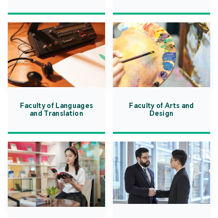
Faculty of Languages
Faculty of Arts and
and Translation
Design