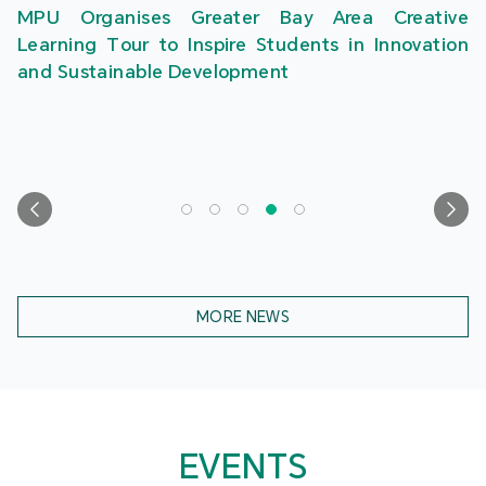
MPU Organises Greater Bay Area Creative
Learning Tour to Inspire Students in Innovation
and Sustainable Development
MORE NEWS
EVENTS