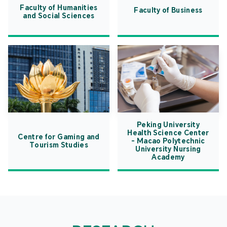
Faculty of Humanities
Faculty of Business
and Social Sciences
Peking University
Health Science Center
Centre for Gaming and
- Macao Polytechnic
Tourism Studies
University Nursing
Academy