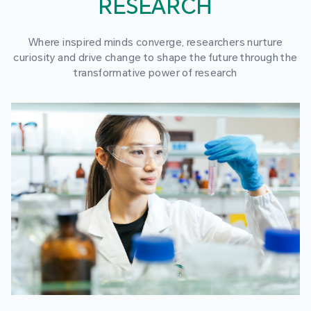
RESEARCH
Where inspired minds converge, researchers nurture
curiosity and drive change to shape the future through the
transformative power of research