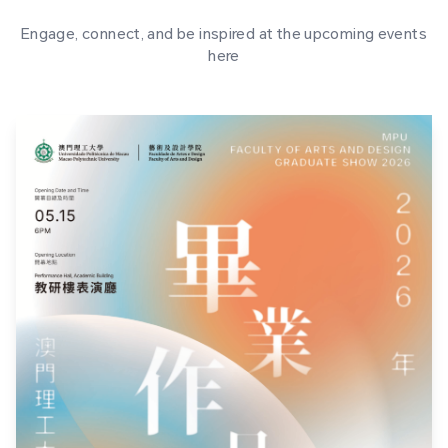
Engage, connect, and be inspired at the upcoming events
here