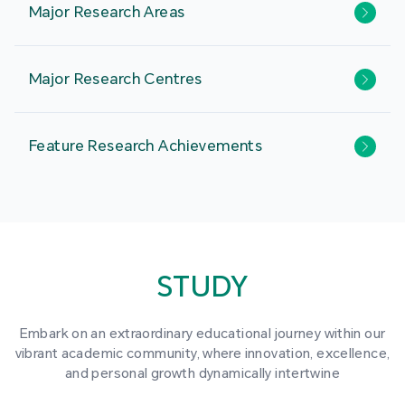
Major Research Areas
Major Research Centres
Feature Research Achievements
STUDY
Embark on an extraordinary educational journey within our
vibrant academic community, where innovation, excellence,
and personal growth dynamically intertwine