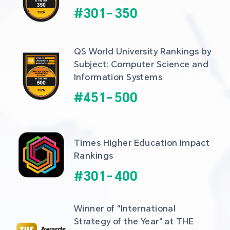
#
301
-
350
QS World University Rankings by 
Subject: Computer Science and 
Information Systems
#
451
-
500
Times Higher Education Impact 
Rankings
#
301
-
400
Winner of "International 
Strategy of the Year" at THE 