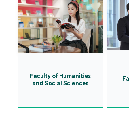
Faculty of Humanities
Fa
and Social Sciences