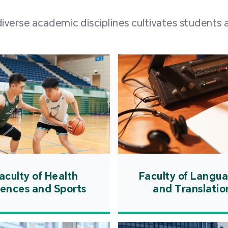
and over
erse academic disciplines cultivates students a
from h
institut
speaking 
as well a
creating
atmosphe
aculty of Health
Faculty of Langu
iences and Sports
and Translatio