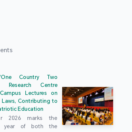
ments
“One Country Two
” Research Centre
 Campus Lectures on
 Laws, Contributing to
triotic Education
ar 2026 marks the
al year of both the