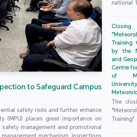
national 
the Maca
Plan. In 
Closing
Governme
"Meteor
strengthe
Training
education
by the M
to enha
and Geop
sentiment
Centre fo
the “One
of Ma
Researc
Universi
pection to Safeguard Campus
Polytec
Meteorolo
leverage
The clos
9th Join
ential safety risks and further enhance
"Meteor
Educatio
ity (MPU) places great importance on
Training
by the S
ng safety management and promotional
by the M
Liaison 
ety management mechanism, inspections
and Geop