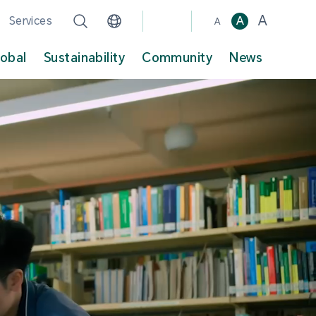
A
Services
A
A
lobal
Sustainability
Community
News