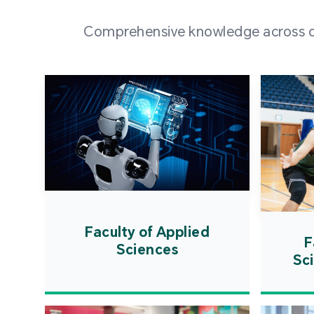
Comprehensive knowledge across div
Faculty of Applied
F
Sciences
Sc