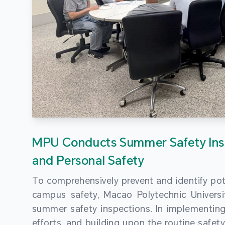
MPU Conducts Summer Safety Ins
and Personal Safety
To comprehensively prevent and identify pot
campus safety, Macao Polytechnic Univers
summer safety inspections. In implementi
efforts, and building upon the routine saf