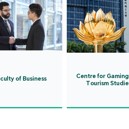
Centre for Gaming
culty of Business
Tourism Studie