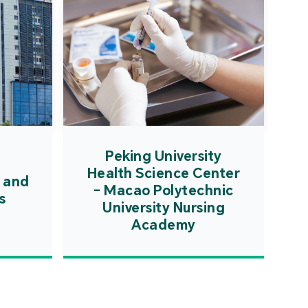
Peking University
Health Science Center
 and
- Macao Polytechnic
s
University Nursing
Academy