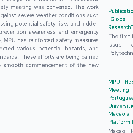
People’
fety meeting was convened. The work
and the 
Macao 
Publicati
gainst severe weather conditions such
Educatio
deliveri
"Global
ssing potential safety risks and hidden
Univers
Research
Through 
 prevention awareness and emergency
recently.
secondar
The first
, MPU has reinforced safety measures
theoretic
the Cons
issue 
pected various potential hazards, and
traini
Basic 
Polytechn
andards. These efforts are being carried
succes
Nationa
Gaming a
the smooth commencement of the new
asses
Centre c
has been
certifica
sessions 
This issu
MPU Hos
and we
year, re
article
Meeting 
certifi
teachers 
internati
Portu
complies
togethe
Universit
the Wor
findings 
Macao’
Organ
and touri
Platform
contr
Macao Po
develo