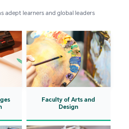
 100 representatives
s adept learners and global leaders
igher education
ions in Portuguese-
countries and regions,
s from mainland China,
 a lively and vibrant
re.
ages
Faculty of Arts and
n
Design