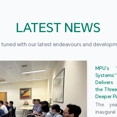
LATEST NEWS
 tuned with our latest endeavours and develop
MPU’s 
Systems
Delivers
the Three
Deeper Pa
The ye
inaugur