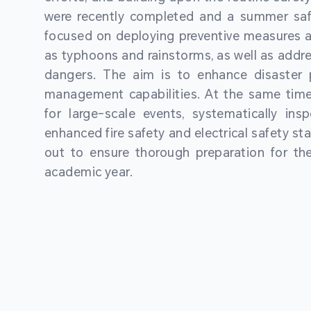
were recently completed and a summer sa
focused on deploying preventive measures a
as typhoons and rainstorms, as well as addre
dangers. The aim is to enhance disaster
management capabilities. At the same time
for large-scale events, systematically ins
enhanced fire safety and electrical safety st
out to ensure thorough preparation for 
academic year.