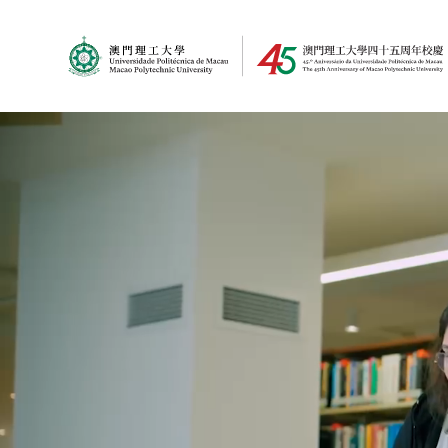
MPU Logo