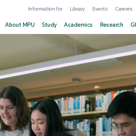
Information for
Library
Events
Careers
About MPU
Study
Academics
Research
G