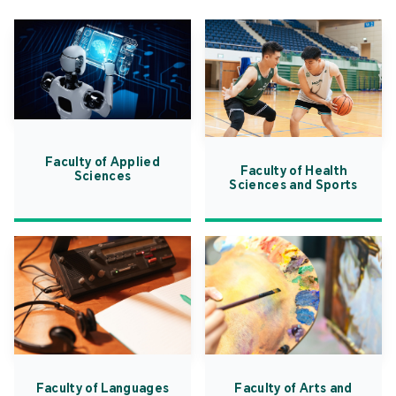
Faculty of Applied
Faculty of Health
Sciences
Sciences and Sports
Faculty of Languages
Faculty of Arts and