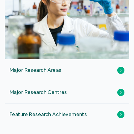
Major Research Areas
Major Research Centres
Feature Research Achievements