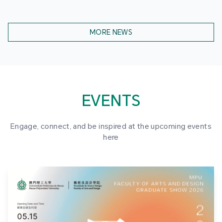
MORE NEWS
EVENTS
Engage, connect, and be inspired at the upcoming events
here