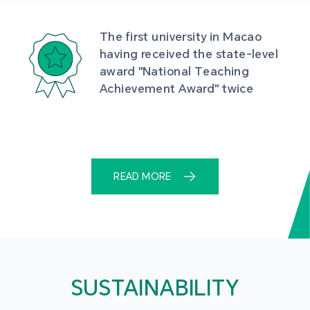
The first university in Macao 
having received the state-level 
award "National Teaching 
Achievement Award" twice
READ MORE
SUSTAINABILITY