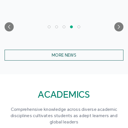
MORE NEWS
ACADEMICS
Comprehensive knowledge across diverse academic
disciplines cultivates students as adept learners and
global leaders