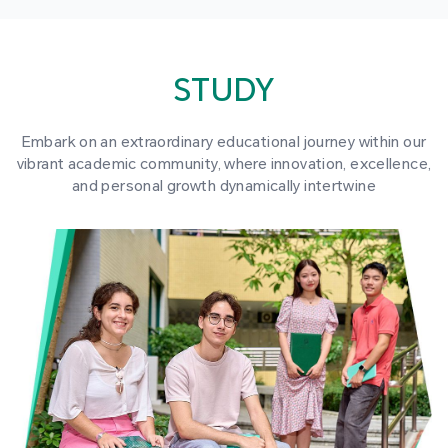
STUDY
Embark on an extraordinary educational journey within our
vibrant academic community, where innovation, excellence,
and personal growth dynamically intertwine