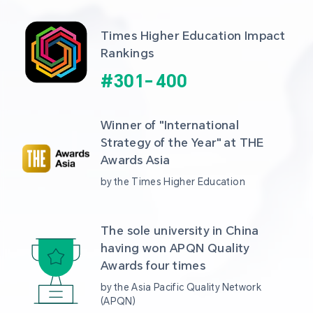
Times Higher Education Impact 
Rankings
#
301
-
400
Winner of "International 
Strategy of the Year" at THE 
Awards Asia 
by the Times Higher Education
The sole university in China 
having won APQN Quality 
Awards four times
by the Asia Pacific Quality Network 
(APQN)