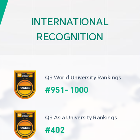
INTERNATIONAL
RECOGNITION
QS World University Rankings
#
951
-
1000
QS Asia University Rankings
#
402