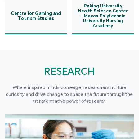
Peking University
Health Science Center
Centre for Gaming and
- Macao Polytechnic
Tourism Studies
University Nursing
Academy
RESEARCH
Where inspired minds converge, researchers nurture
curiosity and drive change to shape the future through the
transformative power of research