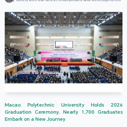
Macao Polytechnic University Holds 2026
Graduation Ceremony, Nearly 1,700 Graduates
Embark on a New Journey