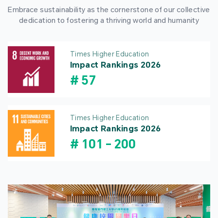
Embrace sustainability as the cornerstone of our collective
dedication to fostering a thriving world and humanity
Times Higher Education
Impact Rankings 2026
#
57
Times Higher Education
Impact Rankings 2026
#
101
-
200