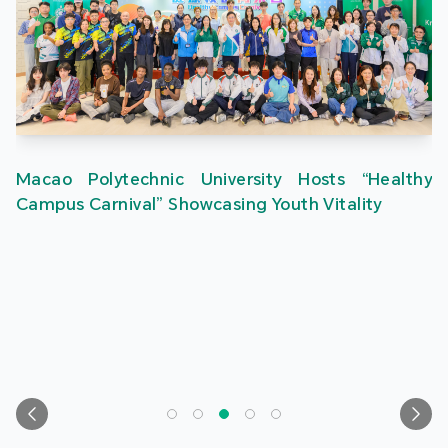
Macao Polytechnic University Hosts “Healthy
Campus Carnival” Showcasing Youth Vitality