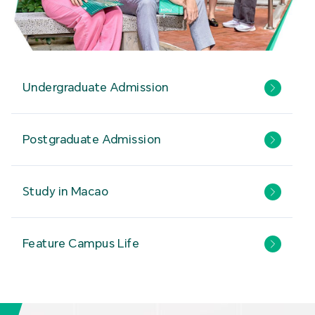
Undergraduate Admission
Postgraduate Admission
Study in Macao
Feature Campus Life