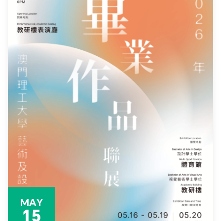
MAY
15