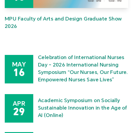
MPU Faculty of Arts and Design Graduate Show
2026
Celebration of International Nurses
MAY
Day – 2026 International Nursing
16
Symposium “Our Nurses, Our Future.
Empowered Nurses Save Lives”
Academic Symposium on Socially
APR
Sustainable Innovation in the Age of
29
AI (Online)