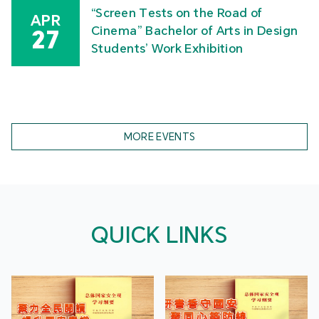
“Screen Tests on the Road of
APR
Cinema” Bachelor of Arts in Design
27
Students’ Work Exhibition
MORE EVENTS
QUICK LINKS