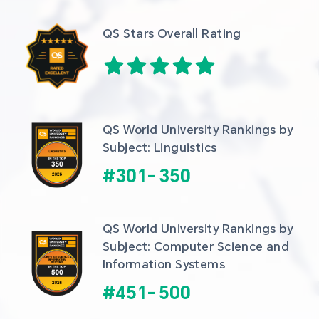
QS Stars Overall Rating
QS World University Rankings by 
Subject: Linguistics
#
301
-
350
QS World University Rankings by 
Subject: Computer Science and 
Information Systems
#
451
-
500