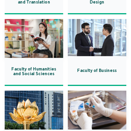
and Translation
Design
Faculty of Humanities
Faculty of Business
and Social Sciences