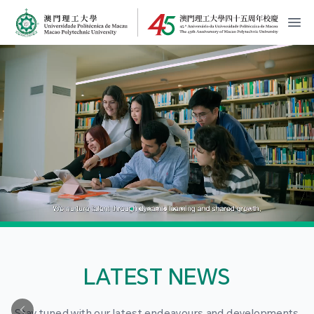
MPU Logo
開
LATEST NEWS
Stay tuned with our latest endeavours and developments