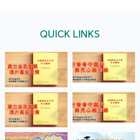
QUICK LINKS