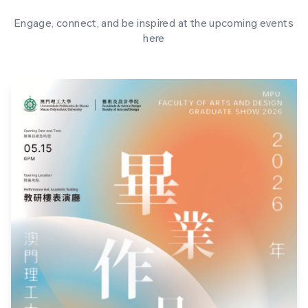
Engage, connect, and be inspired at the upcoming events
here