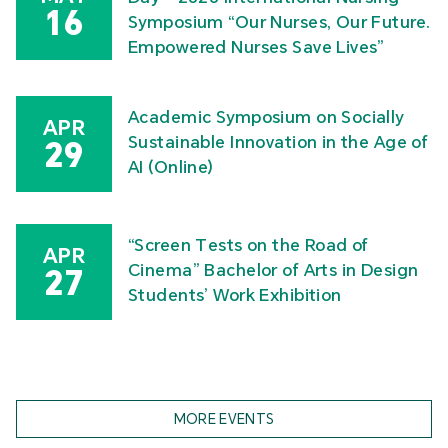
16
Symposium “Our Nurses, Our Future.
Empowered Nurses Save Lives”
Academic Symposium on Socially
APR
Sustainable Innovation in the Age of
29
AI (Online)
“Screen Tests on the Road of
APR
Cinema” Bachelor of Arts in Design
27
Students’ Work Exhibition
MORE EVENTS