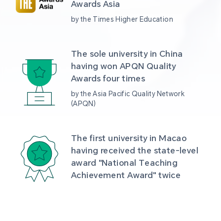
Awards Asia 
by the Times Higher Education
The sole university in China 
having won APQN Quality 
Awards four times
by the Asia Pacific Quality Network 
(APQN)
The first university in Macao 
having received the state-level 
award "National Teaching 
Achievement Award" twice