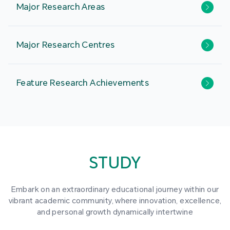
Major Research Areas
Major Research Centres
Feature Research Achievements
STUDY
Embark on an extraordinary educational journey within our
vibrant academic community, where innovation, excellence,
and personal growth dynamically intertwine