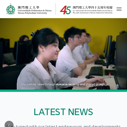
MPU Logo
開
LATEST NEWS
Stay tuned with our latest endeavours and developments