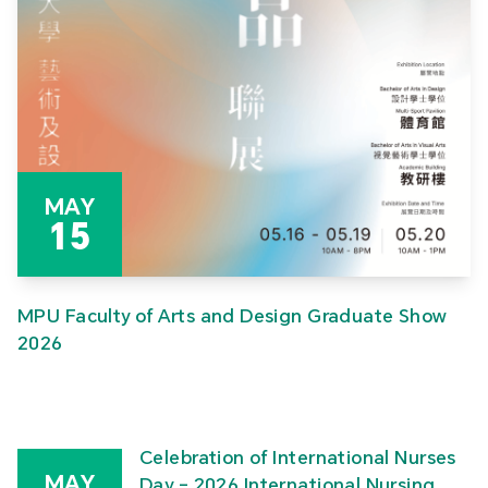
MAY
15
MPU Faculty of Arts and Design Graduate Show
2026
Celebration of International Nurses
MAY
Day – 2026 International Nursing