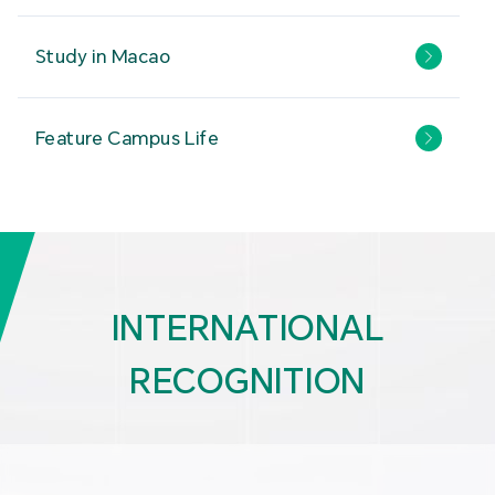
Study in Macao
Feature Campus Life
INTERNATIONAL
RECOGNITION