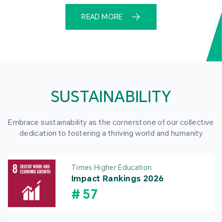
READ MORE
SUSTAINABILITY
Embrace sustainability as the cornerstone of our collective
dedication to fostering a thriving world and humanity
Times Higher Education
Impact Rankings 2026
#
57