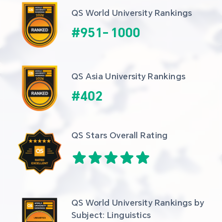
QS World University Rankings
#
951
-
1000
QS Asia University Rankings
#
402
QS Stars Overall Rating
QS World University Rankings by 
Subject: Linguistics