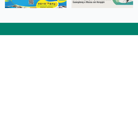
Facebook
Linkedin
Twitter
Instagram
微博
小紅書
YouTube
Tiktok
Zhihu
Wechat
Procurement Information
Contact Us
Admission Enquiries
Campus Map
Sitemap
Web Accessibility
Privacy Policy
Adverse Weathers Arrangement
© 2026 Macao Polytechnic University. All rights reserved.