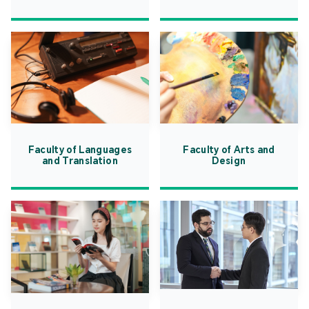
Faculty of Languages
Faculty of Arts and
and Translation
Design