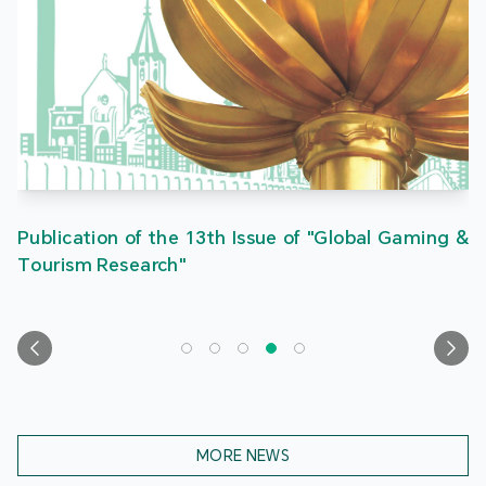
Publication of the 13th Issue of "Global Gaming &
Tourism Research"
MORE NEWS