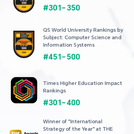
#
301
-
350
QS World University Rankings by 
Subject: Computer Science and 
Information Systems
#
451
-
500
Times Higher Education Impact 
Rankings
#
301
-
400
Winner of "International 
Strategy of the Year" at THE 