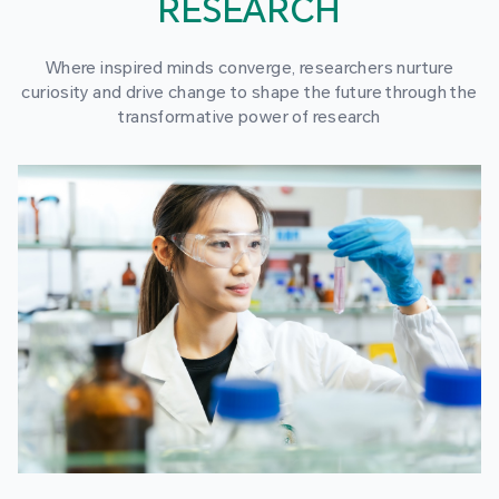
RESEARCH
Where inspired minds converge, researchers nurture
curiosity and drive change to shape the future through the
transformative power of research