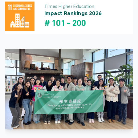
Times Higher Education
Impact Rankings 2026
#
101
-
200