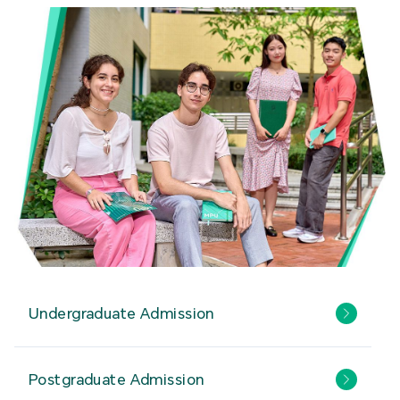
Undergraduate Admission
Postgraduate Admission