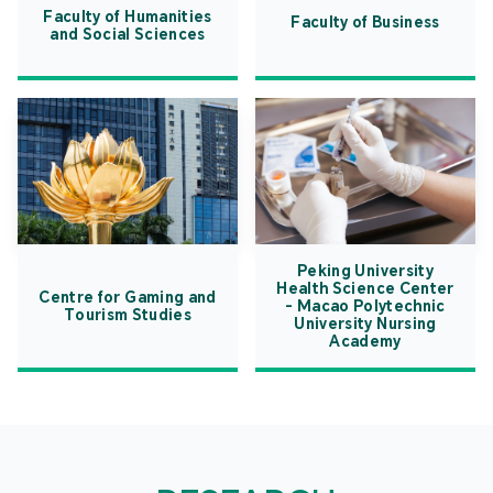
Faculty of Humanities
Faculty of Business
and Social Sciences
Peking University
Health Science Center
Centre for Gaming and
- Macao Polytechnic
Tourism Studies
University Nursing
Academy