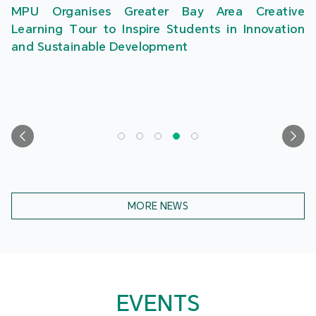
MPU Organises Greater Bay Area Creative
Learning Tour to Inspire Students in Innovation
and Sustainable Development
MORE NEWS
EVENTS