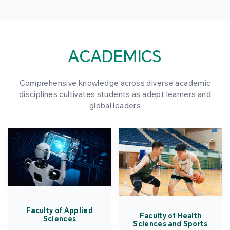
ACADEMICS
Comprehensive knowledge across diverse academic
disciplines cultivates students as adept learners and
global leaders
Faculty of Applied
Faculty of Health
Sciences
Sciences and Sports