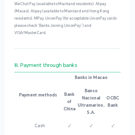
WeChat Pay (available to Mainland residents), Alipay
(Macao), Alipay (available to Mainland and Hong Kong
residents), MPay, UnionPay (for acceptable UnionPay cards
please check “Banks Joining UnionPay”) and
VISA/MasterCard.
III. Payment through banks
Banks in Macao
Banco
Bank
Payment methods
Nacional
OCBC
of
Ultramarino,
Bank
China
S.A.
Cash
✓
✓
✓