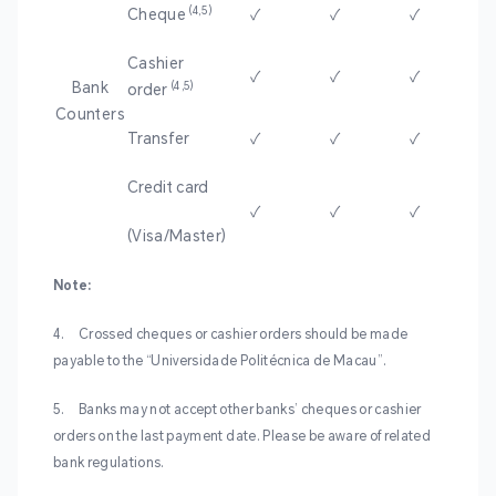
(4
‚5)
Cheque
✓
✓
✓
Cashier
✓
✓
✓
Bank
(4,5)
order
Counters
Transfer
✓
✓
✓
Credit card
✓
✓
✓
(Visa/Master)
Note:
4.
Crossed cheques or cashier orders should be made
payable to the “Universidade Politécnica de Macau”.
5.
Banks may not accept other banks’ cheques or cashier
orders on the last payment date. Please be aware of related
bank regulations.