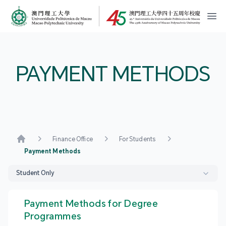
MPU Logo
開
PAYMENT METHODS
Finance Office
For Students
Home
Payment Methods
Student Only
Payment Methods for Degree
Programmes