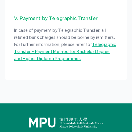
V. Payment by Telegraphic Transfer
In case of payment by Telegraphic Transfer, all
related bank charges should be borne by remitters.
For further information, please refer to“
Telegraphic
Transfer - Payment Method for Bachelor Degree
and Higher Diploma Programmes
”.