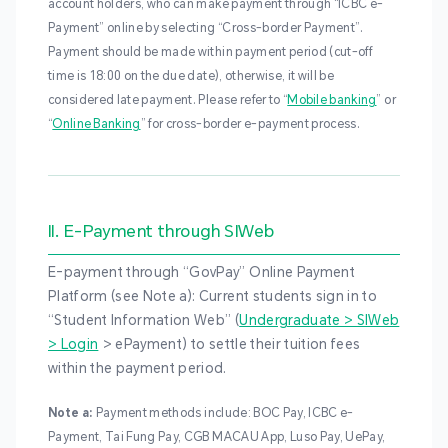
account holders, who can make payment through “ICBC e-
Payment” online by selecting “Cross-border Payment”.
Payment should be made within payment period (cut-off
time is 18:00 on the due date), otherwise, it will be
considered late payment. Please refer to “
Mobile banking
” or
“
Online Banking
” for cross-border e-payment process.
II. E-Payment through SIWeb
E-payment through “GovPay” Online Payment
Platform (see Note a): Current students sign in to
“Student Information Web” (
Undergraduate > SIWeb
> Login
> ePayment) to settle their tuition fees
within the payment period.
Note a:
Payment methods include: BOC Pay, ICBC e-
Payment, Tai Fung Pay, CGB MACAU App, Luso Pay, UePay,