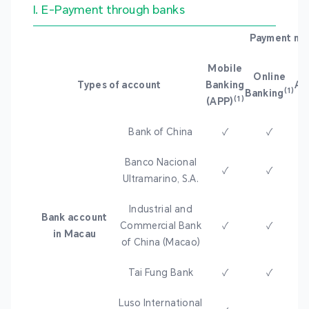
I. E-Payment through banks
Payment me
Mobile
Online
Types of account
Banking
A
(1)
Banking
(1)
(APP)
Bank of China
✓
✓
Banco Nacional
✓
✓
Ultramarino, S.A.
Industrial and
Bank account
Commercial Bank
✓
✓
in Macau
of China (Macao)
Tai Fung Bank
✓
✓
Luso International