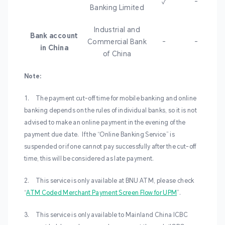
✓
-
Banking Limited
Industrial and
Bank account
Commercial Bank
-
-
in China
of China
Note:
1. The payment cut-off time for mobile banking and online
banking depends on the rules of individual banks, so it is not
advised to make an online payment in the evening of the
payment due date. If the “Online Banking Service” is
suspended or if one cannot pay successfully after the cut-off
time, this will be considered as late payment.
2. This service is only available at BNU ATM, please check
“
ATM Coded Merchant Payment Screen Flow for UPM
”.
3.
This service is only available to Mainland China ICBC