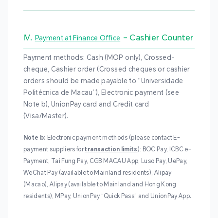
IV.
– Cashier Counter
Payment at Finance Office
Payment methods: Cash (MOP only), Crossed-
cheque, Cashier order (Crossed cheques or cashier
orders should be made payable to “Universidade
Politécnica de Macau”), Electronic payment (see
Note b), UnionPay card and Credit card
(Visa/Master).
Note b:
Electronic payment methods (please contact E-
payment suppliers for
transaction limits
): BOC Pay, ICBC e-
Payment, Tai Fung Pay, CGB MACAU App, Luso Pay, UePay,
WeChat Pay (available to Mainland residents), Alipay
(Macao), Alipay (available to Mainland and Hong Kong
residents), MPay, UnionPay “Quick Pass” and UnionPay App.