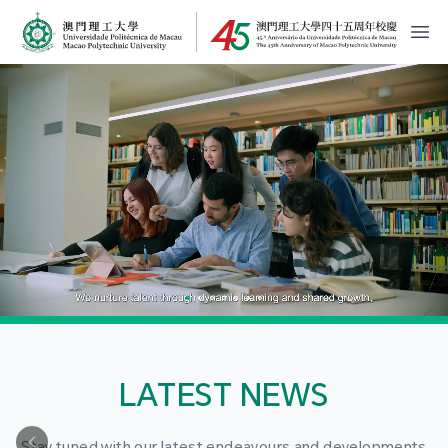
MPU Logo
開
LATEST NEWS
Stay tuned with our latest endeavours and developments