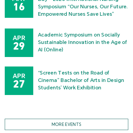
16
Symposium “Our Nurses, Our Future.
Empowered Nurses Save Lives”
Academic Symposium on Socially
APR
Sustainable Innovation in the Age of
29
AI (Online)
“Screen Tests on the Road of
APR
Cinema” Bachelor of Arts in Design
27
Students’ Work Exhibition
MORE EVENTS