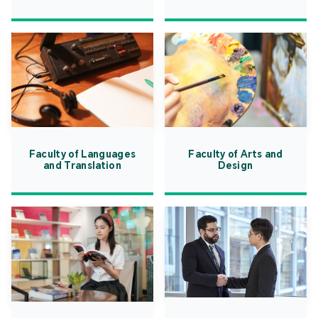
Faculty of Languages
Faculty of Arts and
and Translation
Design