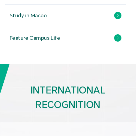
Study in Macao
Feature Campus Life
INTERNATIONAL
RECOGNITION