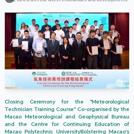
Closing Ceremony for the "Meteorological
Technician Training Course" Co-organised by the
Macao Meteorological and Geophysical Bureau
and the Centre for Continuing Education of
Macao Polytechnic UniversityBolstering Macao's