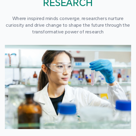
RESEARCH
Where inspired minds converge, researchers nurture
curiosity and drive change to shape the future through the
transformative power of research