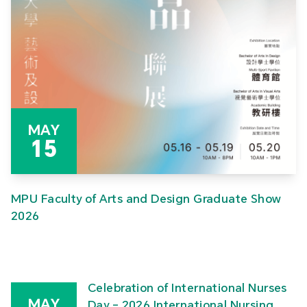
MAY
15
MPU Faculty of Arts and Design Graduate Show
2026
Celebration of International Nurses
MAY
Day – 2026 International Nursing