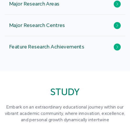
Major Research Areas
Major Research Centres
Feature Research Achievements
STUDY
Embark on an extraordinary educational journey within our
vibrant academic community, where innovation, excellence,
and personal growth dynamically intertwine