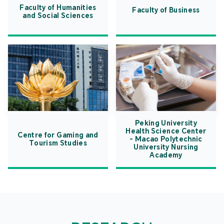
Faculty of Humanities
Faculty of Business
and Social Sciences
Peking University
Health Science Center
Centre for Gaming and
- Macao Polytechnic
Tourism Studies
University Nursing
Academy