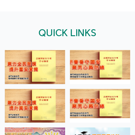
QUICK LINKS