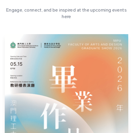
Engage, connect, and be inspired at the upcoming events
here