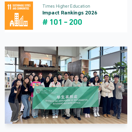
Times Higher Education
Impact Rankings 2026
#
101
-
200