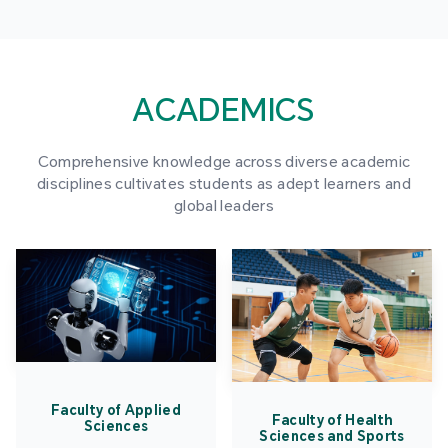
ACADEMICS
Comprehensive knowledge across diverse academic
disciplines cultivates students as adept learners and
global leaders
Faculty of Applied
Faculty of Health
Sciences
Sciences and Sports