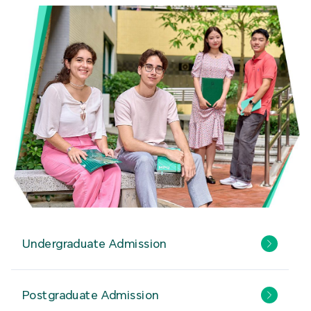
Undergraduate Admission
Postgraduate Admission