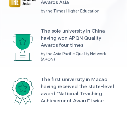
Awards Asia 
by the Times Higher Education
The sole university in China 
having won APQN Quality 
Awards four times
by the Asia Pacific Quality Network 
(APQN)
The first university in Macao 
having received the state-level 
award "National Teaching 
Achievement Award" twice