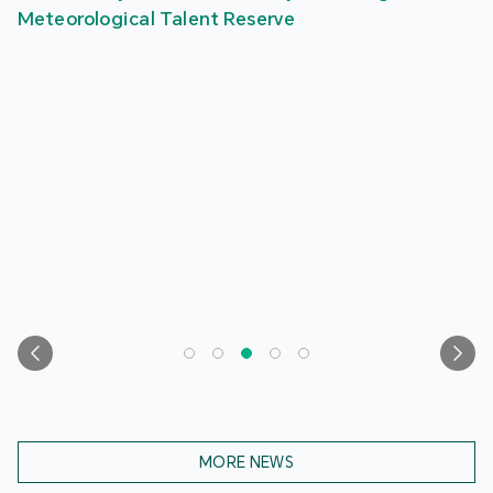
Meteorological Talent Reserve
MORE NEWS