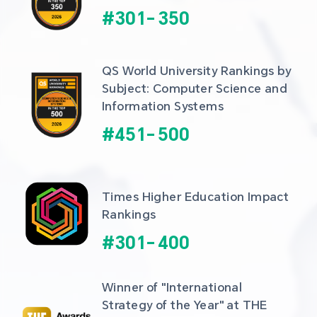
#
301
-
350
QS World University Rankings by 
Subject: Computer Science and 
Information Systems
#
451
-
500
Times Higher Education Impact 
Rankings
#
301
-
400
Winner of "International 
Strategy of the Year" at THE 