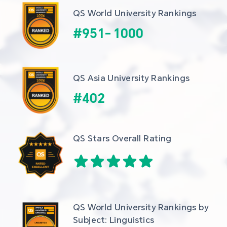
QS World University Rankings
#
951
-
1000
QS Asia University Rankings
#
402
QS Stars Overall Rating
QS World University Rankings by 
Subject: Linguistics