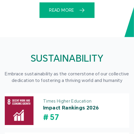
READ MORE
SUSTAINABILITY
Embrace sustainability as the cornerstone of our collective
dedication to fostering a thriving world and humanity
Times Higher Education
Impact Rankings 2026
#
57