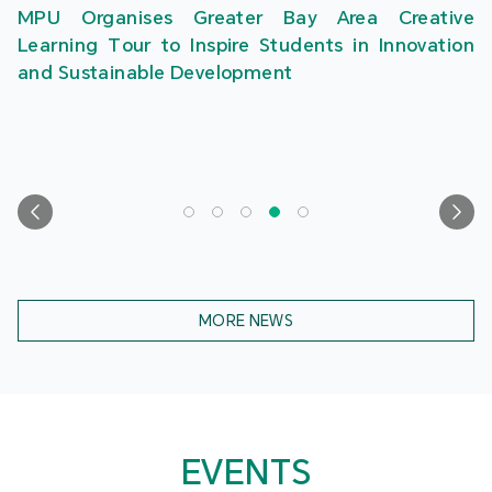
MPU Organises Greater Bay Area Creative
Learning Tour to Inspire Students in Innovation
and Sustainable Development
MORE NEWS
EVENTS