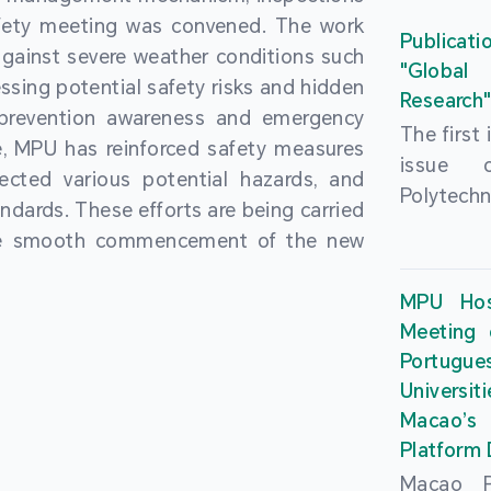
People’
fety meeting was convened. The work
and the 
Macao 
Publicati
gainst severe weather conditions such
Educatio
deliveri
"Global
ssing potential safety risks and hidden
Univers
Research
Through 
 prevention awareness and emergency
recently.
secondar
The first
, MPU has reinforced safety measures
theoretic
the Cons
issue 
pected various potential hazards, and
traini
Basic 
Polytechn
andards. These efforts are being carried
succes
Nationa
Gaming a
the smooth commencement of the new
asses
Centre c
has been
certifica
sessions 
This issu
MPU Hos
and we
year, re
article
Meeting 
certifi
teachers 
internati
Portu
complies
togethe
Universit
the Wor
findings 
Macao’
Organ
and touri
Platform
contr
Macao Po
develo