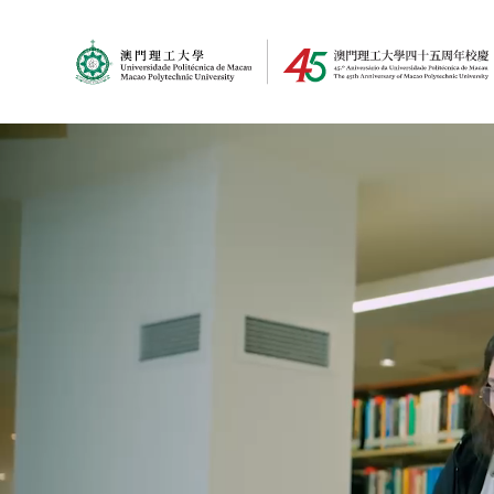
MPU Logo