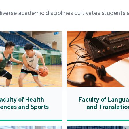
and over
erse academic disciplines cultivates students a
from h
institut
speaking 
as well a
creating
atmosphe
aculty of Health
Faculty of Langu
iences and Sports
and Translatio