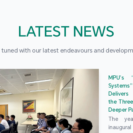
LATEST NEWS
 tuned with our latest endeavours and develop
MPU’s 
Systems
Delivers
the Three
Deeper Pa
The ye
inaugur