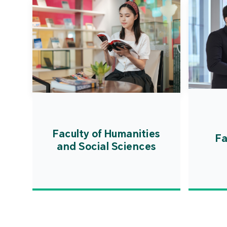
Faculty of Humanities
Fa
and Social Sciences