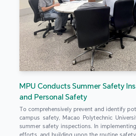
MPU Conducts Summer Safety Ins
and Personal Safety
To comprehensively prevent and identify pot
campus safety, Macao Polytechnic Univers
summer safety inspections. In implementi
efforts, and building upon the routine saf