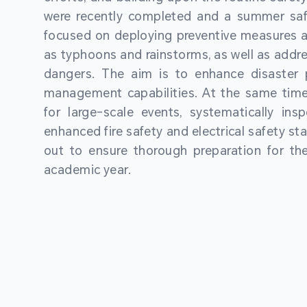
were recently completed and a summer sa
focused on deploying preventive measures a
as typhoons and rainstorms, as well as addre
dangers. The aim is to enhance disaster
management capabilities. At the same time
for large-scale events, systematically ins
enhanced fire safety and electrical safety st
out to ensure thorough preparation for 
academic year.