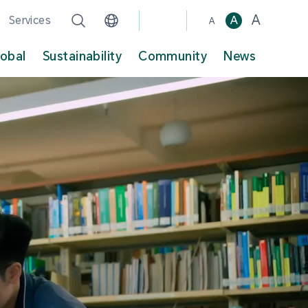
A
Services
A
A
lobal
Sustainability
Community
News