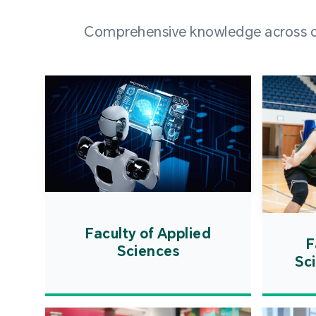
Comprehensive knowledge across div
Faculty of Applied
F
Sciences
Sc