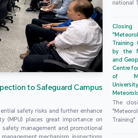
national 
the Maca
Plan. In 
Closing
Governme
"Meteor
strengthe
Training
education
by the M
to enha
and Geop
sentiment
Centre fo
the “One
of Ma
Researc
Universi
pection to Safeguard Campus
Polytec
Meteorolo
leverage
The clos
9th Join
ential safety risks and further enhance
"Meteor
Educatio
ity (MPU) places great importance on
Training
by the S
ng safety management and promotional
by the M
Liaison 
ety management mechanism, inspections
and Geop