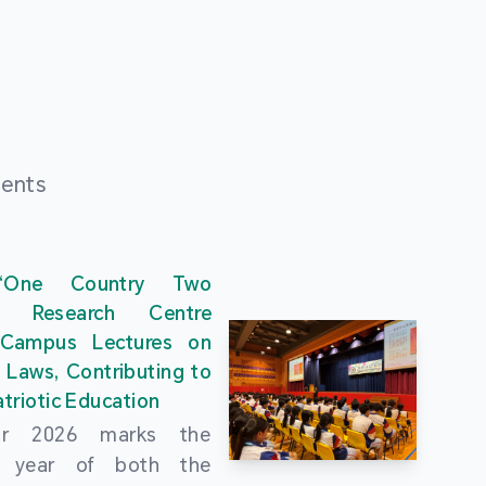
ments
“One Country Two
” Research Centre
 Campus Lectures on
 Laws, Contributing to
triotic Education
ar 2026 marks the
al year of both the