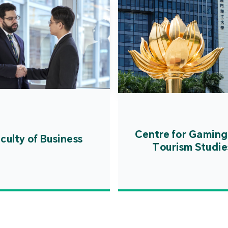
Centre for Gaming
culty of Business
Tourism Studie