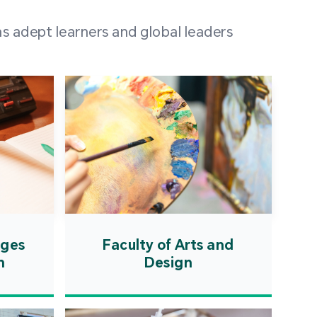
 100 representatives
s adept learners and global leaders
igher education
ions in Portuguese-
countries and regions,
s from mainland China,
 a lively and vibrant
re.
ages
Faculty of Arts and
n
Design