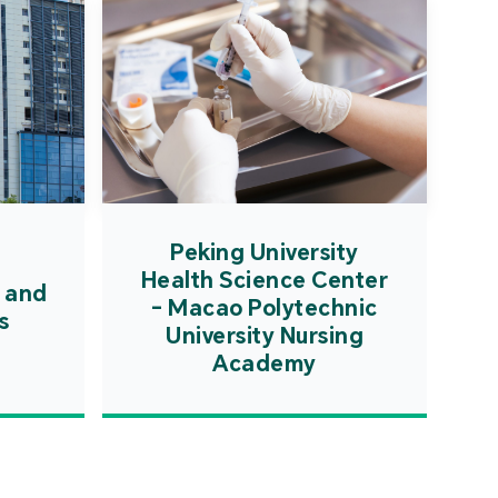
Peking University
Health Science Center
 and
- Macao Polytechnic
s
University Nursing
Academy