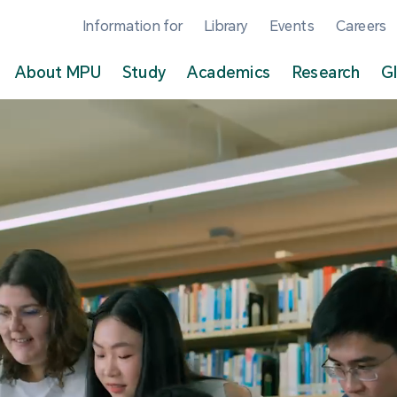
Information for
Library
Events
Careers
About MPU
Study
Academics
Research
G