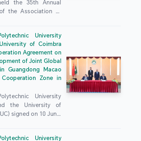
held the 35th Annual
of the Association of
guese Language
ities (AULP) at the
lytechnic University
ty Auditorium on 16
University of Coimbra
26. The event was
peration Agreement on
 by MPU Rector Zhou
opment of Joint Global
ng; AULP President
in Guangdong Macao
a Pires Rocha Silveira;
 Cooperation Zone in
President Arlindo
s Barreto; Secretary-
lytechnic University
 Cristina Montalvão
d the University of
; Rector of the Macao
UC) signed on 10 June,
ty of Tourism, Vong
e Government
n; Vice Rector of the
rters of the Macao
y of Macau, Rui Martins;
lytechnic University
Administrative Region