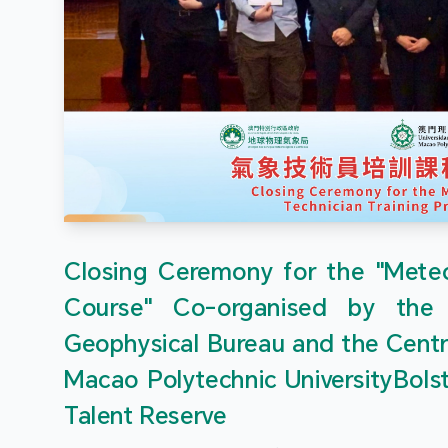
Closing Ceremony for the "Meteor
Course" Co-organised by the
Geophysical Bureau and the Centr
Macao Polytechnic UniversityBols
Talent Reserve