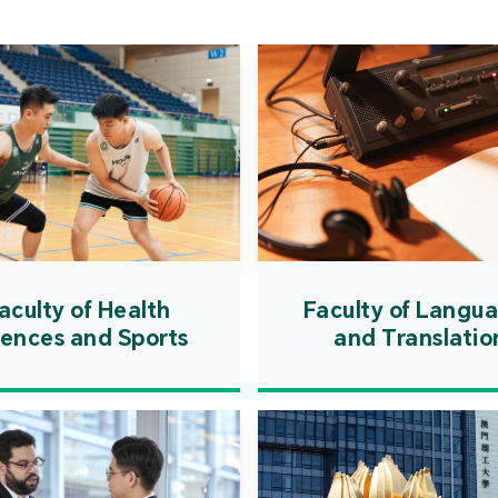
Cooper
Governm
introd
internat
resourc
internat
cultivati
and techn
aculty of Health
Faculty of Langu
iences and Sports
and Translatio