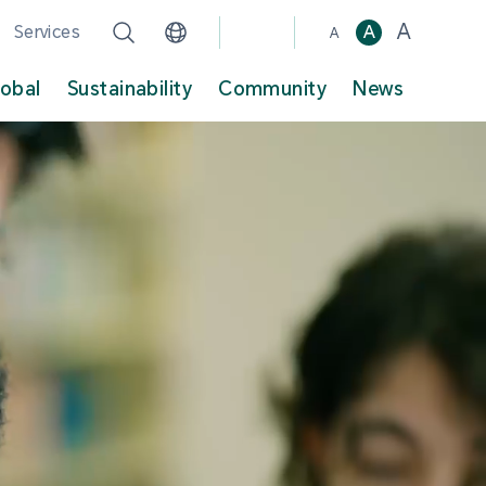
A
Services
A
A
lobal
Sustainability
Community
News