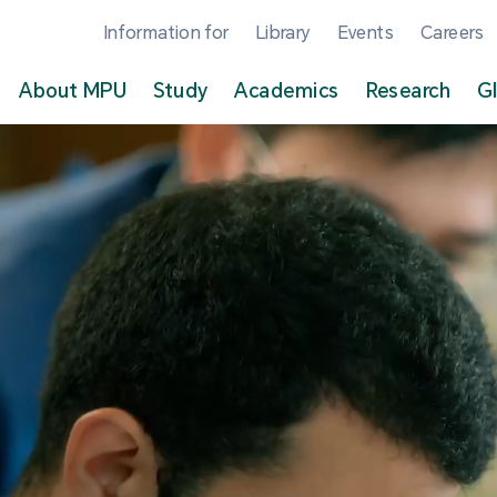
Information for
Library
Events
Careers
About MPU
Study
Academics
Research
G