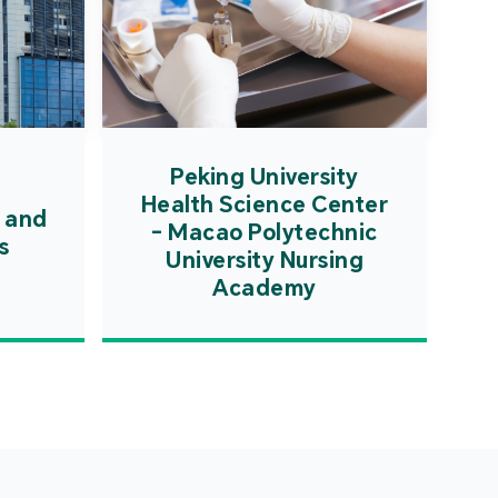
Peking University
Health Science Center
 and
- Macao Polytechnic
s
University Nursing
Academy