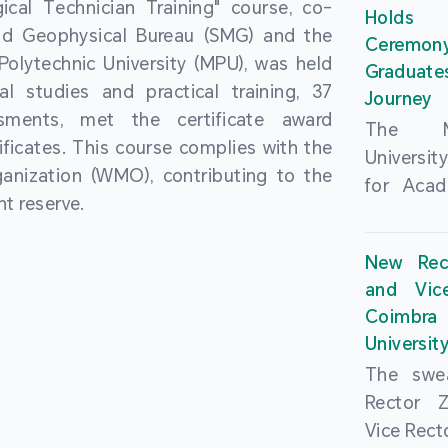
cal Technician Training" course, co-
and over
Holds 
(MSAR)
nd Geophysical Bureau (SMG) and the
from h
Ceremo
Agreem
olytechnic University (MPU), was held
institut
Graduat
Polytech
al studies and practical training, 37
speaking 
Journey
Universi
sments, met the certificate award
as well a
The Ma
Developm
ficates. This course complies with the
creating
Universi
Campus 
anization (WMO), contributing to the
atmosphe
for Acad
In-Depth
t reserve.
took plac
Hengqin
a.m. an
signed 
New Rec
University
Rector 
and Vic
ceremo
Falcão, 
Coimbra 
national
presence
Universit
singing o
Executi
The swea
Nearly 1,
Fernando 
Rector 
and bach
Educat
Vice Rec
successf
Innovatio