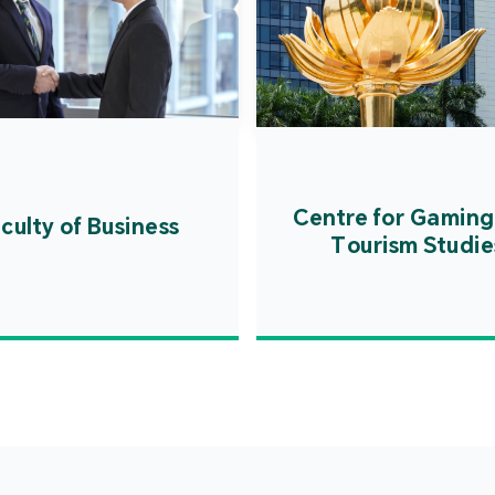
Centre for Gaming
culty of Business
Tourism Studie