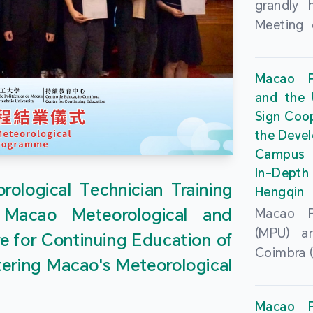
grandly 
Meeting 
Portu
Univers
Macao Po
Universi
and the 
June 20
Sign Coo
attended
the Devel
Zhongro
Campus 
Astrigild
In-Depth
former 
ological Technician Training
Hengqin
Fernande
 Macao Meteorological and
Macao Po
General
(MPU) an
e for Continuing Education of
Sarmento
Coimbra (
Universi
tering Macao's Meteorological
at th
Chuk Kwa
Headqua
Universit
Macao Po
Special 