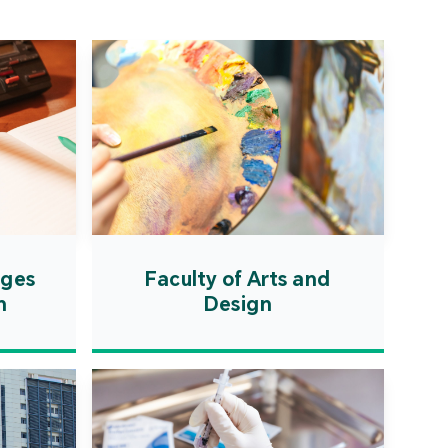
ation Zone. The
ent will actively
uce first-class
ional higher education
es and promote the
ionalisation of talent
on, scientific research,
ological exchange.
ages
Faculty of Arts and
n
Design