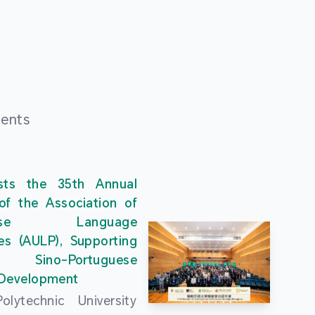
ments
ts the 35th Annual
of the Association of
guese Language
ies (AULP), Supporting
s Sino-Portuguese
 Development
lytechnic University