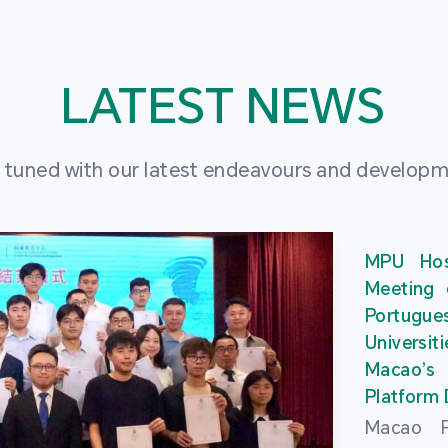
LATEST NEWS
 tuned with our latest endeavours and develop
MPU Hos
Meeting 
Portu
Universit
Macao’
Platform
Macao Po