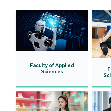
Faculty of Applied
F
Sciences
Sc