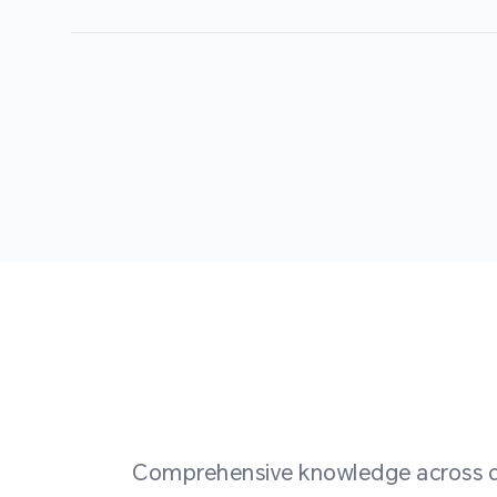
Comprehensive knowledge across div