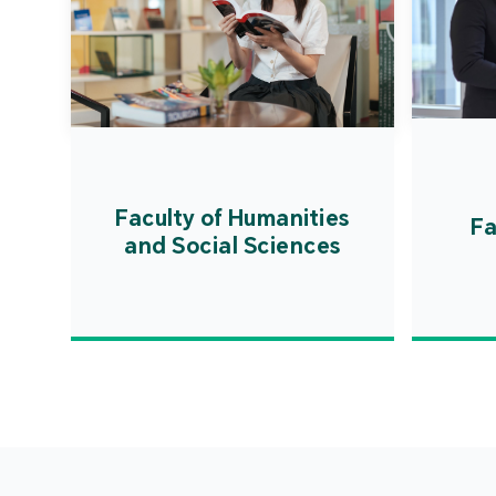
Faculty of Humanities
Fa
and Social Sciences