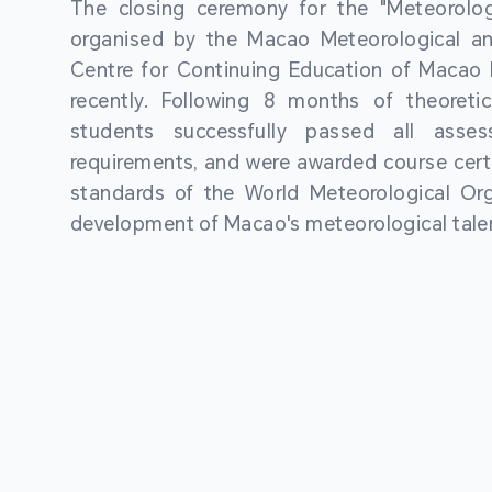
The closing ceremony for the "Meteorologi
organised by the Macao Meteorological a
Centre for Continuing Education of Macao P
recently. Following 8 months of theoretic
students successfully passed all asses
requirements, and were awarded course certi
standards of the World Meteorological Org
development of Macao's meteorological talen