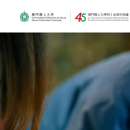
MPU Logo