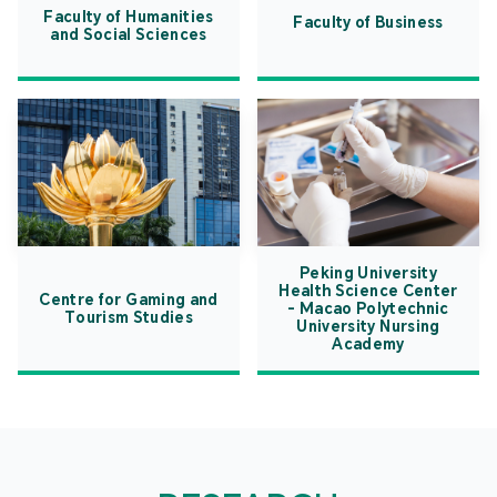
Faculty of Humanities
Faculty of Business
and Social Sciences
Peking University
Health Science Center
Centre for Gaming and
- Macao Polytechnic
Tourism Studies
University Nursing
Academy