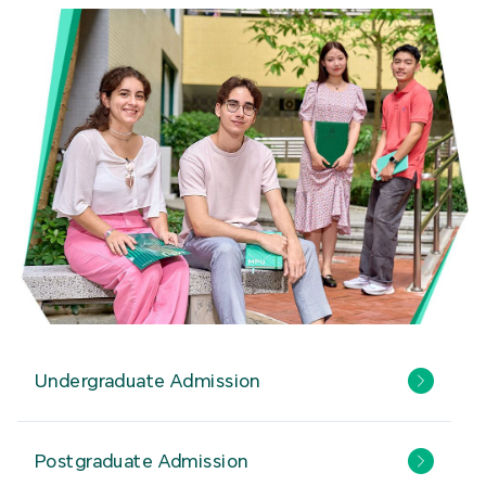
Undergraduate Admission
Postgraduate Admission