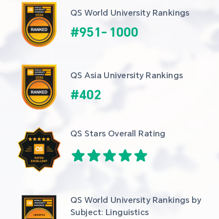
QS World University Rankings
#
951
-
1000
QS Asia University Rankings
#
402
QS Stars Overall Rating
QS World University Rankings by 
Subject: Linguistics