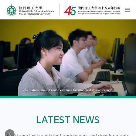
MPU Logo
開
LATEST NEWS
Stay tuned with our latest endeavours and developments