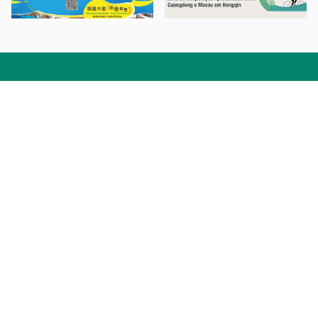
Facebook
Linkedin
Twitter
Instagram
微博
小紅書
YouTube
Tiktok
Zhihu
Wechat
Procurement Information
Contact Us
Admission Enquiries
Campus Map
Sitemap
Web Accessibility
Privacy Policy
Adverse Weathers Arrangement
© 2026 Macao Polytechnic University. All rights reserved.