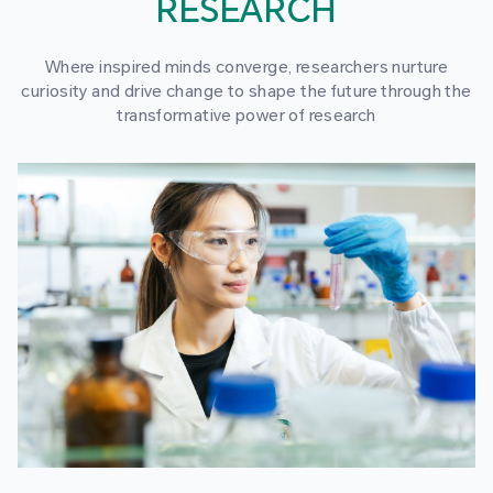
RESEARCH
Where inspired minds converge, researchers nurture
curiosity and drive change to shape the future through the
transformative power of research