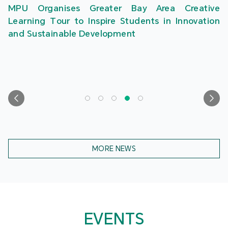
MPU Organises Greater Bay Area Creative
Learning Tour to Inspire Students in Innovation
and Sustainable Development
MORE NEWS
EVENTS