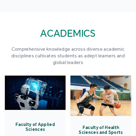
ACADEMICS
Comprehensive knowledge across diverse academic
disciplines cultivates students as adept learners and
global leaders
Faculty of Applied
Faculty of Health
Sciences
Sciences and Sports