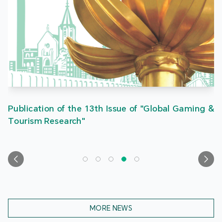
Publication of the 13th Issue of "Global Gaming &
Tourism Research"
MORE NEWS