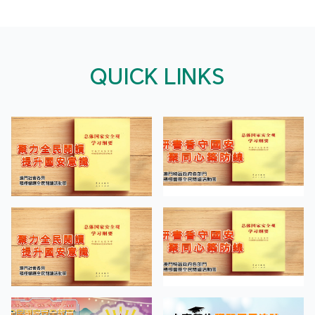
QUICK LINKS