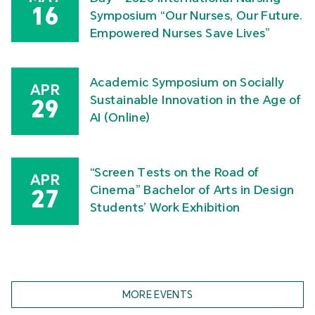
16
Symposium “Our Nurses, Our Future.
Empowered Nurses Save Lives”
Academic Symposium on Socially
APR
Sustainable Innovation in the Age of
29
AI (Online)
“Screen Tests on the Road of
APR
Cinema” Bachelor of Arts in Design
27
Students’ Work Exhibition
MORE EVENTS