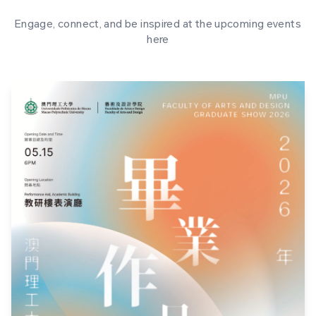
Engage, connect, and be inspired at the upcoming events
here