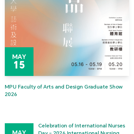
MAY
15
MPU Faculty of Arts and Design Graduate Show
2026
Celebration of International Nurses
MAY
Day – 2026 International Nursing