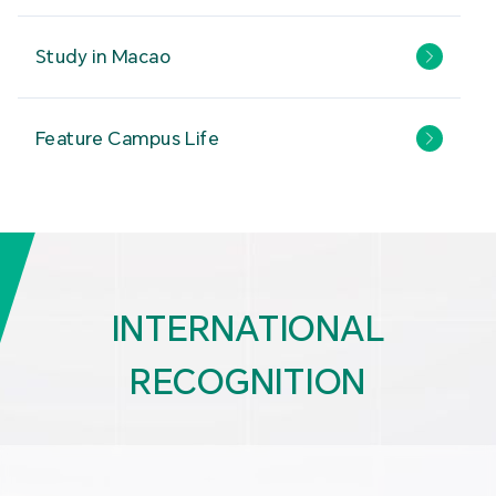
Study in Macao
Feature Campus Life
INTERNATIONAL
RECOGNITION