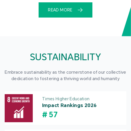
READ MORE
SUSTAINABILITY
Embrace sustainability as the cornerstone of our collective
dedication to fostering a thriving world and humanity
Times Higher Education
Impact Rankings 2026
#
57