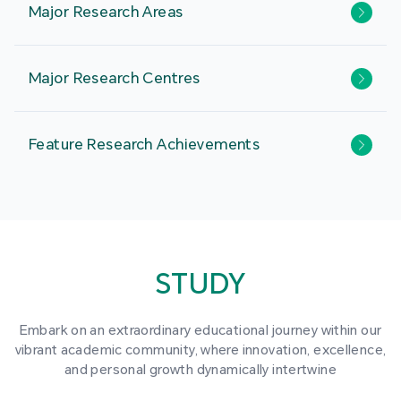
Major Research Areas
Major Research Centres
Feature Research Achievements
STUDY
Embark on an extraordinary educational journey within our
vibrant academic community, where innovation, excellence,
and personal growth dynamically intertwine