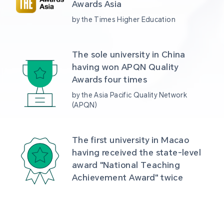
Awards Asia 
by the Times Higher Education
The sole university in China 
having won APQN Quality 
Awards four times
by the Asia Pacific Quality Network 
(APQN)
The first university in Macao 
having received the state-level 
award "National Teaching 
Achievement Award" twice