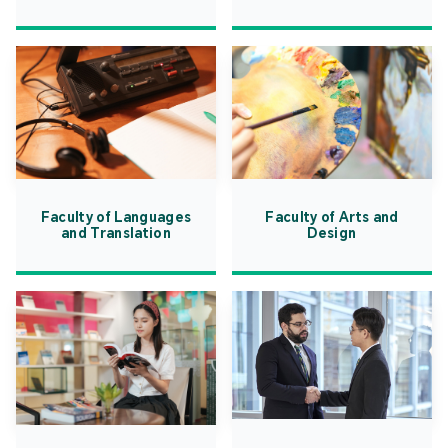
Faculty of Languages
Faculty of Arts and
and Translation
Design