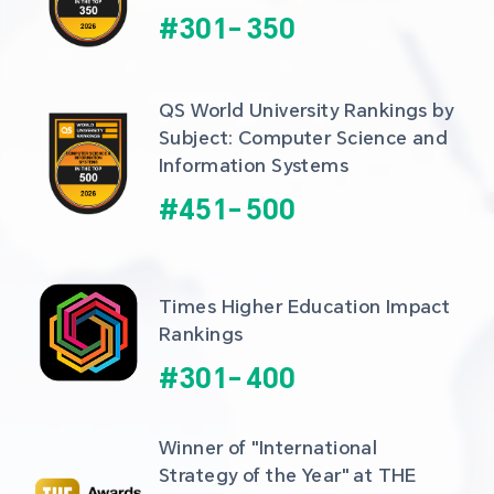
#
301
-
350
QS World University Rankings by 
Subject: Computer Science and 
Information Systems
#
451
-
500
Times Higher Education Impact 
Rankings
#
301
-
400
Winner of "International 
Strategy of the Year" at THE 