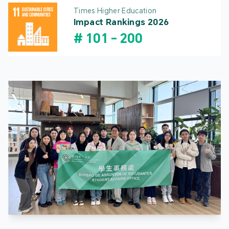
Times Higher Education
Impact Rankings 2026
#
101
-
200