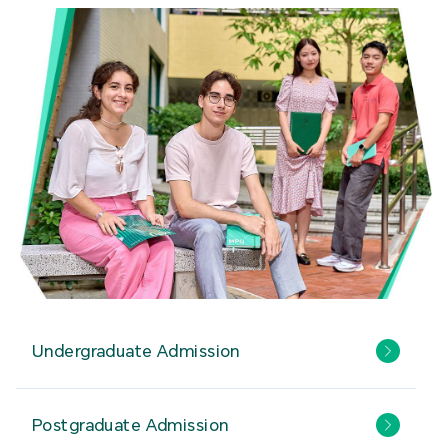
Undergraduate Admission
Postgraduate Admission