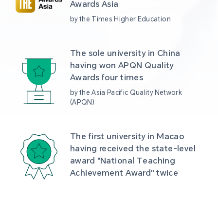
Awards Asia 
by the Times Higher Education
The sole university in China 
having won APQN Quality 
Awards four times
by the Asia Pacific Quality Network 
(APQN)
The first university in Macao 
having received the state-level 
award "National Teaching 
Achievement Award" twice