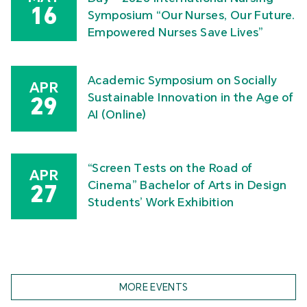
16
Symposium “Our Nurses, Our Future.
Empowered Nurses Save Lives”
Academic Symposium on Socially
APR
Sustainable Innovation in the Age of
29
AI (Online)
“Screen Tests on the Road of
APR
Cinema” Bachelor of Arts in Design
27
Students’ Work Exhibition
MORE EVENTS