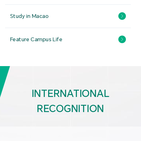
Study in Macao
Feature Campus Life
INTERNATIONAL
RECOGNITION