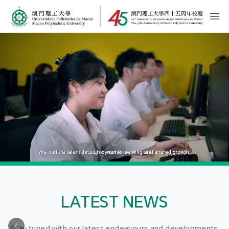
MPU Logo
開
LATEST NEWS
Stay tuned with our latest endeavours and developments