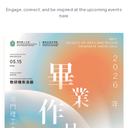
Engage, connect, and be inspired at the upcoming events
here