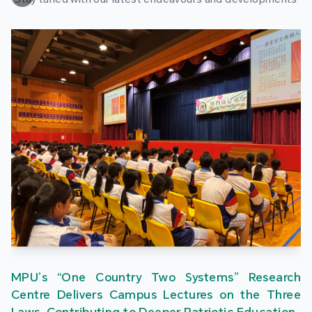
MPU’s “One Country Two Systems” Research
Centre Delivers Campus Lectures on the Three