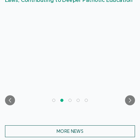
Laws, Contributing to Deeper Patriotic Education
MORE NEWS