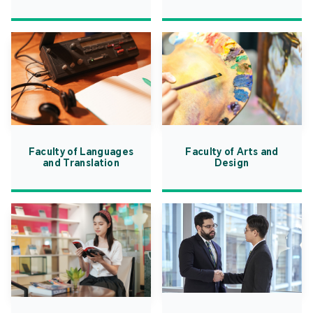
Faculty of Languages
Faculty of Arts and
and Translation
Design