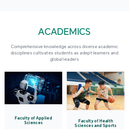
ACADEMICS
Comprehensive knowledge across diverse academic
disciplines cultivates students as adept learners and
global leaders
Faculty of Applied
Faculty of Health
Sciences
Sciences and Sports