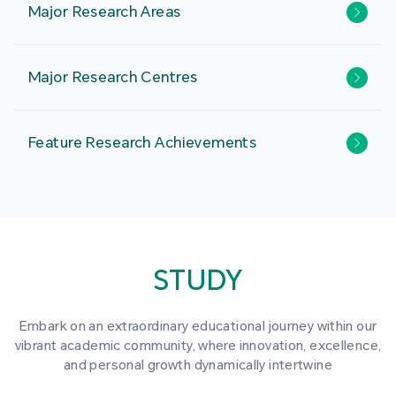
Major Research Areas
Major Research Centres
Feature Research Achievements
STUDY
Embark on an extraordinary educational journey within our
vibrant academic community, where innovation, excellence,
and personal growth dynamically intertwine