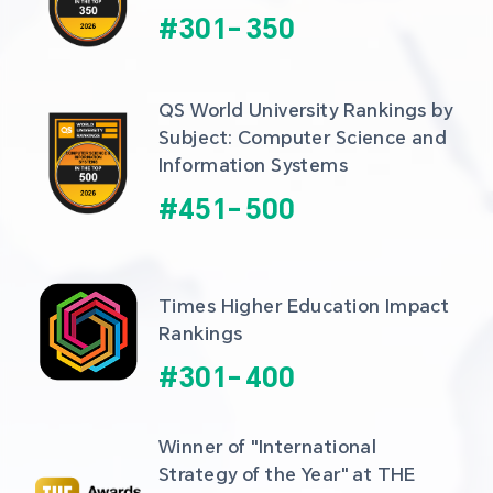
#
301
-
350
QS World University Rankings by 
Subject: Computer Science and 
Information Systems
#
451
-
500
Times Higher Education Impact 
Rankings
#
301
-
400
Winner of "International 
Strategy of the Year" at THE 