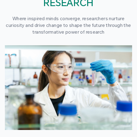
RESEARCH
Where inspired minds converge, researchers nurture
curiosity and drive change to shape the future through the
transformative power of research