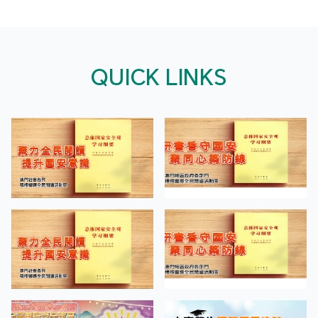
QUICK LINKS