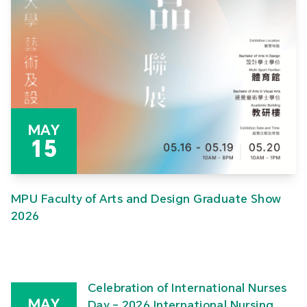
MAY
15
MPU Faculty of Arts and Design Graduate Show
2026
Celebration of International Nurses
MAY
Day – 2026 International Nursing