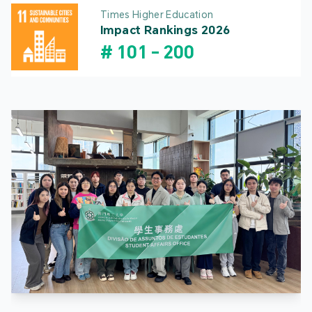
Times Higher Education
Impact Rankings 2026
#
101
-
200