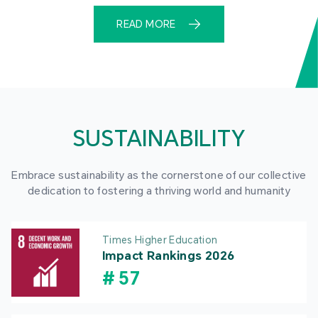
READ MORE
SUSTAINABILITY
Embrace sustainability as the cornerstone of our collective
dedication to fostering a thriving world and humanity
Times Higher Education
Impact Rankings 2026
#
57