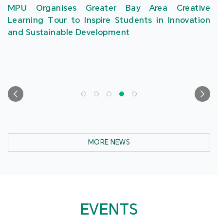
MPU Organises Greater Bay Area Creative
Learning Tour to Inspire Students in Innovation
and Sustainable Development
MORE NEWS
EVENTS