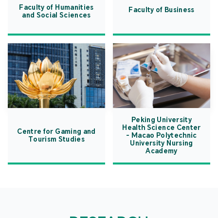
Faculty of Humanities
Faculty of Business
and Social Sciences
Peking University
Health Science Center
Centre for Gaming and
- Macao Polytechnic
Tourism Studies
University Nursing
Academy