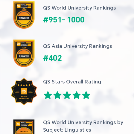
QS World University Rankings
#
951
-
1000
QS Asia University Rankings
#
402
QS Stars Overall Rating
QS World University Rankings by 
Subject: Linguistics