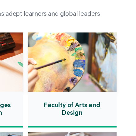
 100 representatives
s adept learners and global leaders
igher education
ions in Portuguese-
countries and regions,
s from mainland China,
 a lively and vibrant
re.
ages
Faculty of Arts and
n
Design