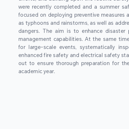
were recently completed and a summer sa
focused on deploying preventive measures a
as typhoons and rainstorms, as well as addre
dangers. The aim is to enhance disaster
management capabilities. At the same time
for large-scale events, systematically ins
enhanced fire safety and electrical safety st
out to ensure thorough preparation for 
academic year.