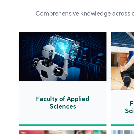
Comprehensive knowledge across div
Faculty of Applied
F
Sciences
Sc