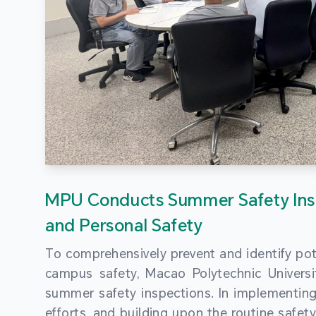
MPU Conducts Summer Safety Ins
and Personal Safety
To comprehensively prevent and identify pot
campus safety, Macao Polytechnic Univers
summer safety inspections. In implementi
efforts, and building upon the routine saf