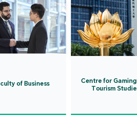
Centre for Gaming
culty of Business
Tourism Studie