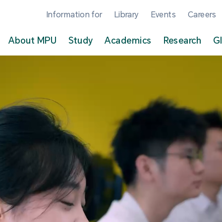
Information for
Library
Events
Careers
About MPU
Study
Academics
Research
G