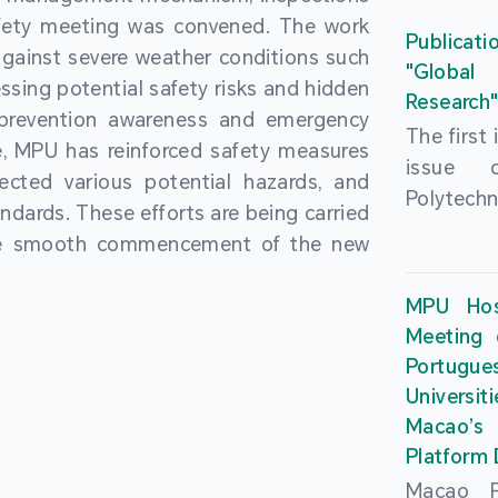
People’
fety meeting was convened. The work
and the 
Macao 
Publicati
gainst severe weather conditions such
Educatio
deliveri
"Global
ssing potential safety risks and hidden
Univers
Research
Through 
 prevention awareness and emergency
recently.
secondar
The first
, MPU has reinforced safety measures
theoretic
the Cons
issue 
pected various potential hazards, and
traini
Basic 
Polytechn
andards. These efforts are being carried
succes
Nationa
Gaming a
the smooth commencement of the new
asses
Centre c
has been
certifica
sessions 
This issu
MPU Hos
and we
year, re
article
Meeting 
certifi
teachers 
internati
Portu
complies
togethe
Universit
the Wor
findings 
Macao’
Organ
and touri
Platform
contr
Macao Po
develo