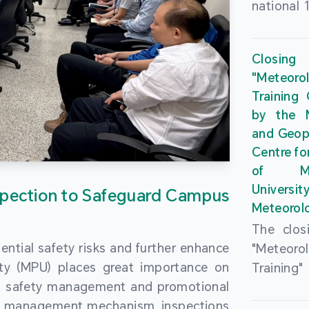
national 
the Maca
Plan. In 
Closing
Governme
"Meteor
strengthe
Training
education
by the M
to enha
and Geop
sentiment
Centre fo
the “One
of Ma
Researc
Universi
pection to Safeguard Campus
Polytec
Meteorolo
leverage
The clos
9th Join
ential safety risks and further enhance
"Meteor
Educatio
ity (MPU) places great importance on
Training
by the S
ng safety management and promotional
by the M
Liaison 
ety management mechanism, inspections
and Geop