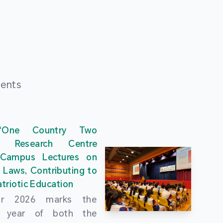
ments
“One Country Two
” Research Centre
 Campus Lectures on
 Laws, Contributing to
triotic Education
ar 2026 marks the
al year of both the