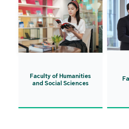
Faculty of Humanities
Fa
and Social Sciences