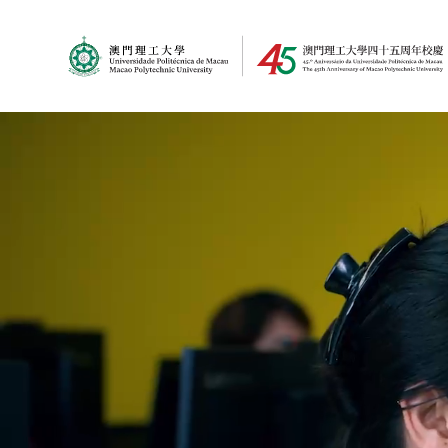
MPU Logo