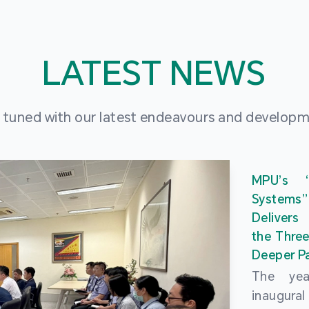
LATEST NEWS
 tuned with our latest endeavours and develop
MPU’s 
Systems
Delivers
the Three
Deeper Pa
The ye
inaugur