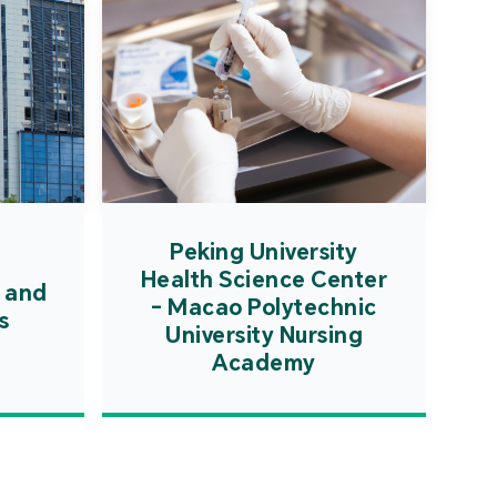
Peking University
Health Science Center
 and
- Macao Polytechnic
s
University Nursing
Academy