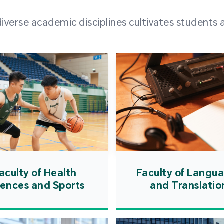
and over
erse academic disciplines cultivates students a
from h
institut
speaking 
as well a
creating
atmosphe
aculty of Health
Faculty of Langu
iences and Sports
and Translatio