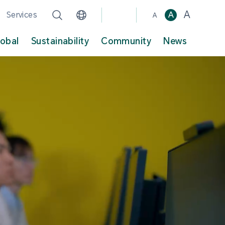
A
Services
A
A
lobal
Sustainability
Community
News