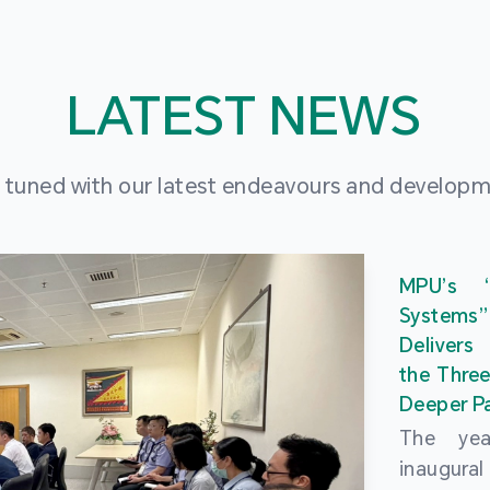
LATEST NEWS
 tuned with our latest endeavours and develop
MPU’s 
Systems
Delivers
the Three
Deeper Pa
The ye
inaugur