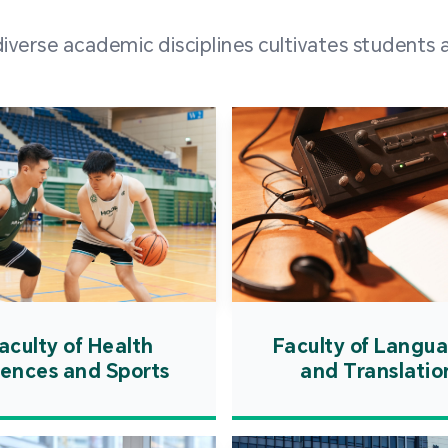
and over
erse academic disciplines cultivates students a
from h
institut
speaking 
as well a
creating
atmosphe
aculty of Health
Faculty of Langu
iences and Sports
and Translatio