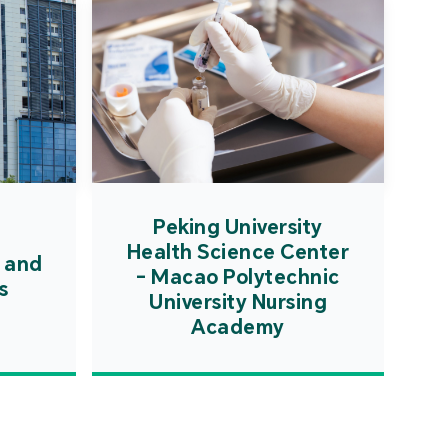
Peking University
Health Science Center
 and
- Macao Polytechnic
s
University Nursing
Academy