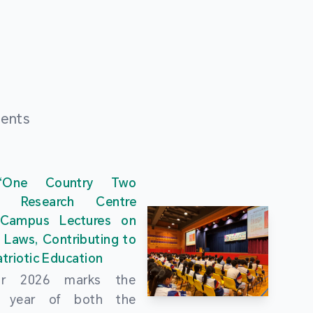
ments
“One Country Two
” Research Centre
 Campus Lectures on
 Laws, Contributing to
triotic Education
ar 2026 marks the
al year of both the