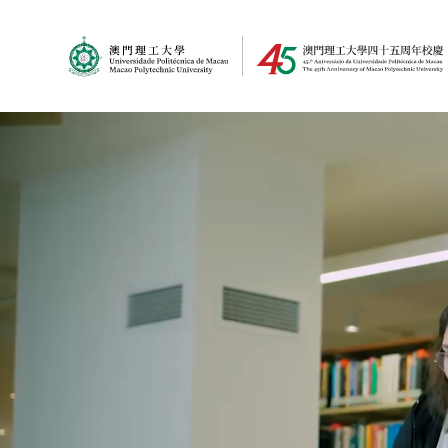
MPU Logo