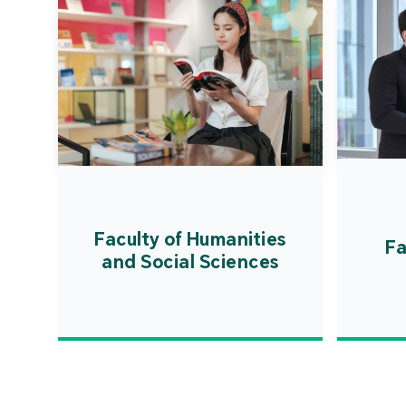
Faculty of Humanities
Fa
and Social Sciences