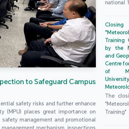
national 
the Maca
Plan. In 
Closing
Governme
"Meteor
strengthe
Training
education
by the M
to enha
and Geop
sentiment
Centre fo
the “One
of Ma
Researc
Universi
pection to Safeguard Campus
Polytec
Meteorolo
leverage
The clos
9th Join
ential safety risks and further enhance
"Meteor
Educatio
ity (MPU) places great importance on
Training
by the S
ng safety management and promotional
by the M
Liaison 
ety management mechanism, inspections
and Geop