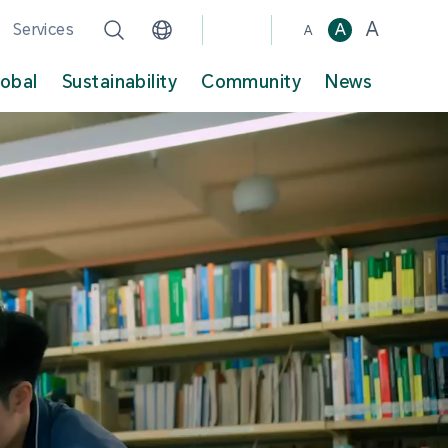
A
Services
A
A
lobal
Sustainability
Community
News