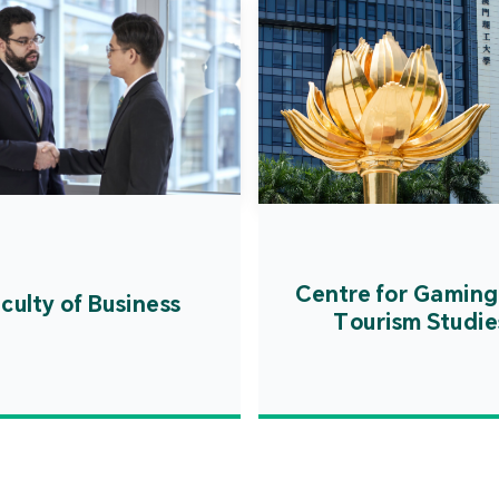
Centre for Gaming
culty of Business
Tourism Studie