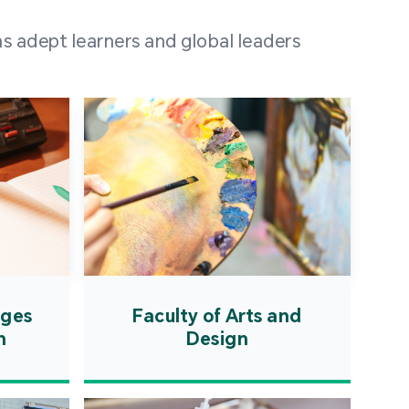
 100 representatives
s adept learners and global leaders
igher education
ions in Portuguese-
countries and regions,
s from mainland China,
 a lively and vibrant
re.
ages
Faculty of Arts and
n
Design