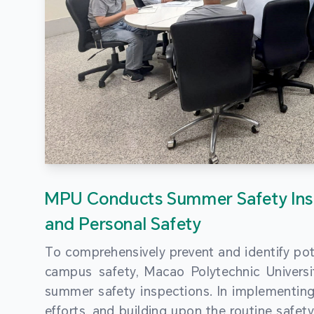
MPU Conducts Summer Safety Ins
and Personal Safety
To comprehensively prevent and identify pot
campus safety, Macao Polytechnic Univers
summer safety inspections. In implementi
efforts, and building upon the routine saf