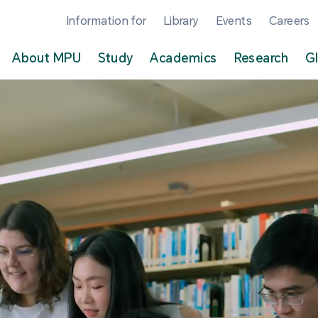
Information for
Library
Events
Careers
About MPU
Study
Academics
Research
G