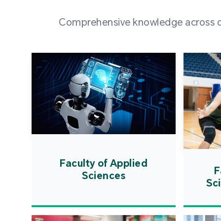
Comprehensive knowledge across div
Faculty of Applied
F
Sciences
Sc