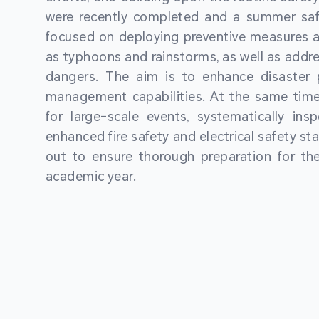
were recently completed and a summer sa
focused on deploying preventive measures a
as typhoons and rainstorms, as well as addre
dangers. The aim is to enhance disaster
management capabilities. At the same time
for large-scale events, systematically ins
enhanced fire safety and electrical safety st
out to ensure thorough preparation for 
academic year.