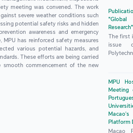
People’
fety meeting was convened. The work
and the 
Macao 
Publicati
gainst severe weather conditions such
Educatio
deliveri
"Global
ssing potential safety risks and hidden
Univers
Research
Through 
 prevention awareness and emergency
recently.
secondar
The first
, MPU has reinforced safety measures
theoretic
the Cons
issue 
pected various potential hazards, and
traini
Basic 
Polytechn
andards. These efforts are being carried
succes
Nationa
Gaming a
the smooth commencement of the new
asses
Centre c
has been
certifica
sessions 
This issu
MPU Hos
and we
year, re
article
Meeting 
certifi
teachers 
internati
Portu
complies
togethe
Universit
the Wor
findings 
Macao’
Organ
and touri
Platform
contr
Macao Po
develo