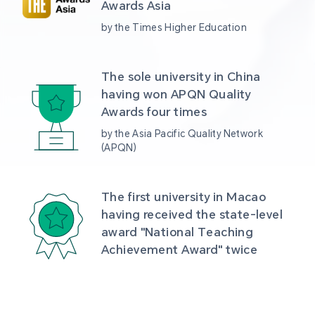
Awards Asia 
by the Times Higher Education
The sole university in China 
having won APQN Quality 
Awards four times
by the Asia Pacific Quality Network 
(APQN)
The first university in Macao 
having received the state-level 
award "National Teaching 
Achievement Award" twice