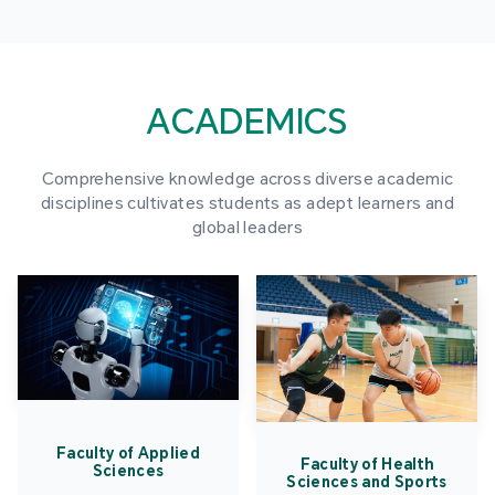
ACADEMICS
Comprehensive knowledge across diverse academic
disciplines cultivates students as adept learners and
global leaders
Faculty of Applied
Faculty of Health
Sciences
Sciences and Sports