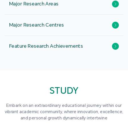
Major Research Areas
Major Research Centres
Feature Research Achievements
STUDY
Embark on an extraordinary educational journey within our
vibrant academic community, where innovation, excellence,
and personal growth dynamically intertwine