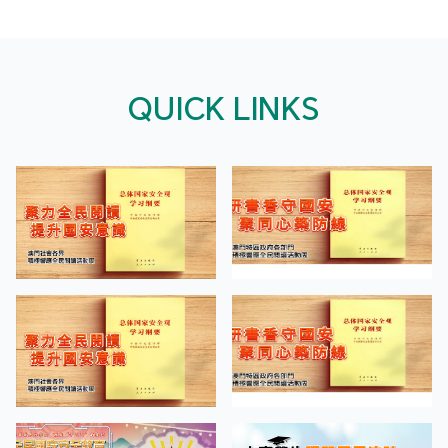
QUICK LINKS