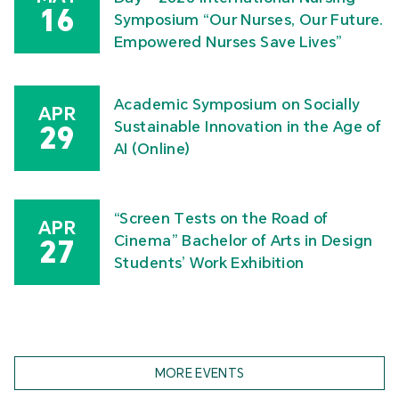
16
Symposium “Our Nurses, Our Future.
Empowered Nurses Save Lives”
Academic Symposium on Socially
APR
Sustainable Innovation in the Age of
29
AI (Online)
“Screen Tests on the Road of
APR
Cinema” Bachelor of Arts in Design
27
Students’ Work Exhibition
MORE EVENTS