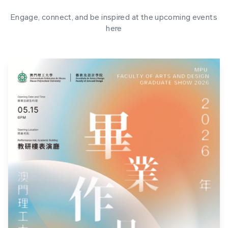
Engage, connect, and be inspired at the upcoming events
here