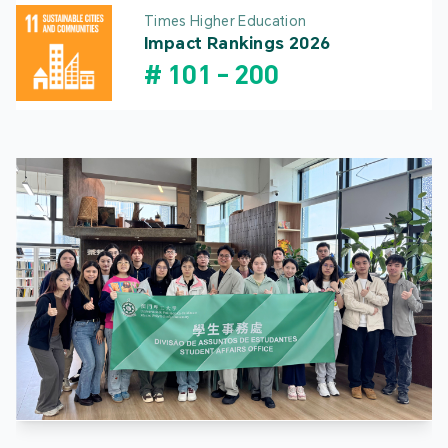
Times Higher Education
Impact Rankings 2026
#
101
-
200