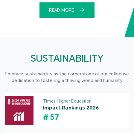
READ MORE
SUSTAINABILITY
Embrace sustainability as the cornerstone of our collective
dedication to fostering a thriving world and humanity
Times Higher Education
Impact Rankings 2026
#
57