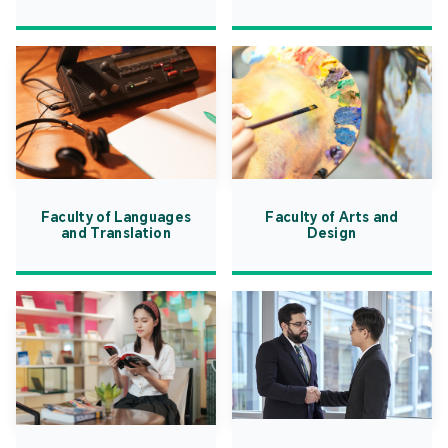
Faculty of Languages
Faculty of Arts and
and Translation
Design