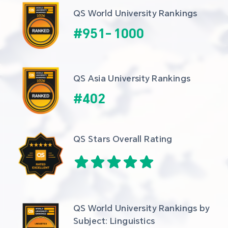
QS World University Rankings
#
951
-
1000
QS Asia University Rankings
#
402
QS Stars Overall Rating
QS World University Rankings by 
Subject: Linguistics