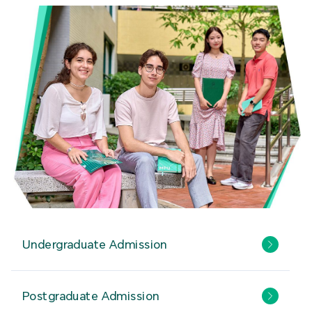
Undergraduate Admission
Postgraduate Admission