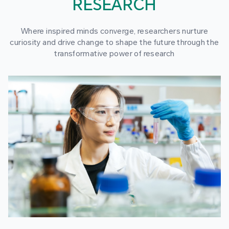
RESEARCH
Where inspired minds converge, researchers nurture
curiosity and drive change to shape the future through the
transformative power of research