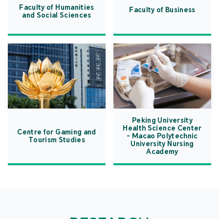
Faculty of Humanities
Faculty of Business
and Social Sciences
Peking University
Health Science Center
Centre for Gaming and
- Macao Polytechnic
Tourism Studies
University Nursing
Academy