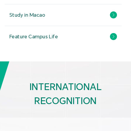
Study in Macao
Feature Campus Life
INTERNATIONAL
RECOGNITION