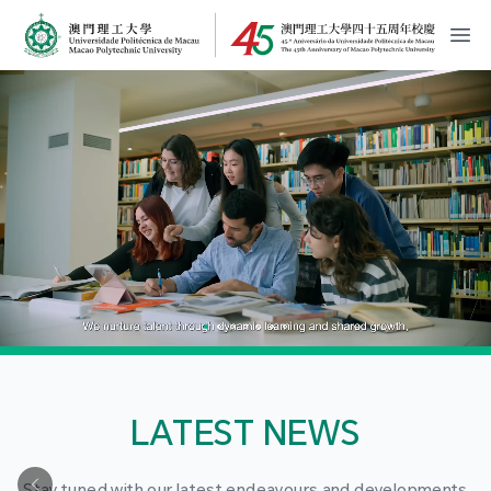
MPU Logo
開
LATEST NEWS
Stay tuned with our latest endeavours and developments