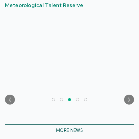
Meteorological Talent Reserve
MORE NEWS