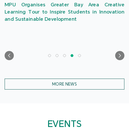
MPU Organises Greater Bay Area Creative
Learning Tour to Inspire Students in Innovation
and Sustainable Development
MORE NEWS
EVENTS