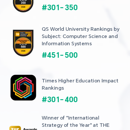
#
301
-
350
QS World University Rankings by 
Subject: Computer Science and 
Information Systems
#
451
-
500
Times Higher Education Impact 
Rankings
#
301
-
400
Winner of "International 
Strategy of the Year" at THE 