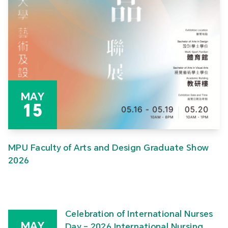
MAY
15
MPU Faculty of Arts and Design Graduate Show
2026
Celebration of International Nurses
MAY
Day – 2026 International Nursing