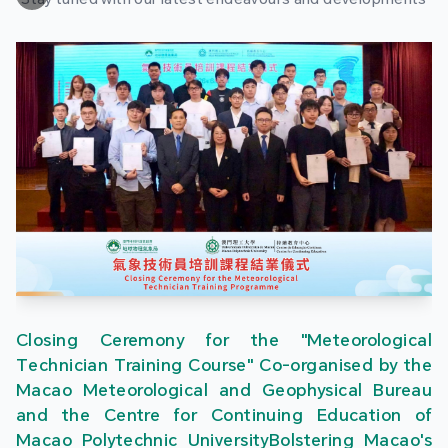
Closing Ceremony for the "Meteorological
Technician Training Course" Co-organised by the
Macao Meteorological and Geophysical Bureau
and the Centre for Continuing Education of
Macao Polytechnic UniversityBolstering Macao's