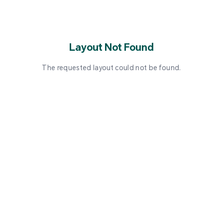
Layout Not Found
The requested layout could not be found.