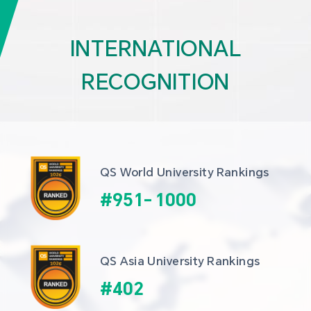
INTERNATIONAL
RECOGNITION
QS World University Rankings
#
951
-
1000
QS Asia University Rankings
#
402