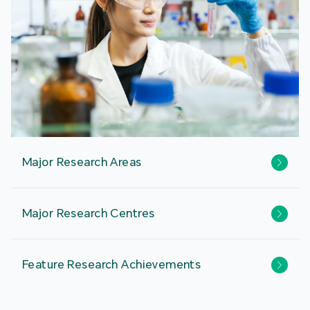
Major Research Areas
Major Research Centres
Feature Research Achievements