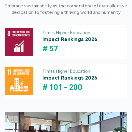
Embrace sustainability as the cornerstone of our collective
dedication to fostering a thriving world and humanity
Times Higher Education
Impact Rankings 2026
#
57
Times Higher Education
Impact Rankings 2026
#
101
-
200