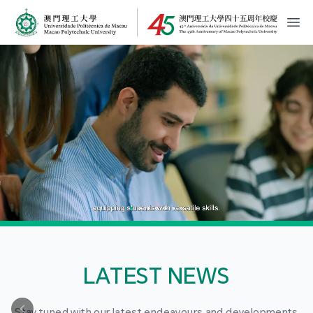
MPU Logo
開
LATEST NEWS
Stay tuned with our latest endeavours and developments