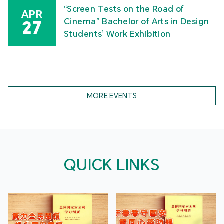
“Screen Tests on the Road of
APR
Cinema” Bachelor of Arts in Design
27
Students’ Work Exhibition
MORE EVENTS
QUICK LINKS