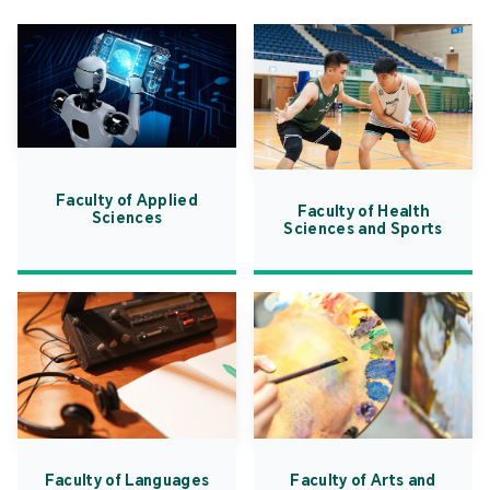
Faculty of Applied
Faculty of Health
Sciences
Sciences and Sports
Faculty of Languages
Faculty of Arts and