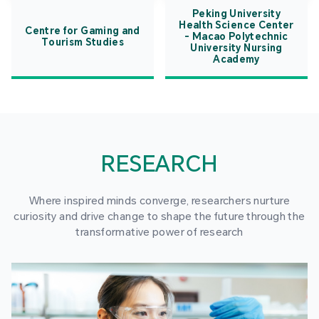
Peking University
Health Science Center
Centre for Gaming and
- Macao Polytechnic
Tourism Studies
University Nursing
Academy
RESEARCH
Where inspired minds converge, researchers nurture
curiosity and drive change to shape the future through the
transformative power of research