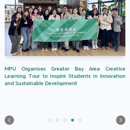
MPU Organises Greater Bay Area Creative
Learning Tour to Inspire Students in Innovation
and Sustainable Development