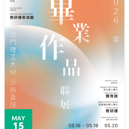
MAY
15