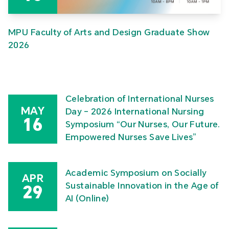
MPU Faculty of Arts and Design Graduate Show
2026
Celebration of International Nurses
MAY
Day – 2026 International Nursing
16
Symposium “Our Nurses, Our Future.
Empowered Nurses Save Lives”
Academic Symposium on Socially
APR
Sustainable Innovation in the Age of
29
AI (Online)