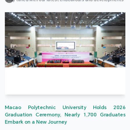
Macao Polytechnic University Holds 2026
Graduation Ceremony, Nearly 1,700 Graduates
Embark on a New Journey