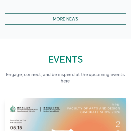
MORE NEWS
EVENTS
Engage, connect, and be inspired at the upcoming events
here