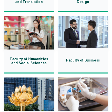
and Translation
Design
Faculty of Humanities
Faculty of Business
and Social Sciences