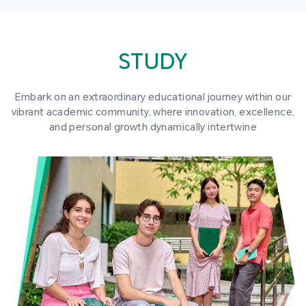
STUDY
Embark on an extraordinary educational journey within our
vibrant academic community, where innovation, excellence,
and personal growth dynamically intertwine