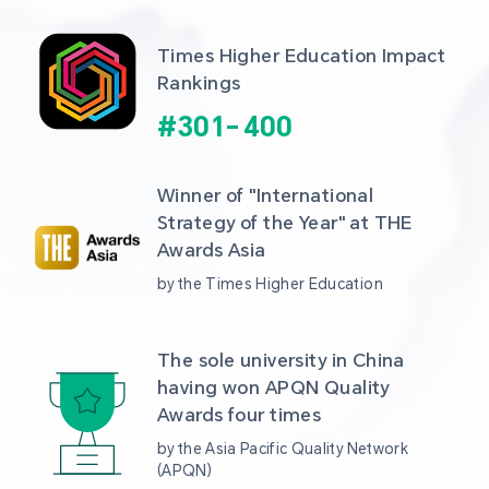
Times Higher Education Impact 
Rankings
#
301
-
400
Winner of "International 
Strategy of the Year" at THE 
Awards Asia 
by the Times Higher Education
The sole university in China 
having won APQN Quality 
Awards four times
by the Asia Pacific Quality Network 
(APQN)