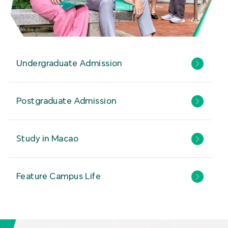
Undergraduate Admission
Postgraduate Admission
Study in Macao
Feature Campus Life