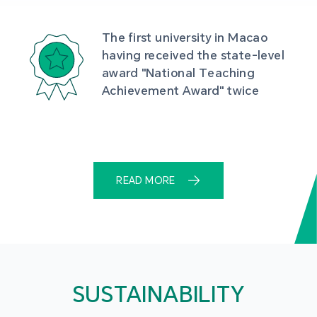
The first university in Macao 
having received the state-level 
award "National Teaching 
Achievement Award" twice
READ MORE
SUSTAINABILITY