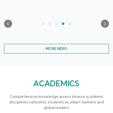
MORE NEWS
ACADEMICS
Comprehensive knowledge across diverse academic
disciplines cultivates students as adept learners and
global leaders