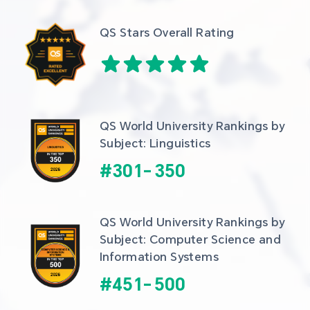
QS Stars Overall Rating
QS World University Rankings by 
Subject: Linguistics
#
301
-
350
QS World University Rankings by 
Subject: Computer Science and 
Information Systems
#
451
-
500