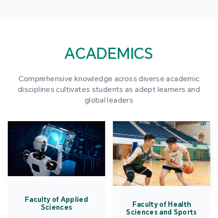
ACADEMICS
Comprehensive knowledge across diverse academic
disciplines cultivates students as adept learners and
global leaders
Faculty of Applied
Faculty of Health
Sciences
Sciences and Sports