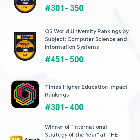
#
301
-
350
QS World University Rankings by 
Subject: Computer Science and 
Information Systems
#
451
-
500
Times Higher Education Impact 
Rankings
#
301
-
400
Winner of "International 
Strategy of the Year" at THE 