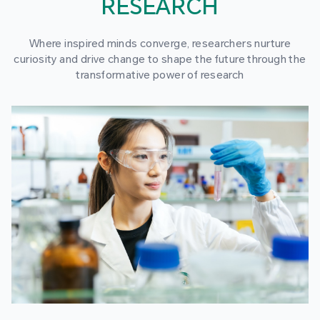
RESEARCH
Where inspired minds converge, researchers nurture
curiosity and drive change to shape the future through the
transformative power of research