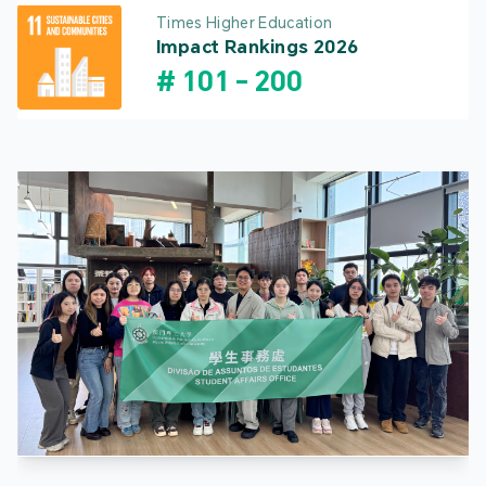
Times Higher Education
Impact Rankings 2026
#
101
-
200