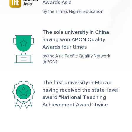
Awards Asia 
by the Times Higher Education
The sole university in China 
having won APQN Quality 
Awards four times
by the Asia Pacific Quality Network 
(APQN)
The first university in Macao 
having received the state-level 
award "National Teaching 
Achievement Award" twice