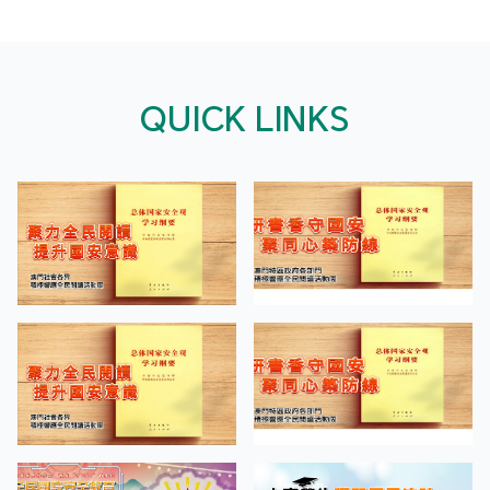
QUICK LINKS