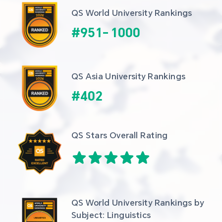
QS World University Rankings
#
951
-
1000
QS Asia University Rankings
#
402
QS Stars Overall Rating
QS World University Rankings by 
Subject: Linguistics