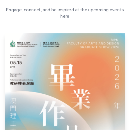
Engage, connect, and be inspired at the upcoming events
here