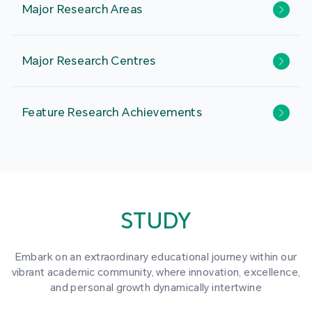
Major Research Areas
Major Research Centres
Feature Research Achievements
STUDY
Embark on an extraordinary educational journey within our
vibrant academic community, where innovation, excellence,
and personal growth dynamically intertwine