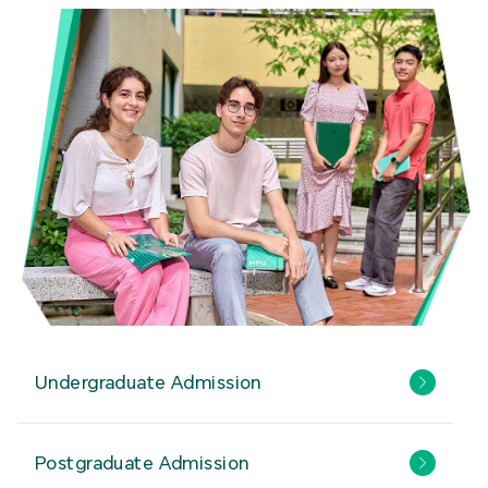
Undergraduate Admission
Postgraduate Admission