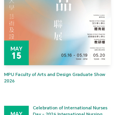
MAY
15
MPU Faculty of Arts and Design Graduate Show
2026
Celebration of International Nurses
MAY
Day – 2026 International Nursing