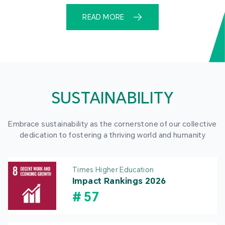
READ MORE
SUSTAINABILITY
Embrace sustainability as the cornerstone of our collective
dedication to fostering a thriving world and humanity
Times Higher Education
Impact Rankings 2026
#
57