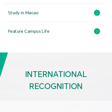
Study in Macao
Feature Campus Life
INTERNATIONAL
RECOGNITION