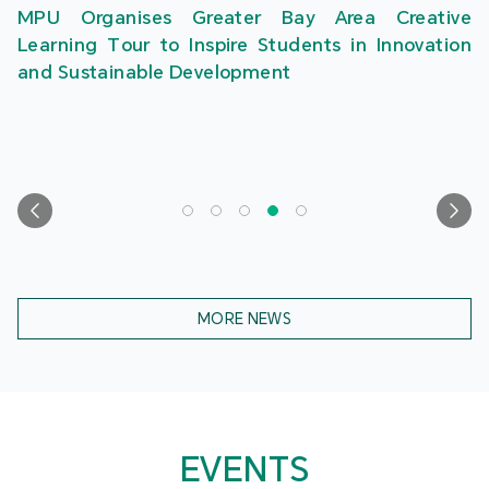
MPU Organises Greater Bay Area Creative
Learning Tour to Inspire Students in Innovation
and Sustainable Development
MORE NEWS
EVENTS