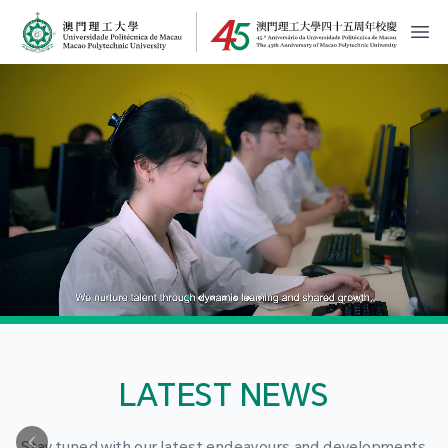
MPU Logo
開
LATEST NEWS
Stay tuned with our latest endeavours and developments