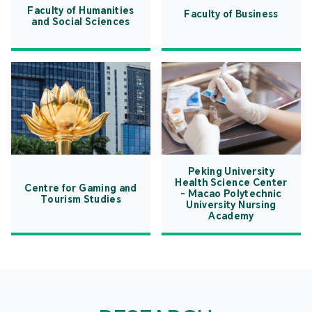
Faculty of Humanities
Faculty of Business
and Social Sciences
Peking University
Health Science Center
Centre for Gaming and
- Macao Polytechnic
Tourism Studies
University Nursing
Academy