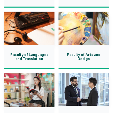
Faculty of Languages
Faculty of Arts and
and Translation
Design