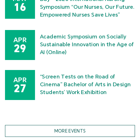
16
Symposium “Our Nurses, Our Future.
Empowered Nurses Save Lives”
Academic Symposium on Socially
APR
Sustainable Innovation in the Age of
29
AI (Online)
“Screen Tests on the Road of
APR
Cinema” Bachelor of Arts in Design
27
Students’ Work Exhibition
MORE EVENTS