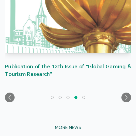
Publication of the 13th Issue of "Global Gaming &
Tourism Research"
MORE NEWS