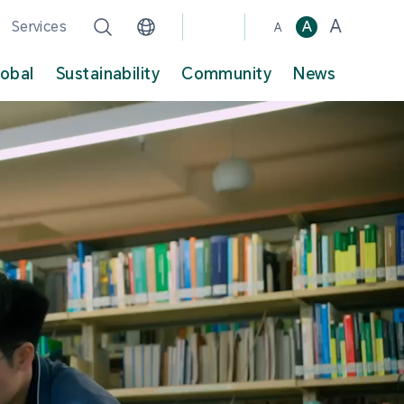
A
Services
A
A
lobal
Sustainability
Community
News