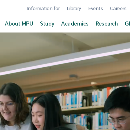
Information for
Library
Events
Careers
About MPU
Study
Academics
Research
G