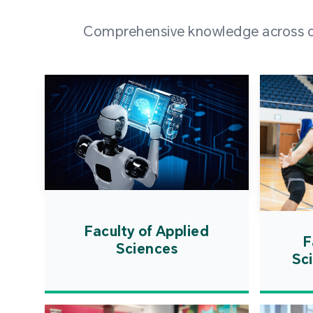
Comprehensive knowledge across div
Faculty of Applied
F
Sciences
Sc