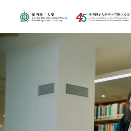
MPU Logo