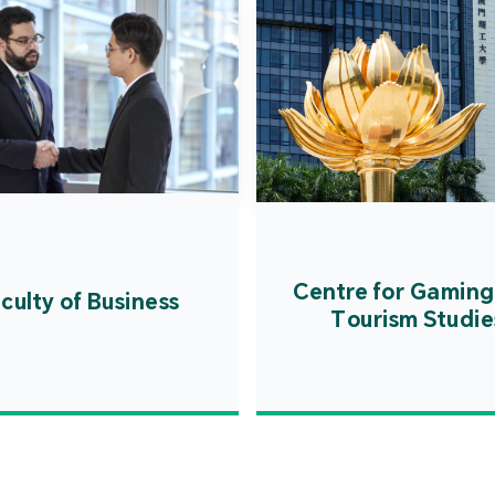
Centre for Gaming
culty of Business
Tourism Studie