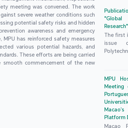
People’
fety meeting was convened. The work
and the 
Macao 
Publicati
gainst severe weather conditions such
Educatio
deliveri
"Global
ssing potential safety risks and hidden
Univers
Research
Through 
 prevention awareness and emergency
recently.
secondar
The first
, MPU has reinforced safety measures
theoretic
the Cons
issue 
pected various potential hazards, and
traini
Basic 
Polytechn
andards. These efforts are being carried
succes
Nationa
Gaming a
the smooth commencement of the new
asses
Centre c
has been
certifica
sessions 
This issu
MPU Hos
and we
year, re
article
Meeting 
certifi
teachers 
internati
Portu
complies
togethe
Universit
the Wor
findings 
Macao’
Organ
and touri
Platform
contr
Macao Po
develo