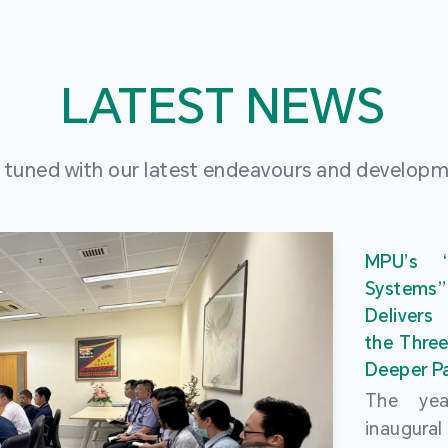
LATEST NEWS
 tuned with our latest endeavours and develop
MPU’s 
Systems
Delivers
the Three
Deeper Pa
The ye
inaugur