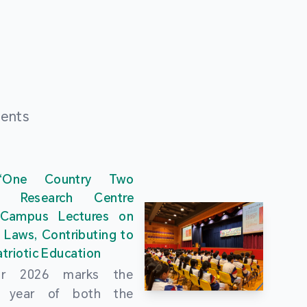
ments
“One Country Two
” Research Centre
 Campus Lectures on
 Laws, Contributing to
triotic Education
ar 2026 marks the
al year of both the