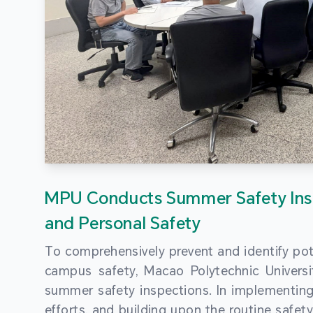
MPU Conducts Summer Safety Ins
and Personal Safety
To comprehensively prevent and identify pot
campus safety, Macao Polytechnic Univers
summer safety inspections. In implementi
efforts, and building upon the routine saf