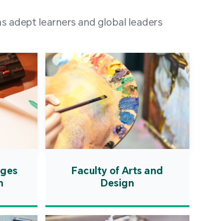
 100 representatives
s adept learners and global leaders
igher education
ions in Portuguese-
countries and regions,
s from mainland China,
 a lively and vibrant
re.
ages
Faculty of Arts and
n
Design