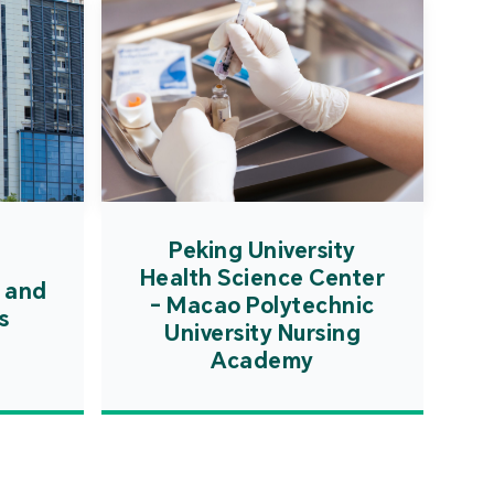
Peking University
Health Science Center
 and
- Macao Polytechnic
s
University Nursing
Academy