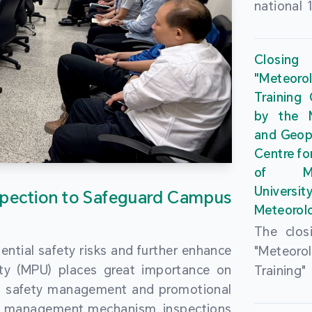
national 
the Maca
Plan. In 
Closing
Governme
"Meteor
strengthe
Training
education
by the M
to enha
and Geop
sentiment
Centre fo
the “One
of Ma
Researc
Universi
pection to Safeguard Campus
Polytec
Meteorolo
leverage
The clos
9th Join
ential safety risks and further enhance
"Meteor
Educatio
ity (MPU) places great importance on
Training
by the S
ng safety management and promotional
by the M
Liaison 
ety management mechanism, inspections
and Geop