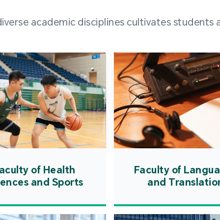
and over
erse academic disciplines cultivates students a
from h
institut
speaking 
as well a
creating
atmosphe
aculty of Health
Faculty of Langu
iences and Sports
and Translatio