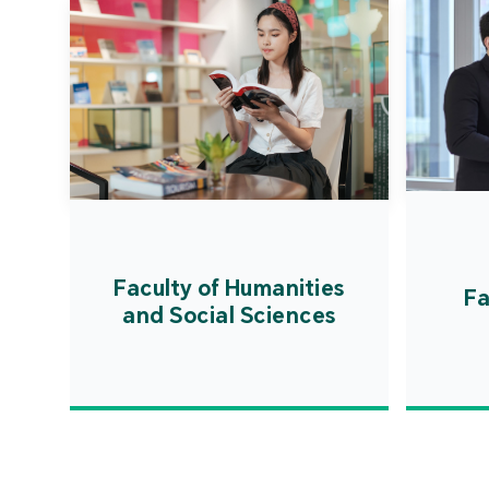
Faculty of Humanities
Fa
and Social Sciences