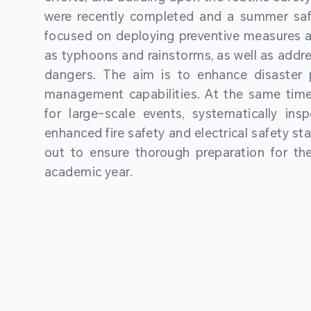
were recently completed and a summer sa
focused on deploying preventive measures a
as typhoons and rainstorms, as well as addre
dangers. The aim is to enhance disaster
management capabilities. At the same time
for large-scale events, systematically ins
enhanced fire safety and electrical safety st
out to ensure thorough preparation for 
academic year.