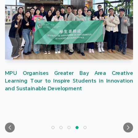
MPU Organises Greater Bay Area Creative
Learning Tour to Inspire Students in Innovation
and Sustainable Development