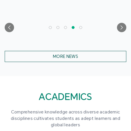
MORE NEWS
ACADEMICS
Comprehensive knowledge across diverse academic
disciplines cultivates students as adept learners and
global leaders