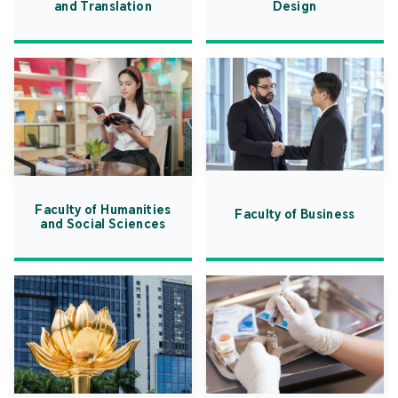
and Translation
Design
Faculty of Humanities
Faculty of Business
and Social Sciences