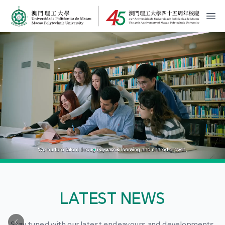
MPU Logo
開
LATEST NEWS
Stay tuned with our latest endeavours and developments