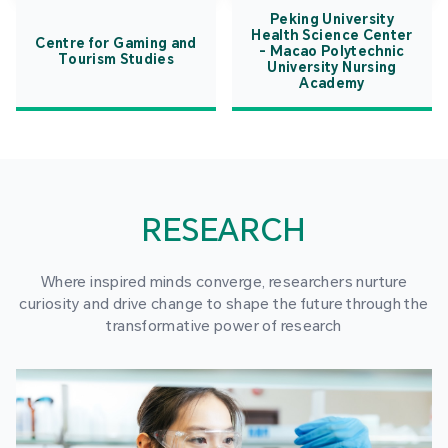
Peking University
Health Science Center
Centre for Gaming and
- Macao Polytechnic
Tourism Studies
University Nursing
Academy
RESEARCH
Where inspired minds converge, researchers nurture
curiosity and drive change to shape the future through the
transformative power of research