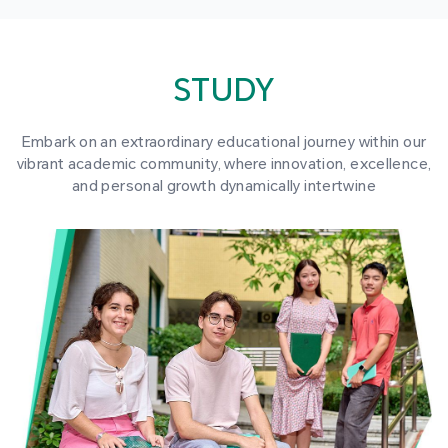
STUDY
Embark on an extraordinary educational journey within our
vibrant academic community, where innovation, excellence,
and personal growth dynamically intertwine