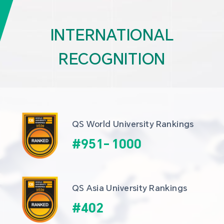
INTERNATIONAL
RECOGNITION
QS World University Rankings
#
951
-
1000
QS Asia University Rankings
#
402