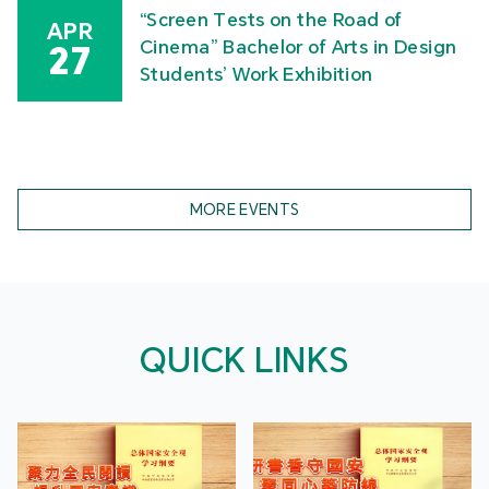
“Screen Tests on the Road of
APR
Cinema” Bachelor of Arts in Design
27
Students’ Work Exhibition
MORE EVENTS
QUICK LINKS