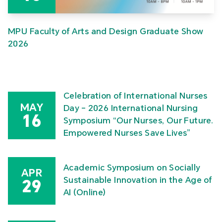
MPU Faculty of Arts and Design Graduate Show
2026
Celebration of International Nurses
MAY
Day – 2026 International Nursing
16
Symposium “Our Nurses, Our Future.
Empowered Nurses Save Lives”
Academic Symposium on Socially
APR
Sustainable Innovation in the Age of
29
AI (Online)