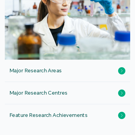
Major Research Areas
Major Research Centres
Feature Research Achievements