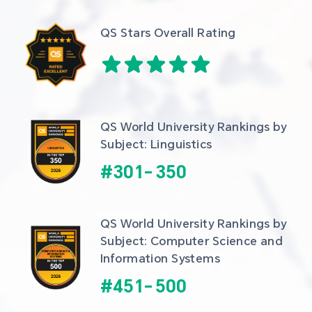
QS Stars Overall Rating
QS World University Rankings by 
Subject: Linguistics
#
301
-
350
QS World University Rankings by 
Subject: Computer Science and 
Information Systems
#
451
-
500