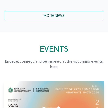
MORE NEWS
EVENTS
Engage, connect, and be inspired at the upcoming events
here