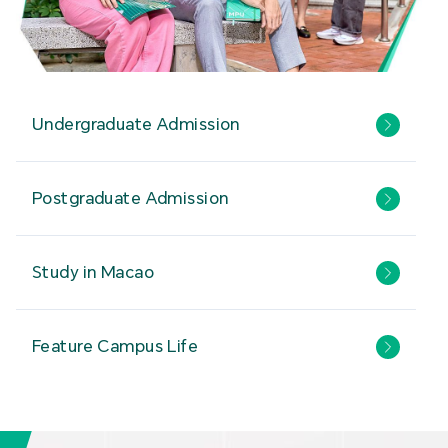
Undergraduate Admission
Postgraduate Admission
Study in Macao
Feature Campus Life