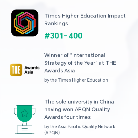
Times Higher Education Impact 
Rankings
#
301
-
400
Winner of "International 
Strategy of the Year" at THE 
Awards Asia 
by the Times Higher Education
The sole university in China 
having won APQN Quality 
Awards four times
by the Asia Pacific Quality Network 
(APQN)