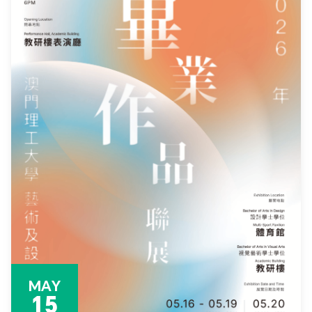
MAY
15