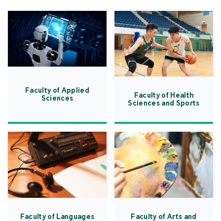
Faculty of Applied
Faculty of Health
Sciences
Sciences and Sports
Faculty of Languages
Faculty of Arts and