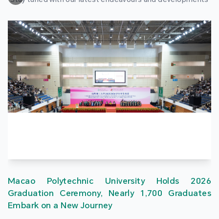
Macao Polytechnic University Holds 2026
Graduation Ceremony, Nearly 1,700 Graduates
Embark on a New Journey