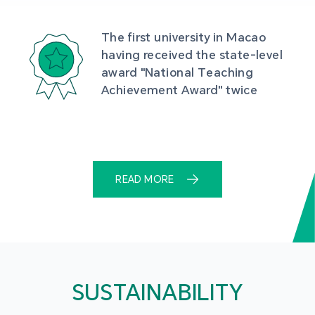
The first university in Macao 
having received the state-level 
award "National Teaching 
Achievement Award" twice
READ MORE
SUSTAINABILITY