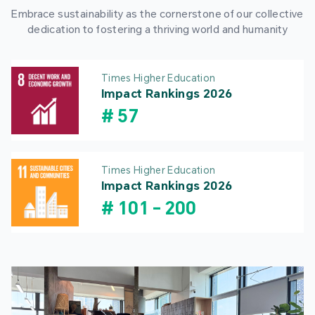
Embrace sustainability as the cornerstone of our collective
dedication to fostering a thriving world and humanity
Times Higher Education
Impact Rankings 2026
#
57
Times Higher Education
Impact Rankings 2026
#
101
-
200