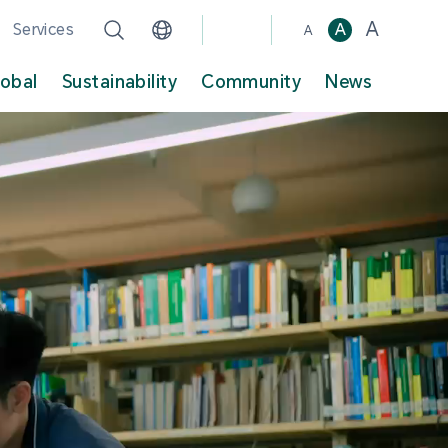
A
Services
A
A
lobal
Sustainability
Community
News