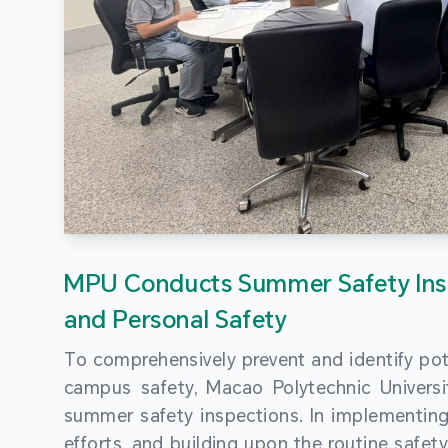
MPU Conducts Summer Safety Ins
and Personal Safety
To comprehensively prevent and identify pot
campus safety, Macao Polytechnic Univers
summer safety inspections. In implementi
efforts, and building upon the routine saf