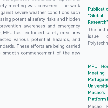
People’
fety meeting was convened. The work
and the 
Macao 
Publicati
gainst severe weather conditions such
Educatio
deliveri
"Global
ssing potential safety risks and hidden
Univers
Research
Through 
 prevention awareness and emergency
recently.
secondar
The first
, MPU has reinforced safety measures
theoretic
the Cons
issue 
pected various potential hazards, and
traini
Basic 
Polytechn
andards. These efforts are being carried
succes
Nationa
Gaming a
the smooth commencement of the new
asses
Centre c
has been
certifica
sessions 
This issu
MPU Hos
and we
year, re
article
Meeting 
certifi
teachers 
internati
Portu
complies
togethe
Universit
the Wor
findings 
Macao’
Organ
and touri
Platform
contr
Macao Po
develo