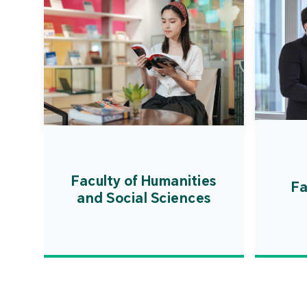
Faculty of Humanities
Fa
and Social Sciences