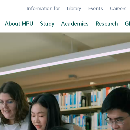
Information for
Library
Events
Careers
About MPU
Study
Academics
Research
G