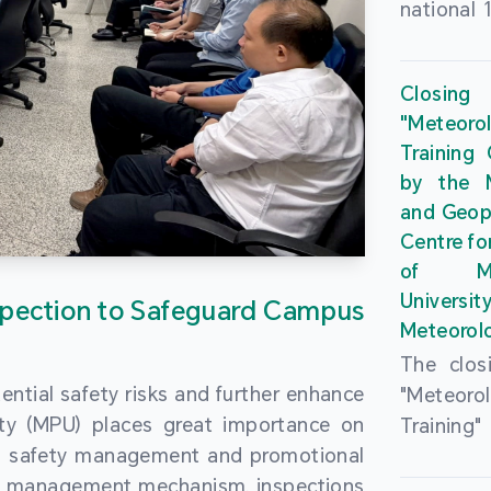
national 
the Maca
Plan. In 
Closing
Governme
"Meteor
strengthe
Training
education
by the M
to enha
and Geop
sentiment
Centre fo
the “One
of Ma
Researc
Universi
pection to Safeguard Campus
Polytec
Meteorolo
leverage
The clos
9th Join
ential safety risks and further enhance
"Meteor
Educatio
ity (MPU) places great importance on
Training
by the S
ng safety management and promotional
by the M
Liaison 
ety management mechanism, inspections
and Geop