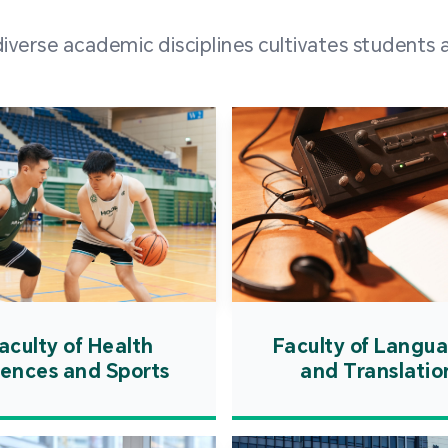
and over
erse academic disciplines cultivates students a
from h
institut
speaking 
as well a
creating
atmosphe
aculty of Health
Faculty of Langu
iences and Sports
and Translatio