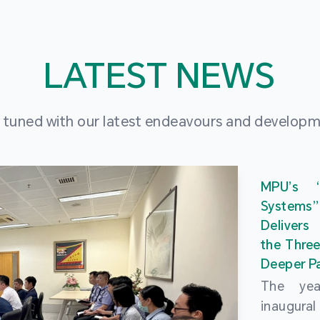
LATEST NEWS
 tuned with our latest endeavours and develop
MPU’s 
Systems
Delivers
the Three
Deeper Pa
The ye
inaugur