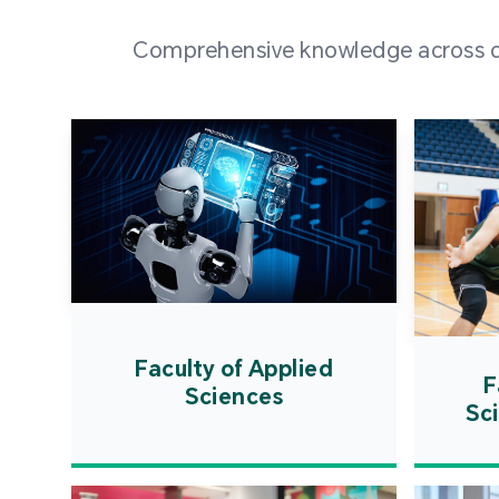
Comprehensive knowledge across div
Faculty of Applied
F
Sciences
Sc