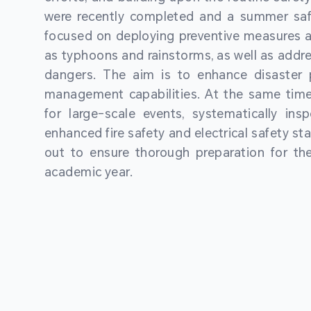
were recently completed and a summer sa
focused on deploying preventive measures a
as typhoons and rainstorms, as well as addre
dangers. The aim is to enhance disaster
management capabilities. At the same time
for large-scale events, systematically ins
enhanced fire safety and electrical safety st
out to ensure thorough preparation for 
academic year.