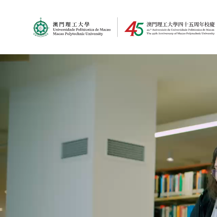
MPU Logo