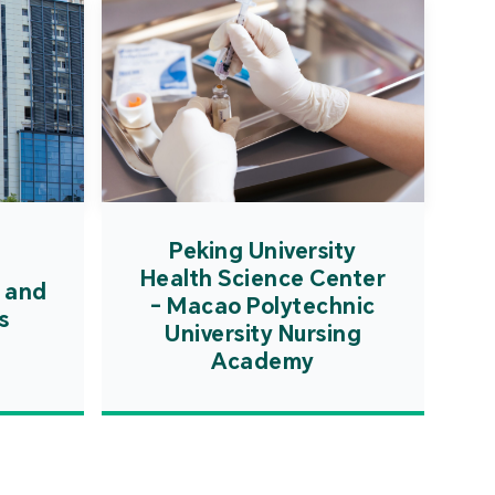
Peking University
Health Science Center
 and
- Macao Polytechnic
s
University Nursing
Academy