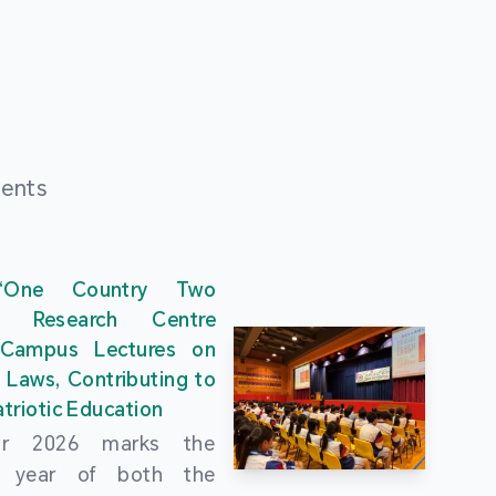
ments
“One Country Two
” Research Centre
 Campus Lectures on
 Laws, Contributing to
triotic Education
ar 2026 marks the
al year of both the