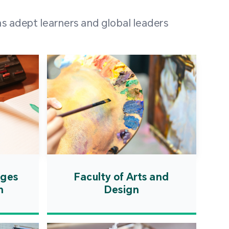
 100 representatives
s adept learners and global leaders
igher education
ions in Portuguese-
countries and regions,
s from mainland China,
 a lively and vibrant
re.
ages
Faculty of Arts and
n
Design