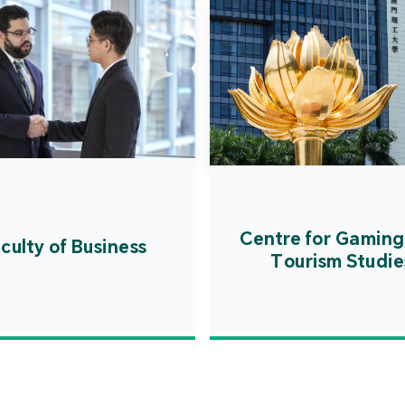
Centre for Gaming
culty of Business
Tourism Studie