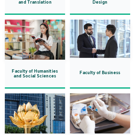
and Translation
Design
Faculty of Humanities
Faculty of Business
and Social Sciences