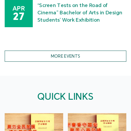
“Screen Tests on the Road of
APR
Cinema” Bachelor of Arts in Design
27
Students’ Work Exhibition
MORE EVENTS
QUICK LINKS