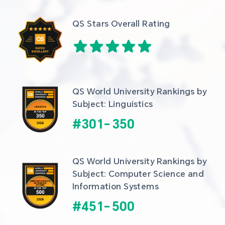
QS Stars Overall Rating
QS World University Rankings by 
Subject: Linguistics
#
301
-
350
QS World University Rankings by 
Subject: Computer Science and 
Information Systems
#
451
-
500