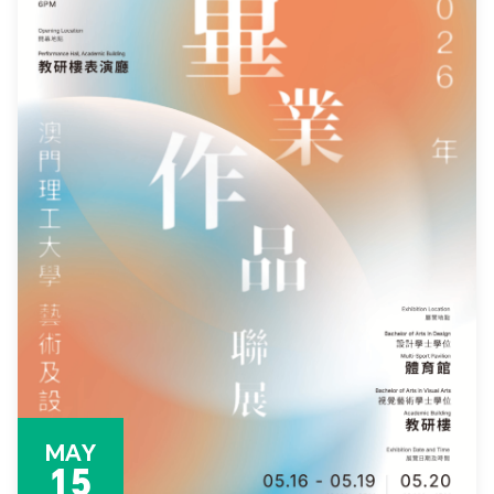
MAY
15