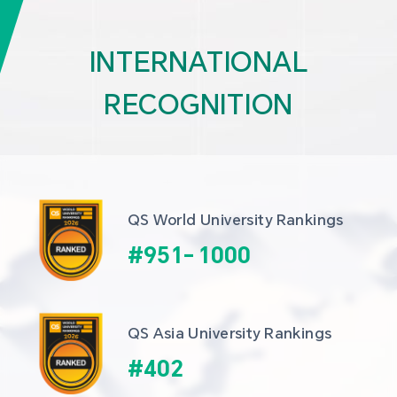
INTERNATIONAL
RECOGNITION
QS World University Rankings
#
951
-
1000
QS Asia University Rankings
#
402