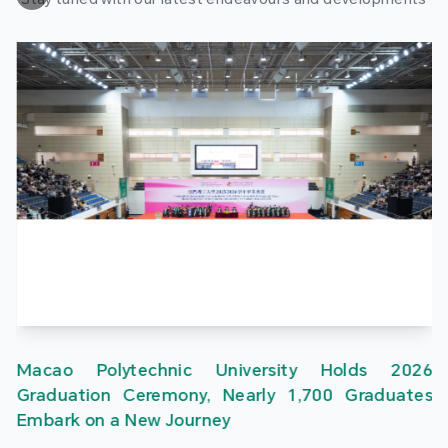
Macao Polytechnic University Holds 2026
Graduation Ceremony, Nearly 1,700 Graduates
Embark on a New Journey