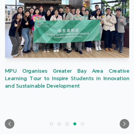
MPU Organises Greater Bay Area Creative
Learning Tour to Inspire Students in Innovation
and Sustainable Development