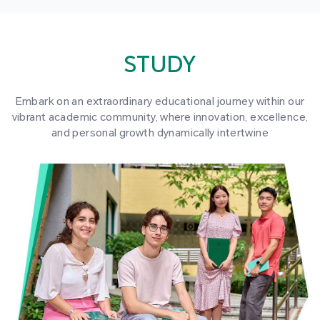
STUDY
Embark on an extraordinary educational journey within our
vibrant academic community, where innovation, excellence,
and personal growth dynamically intertwine