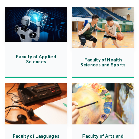
Faculty of Applied
Faculty of Health
Sciences
Sciences and Sports
Faculty of Languages
Faculty of Arts and