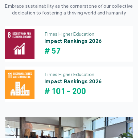
Embrace sustainability as the cornerstone of our collective
dedication to fostering a thriving world and humanity
Times Higher Education
Impact Rankings 2026
#
57
Times Higher Education
Impact Rankings 2026
#
101
-
200