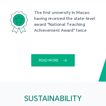
The first university in Macao 
having received the state-level 
award "National Teaching 
Achievement Award" twice
READ MORE
SUSTAINABILITY