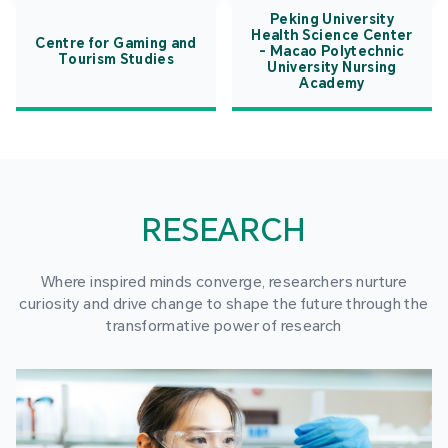
Peking University
Health Science Center
Centre for Gaming and
- Macao Polytechnic
Tourism Studies
University Nursing
Academy
RESEARCH
Where inspired minds converge, researchers nurture
curiosity and drive change to shape the future through the
transformative power of research