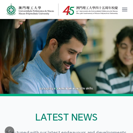
MPU Logo
開
LATEST NEWS
Stay tuned with our latest endeavours and developments