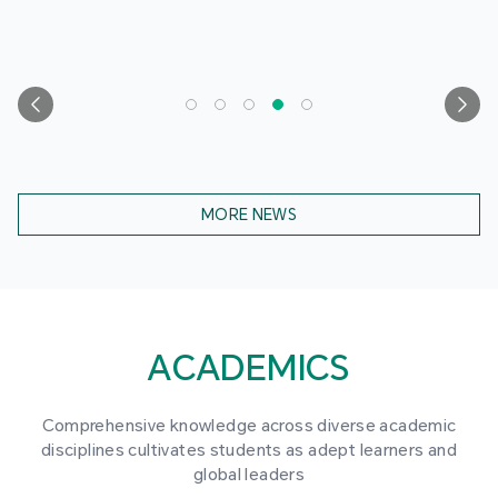
MORE NEWS
ACADEMICS
Comprehensive knowledge across diverse academic
disciplines cultivates students as adept learners and
global leaders