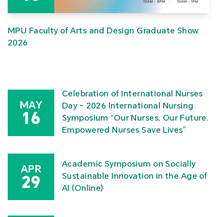
MPU Faculty of Arts and Design Graduate Show
2026
Celebration of International Nurses
MAY
Day – 2026 International Nursing
16
Symposium “Our Nurses, Our Future.
Empowered Nurses Save Lives”
Academic Symposium on Socially
APR
Sustainable Innovation in the Age of
29
AI (Online)