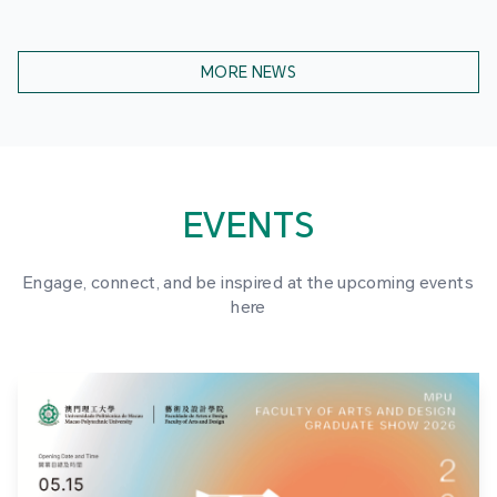
MORE NEWS
EVENTS
Engage, connect, and be inspired at the upcoming events
here