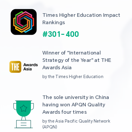
Times Higher Education Impact 
Rankings
#
301
-
400
Winner of "International 
Strategy of the Year" at THE 
Awards Asia 
by the Times Higher Education
The sole university in China 
having won APQN Quality 
Awards four times
by the Asia Pacific Quality Network 
(APQN)