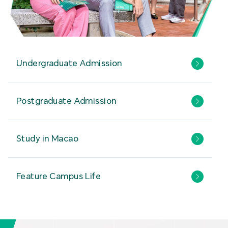
Undergraduate Admission
Postgraduate Admission
Study in Macao
Feature Campus Life