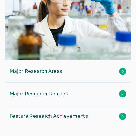
Major Research Areas
Major Research Centres
Feature Research Achievements