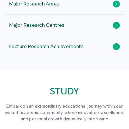
Major Research Areas
Major Research Centres
Feature Research Achievements
STUDY
Embark on an extraordinary educational journey within our
vibrant academic community, where innovation, excellence,
and personal growth dynamically intertwine