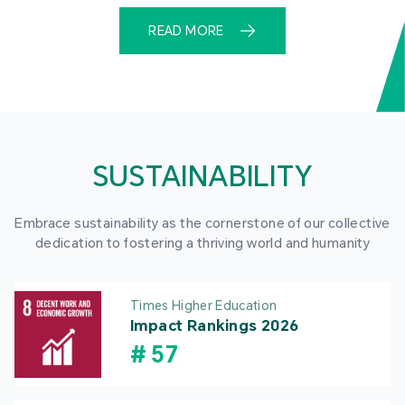
READ MORE
SUSTAINABILITY
Embrace sustainability as the cornerstone of our collective
dedication to fostering a thriving world and humanity
Times Higher Education
Impact Rankings 2026
#
57