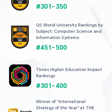
#
301
-
350
QS World University Rankings by 
Subject: Computer Science and 
Information Systems
#
451
-
500
Times Higher Education Impact 
Rankings
#
301
-
400
Winner of "International 
Strategy of the Year" at THE 