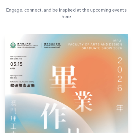
Engage, connect, and be inspired at the upcoming events
here