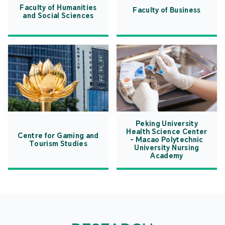
Faculty of Humanities
Faculty of Business
and Social Sciences
Peking University
Health Science Center
Centre for Gaming and
- Macao Polytechnic
Tourism Studies
University Nursing
Academy