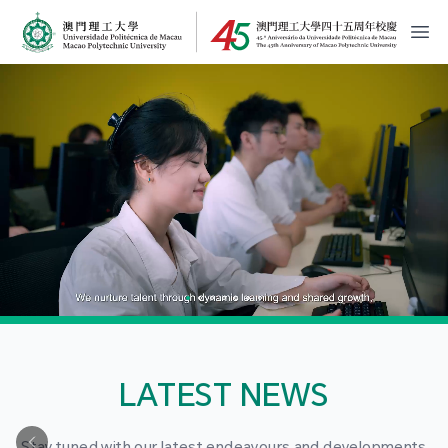
MPU Logo
開
LATEST NEWS
Stay tuned with our latest endeavours and developments