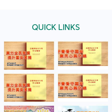
QUICK LINKS