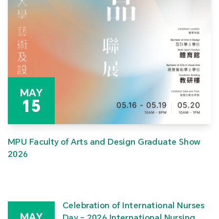
MAY
15
MPU Faculty of Arts and Design Graduate Show
2026
Celebration of International Nurses
MAY
Day – 2026 International Nursing