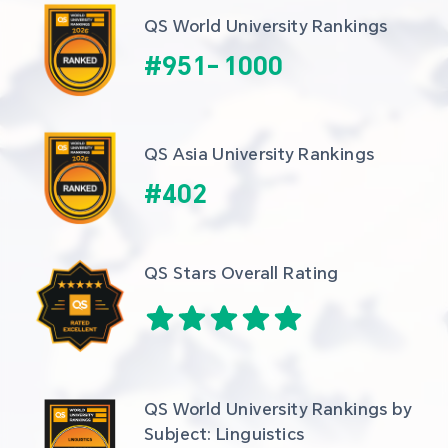
QS World University Rankings
#
951
-
1000
QS Asia University Rankings
#
402
QS Stars Overall Rating
QS World University Rankings by 
Subject: Linguistics