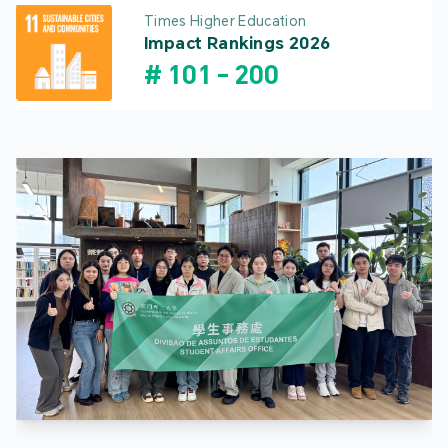
Times Higher Education
Impact Rankings 2026
#
101
-
200