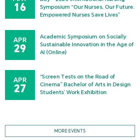
16
Symposium “Our Nurses, Our Future.
Empowered Nurses Save Lives”
Academic Symposium on Socially
APR
Sustainable Innovation in the Age of
29
AI (Online)
“Screen Tests on the Road of
APR
Cinema” Bachelor of Arts in Design
27
Students’ Work Exhibition
MORE EVENTS