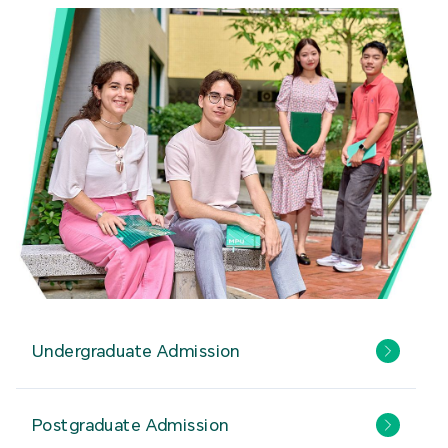
Undergraduate Admission
Postgraduate Admission