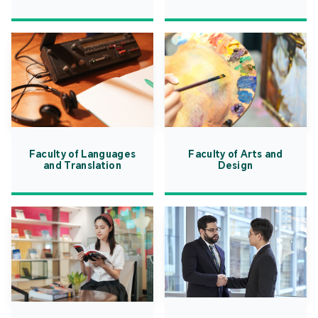
Faculty of Languages
Faculty of Arts and
and Translation
Design