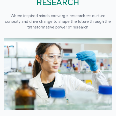
RESEARCH
Where inspired minds converge, researchers nurture
curiosity and drive change to shape the future through the
transformative power of research