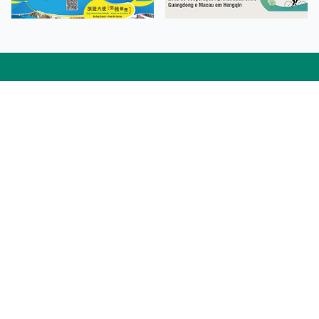
Facebook
Linkedin
Twitter
Instagram
微博
小紅書
YouTube
Tiktok
Zhihu
Wechat
Procurement Information
Contact Us
Admission Enquiries
Campus Map
Sitemap
Web Accessibility
Privacy Policy
Adverse Weathers Arrangement
© 2026 Macao Polytechnic University. All rights reserved.