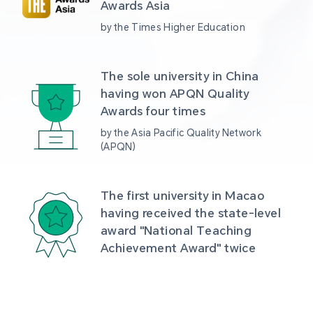
Awards Asia 
by the Times Higher Education
The sole university in China 
having won APQN Quality 
Awards four times
by the Asia Pacific Quality Network 
(APQN)
The first university in Macao 
having received the state-level 
award "National Teaching 
Achievement Award" twice