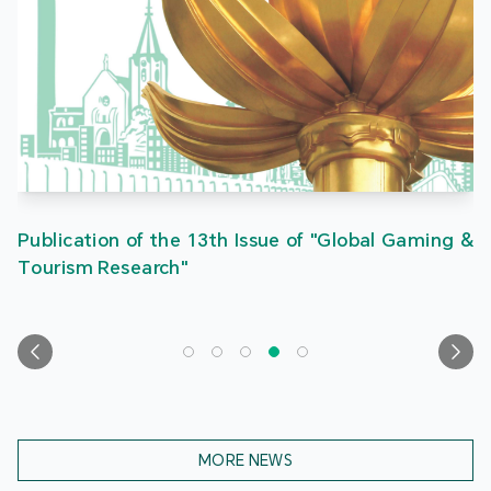
Publication of the 13th Issue of "Global Gaming &
Tourism Research"
MORE NEWS