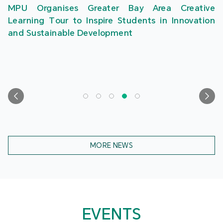
MPU Organises Greater Bay Area Creative
Learning Tour to Inspire Students in Innovation
and Sustainable Development
MORE NEWS
EVENTS