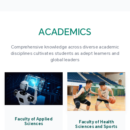
ACADEMICS
Comprehensive knowledge across diverse academic
disciplines cultivates students as adept learners and
global leaders
Faculty of Applied
Faculty of Health
Sciences
Sciences and Sports