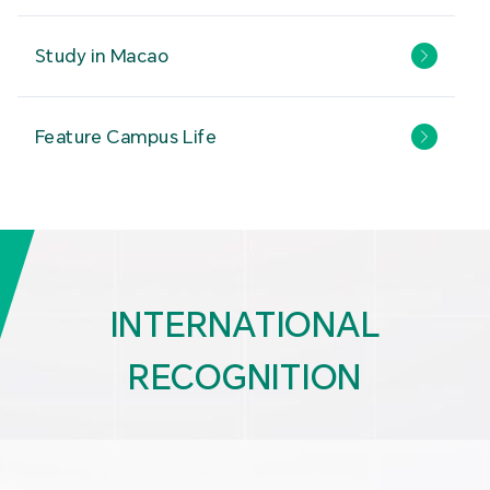
Study in Macao
Feature Campus Life
INTERNATIONAL
RECOGNITION