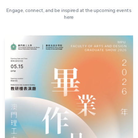
Engage, connect, and be inspired at the upcoming events
here