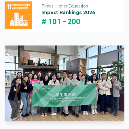
Times Higher Education
Impact Rankings 2026
#
101
-
200