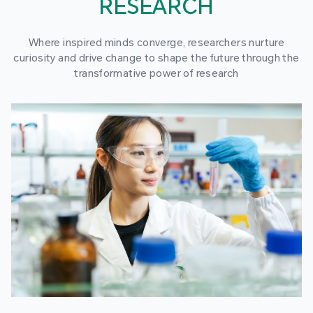
RESEARCH
Where inspired minds converge, researchers nurture
curiosity and drive change to shape the future through the
transformative power of research