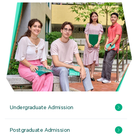
Undergraduate Admission
Postgraduate Admission