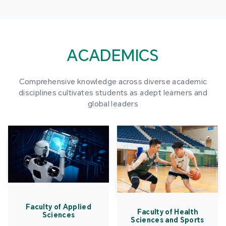
ACADEMICS
Comprehensive knowledge across diverse academic
disciplines cultivates students as adept learners and
global leaders
Faculty of Applied
Faculty of Health
Sciences
Sciences and Sports