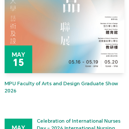
MAY
15
MPU Faculty of Arts and Design Graduate Show
2026
Celebration of International Nurses
MAY
Day – 2026 International Nursing