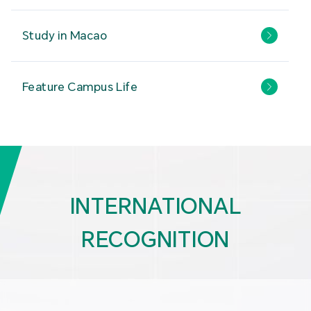
Study in Macao
Feature Campus Life
INTERNATIONAL
RECOGNITION