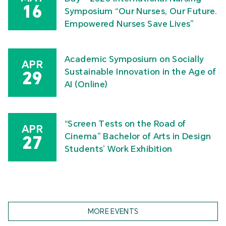
16
Symposium “Our Nurses, Our Future.
Empowered Nurses Save Lives”
Academic Symposium on Socially
APR
Sustainable Innovation in the Age of
29
AI (Online)
“Screen Tests on the Road of
APR
Cinema” Bachelor of Arts in Design
27
Students’ Work Exhibition
MORE EVENTS