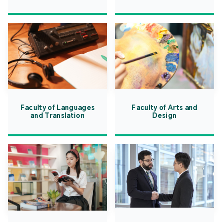
Faculty of Languages
Faculty of Arts and
and Translation
Design