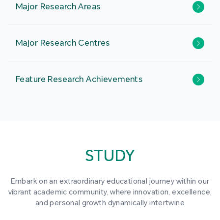
Major Research Areas
Major Research Centres
Feature Research Achievements
STUDY
Embark on an extraordinary educational journey within our
vibrant academic community, where innovation, excellence,
and personal growth dynamically intertwine