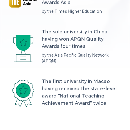
Awards Asia 
by the Times Higher Education
The sole university in China 
having won APQN Quality 
Awards four times
by the Asia Pacific Quality Network 
(APQN)
The first university in Macao 
having received the state-level 
award "National Teaching 
Achievement Award" twice