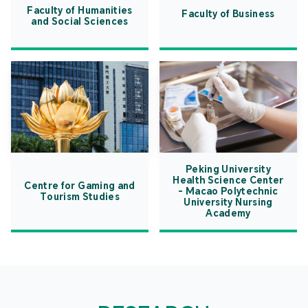
Faculty of Humanities
Faculty of Business
and Social Sciences
Peking University
Health Science Center
Centre for Gaming and
- Macao Polytechnic
Tourism Studies
University Nursing
Academy