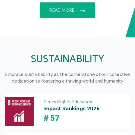
READ MORE
SUSTAINABILITY
Embrace sustainability as the cornerstone of our collective
dedication to fostering a thriving world and humanity
Times Higher Education
Impact Rankings 2026
#
57