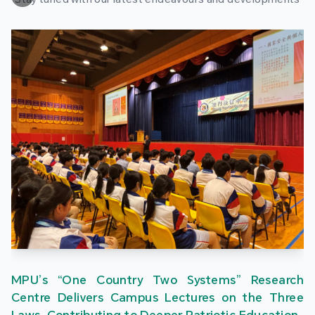
MPU’s “One Country Two Systems” Research
Centre Delivers Campus Lectures on the Three