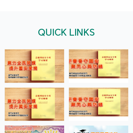
QUICK LINKS