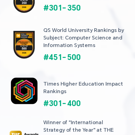
#
301
-
350
QS World University Rankings by 
Subject: Computer Science and 
Information Systems
#
451
-
500
Times Higher Education Impact 
Rankings
#
301
-
400
Winner of "International 
Strategy of the Year" at THE 