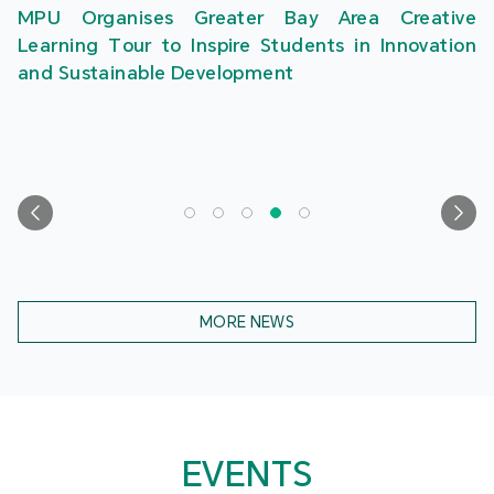
MPU Organises Greater Bay Area Creative
Learning Tour to Inspire Students in Innovation
and Sustainable Development
MORE NEWS
EVENTS