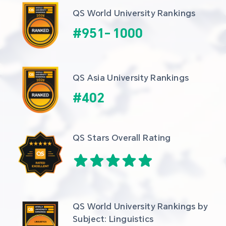
QS World University Rankings
#
951
-
1000
QS Asia University Rankings
#
402
QS Stars Overall Rating
QS World University Rankings by 
Subject: Linguistics