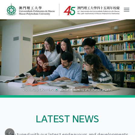
MPU Logo
開
LATEST NEWS
Stay tuned with our latest endeavours and developments