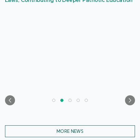
Laws, Contributing to Deeper Patriotic Education
MORE NEWS