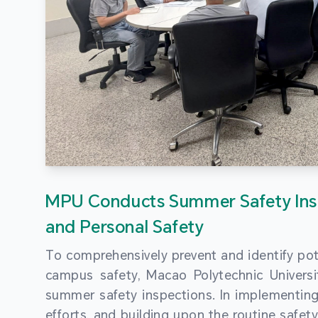
MPU Conducts Summer Safety Ins
and Personal Safety
To comprehensively prevent and identify pot
campus safety, Macao Polytechnic Univers
summer safety inspections. In implementi
efforts, and building upon the routine saf