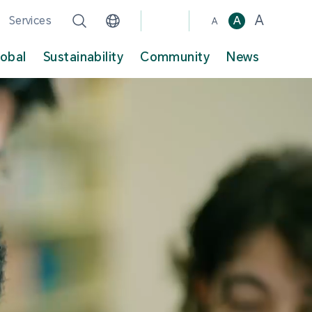
A
Services
A
A
lobal
Sustainability
Community
News