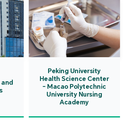
Peking University
Health Science Center
 and
- Macao Polytechnic
s
University Nursing
Academy