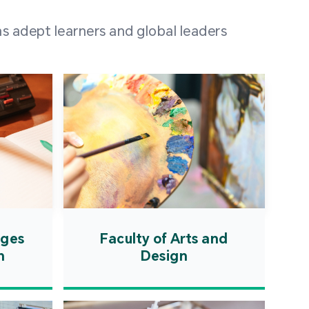
 100 representatives
s adept learners and global leaders
igher education
ions in Portuguese-
countries and regions,
s from mainland China,
 a lively and vibrant
re.
ages
Faculty of Arts and
n
Design