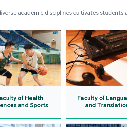
and over
erse academic disciplines cultivates students a
from h
institut
speaking 
as well a
creating
atmosphe
aculty of Health
Faculty of Langu
iences and Sports
and Translatio