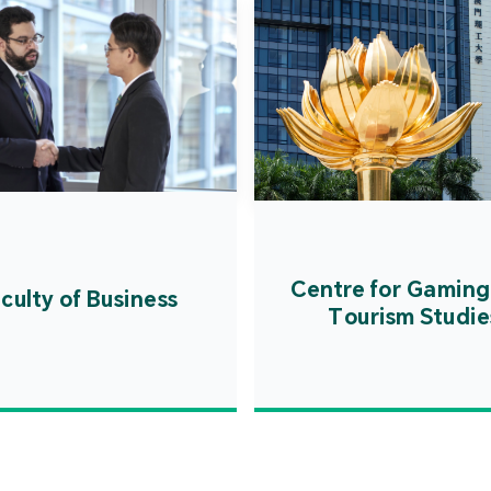
Centre for Gaming
culty of Business
Tourism Studie