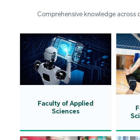
Comprehensive knowledge across div
Faculty of Applied
F
Sciences
Sc