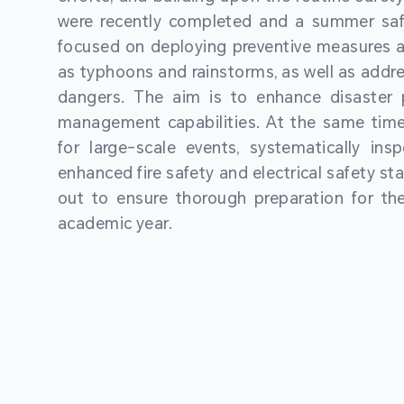
were recently completed and a summer sa
focused on deploying preventive measures a
as typhoons and rainstorms, as well as addre
dangers. The aim is to enhance disaster
management capabilities. At the same time
for large-scale events, systematically ins
enhanced fire safety and electrical safety st
out to ensure thorough preparation for 
academic year.