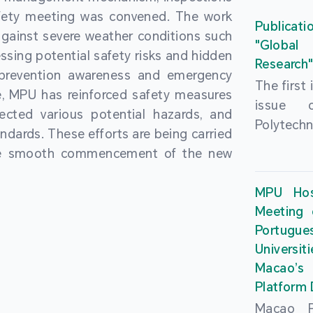
People’
fety meeting was convened. The work
and the 
Macao 
Publicati
gainst severe weather conditions such
Educatio
deliveri
"Global
ssing potential safety risks and hidden
Univers
Research
Through 
 prevention awareness and emergency
recently.
secondar
The first
, MPU has reinforced safety measures
theoretic
the Cons
issue 
pected various potential hazards, and
traini
Basic 
Polytechn
andards. These efforts are being carried
succes
Nationa
Gaming a
the smooth commencement of the new
asses
Centre c
has been
certifica
sessions 
This issu
MPU Hos
and we
year, re
article
Meeting 
certifi
teachers 
internati
Portu
complies
togethe
Universit
the Wor
findings 
Macao’
Organ
and touri
Platform
contr
Macao Po
develo