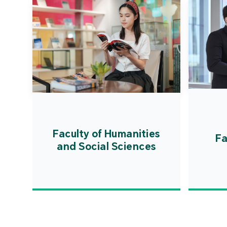
Faculty of Humanities
Fa
and Social Sciences