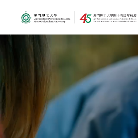
MPU Logo