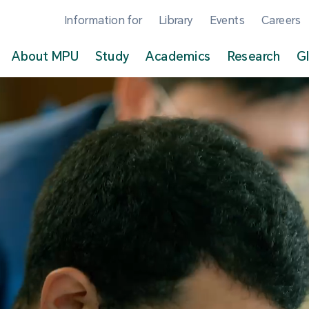
Information for
Library
Events
Careers
About MPU
Study
Academics
Research
G