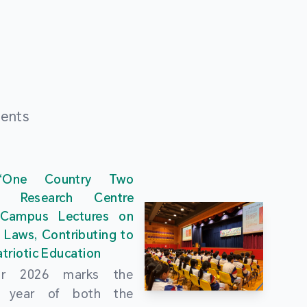
ments
“One Country Two
” Research Centre
 Campus Lectures on
 Laws, Contributing to
triotic Education
ar 2026 marks the
al year of both the