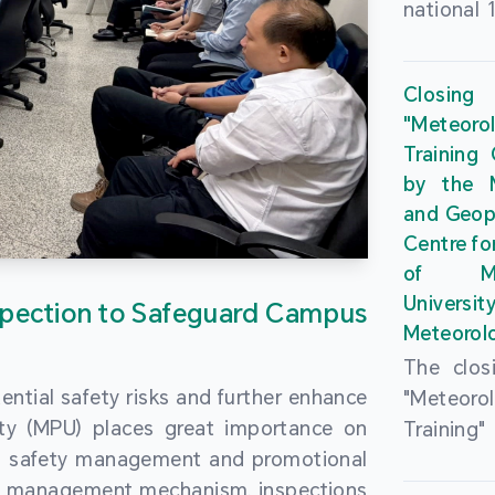
national 
the Maca
Plan. In 
Closing
Governme
"Meteor
strengthe
Training
education
by the M
to enha
and Geop
sentiment
Centre fo
the “One
of Ma
Researc
Universi
pection to Safeguard Campus
Polytec
Meteorolo
leverage
The clos
9th Join
ential safety risks and further enhance
"Meteor
Educatio
ity (MPU) places great importance on
Training
by the S
ng safety management and promotional
by the M
Liaison 
ety management mechanism, inspections
and Geop