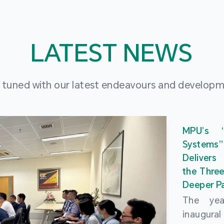
LATEST NEWS
 tuned with our latest endeavours and develop
MPU’s 
Systems
Delivers
the Three
Deeper Pa
The ye
inaugur