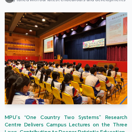
MPU’s “One Country Two Systems” Research
Centre Delivers Campus Lectures on the Three