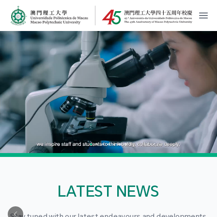
MPU Logo
開
LATEST NEWS
Stay tuned with our latest endeavours and developments