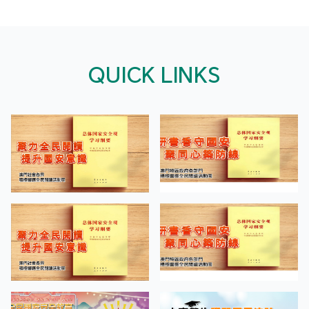
QUICK LINKS