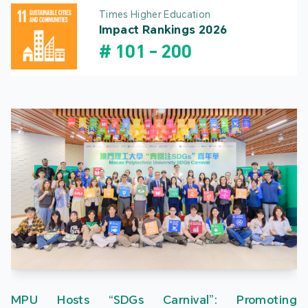
Times Higher Education
Impact Rankings 2026
#
101
-
200
MPU Hosts “SDGs Carnival”: Promoting