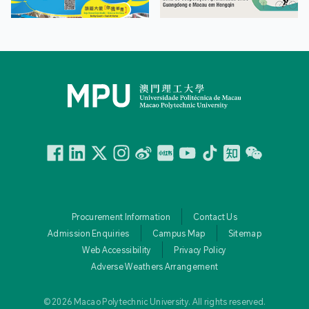
Facebook
Linkedin
Twitter
Instagram
微博
小紅書
YouTube
Tiktok
Zhihu
Wechat
Procurement Information
Contact Us
Admission Enquiries
Campus Map
Sitemap
Web Accessibility
Privacy Policy
Adverse Weathers Arrangement
© 2026 Macao Polytechnic University. All rights reserved.