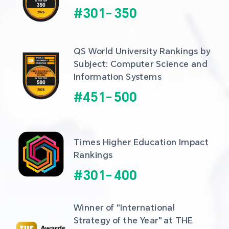
#
301
-
350
QS World University Rankings by 
Subject: Computer Science and 
Information Systems
#
451
-
500
Times Higher Education Impact 
Rankings
#
301
-
400
Winner of "International 
Strategy of the Year" at THE 