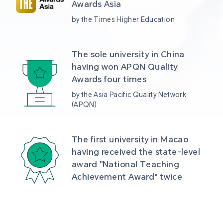
Awards Asia 
by the Times Higher Education
The sole university in China 
having won APQN Quality 
Awards four times
by the Asia Pacific Quality Network 
(APQN)
The first university in Macao 
having received the state-level 
award "National Teaching 
Achievement Award" twice