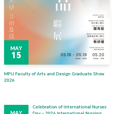
MAY
15
MPU Faculty of Arts and Design Graduate Show
2026
Celebration of International Nurses
MAY
Day – 2026 International Nursing