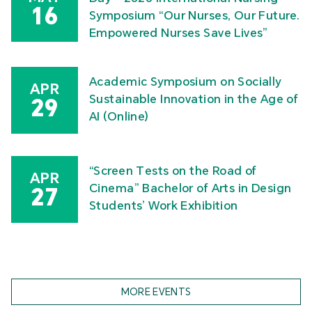
16
Symposium “Our Nurses, Our Future.
Empowered Nurses Save Lives”
Academic Symposium on Socially
APR
Sustainable Innovation in the Age of
29
AI (Online)
“Screen Tests on the Road of
APR
Cinema” Bachelor of Arts in Design
27
Students’ Work Exhibition
MORE EVENTS