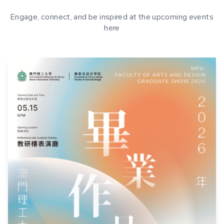
Engage, connect, and be inspired at the upcoming events
here