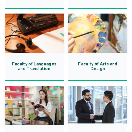
Faculty of Languages
Faculty of Arts and
and Translation
Design