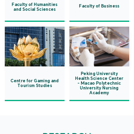
Faculty of Humanities
Faculty of Business
and Social Sciences
Peking University
Health Science Center
Centre for Gaming and
- Macao Polytechnic
Tourism Studies
University Nursing
Academy