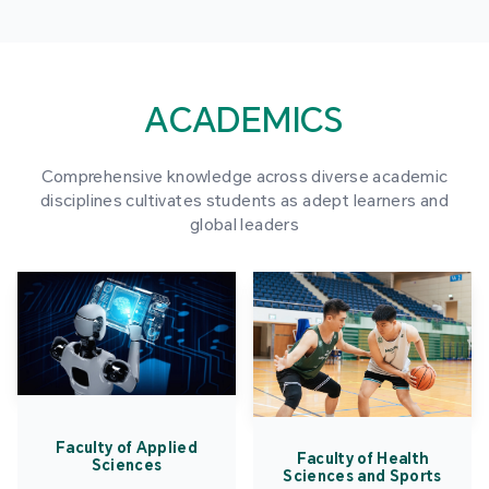
ACADEMICS
Comprehensive knowledge across diverse academic
disciplines cultivates students as adept learners and
global leaders
Faculty of Applied
Faculty of Health
Sciences
Sciences and Sports