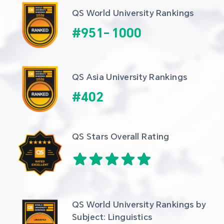
QS World University Rankings
#
951
-
1000
QS Asia University Rankings
#
402
QS Stars Overall Rating
QS World University Rankings by 
Subject: Linguistics