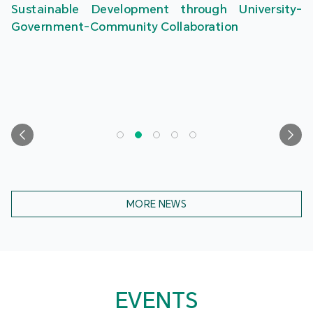
Sustainable Development through University-
Government-Community Collaboration
MORE NEWS
EVENTS