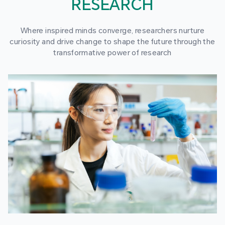
RESEARCH
Where inspired minds converge, researchers nurture
curiosity and drive change to shape the future through the
transformative power of research