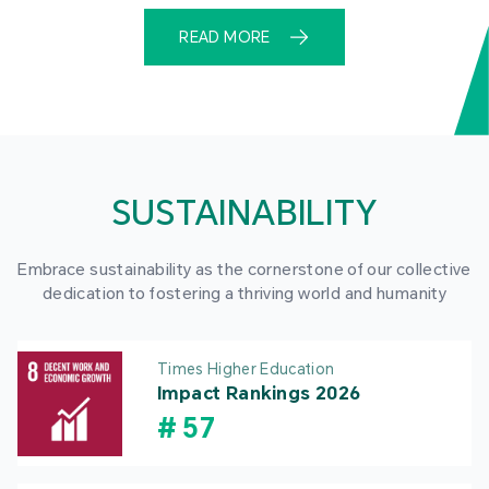
READ MORE
SUSTAINABILITY
Embrace sustainability as the cornerstone of our collective
dedication to fostering a thriving world and humanity
Times Higher Education
Impact Rankings 2026
#
57