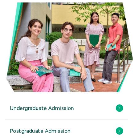
Undergraduate Admission
Postgraduate Admission