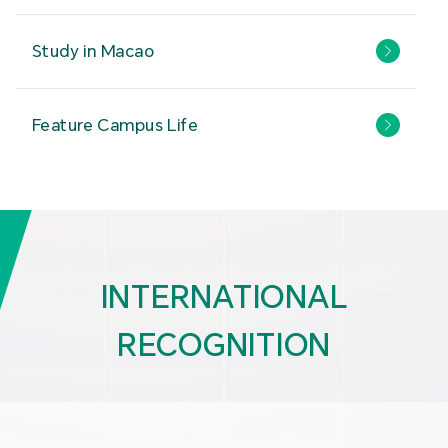
Study in Macao
Feature Campus Life
INTERNATIONAL
RECOGNITION