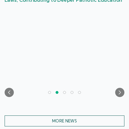
Laws, Contributing to Deeper Patriotic Education
MORE NEWS