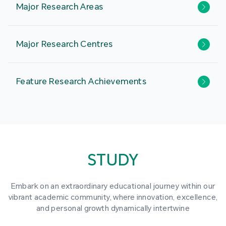
Major Research Areas
Major Research Centres
Feature Research Achievements
STUDY
Embark on an extraordinary educational journey within our
vibrant academic community, where innovation, excellence,
and personal growth dynamically intertwine