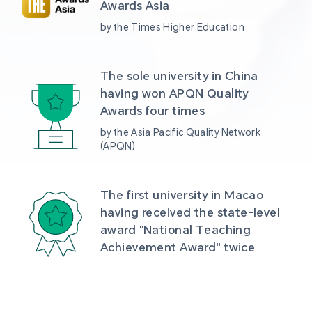
Awards Asia 
by the Times Higher Education
The sole university in China 
having won APQN Quality 
Awards four times
by the Asia Pacific Quality Network 
(APQN)
The first university in Macao 
having received the state-level 
award "National Teaching 
Achievement Award" twice