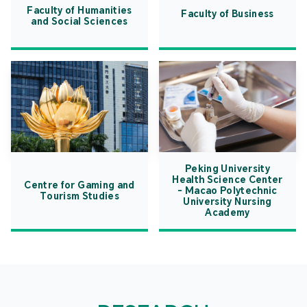
Faculty of Humanities
Faculty of Business
and Social Sciences
Peking University
Health Science Center
Centre for Gaming and
- Macao Polytechnic
Tourism Studies
University Nursing
Academy