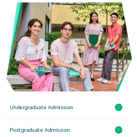
Undergraduate Admission
Postgraduate Admission