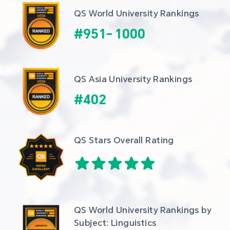
QS World University Rankings
#
951
-
1000
QS Asia University Rankings
#
402
QS Stars Overall Rating
QS World University Rankings by 
Subject: Linguistics