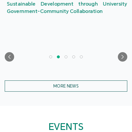
Sustainable Development through University-
Government-Community Collaboration
MORE NEWS
EVENTS