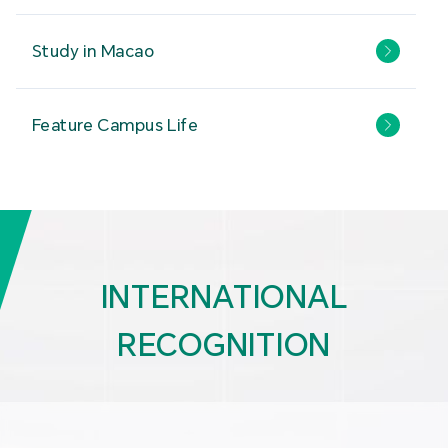
Study in Macao
Feature Campus Life
INTERNATIONAL
RECOGNITION