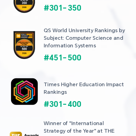
#
301
-
350
QS World University Rankings by 
Subject: Computer Science and 
Information Systems
#
451
-
500
Times Higher Education Impact 
Rankings
#
301
-
400
Winner of "International 
Strategy of the Year" at THE 