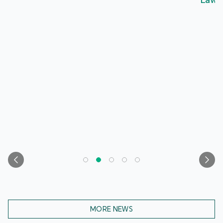
Laws, Contributing to Deeper Patriotic Education
MORE NEWS