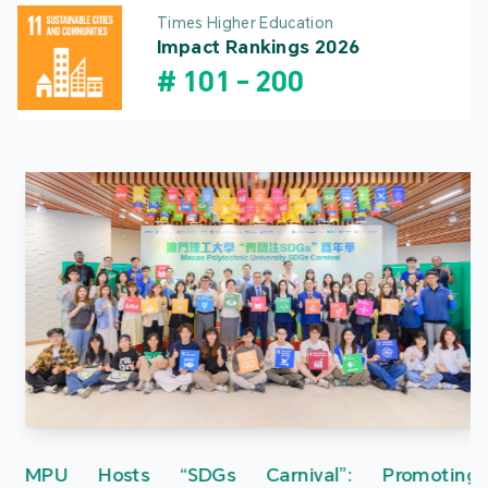
Times Higher Education
Impact Rankings 2026
#
101
-
200
MPU Hosts “SDGs Carnival”: Promoting