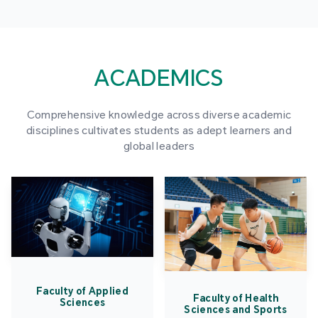
ACADEMICS
Comprehensive knowledge across diverse academic
disciplines cultivates students as adept learners and
global leaders
Faculty of Applied
Faculty of Health
Sciences
Sciences and Sports