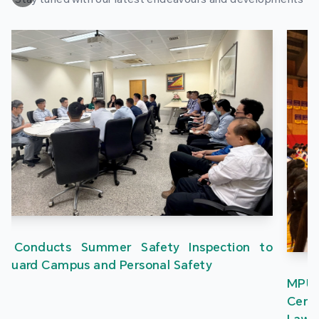
MPU’s “One Country Two Systems” Research
Centre Delivers Campus Lectures on the Three