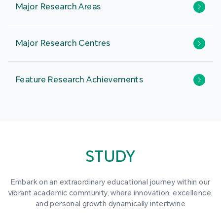
Major Research Areas
Major Research Centres
Feature Research Achievements
STUDY
Embark on an extraordinary educational journey within our
vibrant academic community, where innovation, excellence,
and personal growth dynamically intertwine