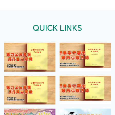
QUICK LINKS