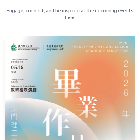
Engage, connect, and be inspired at the upcoming events
here