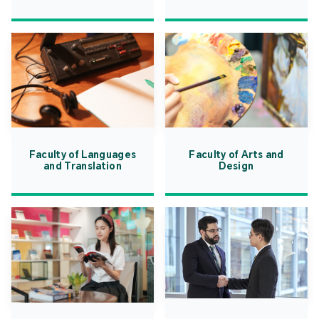
Faculty of Languages
Faculty of Arts and
and Translation
Design