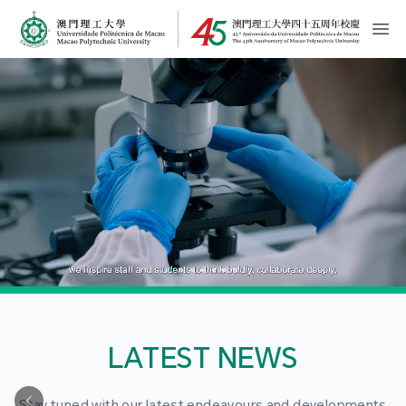
MPU Logo
開
LATEST NEWS
Stay tuned with our latest endeavours and developments