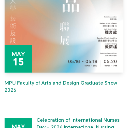
MAY
15
MPU Faculty of Arts and Design Graduate Show
2026
Celebration of International Nurses
MAY
Day – 2026 International Nursing