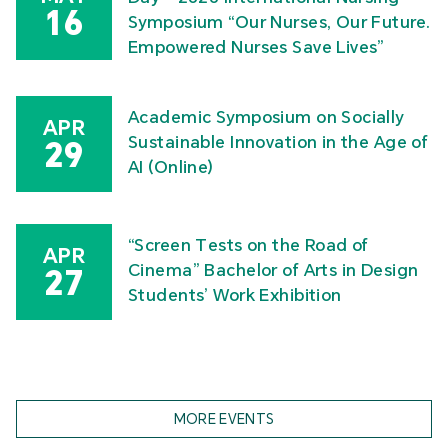
16
Symposium “Our Nurses, Our Future.
Empowered Nurses Save Lives”
Academic Symposium on Socially
APR
Sustainable Innovation in the Age of
29
AI (Online)
“Screen Tests on the Road of
APR
Cinema” Bachelor of Arts in Design
27
Students’ Work Exhibition
MORE EVENTS