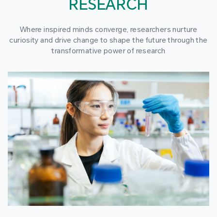
RESEARCH
Where inspired minds converge, researchers nurture
curiosity and drive change to shape the future through the
transformative power of research