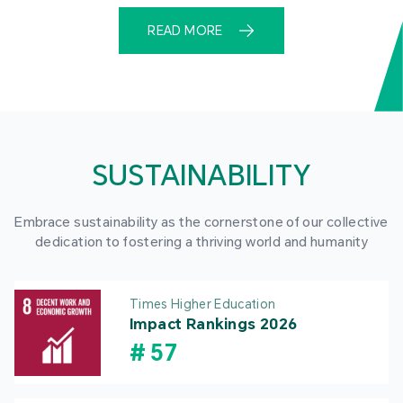
READ MORE
SUSTAINABILITY
Embrace sustainability as the cornerstone of our collective
dedication to fostering a thriving world and humanity
Times Higher Education
Impact Rankings 2026
#
57