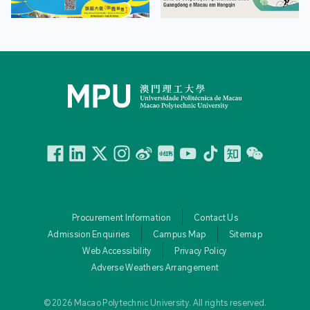
Facebook
Linkedin
Twitter
Instagram
微博
小紅書
YouTube
Tiktok
Zhihu
Wechat
Procurement Information
Contact Us
Admission Enquiries
Campus Map
Sitemap
Web Accessibility
Privacy Policy
Adverse Weathers Arrangement
© 2026 Macao Polytechnic University. All rights reserved.