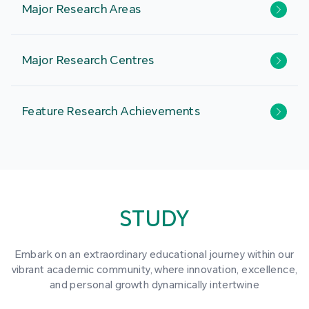
Major Research Areas
Major Research Centres
Feature Research Achievements
STUDY
Embark on an extraordinary educational journey within our
vibrant academic community, where innovation, excellence,
and personal growth dynamically intertwine