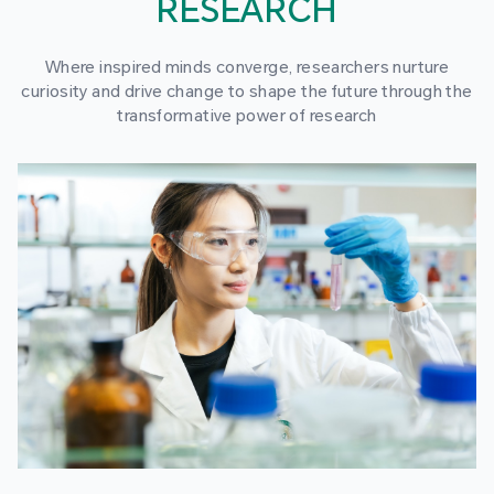
RESEARCH
Where inspired minds converge, researchers nurture
curiosity and drive change to shape the future through the
transformative power of research