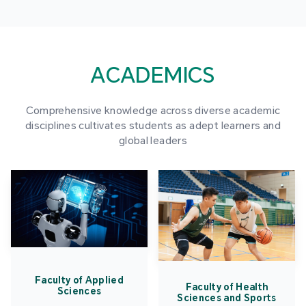
ACADEMICS
Comprehensive knowledge across diverse academic
disciplines cultivates students as adept learners and
global leaders
Faculty of Applied
Faculty of Health
Sciences
Sciences and Sports