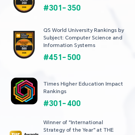
#
301
-
350
QS World University Rankings by 
Subject: Computer Science and 
Information Systems
#
451
-
500
Times Higher Education Impact 
Rankings
#
301
-
400
Winner of "International 
Strategy of the Year" at THE 