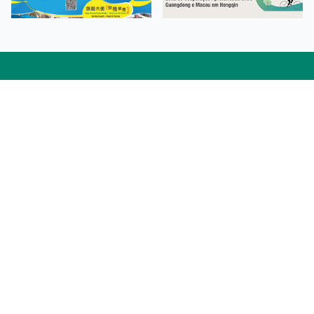
Facebook
Linkedin
Twitter
Instagram
微博
小紅書
YouTube
Tiktok
Zhihu
Wechat
Procurement Information
Contact Us
Admission Enquiries
Campus Map
Sitemap
Web Accessibility
Privacy Policy
Adverse Weathers Arrangement
© 2026 Macao Polytechnic University. All rights reserved.