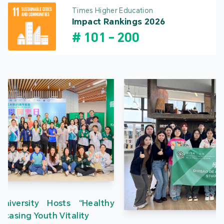
Times Higher Education
Impact Rankings 2026
#
101
-
200