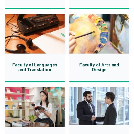
Faculty of Languages
Faculty of Arts and
and Translation
Design