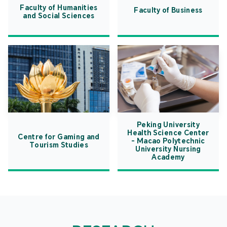
Faculty of Humanities
Faculty of Business
and Social Sciences
Peking University
Health Science Center
Centre for Gaming and
- Macao Polytechnic
Tourism Studies
University Nursing
Academy