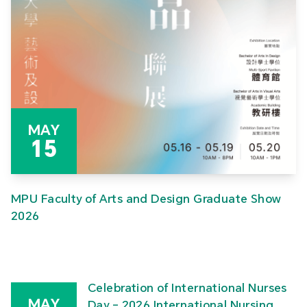
MAY
15
MPU Faculty of Arts and Design Graduate Show
2026
Celebration of International Nurses
MAY
Day – 2026 International Nursing