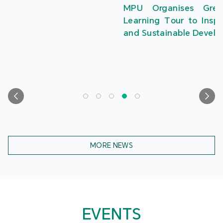
MPU Organises Greater Bay Area Creative
Learning Tour to Inspire Students in Innovation
and Sustainable Development
MORE NEWS
EVENTS