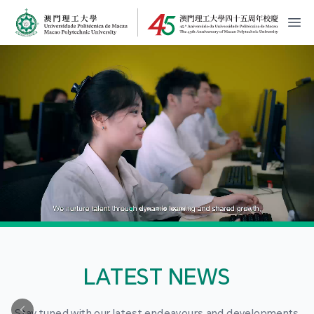
MPU Logo
開
LATEST NEWS
Stay tuned with our latest endeavours and developments