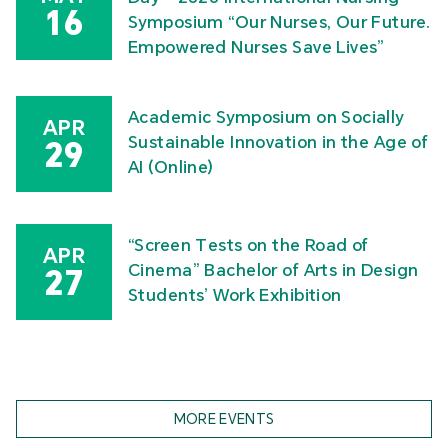
16
Symposium “Our Nurses, Our Future.
Empowered Nurses Save Lives”
Academic Symposium on Socially
APR
Sustainable Innovation in the Age of
29
AI (Online)
“Screen Tests on the Road of
APR
Cinema” Bachelor of Arts in Design
27
Students’ Work Exhibition
MORE EVENTS