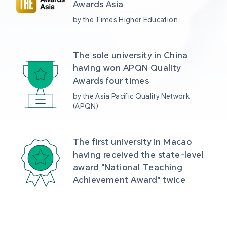
Awards Asia 
by the Times Higher Education
The sole university in China 
having won APQN Quality 
Awards four times
by the Asia Pacific Quality Network 
(APQN)
The first university in Macao 
having received the state-level 
award "National Teaching 
Achievement Award" twice