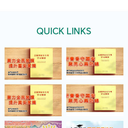
QUICK LINKS