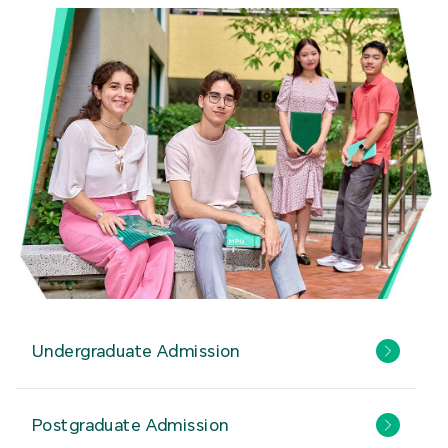
Undergraduate Admission
Postgraduate Admission