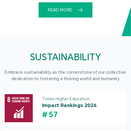
READ MORE
SUSTAINABILITY
Embrace sustainability as the cornerstone of our collective
dedication to fostering a thriving world and humanity
Times Higher Education
Impact Rankings 2026
#
57