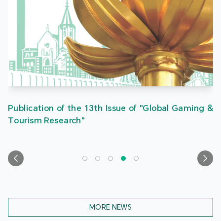
Publication of the 13th Issue of "Global Gaming &
Tourism Research"
MORE NEWS