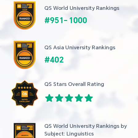
QS World University Rankings
#
951
-
1000
QS Asia University Rankings
#
402
QS Stars Overall Rating
QS World University Rankings by 
Subject: Linguistics