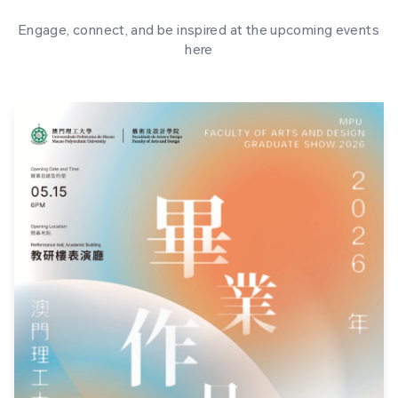
Engage, connect, and be inspired at the upcoming events
here