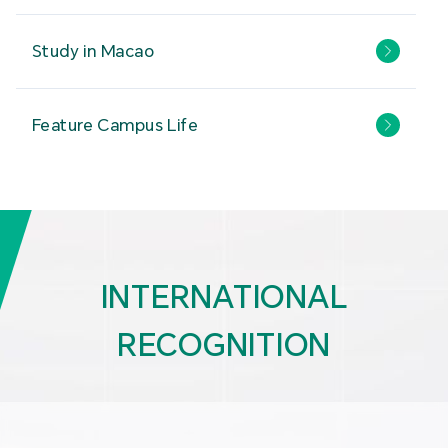
Study in Macao
Feature Campus Life
INTERNATIONAL
RECOGNITION