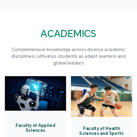
ACADEMICS
Comprehensive knowledge across diverse academic
disciplines cultivates students as adept learners and
global leaders
Faculty of Applied
Faculty of Health
Sciences
Sciences and Sports