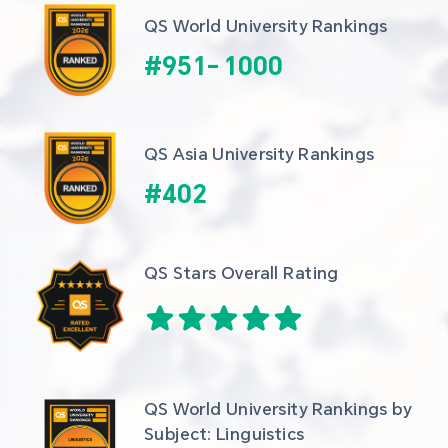
QS World University Rankings
#
951
-
1000
QS Asia University Rankings
#
402
QS Stars Overall Rating
QS World University Rankings by 
Subject: Linguistics