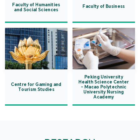
Faculty of Humanities
Faculty of Business
and Social Sciences
Peking University
Health Science Center
Centre for Gaming and
- Macao Polytechnic
Tourism Studies
University Nursing
Academy