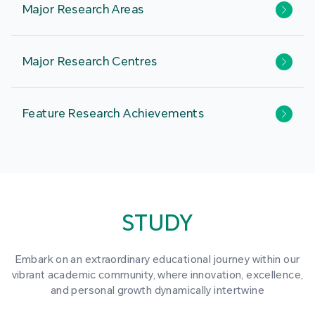
Major Research Areas
Major Research Centres
Feature Research Achievements
STUDY
Embark on an extraordinary educational journey within our
vibrant academic community, where innovation, excellence,
and personal growth dynamically intertwine