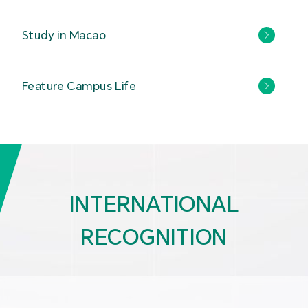
Study in Macao
Feature Campus Life
INTERNATIONAL
RECOGNITION