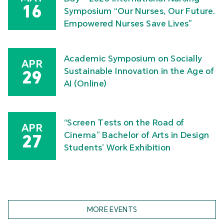
16
Symposium “Our Nurses, Our Future.
Empowered Nurses Save Lives”
Academic Symposium on Socially
APR
Sustainable Innovation in the Age of
29
AI (Online)
“Screen Tests on the Road of
APR
Cinema” Bachelor of Arts in Design
27
Students’ Work Exhibition
MORE EVENTS