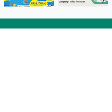
Facebook
Linkedin
Twitter
Instagram
微博
小紅書
YouTube
Tiktok
Zhihu
Wechat
Procurement Information
Contact Us
Admission Enquiries
Campus Map
Sitemap
Web Accessibility
Privacy Policy
Adverse Weathers Arrangement
© 2026 Macao Polytechnic University. All rights reserved.