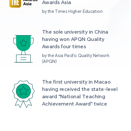
Awards Asia 
by the Times Higher Education
The sole university in China 
having won APQN Quality 
Awards four times
by the Asia Pacific Quality Network 
(APQN)
The first university in Macao 
having received the state-level 
award "National Teaching 
Achievement Award" twice