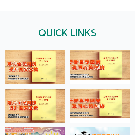
QUICK LINKS