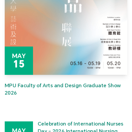
MAY
15
MPU Faculty of Arts and Design Graduate Show
2026
Celebration of International Nurses
MAY
Day – 2026 International Nursing