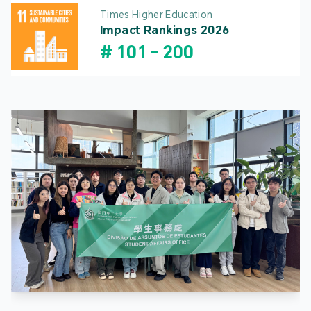
Times Higher Education
Impact Rankings 2026
#
101
-
200