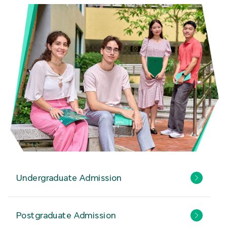
Undergraduate Admission
Postgraduate Admission