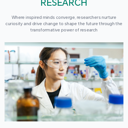
RESEARCH
Where inspired minds converge, researchers nurture
curiosity and drive change to shape the future through the
transformative power of research