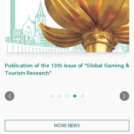
Publication of the 13th Issue of "Global Gaming &
Tourism Research"
MORE NEWS