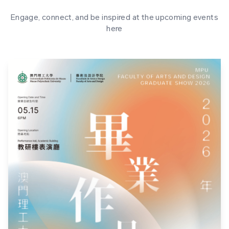
Engage, connect, and be inspired at the upcoming events
here