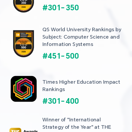
#
301
-
350
QS World University Rankings by 
Subject: Computer Science and 
Information Systems
#
451
-
500
Times Higher Education Impact 
Rankings
#
301
-
400
Winner of "International 
Strategy of the Year" at THE 