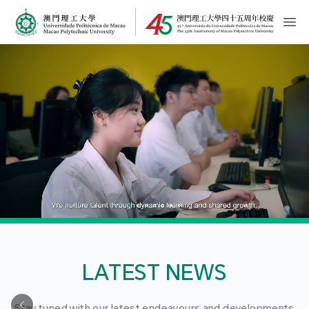
MPU Logo
開
LATEST NEWS
Stay tuned with our latest endeavours and developments