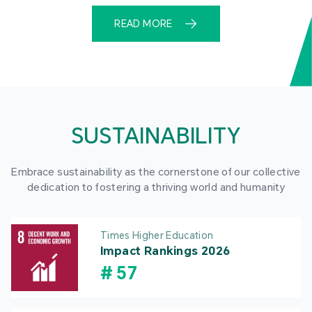
READ MORE
SUSTAINABILITY
Embrace sustainability as the cornerstone of our collective
dedication to fostering a thriving world and humanity
Times Higher Education
Impact Rankings 2026
#
57