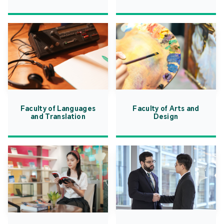
Faculty of Languages
Faculty of Arts and
and Translation
Design