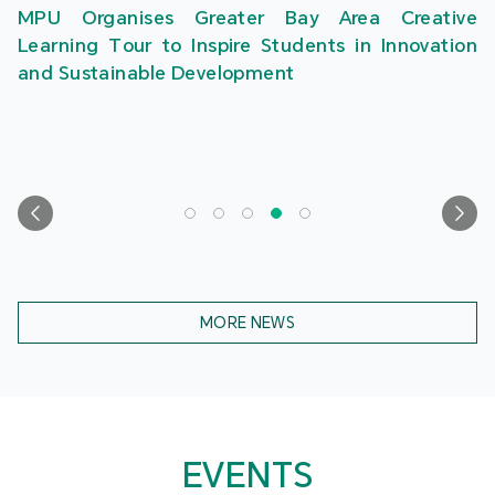
MPU Organises Greater Bay Area Creative
Learning Tour to Inspire Students in Innovation
and Sustainable Development
MORE NEWS
EVENTS