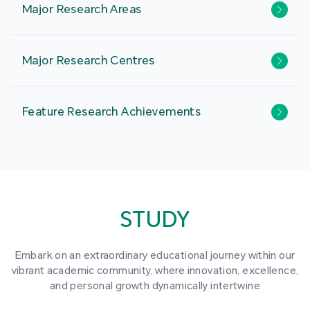
Major Research Areas
Major Research Centres
Feature Research Achievements
STUDY
Embark on an extraordinary educational journey within our
vibrant academic community, where innovation, excellence,
and personal growth dynamically intertwine