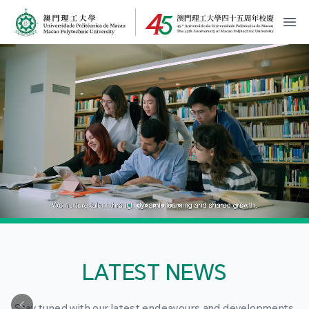
MPU Logo
開
LATEST NEWS
Stay tuned with our latest endeavours and developments