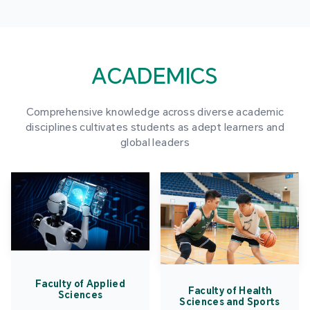
ACADEMICS
Comprehensive knowledge across diverse academic
disciplines cultivates students as adept learners and
global leaders
Faculty of Applied
Faculty of Health
Sciences
Sciences and Sports