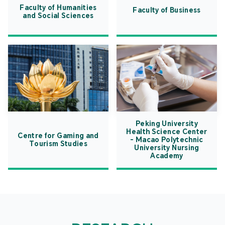
Faculty of Humanities
Faculty of Business
and Social Sciences
Peking University
Health Science Center
Centre for Gaming and
- Macao Polytechnic
Tourism Studies
University Nursing
Academy