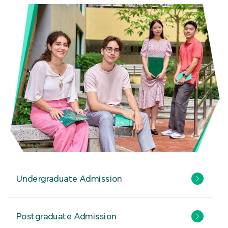
Undergraduate Admission
Postgraduate Admission