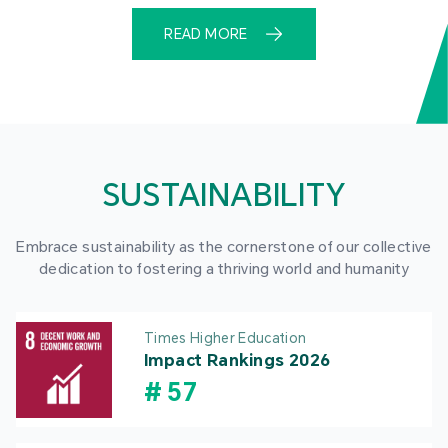
READ MORE
SUSTAINABILITY
Embrace sustainability as the cornerstone of our collective
dedication to fostering a thriving world and humanity
Times Higher Education
Impact Rankings 2026
#
57