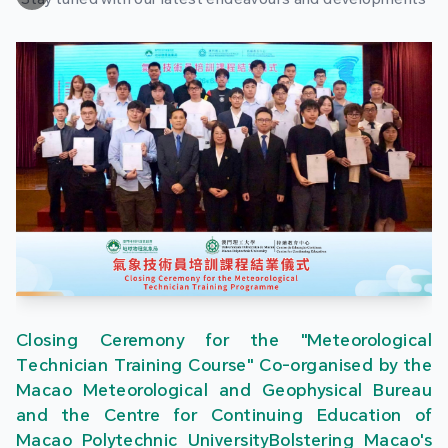
Closing Ceremony for the "Meteorological
Technician Training Course" Co-organised by the
Macao Meteorological and Geophysical Bureau
and the Centre for Continuing Education of
Macao Polytechnic UniversityBolstering Macao's