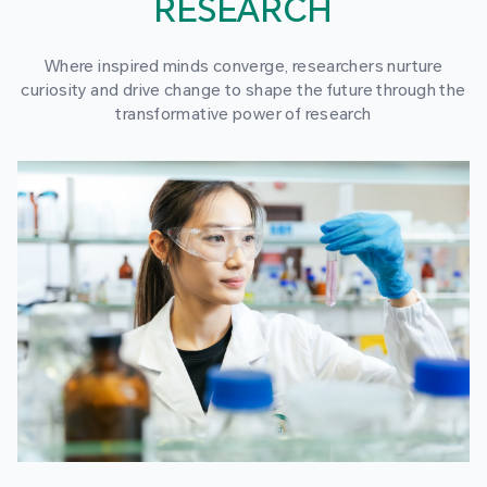
RESEARCH
Where inspired minds converge, researchers nurture
curiosity and drive change to shape the future through the
transformative power of research