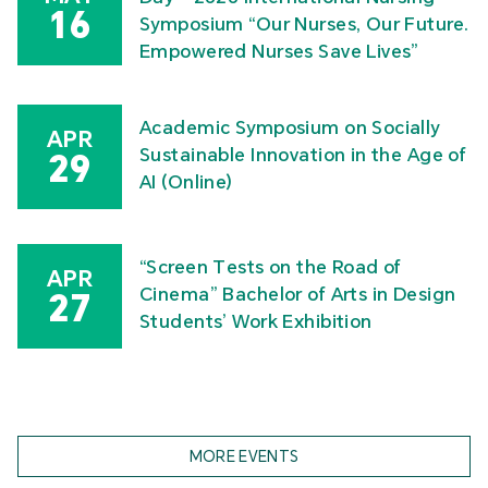
16
Symposium “Our Nurses, Our Future.
Empowered Nurses Save Lives”
Academic Symposium on Socially
APR
Sustainable Innovation in the Age of
29
AI (Online)
“Screen Tests on the Road of
APR
Cinema” Bachelor of Arts in Design
27
Students’ Work Exhibition
MORE EVENTS