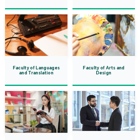
Faculty of Languages
Faculty of Arts and
and Translation
Design