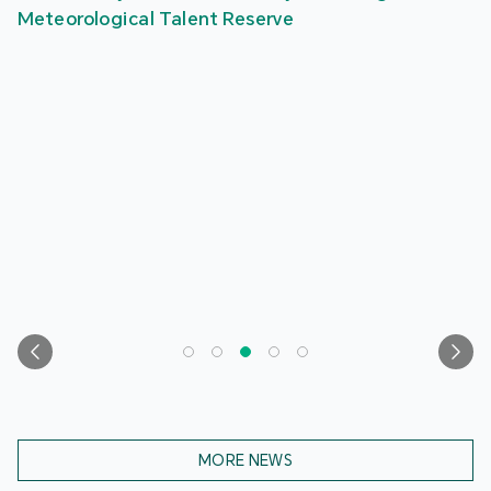
Meteorological Talent Reserve
MORE NEWS