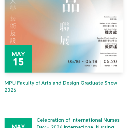
MAY
15
MPU Faculty of Arts and Design Graduate Show
2026
Celebration of International Nurses
MAY
Day – 2026 International Nursing