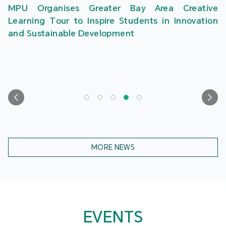
MPU Organises Greater Bay Area Creative
Learning Tour to Inspire Students in Innovation
and Sustainable Development
MORE NEWS
EVENTS