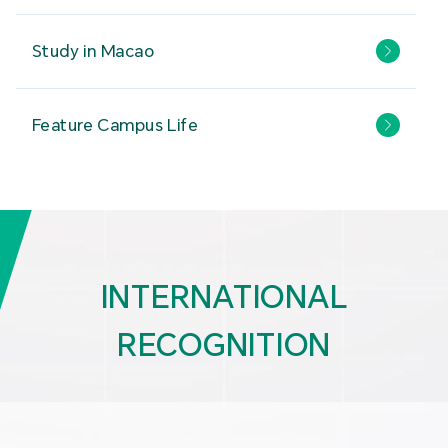
Study in Macao
Feature Campus Life
INTERNATIONAL
RECOGNITION