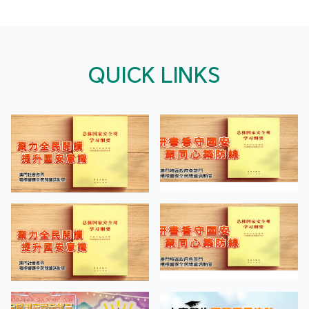
QUICK LINKS