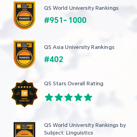
QS World University Rankings
#
951
-
1000
QS Asia University Rankings
#
402
QS Stars Overall Rating
QS World University Rankings by 
Subject: Linguistics