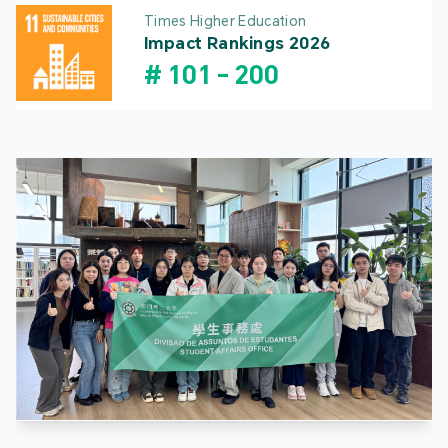
Times Higher Education
Impact Rankings 2026
#
101
-
200