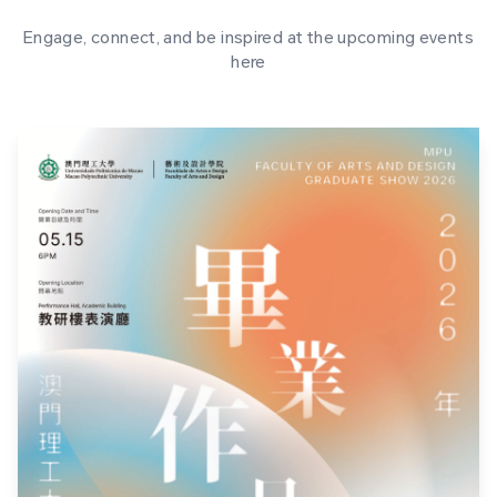
Engage, connect, and be inspired at the upcoming events
here