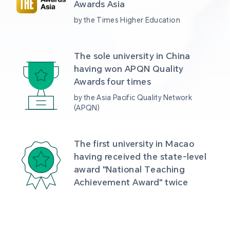
Awards Asia 
by the Times Higher Education
The sole university in China 
having won APQN Quality 
Awards four times
by the Asia Pacific Quality Network 
(APQN)
The first university in Macao 
having received the state-level 
award "National Teaching 
Achievement Award" twice