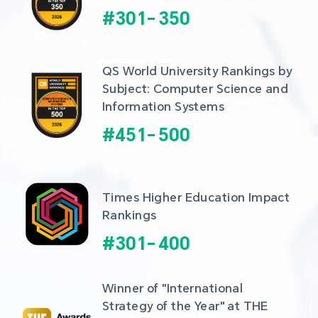
#
301
-
350
QS World University Rankings by 
Subject: Computer Science and 
Information Systems
#
451
-
500
Times Higher Education Impact 
Rankings
#
301
-
400
Winner of "International 
Strategy of the Year" at THE 