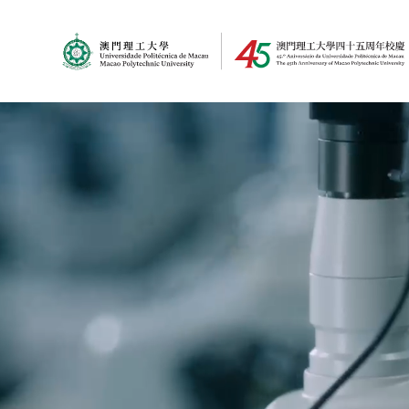
MPU Logo