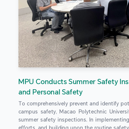
MPU Conducts Summer Safety Ins
and Personal Safety
To comprehensively prevent and identify pot
campus safety, Macao Polytechnic Univers
summer safety inspections. In implementi
efforts, and building upon the routine saf