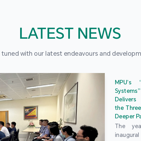
LATEST NEWS
 tuned with our latest endeavours and develop
MPU’s 
Systems
Delivers
the Three
Deeper Pa
The ye
inaugur