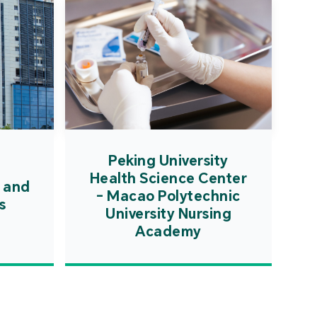
Peking University
Health Science Center
 and
- Macao Polytechnic
s
University Nursing
Academy