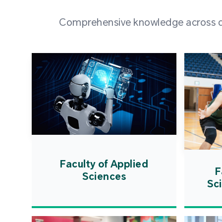
Comprehensive knowledge across div
Faculty of Applied
F
Sciences
Sc