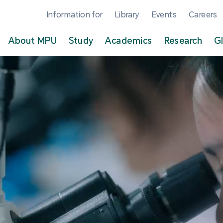
Information for
Library
Events
Careers
About MPU
Study
Academics
Research
G