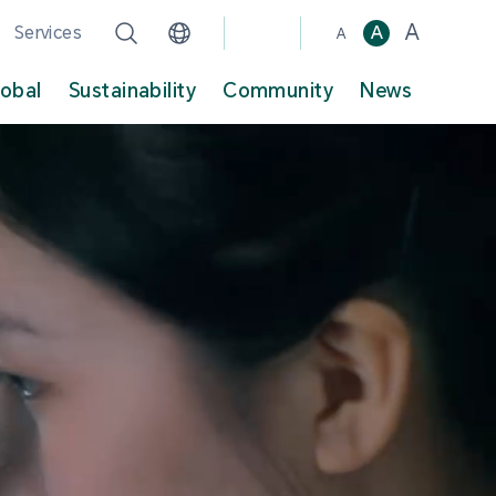
A
Services
A
A
lobal
Sustainability
Community
News