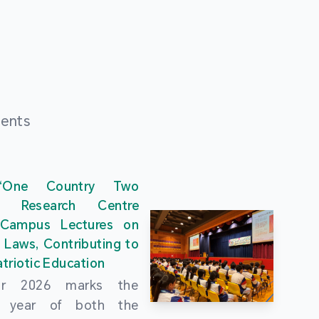
ments
“One Country Two
” Research Centre
 Campus Lectures on
 Laws, Contributing to
triotic Education
ar 2026 marks the
al year of both the