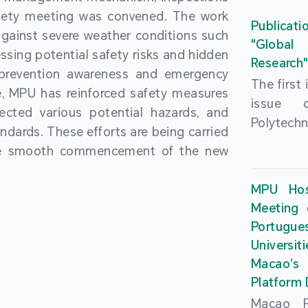
People’
fety meeting was convened. The work
and the 
Macao 
Publicati
gainst severe weather conditions such
Educatio
deliveri
"Global
ssing potential safety risks and hidden
Univers
Research
Through 
 prevention awareness and emergency
recently.
secondar
The first
, MPU has reinforced safety measures
theoretic
the Cons
issue 
pected various potential hazards, and
traini
Basic 
Polytechn
andards. These efforts are being carried
succes
Nationa
Gaming a
the smooth commencement of the new
asses
Centre c
has been
certifica
sessions 
This issu
MPU Hos
and we
year, re
article
Meeting 
certifi
teachers 
internati
Portu
complies
togethe
Universit
the Wor
findings 
Macao’
Organ
and touri
Platform
contr
Macao Po
develo