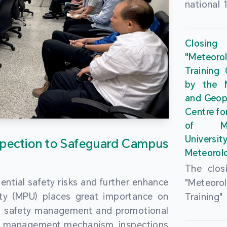
national 
the Maca
Plan. In 
Closing
Governme
"Meteor
strengthe
Training
education
by the M
to enha
and Geop
sentiment
Centre fo
the “One
of Ma
Researc
Universi
pection to Safeguard Campus
Polytec
Meteorolo
leverage
The clos
9th Join
ential safety risks and further enhance
"Meteor
Educatio
ity (MPU) places great importance on
Training
by the S
ng safety management and promotional
by the M
Liaison 
ety management mechanism, inspections
and Geop