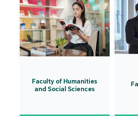
Faculty of Humanities
Fa
and Social Sciences