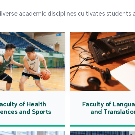
and over
erse academic disciplines cultivates students a
from h
institut
speaking 
as well a
creating
atmosphe
aculty of Health
Faculty of Langu
iences and Sports
and Translatio