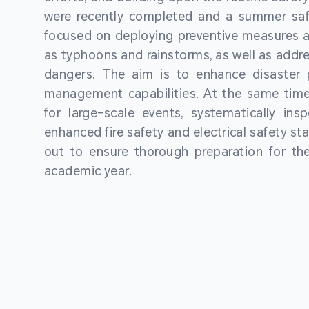
were recently completed and a summer sa
focused on deploying preventive measures a
as typhoons and rainstorms, as well as addre
dangers. The aim is to enhance disaster
management capabilities. At the same time
for large-scale events, systematically ins
enhanced fire safety and electrical safety st
out to ensure thorough preparation for 
academic year.