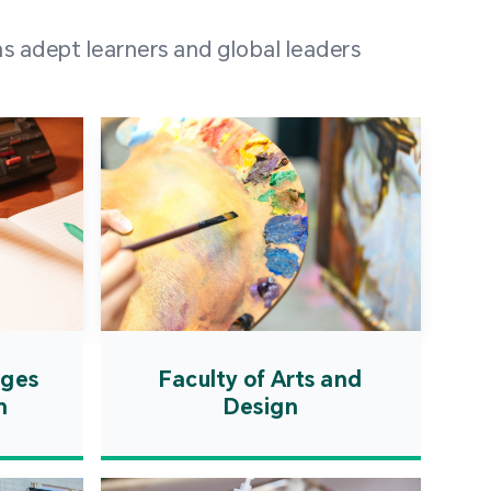
 100 representatives
s adept learners and global leaders
igher education
ions in Portuguese-
countries and regions,
s from mainland China,
 a lively and vibrant
re.
ages
Faculty of Arts and
n
Design