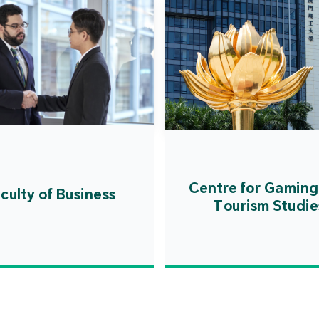
Centre for Gaming
culty of Business
Tourism Studie