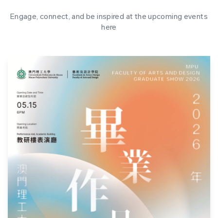
Engage, connect, and be inspired at the upcoming events
here