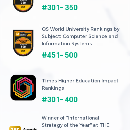
#
301
-
350
QS World University Rankings by 
Subject: Computer Science and 
Information Systems
#
451
-
500
Times Higher Education Impact 
Rankings
#
301
-
400
Winner of "International 
Strategy of the Year" at THE 