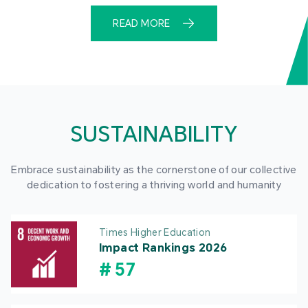
READ MORE
SUSTAINABILITY
Embrace sustainability as the cornerstone of our collective
dedication to fostering a thriving world and humanity
Times Higher Education
Impact Rankings 2026
#
57