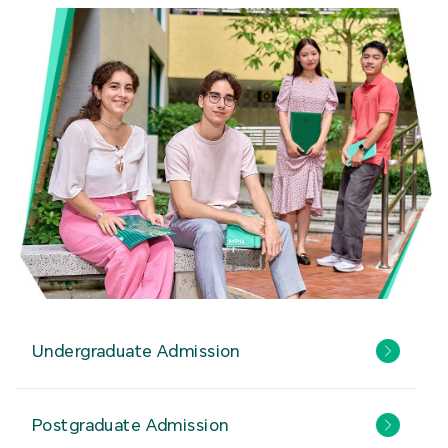
Undergraduate Admission
Postgraduate Admission