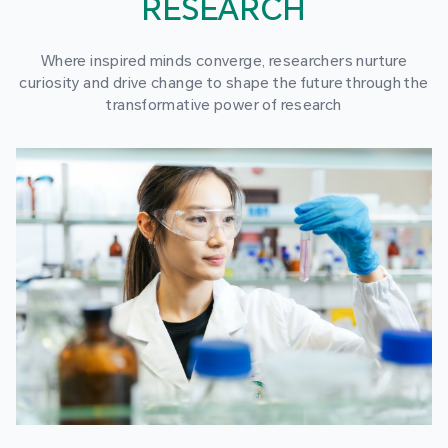
RESEARCH
Where inspired minds converge, researchers nurture
curiosity and drive change to shape the future through the
transformative power of research