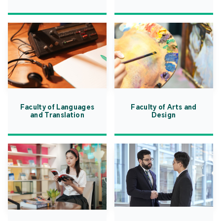
Faculty of Languages
Faculty of Arts and
and Translation
Design