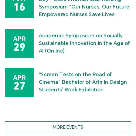
16
Symposium “Our Nurses, Our Future.
Empowered Nurses Save Lives”
Academic Symposium on Socially
APR
Sustainable Innovation in the Age of
29
AI (Online)
“Screen Tests on the Road of
APR
Cinema” Bachelor of Arts in Design
27
Students’ Work Exhibition
MORE EVENTS