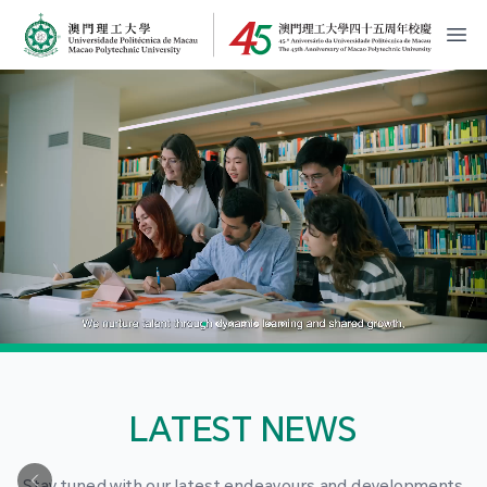
MPU Logo
開
LATEST NEWS
Stay tuned with our latest endeavours and developments