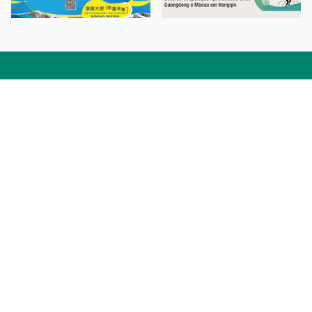
Facebook
Linkedin
Twitter
Instagram
微博
小紅書
YouTube
Tiktok
Zhihu
Wechat
Procurement Information
Contact Us
Admission Enquiries
Campus Map
Sitemap
Web Accessibility
Privacy Policy
Adverse Weathers Arrangement
© 2026 Macao Polytechnic University. All rights reserved.