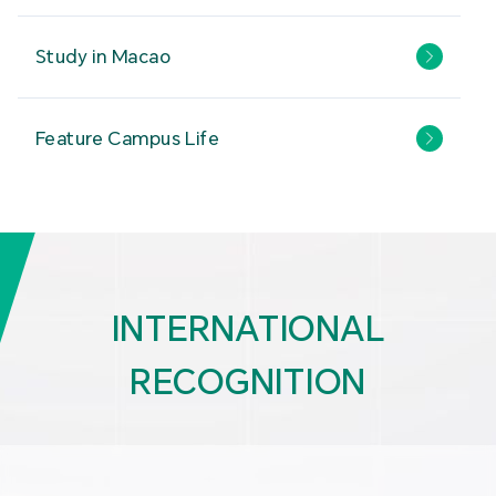
Study in Macao
Feature Campus Life
INTERNATIONAL
RECOGNITION