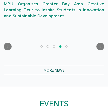
MPU Organises Greater Bay Area Creative
Learning Tour to Inspire Students in Innovation
and Sustainable Development
MORE NEWS
EVENTS