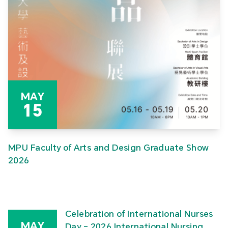
MAY
15
MPU Faculty of Arts and Design Graduate Show
2026
Celebration of International Nurses
MAY
Day – 2026 International Nursing