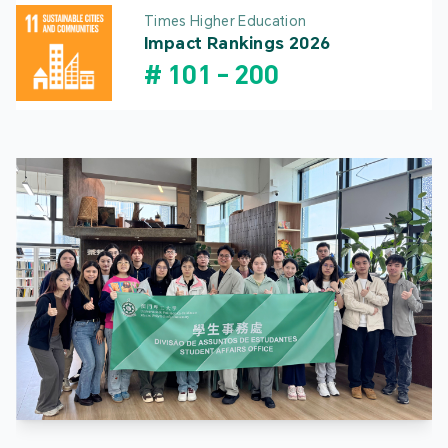
Times Higher Education
Impact Rankings 2026
#
101
-
200