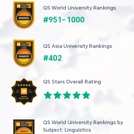
QS World University Rankings
#
951
-
1000
QS Asia University Rankings
#
402
QS Stars Overall Rating
QS World University Rankings by 
Subject: Linguistics