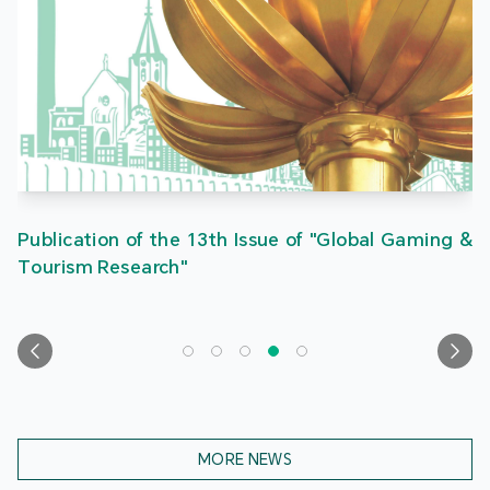
Publication of the 13th Issue of "Global Gaming &
Tourism Research"
MORE NEWS