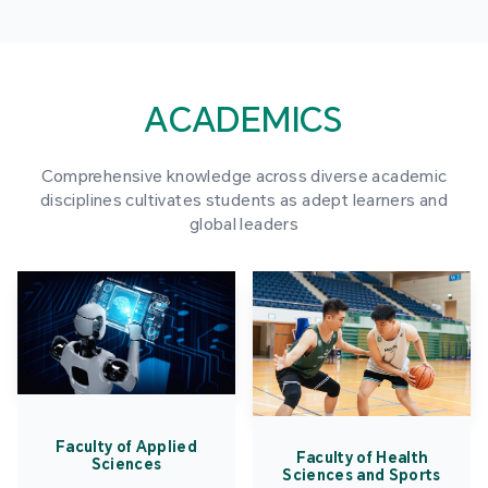
ACADEMICS
Comprehensive knowledge across diverse academic
disciplines cultivates students as adept learners and
global leaders
Faculty of Applied
Faculty of Health
Sciences
Sciences and Sports