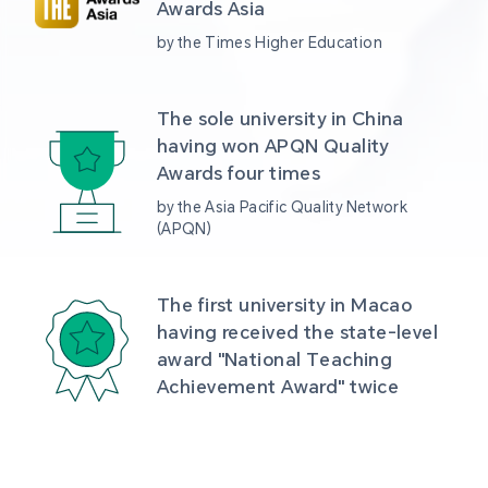
Awards Asia 
by the Times Higher Education
The sole university in China 
having won APQN Quality 
Awards four times
by the Asia Pacific Quality Network 
(APQN)
The first university in Macao 
having received the state-level 
award "National Teaching 
Achievement Award" twice