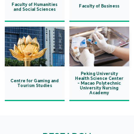
Faculty of Humanities
Faculty of Business
and Social Sciences
Peking University
Health Science Center
Centre for Gaming and
- Macao Polytechnic
Tourism Studies
University Nursing
Academy