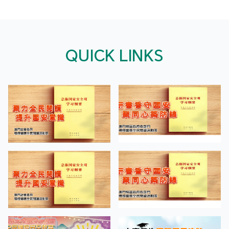
QUICK LINKS