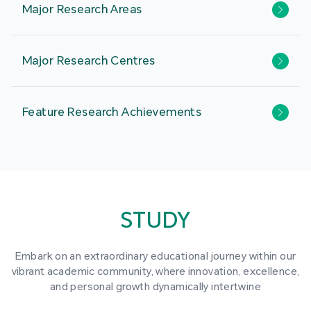
Major Research Areas
Major Research Centres
Feature Research Achievements
STUDY
Embark on an extraordinary educational journey within our
vibrant academic community, where innovation, excellence,
and personal growth dynamically intertwine