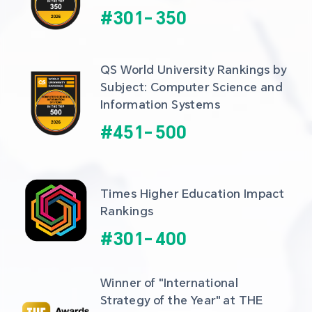
#
301
-
350
QS World University Rankings by 
Subject: Computer Science and 
Information Systems
#
451
-
500
Times Higher Education Impact 
Rankings
#
301
-
400
Winner of "International 
Strategy of the Year" at THE 