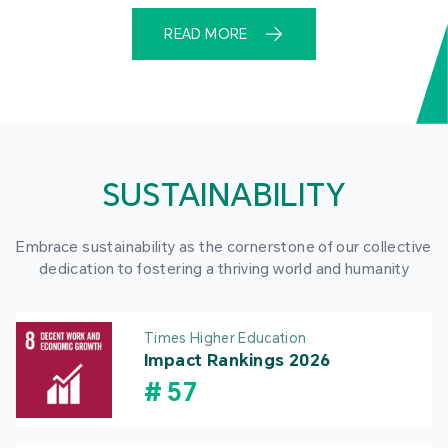
READ MORE
SUSTAINABILITY
Embrace sustainability as the cornerstone of our collective
dedication to fostering a thriving world and humanity
Times Higher Education
Impact Rankings 2026
#
57