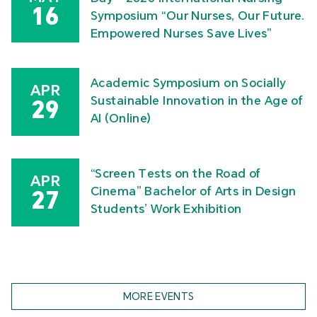
16
Symposium “Our Nurses, Our Future.
Empowered Nurses Save Lives”
Academic Symposium on Socially
APR
Sustainable Innovation in the Age of
29
AI (Online)
“Screen Tests on the Road of
APR
Cinema” Bachelor of Arts in Design
27
Students’ Work Exhibition
MORE EVENTS