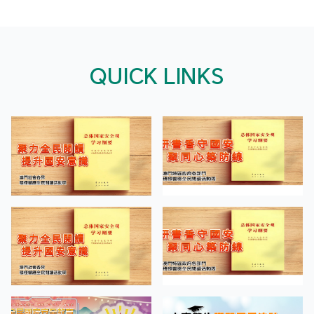
QUICK LINKS