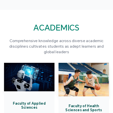
ACADEMICS
Comprehensive knowledge across diverse academic
disciplines cultivates students as adept learners and
global leaders
Faculty of Applied
Faculty of Health
Sciences
Sciences and Sports