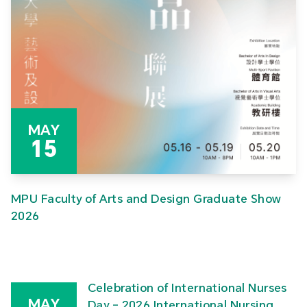
MAY
15
MPU Faculty of Arts and Design Graduate Show
2026
Celebration of International Nurses
MAY
Day – 2026 International Nursing