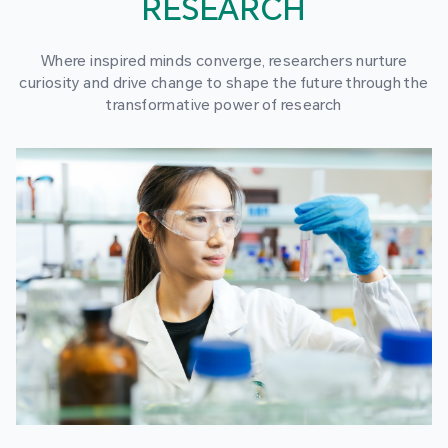
RESEARCH
Where inspired minds converge, researchers nurture
curiosity and drive change to shape the future through the
transformative power of research