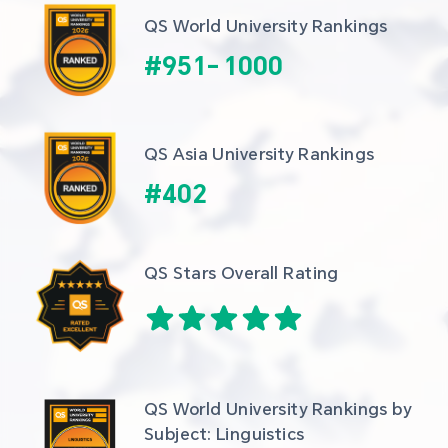
QS World University Rankings
#
951
-
1000
QS Asia University Rankings
#
402
QS Stars Overall Rating
QS World University Rankings by 
Subject: Linguistics