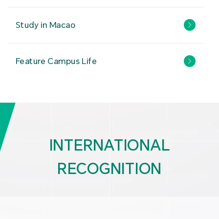
Study in Macao
Feature Campus Life
INTERNATIONAL
RECOGNITION