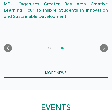
MPU Organises Greater Bay Area Creative
Learning Tour to Inspire Students in Innovation
and Sustainable Development
MORE NEWS
EVENTS