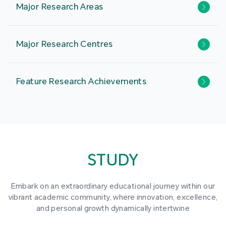
Major Research Areas
Major Research Centres
Feature Research Achievements
STUDY
Embark on an extraordinary educational journey within our
vibrant academic community, where innovation, excellence,
and personal growth dynamically intertwine