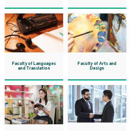
Faculty of Languages
Faculty of Arts and
and Translation
Design