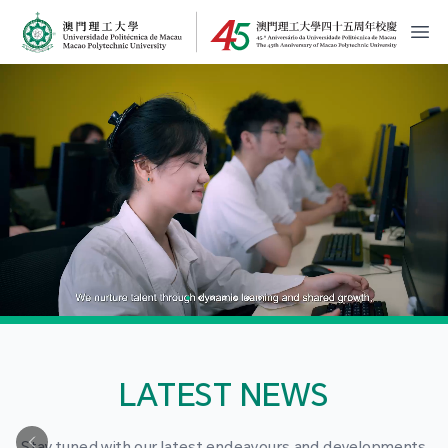
MPU Logo
開
LATEST NEWS
Stay tuned with our latest endeavours and developments