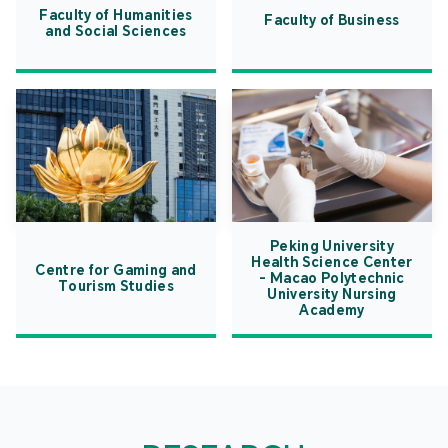
Faculty of Humanities
Faculty of Business
and Social Sciences
Peking University
Health Science Center
Centre for Gaming and
- Macao Polytechnic
Tourism Studies
University Nursing
Academy