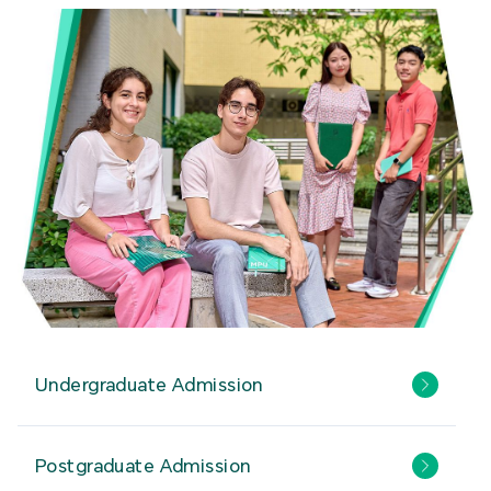
Undergraduate Admission
Postgraduate Admission