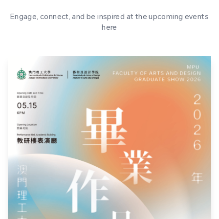
Engage, connect, and be inspired at the upcoming events
here