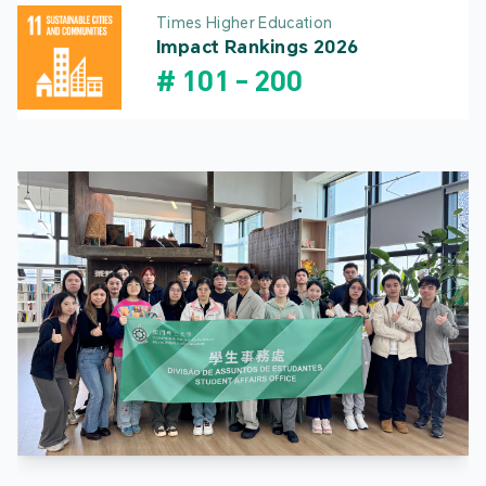
Times Higher Education
Impact Rankings 2026
#
101
-
200