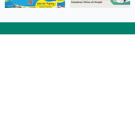
Facebook
Linkedin
Twitter
Instagram
微博
小紅書
YouTube
Tiktok
Zhihu
Wechat
Procurement Information
Contact Us
Admission Enquiries
Campus Map
Sitemap
Web Accessibility
Privacy Policy
Adverse Weathers Arrangement
© 2026 Macao Polytechnic University. All rights reserved.