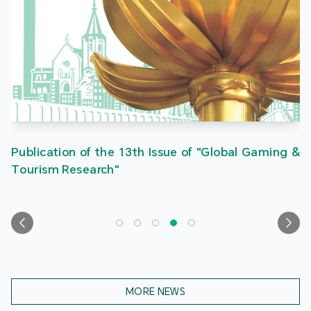
Publication of the 13th Issue of "Global Gaming &
Tourism Research"
MORE NEWS