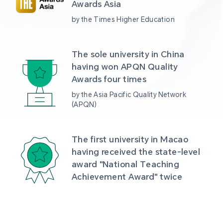
Awards Asia 
by the Times Higher Education
The sole university in China 
having won APQN Quality 
Awards four times
by the Asia Pacific Quality Network 
(APQN)
The first university in Macao 
having received the state-level 
award "National Teaching 
Achievement Award" twice