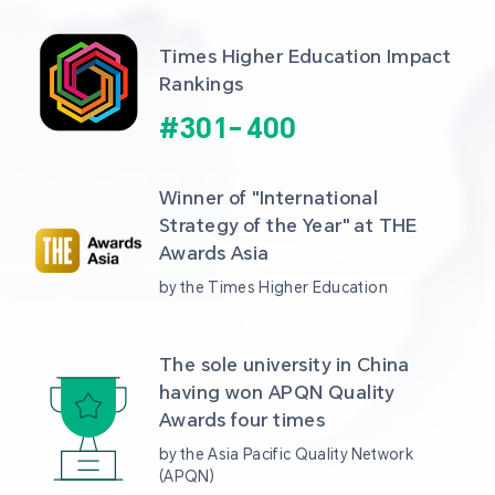
Times Higher Education Impact 
Rankings
#
301
-
400
Winner of "International 
Strategy of the Year" at THE 
Awards Asia 
by the Times Higher Education
The sole university in China 
having won APQN Quality 
Awards four times
by the Asia Pacific Quality Network 
(APQN)