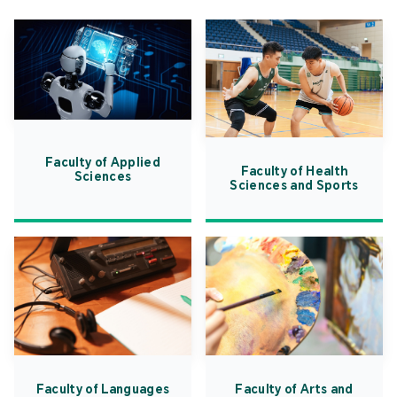
Faculty of Applied
Faculty of Health
Sciences
Sciences and Sports
Faculty of Languages
Faculty of Arts and