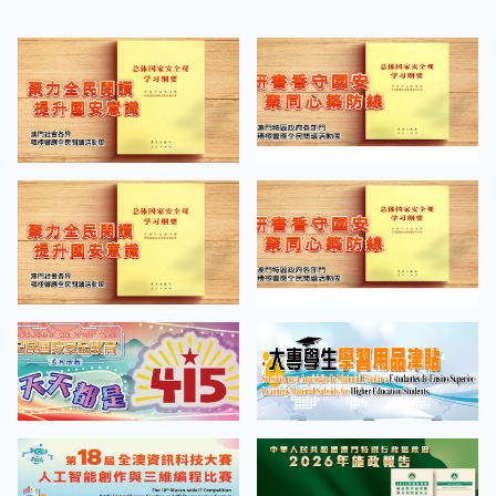
“Screen Tests on the Road of
APR
Cinema” Bachelor of Arts in Design
27
Students’ Work Exhibition
MORE EVENTS
QUICK LINKS