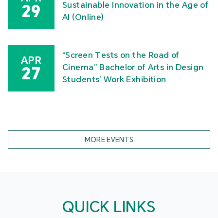
MPU Faculty of Arts and Design Graduate Show
2026
Celebration of International Nurses
MAY
Day – 2026 International Nursing
16
Symposium “Our Nurses, Our Future.
Empowered Nurses Save Lives”
Academic Symposium on Socially
APR
Sustainable Innovation in the Age of
29
AI (Online)