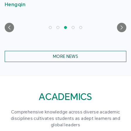
Hengqin
MORE NEWS
ACADEMICS
Comprehensive knowledge across diverse academic
disciplines cultivates students as adept learners and
global leaders