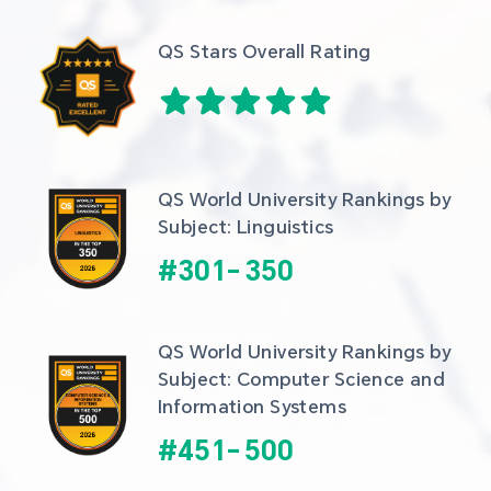
QS Stars Overall Rating
QS World University Rankings by 
Subject: Linguistics
#
301
-
350
QS World University Rankings by 
Subject: Computer Science and 
Information Systems
#
451
-
500