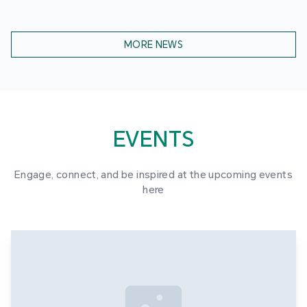
MORE NEWS
EVENTS
Engage, connect, and be inspired at the upcoming events
here