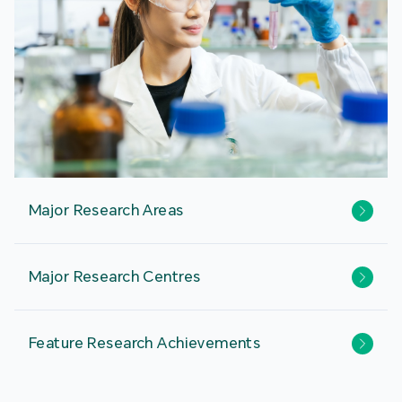
Major Research Areas
Major Research Centres
Feature Research Achievements