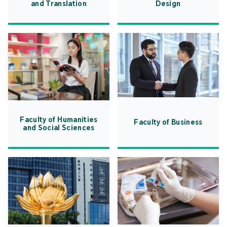
and Translation
Design
Faculty of Humanities
Faculty of Business
and Social Sciences