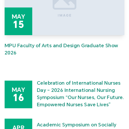
MAY
15