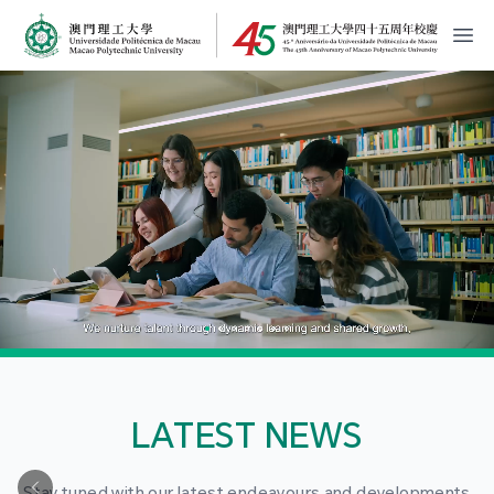
MPU Logo
開
LATEST NEWS
Stay tuned with our latest endeavours and developments