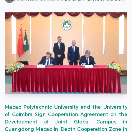
Macao Polytechnic University and the University
of Coimbra Sign Cooperation Agreement on the
Development of Joint Global Campus in
Guangdong Macao In-Depth Cooperation Zone in