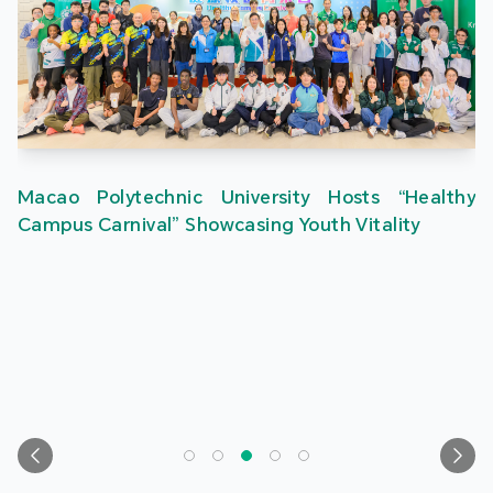
Macao Polytechnic University Hosts “Healthy
Campus Carnival” Showcasing Youth Vitality