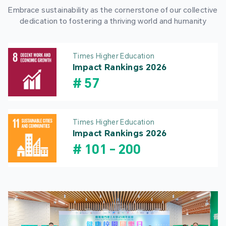
Embrace sustainability as the cornerstone of our collective
dedication to fostering a thriving world and humanity
Times Higher Education
Impact Rankings 2026
#
57
Times Higher Education
Impact Rankings 2026
#
101
-
200