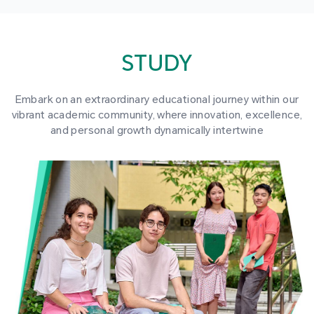
STUDY
Embark on an extraordinary educational journey within our
vibrant academic community, where innovation, excellence,
and personal growth dynamically intertwine