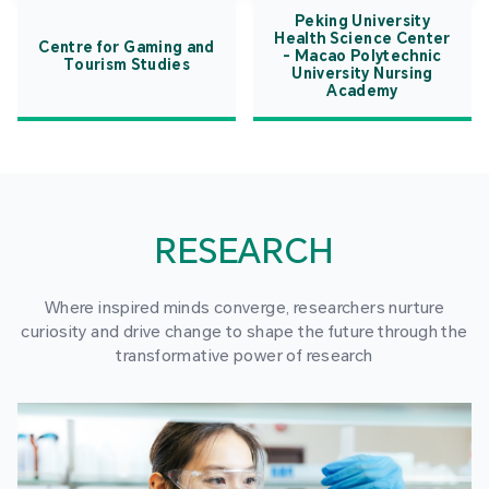
Peking University
Health Science Center
Centre for Gaming and
- Macao Polytechnic
Tourism Studies
University Nursing
Academy
RESEARCH
Where inspired minds converge, researchers nurture
curiosity and drive change to shape the future through the
transformative power of research