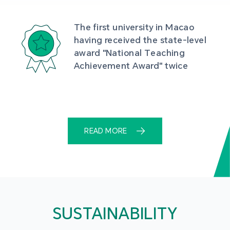
The first university in Macao 
having received the state-level 
award "National Teaching 
Achievement Award" twice
READ MORE
SUSTAINABILITY