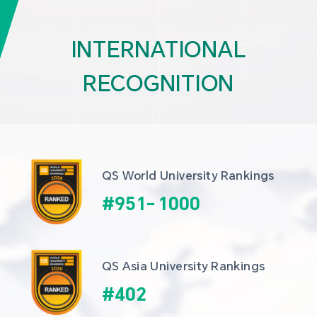
INTERNATIONAL
RECOGNITION
QS World University Rankings
#
951
-
1000
QS Asia University Rankings
#
402