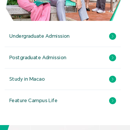
Undergraduate Admission
Postgraduate Admission
Study in Macao
Feature Campus Life