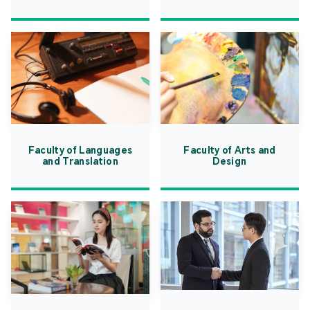
Faculty of Languages
Faculty of Arts and
and Translation
Design