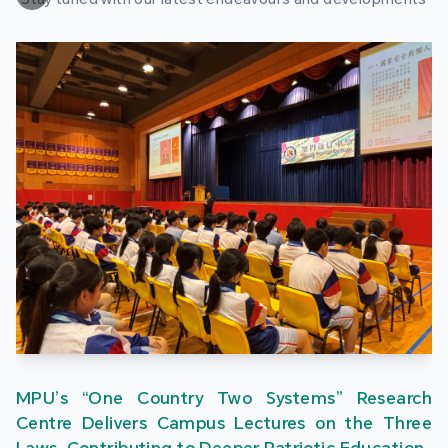
MPU’s “One Country Two Systems” Research
Centre Delivers Campus Lectures on the Three