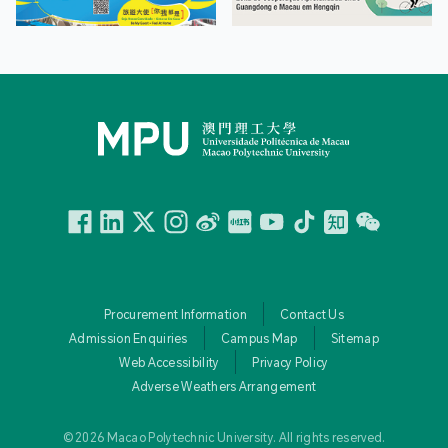
Facebook
Linkedin
Twitter
Instagram
微博
小紅書
YouTube
Tiktok
Zhihu
Wechat
Procurement Information
Contact Us
Admission Enquiries
Campus Map
Sitemap
Web Accessibility
Privacy Policy
Adverse Weathers Arrangement
© 2026 Macao Polytechnic University. All rights reserved.