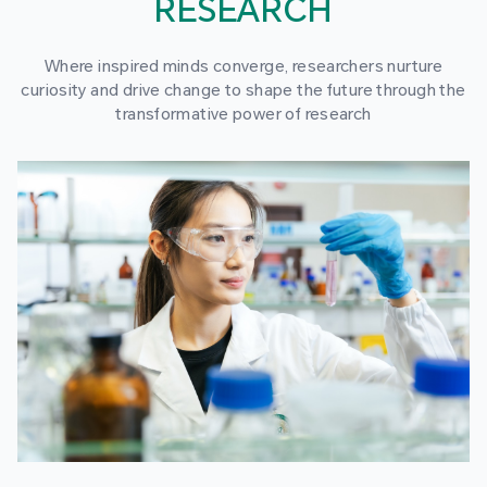
RESEARCH
Where inspired minds converge, researchers nurture
curiosity and drive change to shape the future through the
transformative power of research