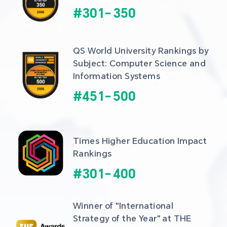
#
301
-
350
QS World University Rankings by 
Subject: Computer Science and 
Information Systems
#
451
-
500
Times Higher Education Impact 
Rankings
#
301
-
400
Winner of "International 
Strategy of the Year" at THE 