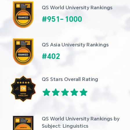
QS World University Rankings
#
951
-
1000
QS Asia University Rankings
#
402
QS Stars Overall Rating
QS World University Rankings by 
Subject: Linguistics