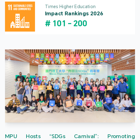
Times Higher Education
Impact Rankings 2026
#
101
-
200
MPU Hosts “SDGs Carnival”: Promoting