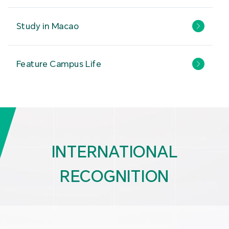
Study in Macao
Feature Campus Life
INTERNATIONAL
RECOGNITION