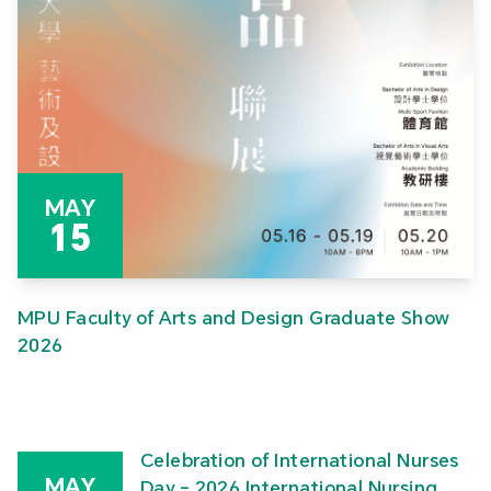
MAY
15
MPU Faculty of Arts and Design Graduate Show
2026
Celebration of International Nurses
MAY
Day – 2026 International Nursing