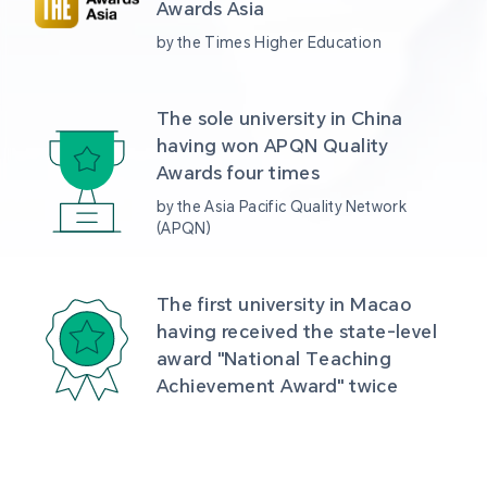
Awards Asia 
by the Times Higher Education
The sole university in China 
having won APQN Quality 
Awards four times
by the Asia Pacific Quality Network 
(APQN)
The first university in Macao 
having received the state-level 
award "National Teaching 
Achievement Award" twice