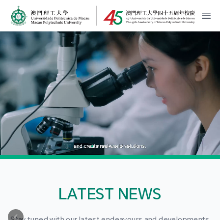
MPU Logo
開
LATEST NEWS
Stay tuned with our latest endeavours and developments