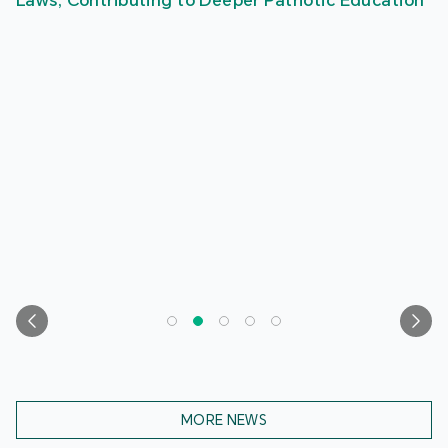
Laws, Contributing to Deeper Patriotic Education
MORE NEWS