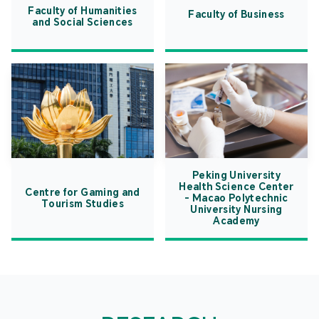
Faculty of Humanities
Faculty of Business
and Social Sciences
Peking University
Health Science Center
Centre for Gaming and
- Macao Polytechnic
Tourism Studies
University Nursing
Academy