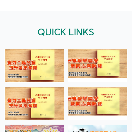
QUICK LINKS