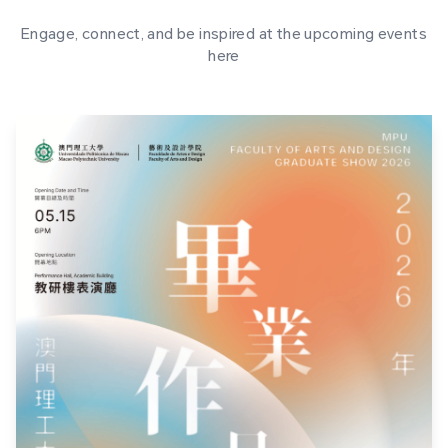
Engage, connect, and be inspired at the upcoming events
here