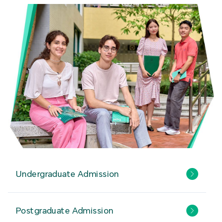
Undergraduate Admission
Postgraduate Admission