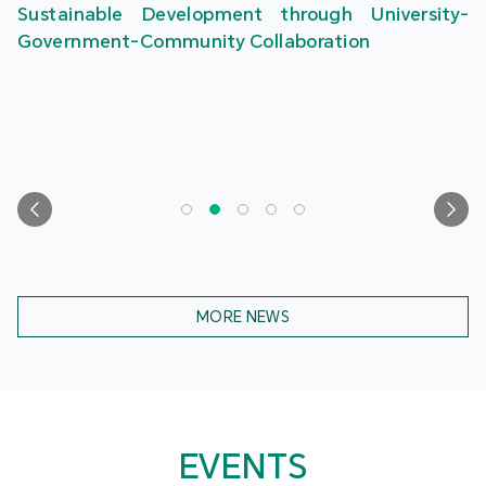
Sustainable Development through University-
Government-Community Collaboration
MORE NEWS
EVENTS