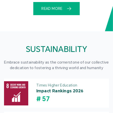
READ MORE
SUSTAINABILITY
Embrace sustainability as the cornerstone of our collective
dedication to fostering a thriving world and humanity
Times Higher Education
Impact Rankings 2026
#
57