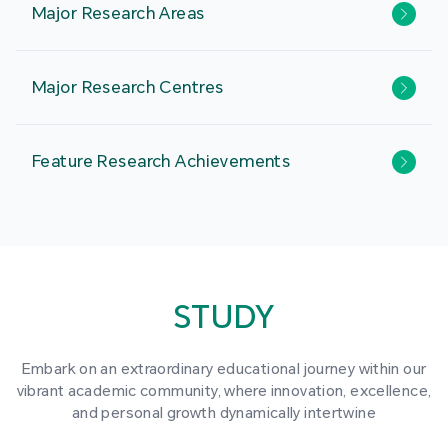
Major Research Areas
Major Research Centres
Feature Research Achievements
STUDY
Embark on an extraordinary educational journey within our
vibrant academic community, where innovation, excellence,
and personal growth dynamically intertwine