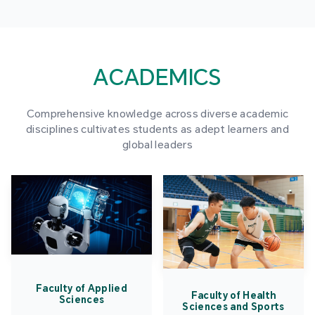
ACADEMICS
Comprehensive knowledge across diverse academic
disciplines cultivates students as adept learners and
global leaders
Faculty of Applied
Faculty of Health
Sciences
Sciences and Sports