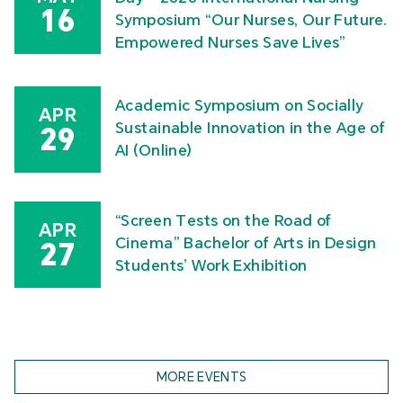
16
Symposium “Our Nurses, Our Future.
Empowered Nurses Save Lives”
Academic Symposium on Socially
APR
Sustainable Innovation in the Age of
29
AI (Online)
“Screen Tests on the Road of
APR
Cinema” Bachelor of Arts in Design
27
Students’ Work Exhibition
MORE EVENTS