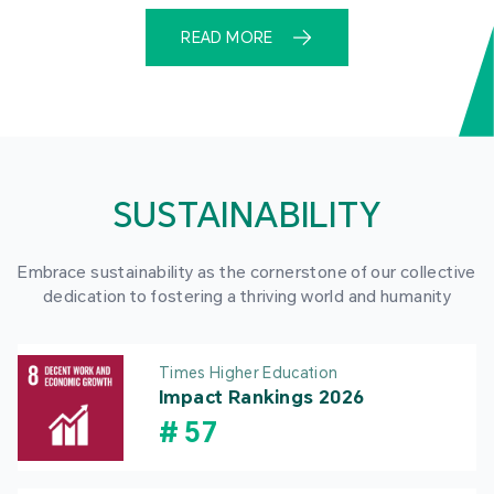
READ MORE
SUSTAINABILITY
Embrace sustainability as the cornerstone of our collective
dedication to fostering a thriving world and humanity
Times Higher Education
Impact Rankings 2026
#
57