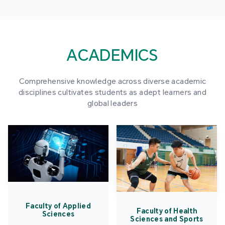
ACADEMICS
Comprehensive knowledge across diverse academic
disciplines cultivates students as adept learners and
global leaders
Faculty of Applied
Faculty of Health
Sciences
Sciences and Sports