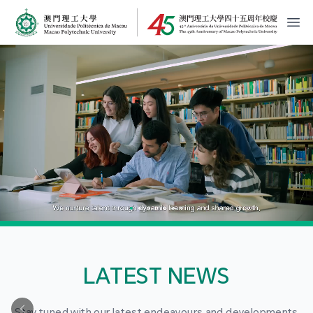
MPU Logo
開
LATEST NEWS
Stay tuned with our latest endeavours and developments