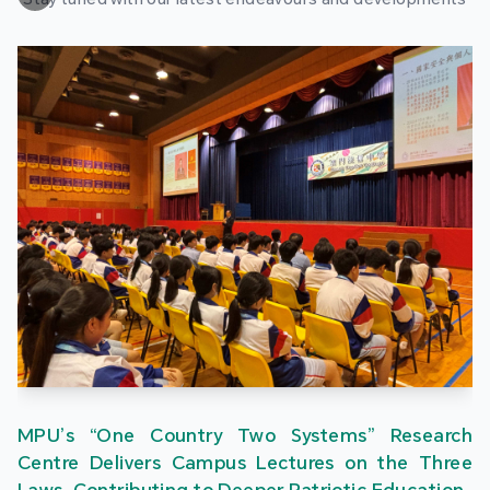
MPU’s “One Country Two Systems” Research
Centre Delivers Campus Lectures on the Three