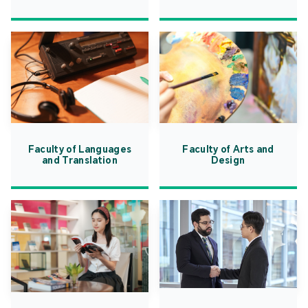
Faculty of Languages
Faculty of Arts and
and Translation
Design