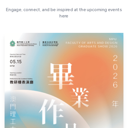
Engage, connect, and be inspired at the upcoming events
here