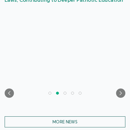
Laws, Contributing to Deeper Patriotic Education
MORE NEWS