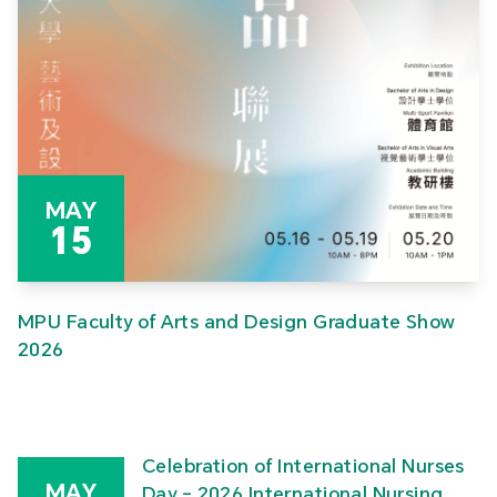
MAY
15
MPU Faculty of Arts and Design Graduate Show
2026
Celebration of International Nurses
MAY
Day – 2026 International Nursing