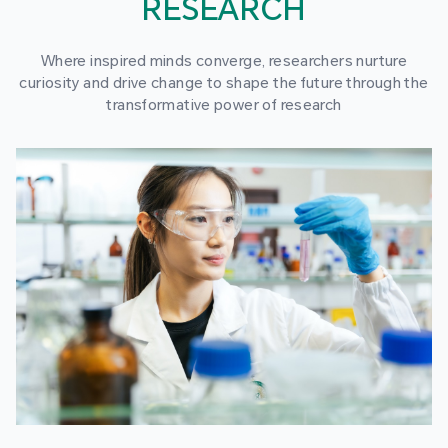
RESEARCH
Where inspired minds converge, researchers nurture
curiosity and drive change to shape the future through the
transformative power of research