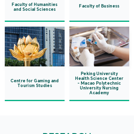
Faculty of Humanities
Faculty of Business
and Social Sciences
Peking University
Health Science Center
Centre for Gaming and
- Macao Polytechnic
Tourism Studies
University Nursing
Academy