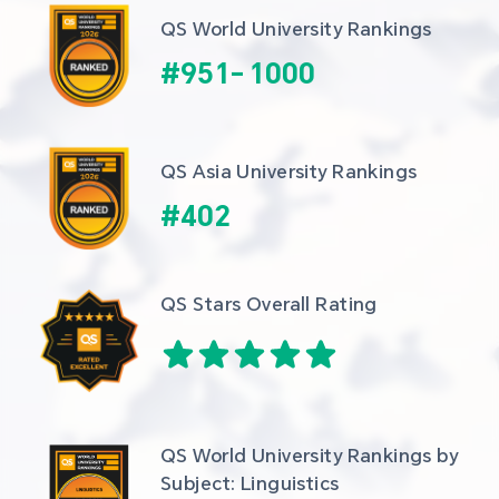
QS World University Rankings
#
951
-
1000
QS Asia University Rankings
#
402
QS Stars Overall Rating
QS World University Rankings by 
Subject: Linguistics