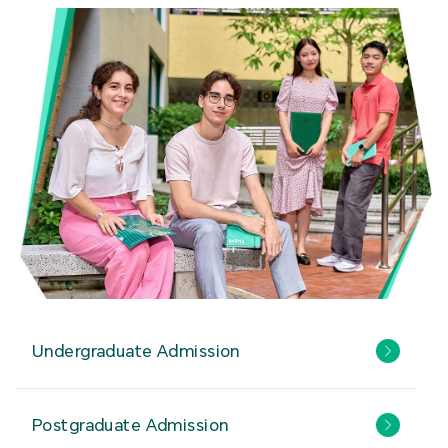
Undergraduate Admission
Postgraduate Admission