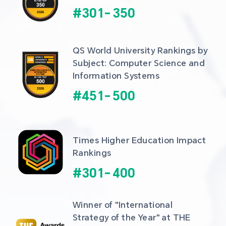
#
301
-
350
QS World University Rankings by 
Subject: Computer Science and 
Information Systems
#
451
-
500
Times Higher Education Impact 
Rankings
#
301
-
400
Winner of "International 
Strategy of the Year" at THE 