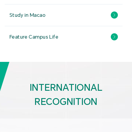
Study in Macao
Feature Campus Life
INTERNATIONAL
RECOGNITION