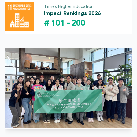
Times Higher Education
Impact Rankings 2026
#
101
-
200