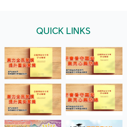
QUICK LINKS