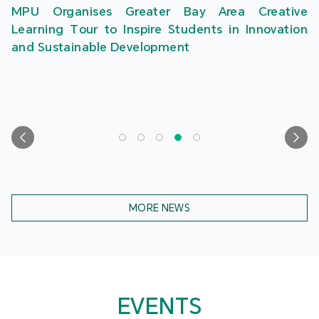
MPU Organises Greater Bay Area Creative
Learning Tour to Inspire Students in Innovation
and Sustainable Development
MORE NEWS
EVENTS