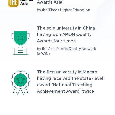
Awards Asia 
by the Times Higher Education
The sole university in China 
having won APQN Quality 
Awards four times
by the Asia Pacific Quality Network 
(APQN)
The first university in Macao 
having received the state-level 
award "National Teaching 
Achievement Award" twice