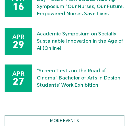
16
Symposium “Our Nurses, Our Future.
Empowered Nurses Save Lives”
Academic Symposium on Socially
APR
Sustainable Innovation in the Age of
29
AI (Online)
“Screen Tests on the Road of
APR
Cinema” Bachelor of Arts in Design
27
Students’ Work Exhibition
MORE EVENTS