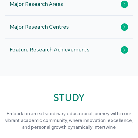
Major Research Areas
Major Research Centres
Feature Research Achievements
STUDY
Embark on an extraordinary educational journey within our
vibrant academic community, where innovation, excellence,
and personal growth dynamically intertwine