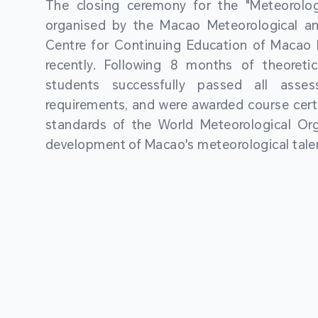
The closing ceremony for the "Meteorologi
organised by the Macao Meteorological a
Centre for Continuing Education of Macao P
recently. Following 8 months of theoretic
students successfully passed all asses
requirements, and were awarded course certi
standards of the World Meteorological Org
development of Macao's meteorological talen