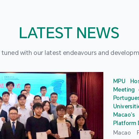
LATEST NEWS
 tuned with our latest endeavours and develop
MPU Hos
Meeting 
Portu
Universit
Macao’
Platform
Macao Po