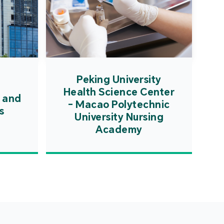
Peking University
Health Science Center
 and
- Macao Polytechnic
s
University Nursing
Academy