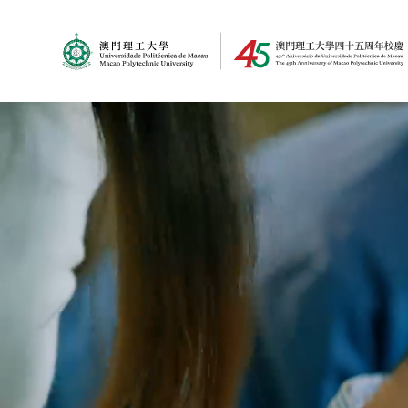
MPU Logo