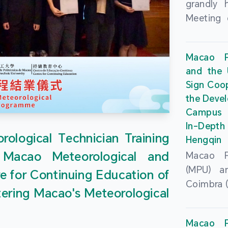
grandly 
Meeting 
Portu
Univers
Macao Po
Universi
and the 
June 20
Sign Coo
attended
the Devel
Zhongro
Campus 
Astrigild
In-Depth
former 
ological Technician Training
Hengqin
Fernande
 Macao Meteorological and
Macao Po
General
(MPU) an
e for Continuing Education of
Sarmento
Coimbra (
Universi
tering Macao's Meteorological
at th
Chuk Kwa
Headqua
Universit
Macao Po
Special 