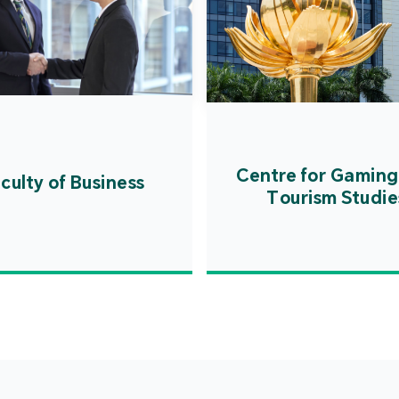
Centre for Gaming
culty of Business
Tourism Studie