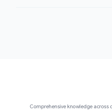
Comprehensive knowledge across div