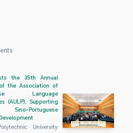
ments
ts the 35th Annual
of the Association of
guese Language
ies (AULP), Supporting
s Sino-Portuguese
 Development
lytechnic University