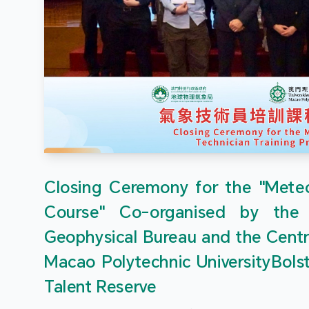
Closing Ceremony for the "Meteor
Course" Co-organised by the
Geophysical Bureau and the Centr
Macao Polytechnic UniversityBols
Talent Reserve