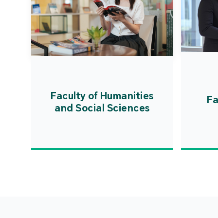
Faculty of Humanities
Fa
and Social Sciences