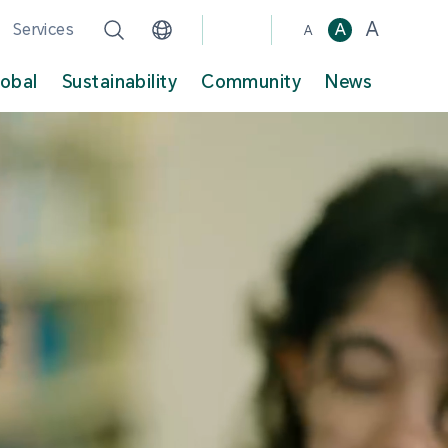
A
Services
A
A
lobal
Sustainability
Community
News