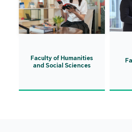
Faculty of Humanities
Fa
and Social Sciences