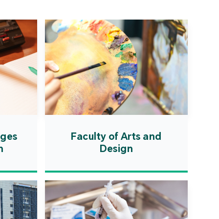
ation Zone. The
ent will actively
uce first-class
ional higher education
es and promote the
ionalisation of talent
on, scientific research,
ological exchange.
ages
Faculty of Arts and
n
Design