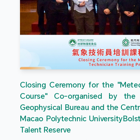
Closing Ceremony for the "Meteor
Course" Co-organised by the
Geophysical Bureau and the Centr
Macao Polytechnic UniversityBols
Talent Reserve