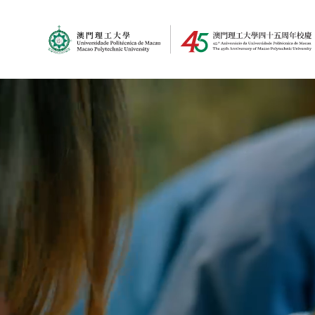
MPU Logo