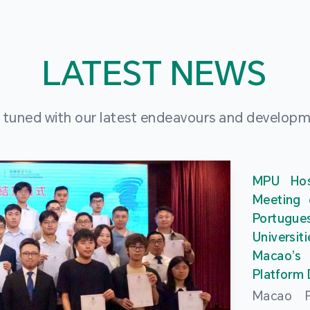
LATEST NEWS
 tuned with our latest endeavours and develop
MPU Hos
Meeting 
Portu
Universit
Macao’
Platform
Macao Po