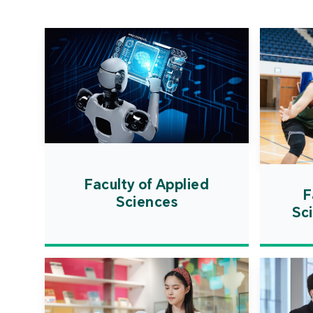
Faculty of Applied
F
Sciences
Sc