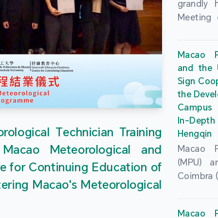
grandly 
Meeting 
Portu
Univers
Macao Po
Universi
and the 
June 20
Sign Coo
attended
the Devel
Zhongro
Campus 
Astrigild
In-Depth
former 
ological Technician Training
Hengqin
Fernande
 Macao Meteorological and
Macao Po
General
(MPU) an
e for Continuing Education of
Sarmento
Coimbra (
Universi
tering Macao's Meteorological
at th
Chuk Kwa
Headqua
Universit
Macao Po
Special 