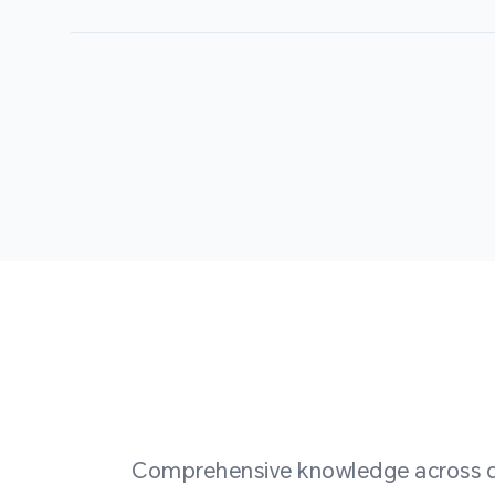
Comprehensive knowledge across div