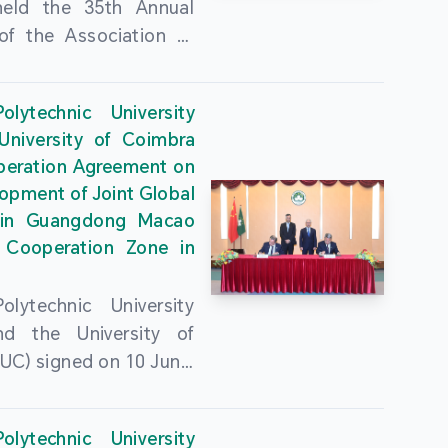
held the 35th Annual
of the Association of
guese Language
ities (AULP) at the
lytechnic University
ty Auditorium on 16
University of Coimbra
26. The event was
peration Agreement on
 by MPU Rector Zhou
opment of Joint Global
ng; AULP President
in Guangdong Macao
a Pires Rocha Silveira;
 Cooperation Zone in
President Arlindo
s Barreto; Secretary-
lytechnic University
 Cristina Montalvão
d the University of
; Rector of the Macao
UC) signed on 10 June,
ty of Tourism, Vong
e Government
n; Vice Rector of the
rters of the Macao
y of Macau, Rui Martins;
lytechnic University
Administrative Region