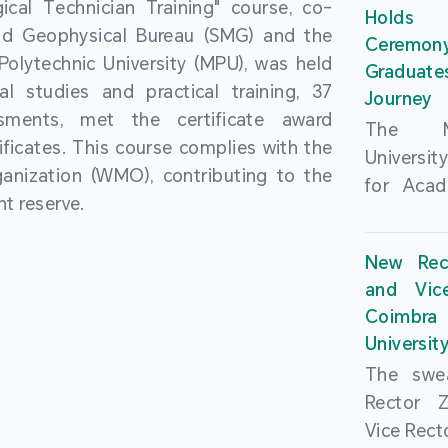
cal Technician Training" course, co-
and over
Holds 
(MSAR)
nd Geophysical Bureau (SMG) and the
from h
Ceremo
Agreem
olytechnic University (MPU), was held
institut
Graduat
Polytech
al studies and practical training, 37
speaking 
Journey
Universi
sments, met the certificate award
as well a
The Ma
Developm
ficates. This course complies with the
creating
Universi
Campus 
anization (WMO), contributing to the
atmosphe
for Acad
In-Depth
t reserve.
took plac
Hengqin
a.m. an
signed 
New Rec
University
Rector 
and Vic
ceremo
Falcão, 
Coimbra 
national
presence
Universit
singing o
Executi
The swea
Nearly 1,
Fernando 
Rector 
and bach
Educat
Vice Rec
successf
Innovatio