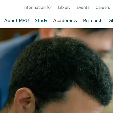
Information for
Library
Events
Careers
About MPU
Study
Academics
Research
G