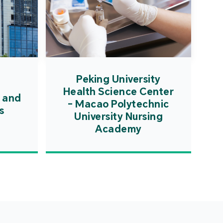
Peking University
Health Science Center
 and
- Macao Polytechnic
s
University Nursing
Academy