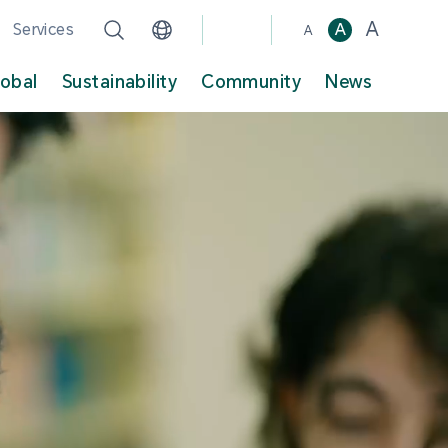
A
Services
A
A
lobal
Sustainability
Community
News