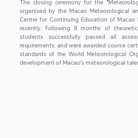
The closing ceremony for the "Meteorologi
organised by the Macao Meteorological a
Centre for Continuing Education of Macao P
recently. Following 8 months of theoretic
students successfully passed all asses
requirements, and were awarded course certi
standards of the World Meteorological Org
development of Macao's meteorological talen