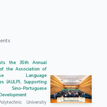
ments
ts the 35th Annual
of the Association of
guese Language
ies (AULP), Supporting
s Sino-Portuguese
 Development
lytechnic University