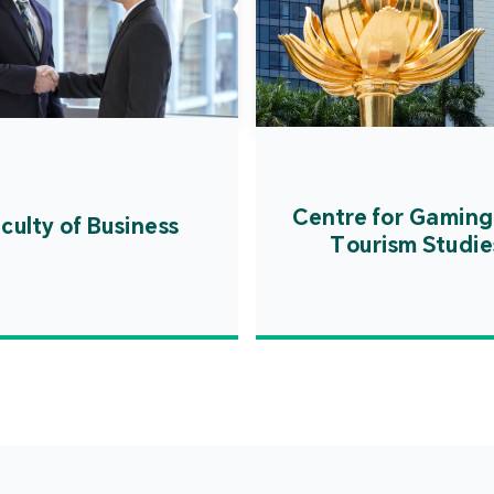
Centre for Gaming
culty of Business
Tourism Studie