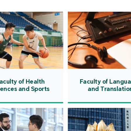
Cooper
Governm
introd
internat
resourc
internat
cultivati
and techn
aculty of Health
Faculty of Langu
iences and Sports
and Translatio