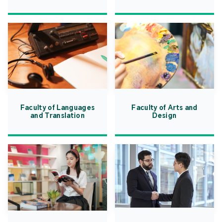
Faculty of Languages
Faculty of Arts and
and Translation
Design