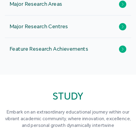
Major Research Areas
Major Research Centres
Feature Research Achievements
STUDY
Embark on an extraordinary educational journey within our
vibrant academic community, where innovation, excellence,
and personal growth dynamically intertwine