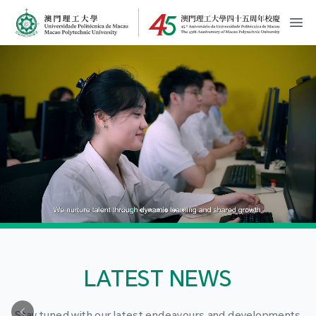
MPU Logo
開
LATEST NEWS
Stay tuned with our latest endeavours and developments