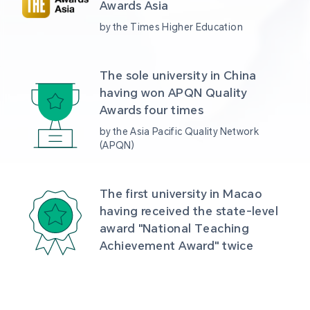
Awards Asia 
by the Times Higher Education
The sole university in China 
having won APQN Quality 
Awards four times
by the Asia Pacific Quality Network 
(APQN)
The first university in Macao 
having received the state-level 
award "National Teaching 
Achievement Award" twice