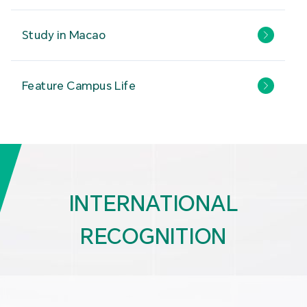
Study in Macao
Feature Campus Life
INTERNATIONAL
RECOGNITION