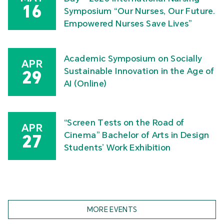
16
Symposium “Our Nurses, Our Future.
Empowered Nurses Save Lives”
Academic Symposium on Socially
APR
Sustainable Innovation in the Age of
29
AI (Online)
“Screen Tests on the Road of
APR
Cinema” Bachelor of Arts in Design
27
Students’ Work Exhibition
MORE EVENTS