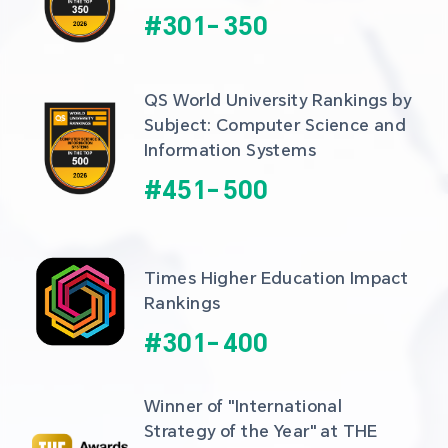
#
301
-
350
QS World University Rankings by 
Subject: Computer Science and 
Information Systems
#
451
-
500
Times Higher Education Impact 
Rankings
#
301
-
400
Winner of "International 
Strategy of the Year" at THE 