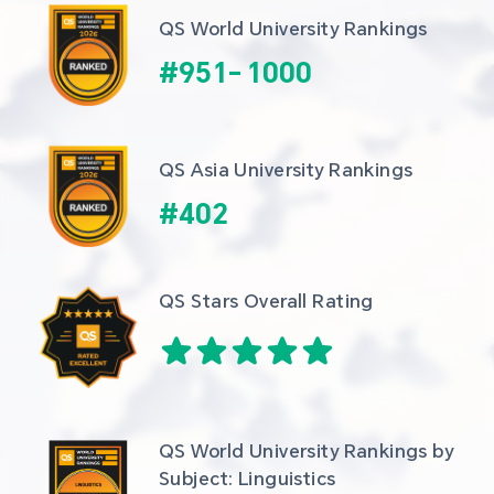
QS World University Rankings
#
951
-
1000
QS Asia University Rankings
#
402
QS Stars Overall Rating
QS World University Rankings by 
Subject: Linguistics