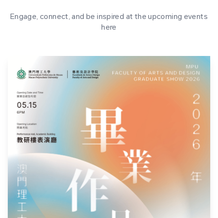
Engage, connect, and be inspired at the upcoming events
here