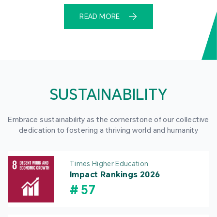
READ MORE
SUSTAINABILITY
Embrace sustainability as the cornerstone of our collective
dedication to fostering a thriving world and humanity
Times Higher Education
Impact Rankings 2026
#
57