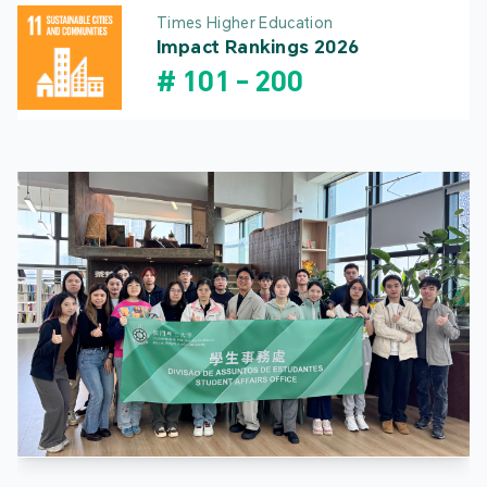
Times Higher Education
Impact Rankings 2026
#
101
-
200