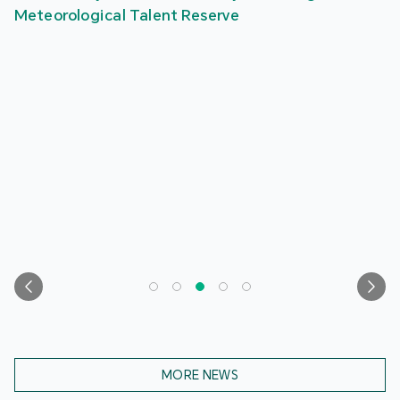
Meteorological Talent Reserve
MORE NEWS