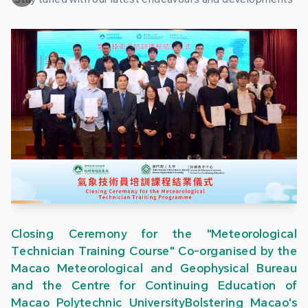
Closing Ceremony for the "Meteorological
Technician Training Course" Co-organised by the
Macao Meteorological and Geophysical Bureau
and the Centre for Continuing Education of
Macao Polytechnic UniversityBolstering Macao's