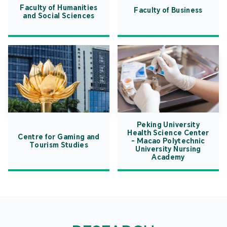
Faculty of Humanities
Faculty of Business
and Social Sciences
Peking University
Health Science Center
Centre for Gaming and
- Macao Polytechnic
Tourism Studies
University Nursing
Academy