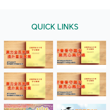
QUICK LINKS