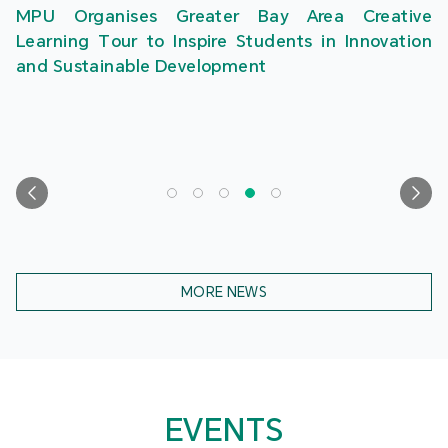
MPU Organises Greater Bay Area Creative
Learning Tour to Inspire Students in Innovation
and Sustainable Development
MORE NEWS
EVENTS