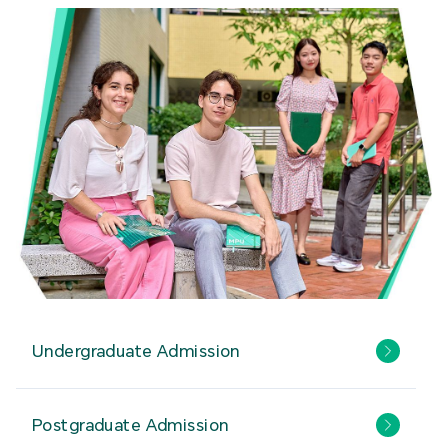
Undergraduate Admission
Postgraduate Admission