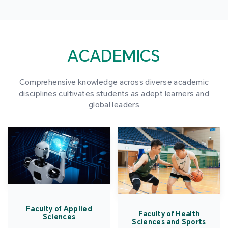
ACADEMICS
Comprehensive knowledge across diverse academic
disciplines cultivates students as adept learners and
global leaders
Faculty of Applied
Faculty of Health
Sciences
Sciences and Sports