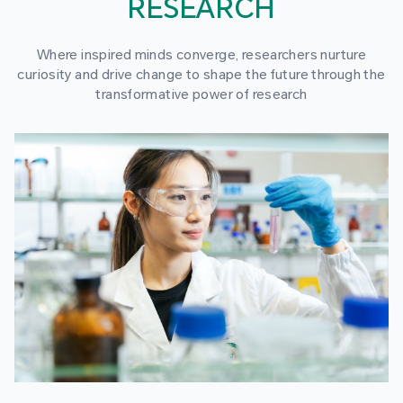
RESEARCH
Where inspired minds converge, researchers nurture
curiosity and drive change to shape the future through the
transformative power of research