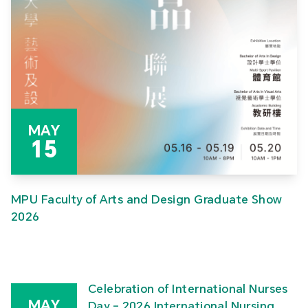
MAY
15
MPU Faculty of Arts and Design Graduate Show
2026
Celebration of International Nurses
MAY
Day – 2026 International Nursing