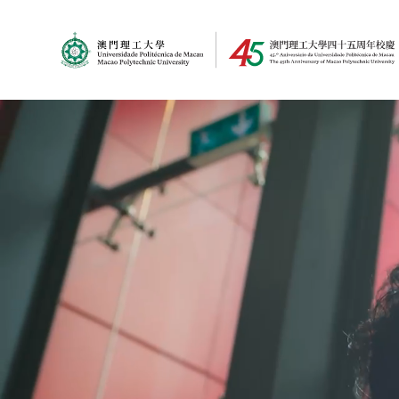
MPU Logo