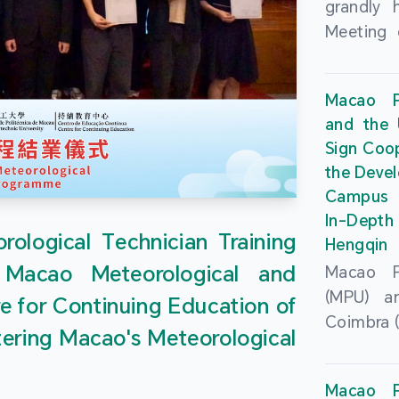
grandly 
Meeting 
Portu
Univers
Macao Po
Universi
and the 
June 20
Sign Coo
attended
the Devel
Zhongro
Campus 
Astrigild
In-Depth
former 
ological Technician Training
Hengqin
Fernande
 Macao Meteorological and
Macao Po
General
(MPU) an
e for Continuing Education of
Sarmento
Coimbra (
Universi
tering Macao's Meteorological
at th
Chuk Kwa
Headqua
Universit
Macao Po
Special 