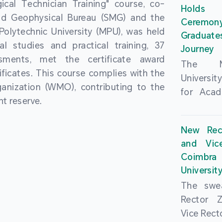
cal Technician Training" course, co-
and over
Holds 
(MSAR)
nd Geophysical Bureau (SMG) and the
from h
Ceremo
Agreem
olytechnic University (MPU), was held
institut
Graduat
Polytech
al studies and practical training, 37
speaking 
Journey
Universi
sments, met the certificate award
as well a
The Ma
Developm
ficates. This course complies with the
creating
Universi
Campus 
anization (WMO), contributing to the
atmosphe
for Acad
In-Depth
t reserve.
took plac
Hengqin
a.m. an
signed 
New Rec
University
Rector 
and Vic
ceremo
Falcão, 
Coimbra 
national
presence
Universit
singing o
Executi
The swea
Nearly 1,
Fernando 
Rector 
and bach
Educat
Vice Rec
successf
Innovatio