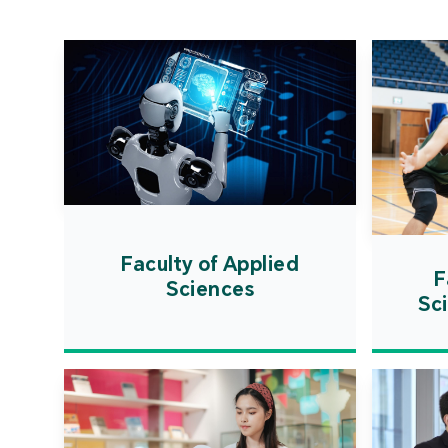
Faculty of Applied
F
Sciences
Sc