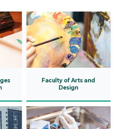
ation Zone. The
ent will actively
uce first-class
ional higher education
es and promote the
ionalisation of talent
on, scientific research,
ological exchange.
ages
Faculty of Arts and
n
Design