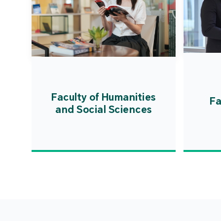
Faculty of Humanities
Fa
and Social Sciences