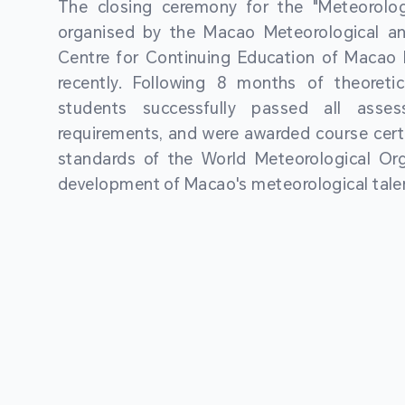
The closing ceremony for the "Meteorologi
organised by the Macao Meteorological a
Centre for Continuing Education of Macao P
recently. Following 8 months of theoretic
students successfully passed all asses
requirements, and were awarded course certi
standards of the World Meteorological Org
development of Macao's meteorological talen