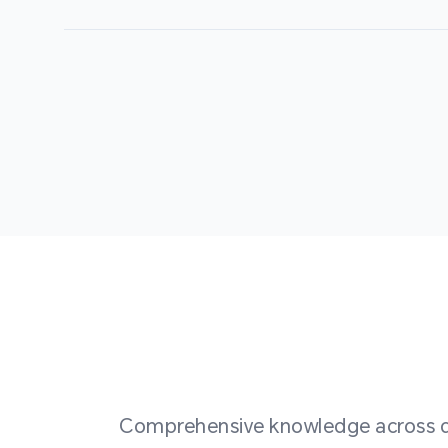
Comprehensive knowledge across div