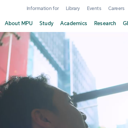
Information for
Library
Events
Careers
About MPU
Study
Academics
Research
G