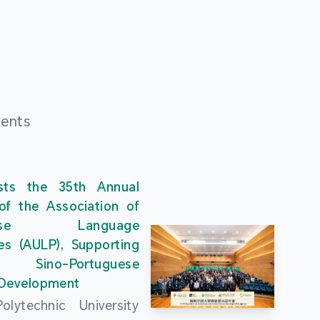
ments
ts the 35th Annual
of the Association of
guese Language
ies (AULP), Supporting
s Sino-Portuguese
 Development
lytechnic University