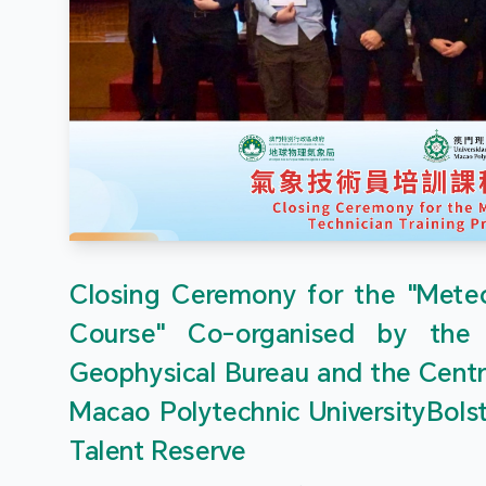
Closing Ceremony for the "Meteor
Course" Co-organised by the
Geophysical Bureau and the Centr
Macao Polytechnic UniversityBols
Talent Reserve