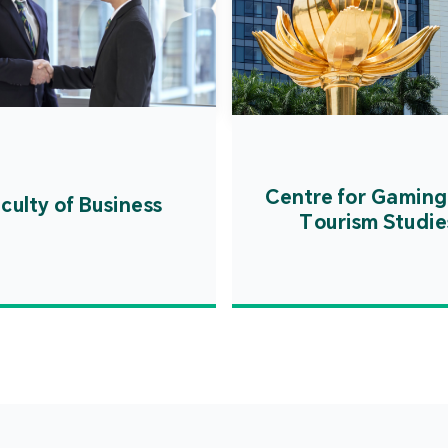
Centre for Gaming
culty of Business
Tourism Studie