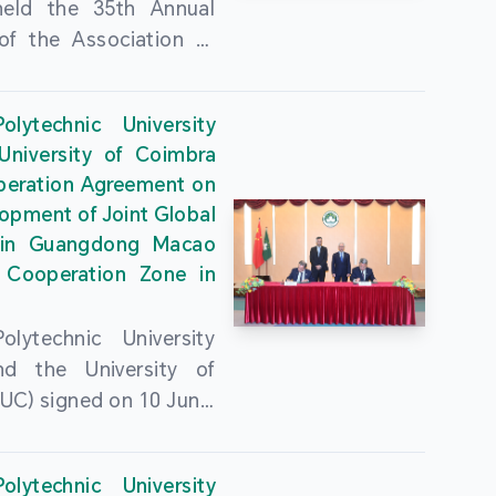
held the 35th Annual
of the Association of
guese Language
ities (AULP) at the
lytechnic University
ty Auditorium on 16
University of Coimbra
26. The event was
peration Agreement on
 by MPU Rector Zhou
opment of Joint Global
ng; AULP President
in Guangdong Macao
a Pires Rocha Silveira;
 Cooperation Zone in
President Arlindo
s Barreto; Secretary-
lytechnic University
 Cristina Montalvão
d the University of
; Rector of the Macao
UC) signed on 10 June,
ty of Tourism, Vong
e Government
n; Vice Rector of the
rters of the Macao
y of Macau, Rui Martins;
lytechnic University
Administrative Region