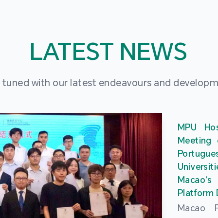
LATEST NEWS
 tuned with our latest endeavours and develop
MPU Hos
Meeting 
Portu
Universit
Macao’
Platform
Macao Po