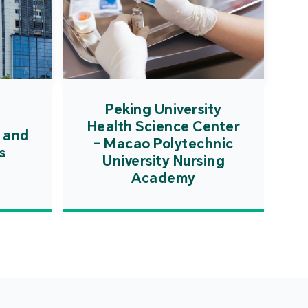
Peking University
Health Science Center
 and
- Macao Polytechnic
s
University Nursing
Academy