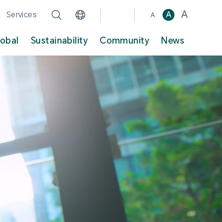
A
Services
A
A
lobal
Sustainability
Community
News