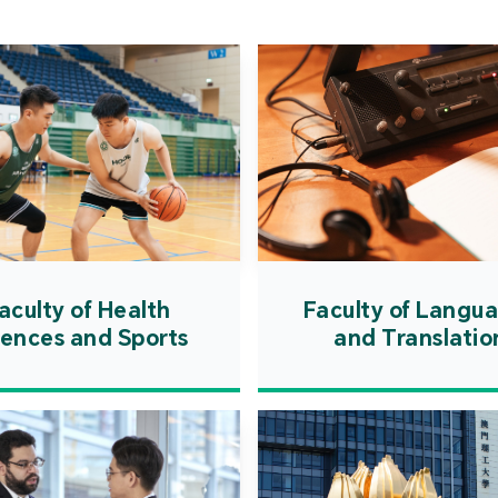
Cooper
Governm
introd
internat
resourc
internat
cultivati
and techn
aculty of Health
Faculty of Langu
iences and Sports
and Translatio