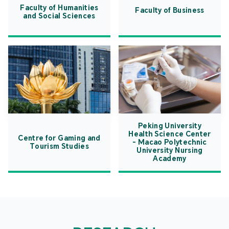
Faculty of Humanities
Faculty of Business
and Social Sciences
Peking University
Health Science Center
Centre for Gaming and
- Macao Polytechnic
Tourism Studies
University Nursing
Academy