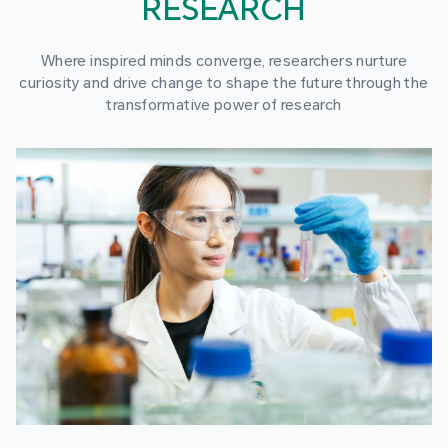
RESEARCH
Where inspired minds converge, researchers nurture
curiosity and drive change to shape the future through the
transformative power of research