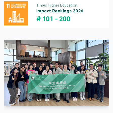
Times Higher Education
Impact Rankings 2026
#
101
-
200