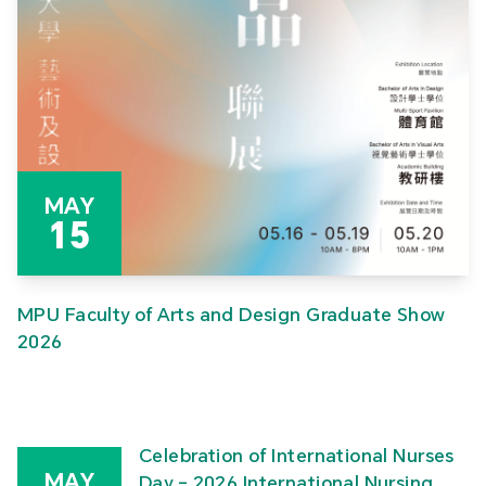
MAY
15
MPU Faculty of Arts and Design Graduate Show
2026
Celebration of International Nurses
MAY
Day – 2026 International Nursing