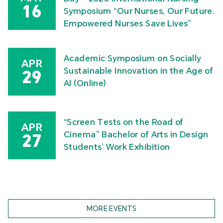
16
Symposium “Our Nurses, Our Future.
Empowered Nurses Save Lives”
Academic Symposium on Socially
APR
Sustainable Innovation in the Age of
29
AI (Online)
“Screen Tests on the Road of
APR
Cinema” Bachelor of Arts in Design
27
Students’ Work Exhibition
MORE EVENTS