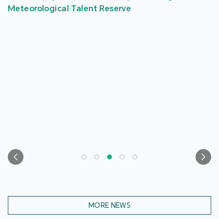
Meteorological Talent Reserve
MORE NEWS