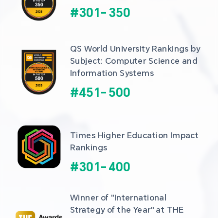
#
301
-
350
QS World University Rankings by 
Subject: Computer Science and 
Information Systems
#
451
-
500
Times Higher Education Impact 
Rankings
#
301
-
400
Winner of "International 
Strategy of the Year" at THE 