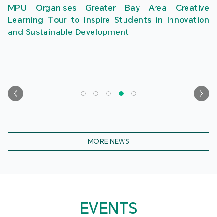
MPU Organises Greater Bay Area Creative
Learning Tour to Inspire Students in Innovation
and Sustainable Development
MORE NEWS
EVENTS