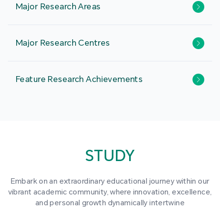
Major Research Areas
Major Research Centres
Feature Research Achievements
STUDY
Embark on an extraordinary educational journey within our
vibrant academic community, where innovation, excellence,
and personal growth dynamically intertwine