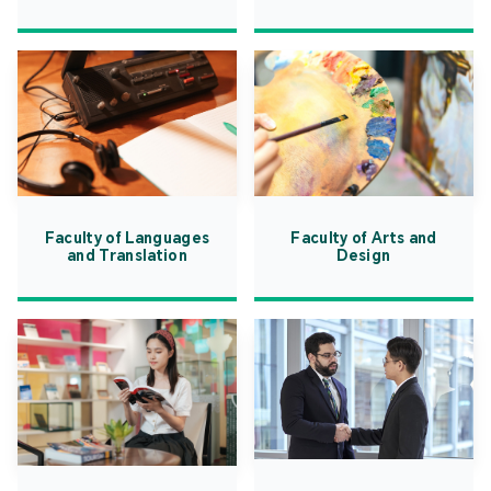
Faculty of Languages
Faculty of Arts and
and Translation
Design