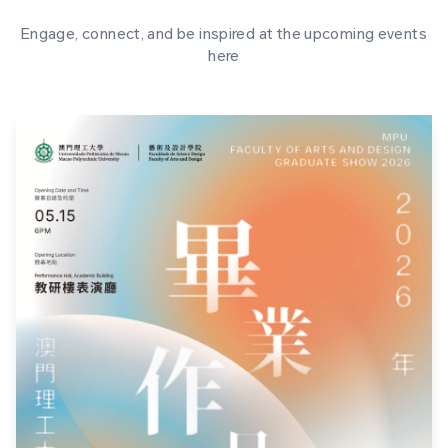
Engage, connect, and be inspired at the upcoming events
here