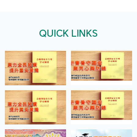
QUICK LINKS