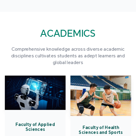
ACADEMICS
Comprehensive knowledge across diverse academic
disciplines cultivates students as adept learners and
global leaders
Faculty of Applied
Faculty of Health
Sciences
Sciences and Sports