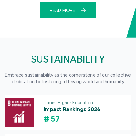
READ MORE
SUSTAINABILITY
Embrace sustainability as the cornerstone of our collective
dedication to fostering a thriving world and humanity
Times Higher Education
Impact Rankings 2026
#
57