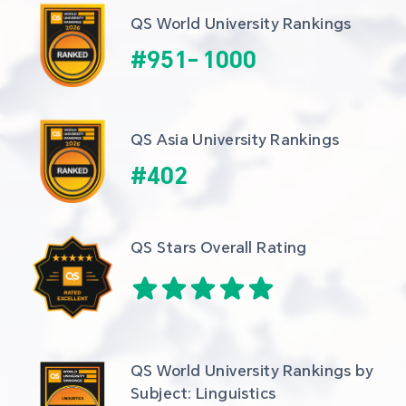
QS World University Rankings
#
951
-
1000
QS Asia University Rankings
#
402
QS Stars Overall Rating
QS World University Rankings by 
Subject: Linguistics