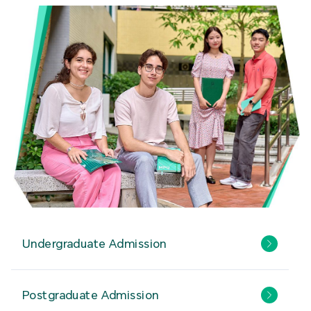
Undergraduate Admission
Postgraduate Admission