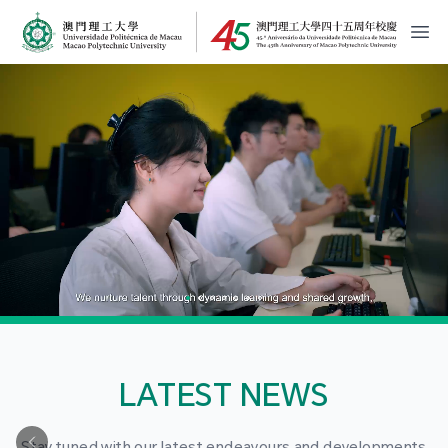
MPU Logo
開
LATEST NEWS
Stay tuned with our latest endeavours and developments