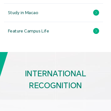
Study in Macao
Feature Campus Life
INTERNATIONAL
RECOGNITION