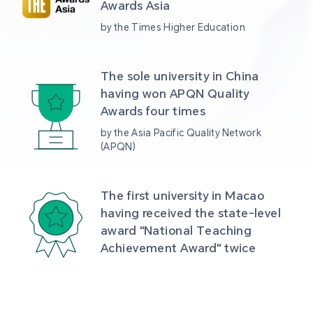
Awards Asia 
by the Times Higher Education
The sole university in China 
having won APQN Quality 
Awards four times
by the Asia Pacific Quality Network 
(APQN)
The first university in Macao 
having received the state-level 
award "National Teaching 
Achievement Award" twice