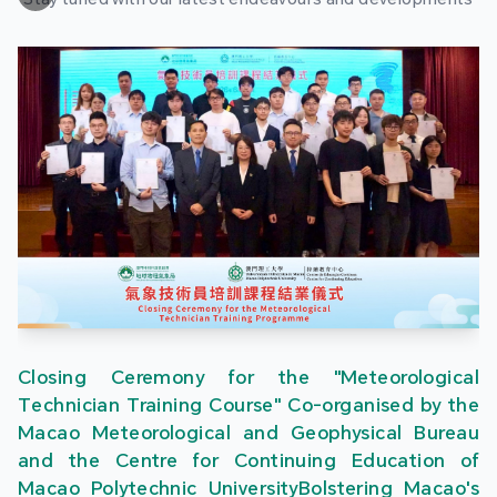
Closing Ceremony for the "Meteorological
Technician Training Course" Co-organised by the
Macao Meteorological and Geophysical Bureau
and the Centre for Continuing Education of
Macao Polytechnic UniversityBolstering Macao's