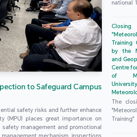
national 
the Maca
Plan. In 
Closing
Governme
"Meteor
strengthe
Training
education
by the M
to enha
and Geop
sentiment
Centre fo
the “One
of Ma
Researc
Universi
pection to Safeguard Campus
Polytec
Meteorolo
leverage
The clos
9th Join
ential safety risks and further enhance
"Meteor
Educatio
ity (MPU) places great importance on
Training
by the S
ng safety management and promotional
by the M
Liaison 
ety management mechanism, inspections
and Geop