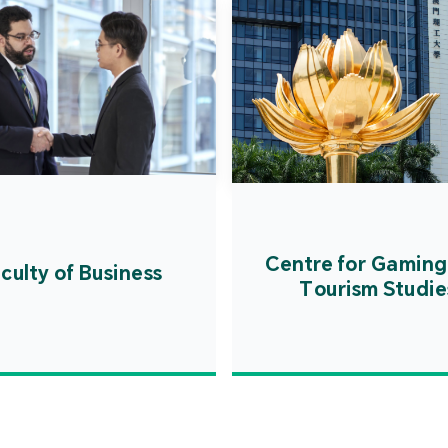
Centre for Gaming
culty of Business
Tourism Studie