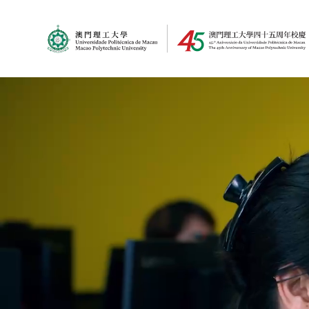
MPU Logo