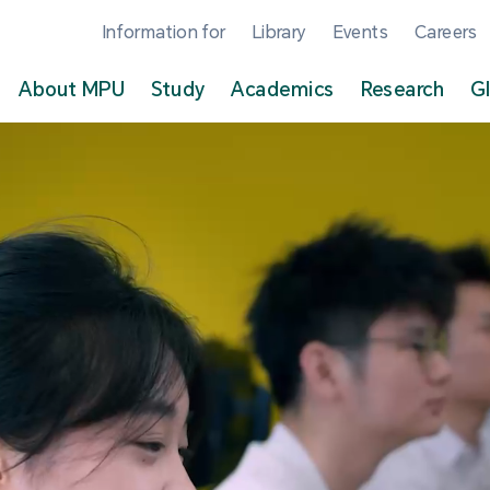
Information for
Library
Events
Careers
About MPU
Study
Academics
Research
G