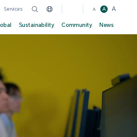
A
Services
A
A
lobal
Sustainability
Community
News