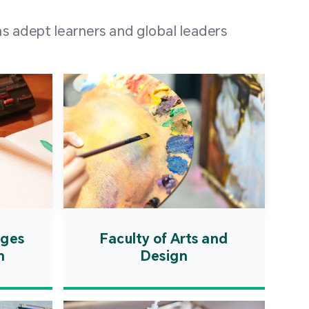
 100 representatives
s adept learners and global leaders
igher education
ions in Portuguese-
countries and regions,
s from mainland China,
 a lively and vibrant
re.
ages
Faculty of Arts and
n
Design