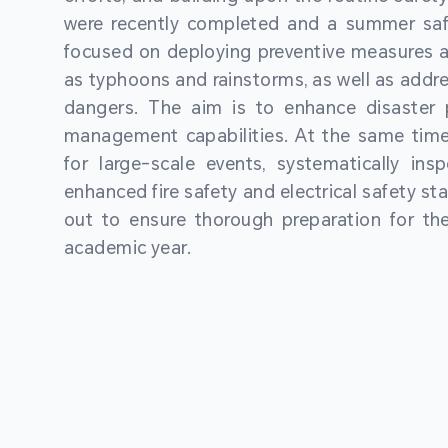
were recently completed and a summer sa
focused on deploying preventive measures a
as typhoons and rainstorms, as well as addre
dangers. The aim is to enhance disaster
management capabilities. At the same time
for large-scale events, systematically ins
enhanced fire safety and electrical safety st
out to ensure thorough preparation for 
academic year.