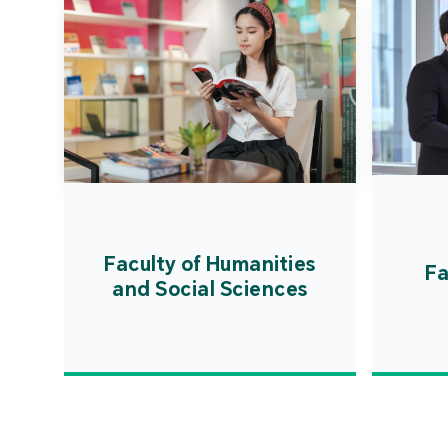
Faculty of Humanities
Fa
and Social Sciences