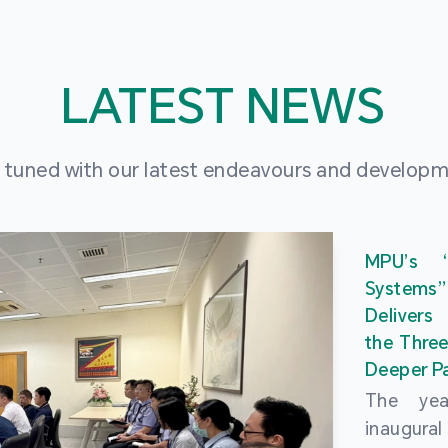
LATEST NEWS
 tuned with our latest endeavours and develop
MPU’s 
Systems
Delivers
the Three
Deeper Pa
The ye
inaugur