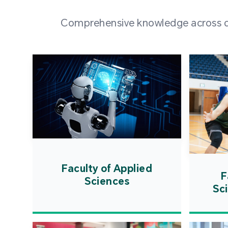
Comprehensive knowledge across div
Faculty of Applied
F
Sciences
Sc