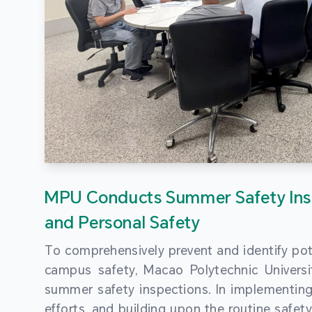
MPU Conducts Summer Safety Ins
and Personal Safety
To comprehensively prevent and identify pot
campus safety, Macao Polytechnic Univers
summer safety inspections. In implementi
efforts, and building upon the routine saf