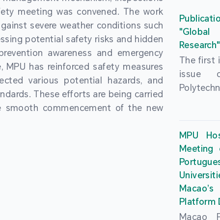
People’
fety meeting was convened. The work
and the 
Macao 
Publicati
gainst severe weather conditions such
Educatio
deliveri
"Global
ssing potential safety risks and hidden
Univers
Research
Through 
 prevention awareness and emergency
recently.
secondar
The first
, MPU has reinforced safety measures
theoretic
the Cons
issue 
pected various potential hazards, and
traini
Basic 
Polytechn
andards. These efforts are being carried
succes
Nationa
Gaming a
the smooth commencement of the new
asses
Centre c
has been
certifica
sessions 
This issu
MPU Hos
and we
year, re
article
Meeting 
certifi
teachers 
internati
Portu
complies
togethe
Universit
the Wor
findings 
Macao’
Organ
and touri
Platform
contr
Macao Po
develo