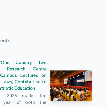
ments
“One Country Two
” Research Centre
 Campus Lectures on
 Laws, Contributing to
triotic Education
ar 2026 marks the
al year of both the