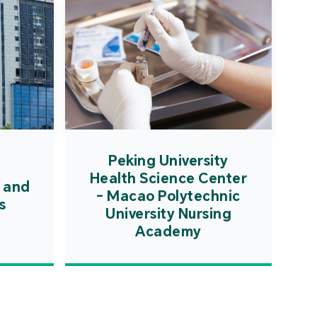
Peking University
Health Science Center
 and
- Macao Polytechnic
s
University Nursing
Academy