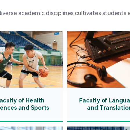
and over
erse academic disciplines cultivates students a
from h
institut
speaking 
as well a
creating
atmosphe
aculty of Health
Faculty of Langu
iences and Sports
and Translatio