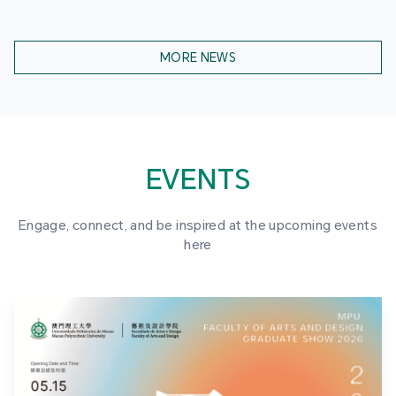
MORE NEWS
EVENTS
Engage, connect, and be inspired at the upcoming events
here