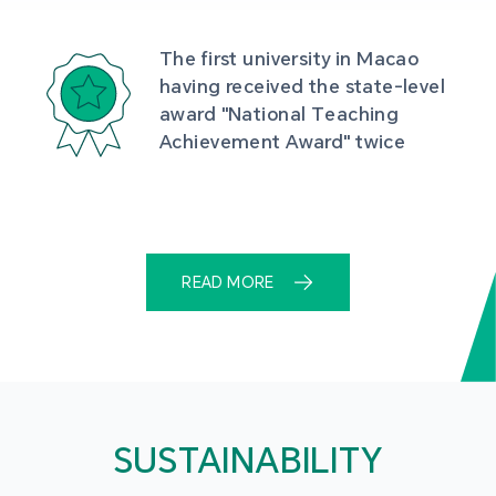
The first university in Macao 
having received the state-level 
award "National Teaching 
Achievement Award" twice
READ MORE
SUSTAINABILITY