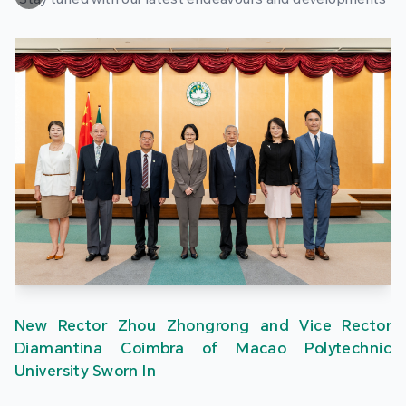
New Rector Zhou Zhongrong and Vice Rector
Diamantina Coimbra of Macao Polytechnic
University Sworn In