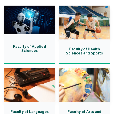
Faculty of Applied
Faculty of Health
Sciences
Sciences and Sports
Faculty of Languages
Faculty of Arts and