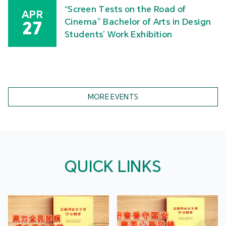
“Screen Tests on the Road of
APR
Cinema” Bachelor of Arts in Design
27
Students’ Work Exhibition
MORE EVENTS
QUICK LINKS