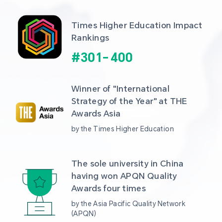
Times Higher Education Impact 
Rankings
#
301
-
400
Winner of "International 
Strategy of the Year" at THE 
Awards Asia 
by the Times Higher Education
The sole university in China 
having won APQN Quality 
Awards four times
by the Asia Pacific Quality Network 
(APQN)