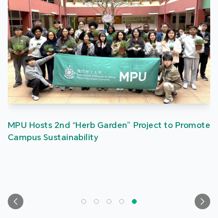
MPU Hosts 2nd “Herb Garden” Project to Promote
Campus Sustainability