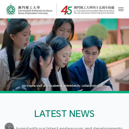
MPU Logo
開
LATEST NEWS
Stay tuned with our latest endeavours and developments