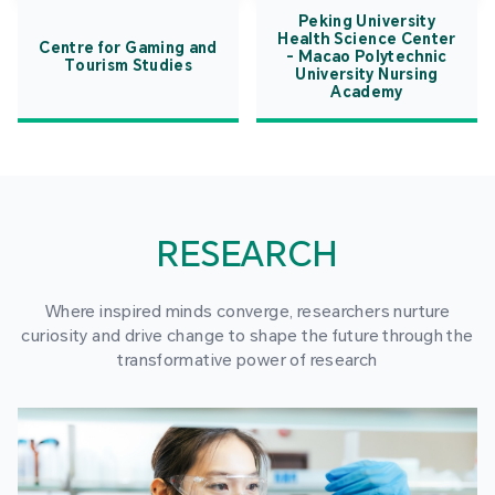
Peking University
Health Science Center
Centre for Gaming and
- Macao Polytechnic
Tourism Studies
University Nursing
Academy
RESEARCH
Where inspired minds converge, researchers nurture
curiosity and drive change to shape the future through the
transformative power of research