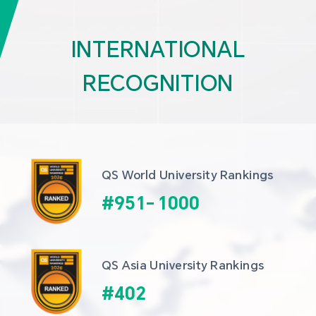
INTERNATIONAL
RECOGNITION
QS World University Rankings
#
951
-
1000
QS Asia University Rankings
#
402