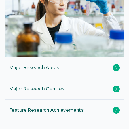
Major Research Areas
Major Research Centres
Feature Research Achievements