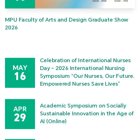
MPU Faculty of Arts and Design Graduate Show
2026
Celebration of International Nurses
MAY
Day – 2026 International Nursing
16
Symposium “Our Nurses, Our Future.
Empowered Nurses Save Lives”
Academic Symposium on Socially
APR
Sustainable Innovation in the Age of
29
AI (Online)