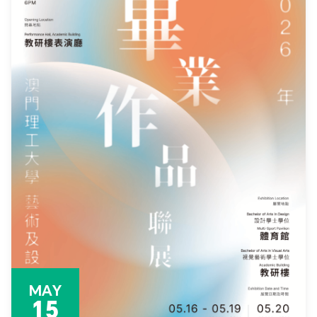
MAY
15