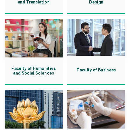
and Translation
Design
Faculty of Humanities
Faculty of Business
and Social Sciences