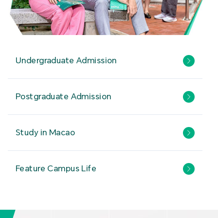
Undergraduate Admission
Postgraduate Admission
Study in Macao
Feature Campus Life