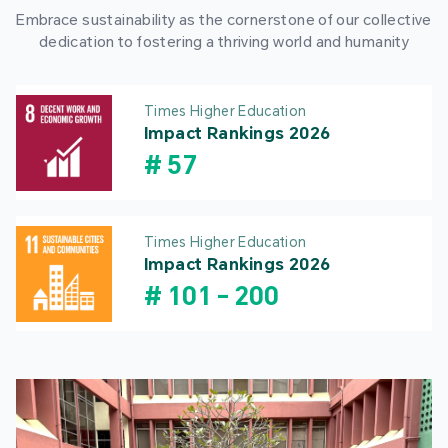
Embrace sustainability as the cornerstone of our collective
dedication to fostering a thriving world and humanity
Times Higher Education
Impact Rankings 2026
#
57
Times Higher Education
Impact Rankings 2026
#
101
-
200