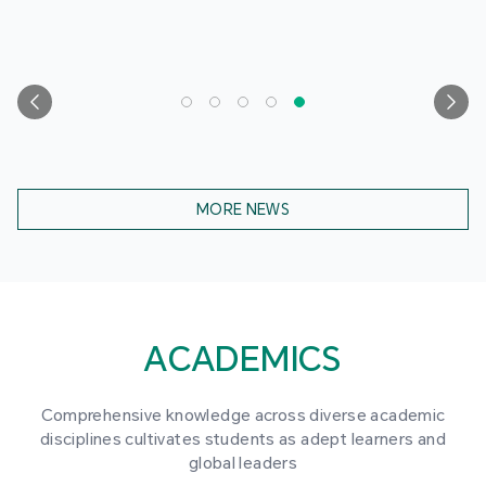
MORE NEWS
ACADEMICS
Comprehensive knowledge across diverse academic
disciplines cultivates students as adept learners and
global leaders