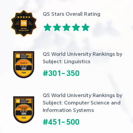
QS Stars Overall Rating
QS World University Rankings by 
Subject: Linguistics
#
301
-
350
QS World University Rankings by 
Subject: Computer Science and 
Information Systems
#
451
-
500