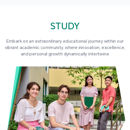
STUDY
Embark on an extraordinary educational journey within our
vibrant academic community, where innovation, excellence,
and personal growth dynamically intertwine