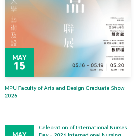
MAY
15
MPU Faculty of Arts and Design Graduate Show
2026
Celebration of International Nurses
MAY
Day – 2026 International Nursing