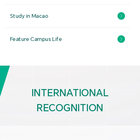
Study in Macao
Feature Campus Life
INTERNATIONAL
RECOGNITION