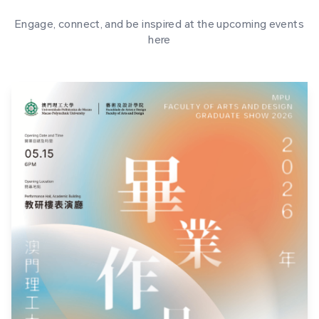
Engage, connect, and be inspired at the upcoming events
here