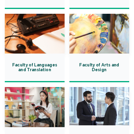
Faculty of Languages
Faculty of Arts and
and Translation
Design