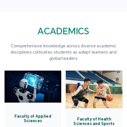
ACADEMICS
Comprehensive knowledge across diverse academic
disciplines cultivates students as adept learners and
global leaders
Faculty of Applied
Faculty of Health
Sciences
Sciences and Sports