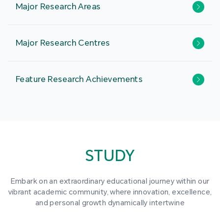
Major Research Areas
Major Research Centres
Feature Research Achievements
STUDY
Embark on an extraordinary educational journey within our
vibrant academic community, where innovation, excellence,
and personal growth dynamically intertwine