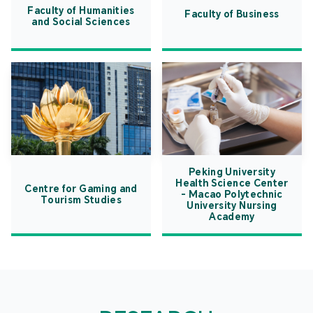
Faculty of Humanities
Faculty of Business
and Social Sciences
Peking University
Health Science Center
Centre for Gaming and
- Macao Polytechnic
Tourism Studies
University Nursing
Academy