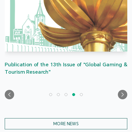
Publication of the 13th Issue of "Global Gaming &
Tourism Research"
MORE NEWS