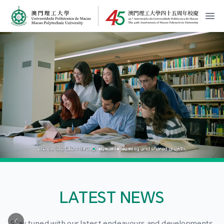
MPU Logo
開
LATEST NEWS
Stay tuned with our latest endeavours and developments