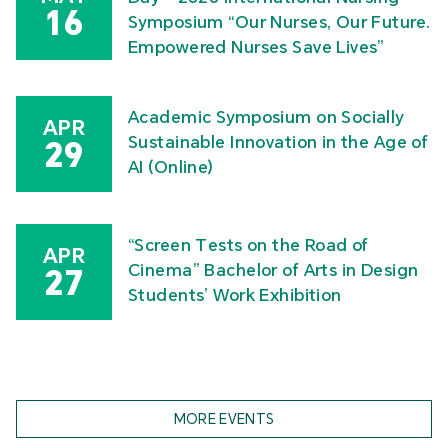
16
Symposium “Our Nurses, Our Future.
Empowered Nurses Save Lives”
Academic Symposium on Socially
APR
Sustainable Innovation in the Age of
29
AI (Online)
“Screen Tests on the Road of
APR
Cinema” Bachelor of Arts in Design
27
Students’ Work Exhibition
MORE EVENTS