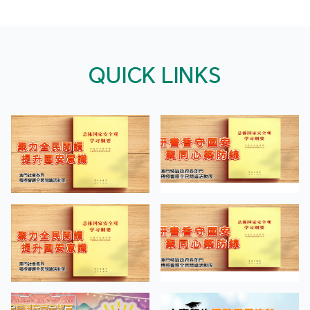
QUICK LINKS