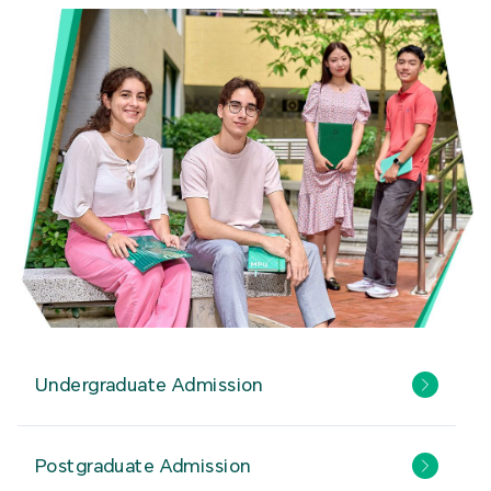
Undergraduate Admission
Postgraduate Admission