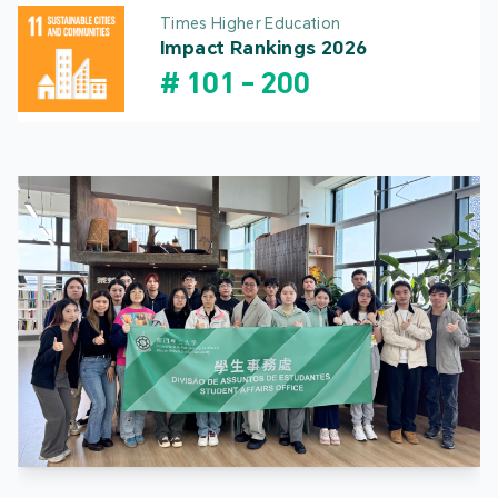
Times Higher Education
Impact Rankings 2026
#
101
-
200