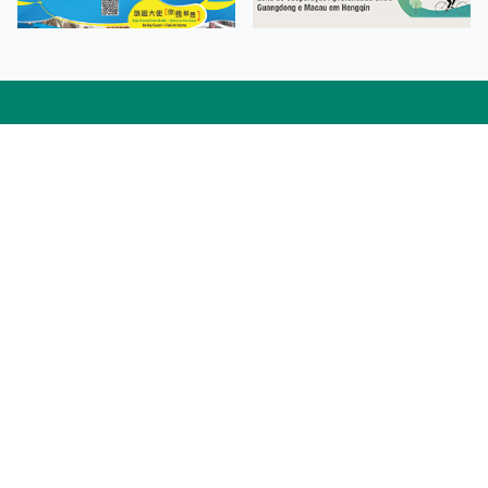
Facebook
Linkedin
Twitter
Instagram
微博
小紅書
YouTube
Tiktok
Zhihu
Wechat
Procurement Information
Contact Us
Admission Enquiries
Campus Map
Sitemap
Web Accessibility
Privacy Policy
Adverse Weathers Arrangement
© 2026 Macao Polytechnic University. All rights reserved.