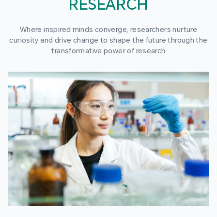
RESEARCH
Where inspired minds converge, researchers nurture
curiosity and drive change to shape the future through the
transformative power of research