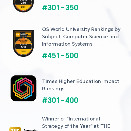
#
301
-
350
QS World University Rankings by 
Subject: Computer Science and 
Information Systems
#
451
-
500
Times Higher Education Impact 
Rankings
#
301
-
400
Winner of "International 
Strategy of the Year" at THE 