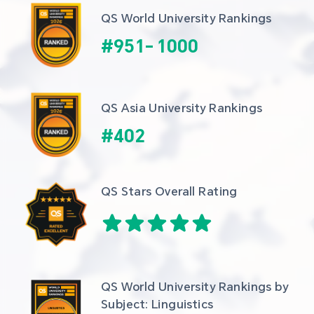
QS World University Rankings
#
951
-
1000
QS Asia University Rankings
#
402
QS Stars Overall Rating
QS World University Rankings by 
Subject: Linguistics