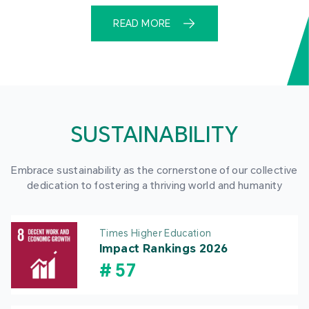
READ MORE
SUSTAINABILITY
Embrace sustainability as the cornerstone of our collective
dedication to fostering a thriving world and humanity
Times Higher Education
Impact Rankings 2026
#
57