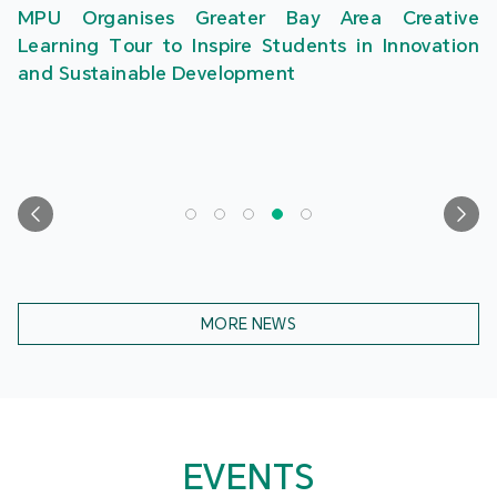
MPU Organises Greater Bay Area Creative
Learning Tour to Inspire Students in Innovation
and Sustainable Development
MORE NEWS
EVENTS