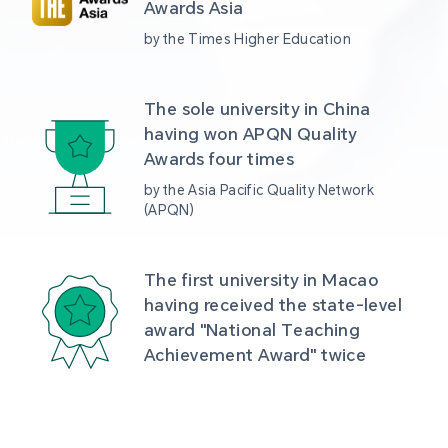
Awards Asia 
by the Times Higher Education
The sole university in China 
having won APQN Quality 
Awards four times
by the Asia Pacific Quality Network 
(APQN)
The first university in Macao 
having received the state-level 
award "National Teaching 
Achievement Award" twice