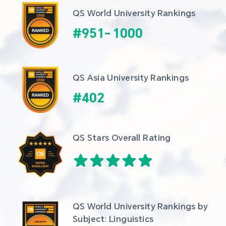
QS World University Rankings
#
951
-
1000
QS Asia University Rankings
#
402
QS Stars Overall Rating
QS World University Rankings by 
Subject: Linguistics