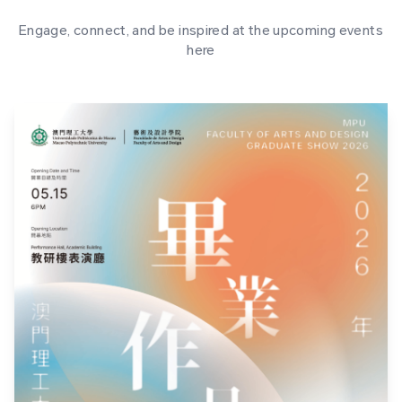
Engage, connect, and be inspired at the upcoming events
here