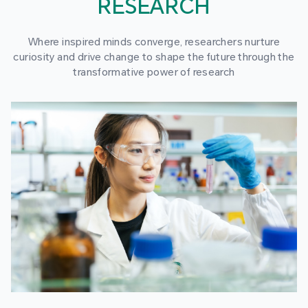
RESEARCH
Where inspired minds converge, researchers nurture
curiosity and drive change to shape the future through the
transformative power of research