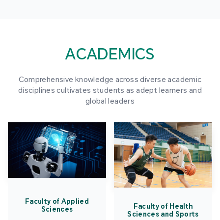
ACADEMICS
Comprehensive knowledge across diverse academic
disciplines cultivates students as adept learners and
global leaders
Faculty of Applied
Faculty of Health
Sciences
Sciences and Sports