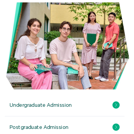
Undergraduate Admission
Postgraduate Admission