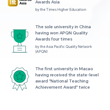
Awards Asia 
by the Times Higher Education
The sole university in China 
having won APQN Quality 
Awards four times
by the Asia Pacific Quality Network 
(APQN)
The first university in Macao 
having received the state-level 
award "National Teaching 
Achievement Award" twice