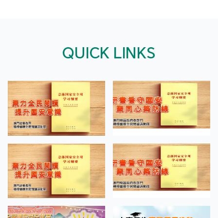
QUICK LINKS