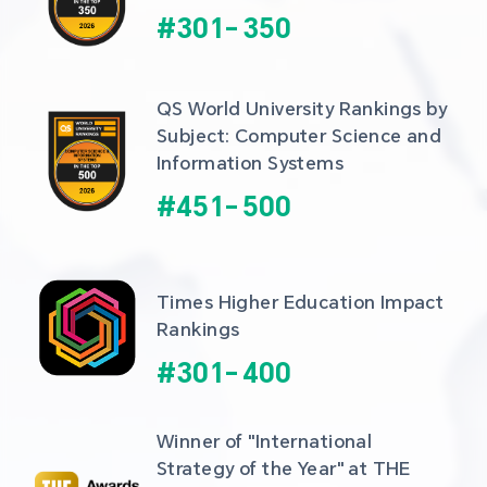
#
301
-
350
QS World University Rankings by 
Subject: Computer Science and 
Information Systems
#
451
-
500
Times Higher Education Impact 
Rankings
#
301
-
400
Winner of "International 
Strategy of the Year" at THE 