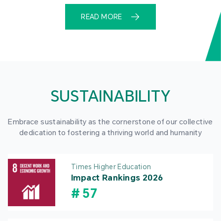
READ MORE
SUSTAINABILITY
Embrace sustainability as the cornerstone of our collective
dedication to fostering a thriving world and humanity
Times Higher Education
Impact Rankings 2026
#
57