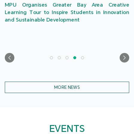
MPU Organises Greater Bay Area Creative
Learning Tour to Inspire Students in Innovation
and Sustainable Development
MORE NEWS
EVENTS