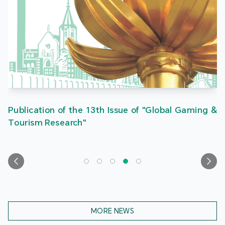
Publication of the 13th Issue of "Global Gaming &
Tourism Research"
MORE NEWS