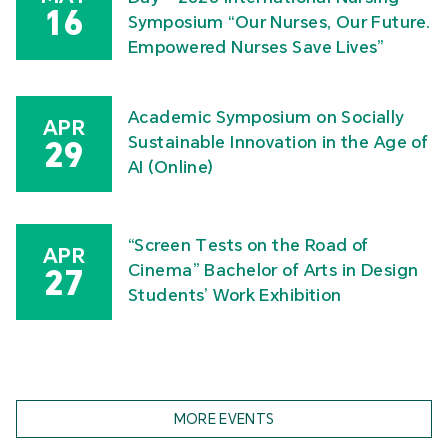
16
Symposium “Our Nurses, Our Future.
Empowered Nurses Save Lives”
Academic Symposium on Socially
APR
Sustainable Innovation in the Age of
29
AI (Online)
“Screen Tests on the Road of
APR
Cinema” Bachelor of Arts in Design
27
Students’ Work Exhibition
MORE EVENTS