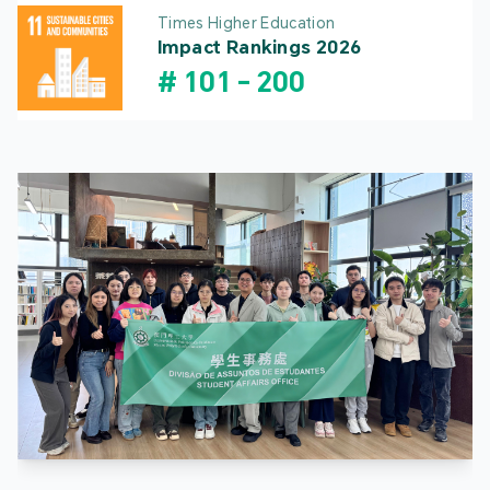
Times Higher Education
Impact Rankings 2026
#
101
-
200