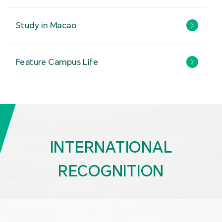
Study in Macao
Feature Campus Life
INTERNATIONAL
RECOGNITION