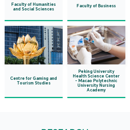
Faculty of Humanities
Faculty of Business
and Social Sciences
Peking University
Health Science Center
Centre for Gaming and
- Macao Polytechnic
Tourism Studies
University Nursing
Academy