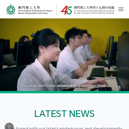
MPU Logo
開
LATEST NEWS
Stay tuned with our latest endeavours and developments