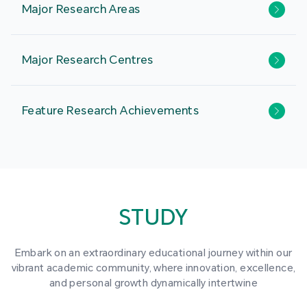
Major Research Areas
Major Research Centres
Feature Research Achievements
STUDY
Embark on an extraordinary educational journey within our
vibrant academic community, where innovation, excellence,
and personal growth dynamically intertwine