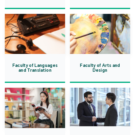
Faculty of Languages
Faculty of Arts and
and Translation
Design