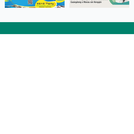
Facebook
Linkedin
Twitter
Instagram
微博
小紅書
YouTube
Tiktok
Zhihu
Wechat
Procurement Information
Contact Us
Admission Enquiries
Campus Map
Sitemap
Web Accessibility
Privacy Policy
Adverse Weathers Arrangement
© 2026 Macao Polytechnic University. All rights reserved.