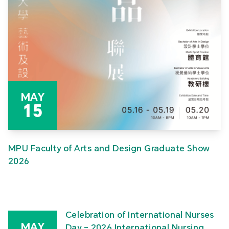
MAY
15
MPU Faculty of Arts and Design Graduate Show
2026
Celebration of International Nurses
MAY
Day – 2026 International Nursing