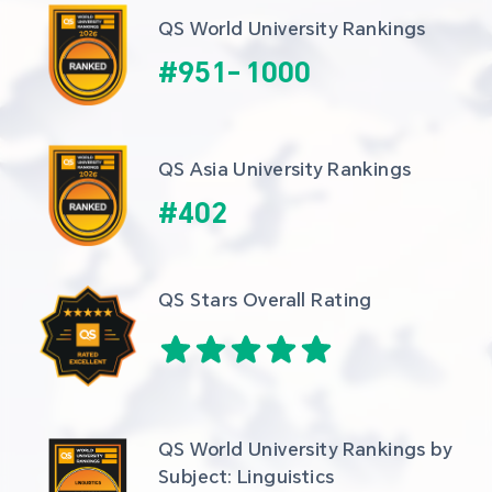
QS World University Rankings
#
951
-
1000
QS Asia University Rankings
#
402
QS Stars Overall Rating
QS World University Rankings by 
Subject: Linguistics