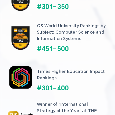
#
301
-
350
QS World University Rankings by 
Subject: Computer Science and 
Information Systems
#
451
-
500
Times Higher Education Impact 
Rankings
#
301
-
400
Winner of "International 
Strategy of the Year" at THE 