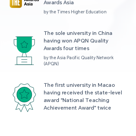
Awards Asia 
by the Times Higher Education
The sole university in China 
having won APQN Quality 
Awards four times
by the Asia Pacific Quality Network 
(APQN)
The first university in Macao 
having received the state-level 
award "National Teaching 
Achievement Award" twice