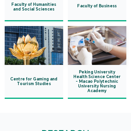
Faculty of Humanities
Faculty of Business
and Social Sciences
Peking University
Health Science Center
Centre for Gaming and
- Macao Polytechnic
Tourism Studies
University Nursing
Academy