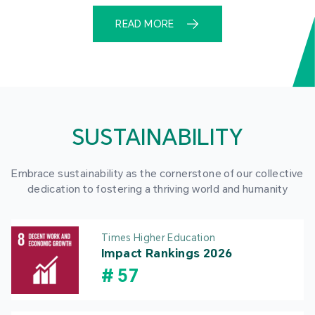
READ MORE
SUSTAINABILITY
Embrace sustainability as the cornerstone of our collective
dedication to fostering a thriving world and humanity
Times Higher Education
Impact Rankings 2026
#
57