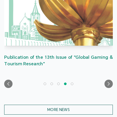
Publication of the 13th Issue of "Global Gaming &
Tourism Research"
MORE NEWS