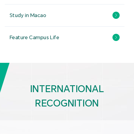
Study in Macao
Feature Campus Life
INTERNATIONAL
RECOGNITION