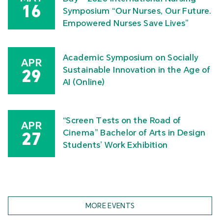
16
Symposium “Our Nurses, Our Future.
Empowered Nurses Save Lives”
Academic Symposium on Socially
APR
Sustainable Innovation in the Age of
29
AI (Online)
“Screen Tests on the Road of
APR
Cinema” Bachelor of Arts in Design
27
Students’ Work Exhibition
MORE EVENTS