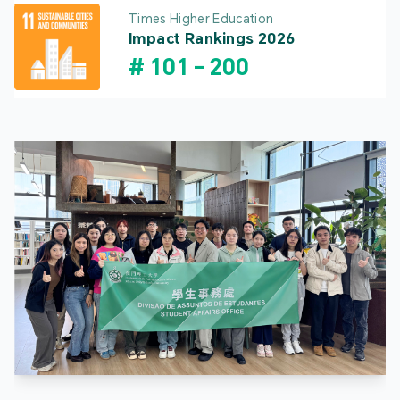
Times Higher Education
Impact Rankings 2026
#
101
-
200