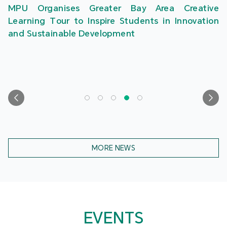
MPU Organises Greater Bay Area Creative
Learning Tour to Inspire Students in Innovation
and Sustainable Development
MORE NEWS
EVENTS