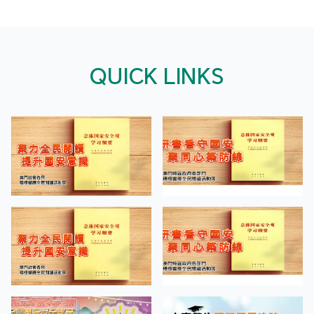
QUICK LINKS