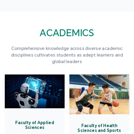
ACADEMICS
Comprehensive knowledge across diverse academic
disciplines cultivates students as adept learners and
global leaders
Faculty of Applied
Faculty of Health
Sciences
Sciences and Sports