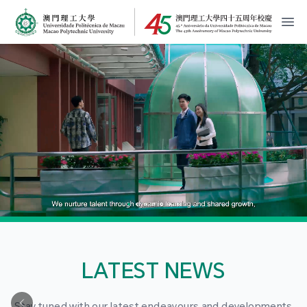
MPU Logo
開
LATEST NEWS
Stay tuned with our latest endeavours and developments