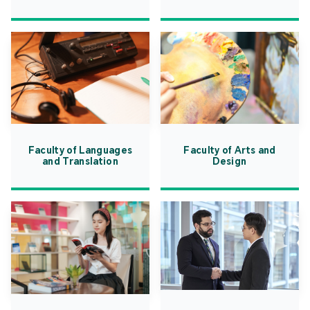
Faculty of Languages
Faculty of Arts and
and Translation
Design