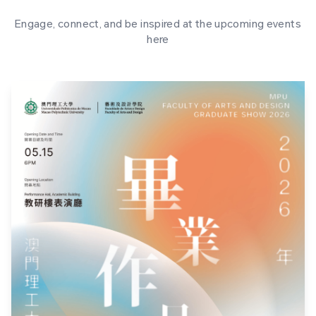
Engage, connect, and be inspired at the upcoming events
here