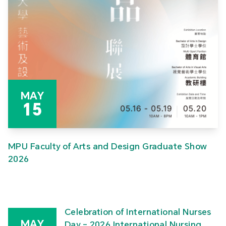
MAY
15
MPU Faculty of Arts and Design Graduate Show
2026
Celebration of International Nurses
MAY
Day – 2026 International Nursing