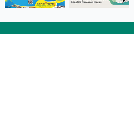
Facebook
Linkedin
Twitter
Instagram
微博
小紅書
YouTube
Tiktok
Zhihu
Wechat
Procurement Information
Contact Us
Admission Enquiries
Campus Map
Sitemap
Web Accessibility
Privacy Policy
Adverse Weathers Arrangement
© 2026 Macao Polytechnic University. All rights reserved.