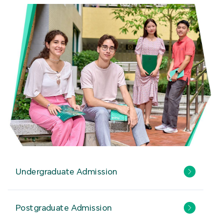
Undergraduate Admission
Postgraduate Admission