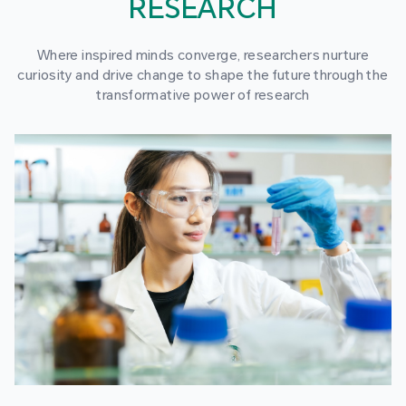
RESEARCH
Where inspired minds converge, researchers nurture
curiosity and drive change to shape the future through the
transformative power of research