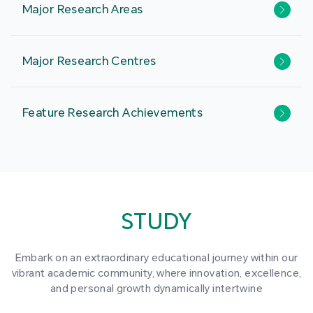
Major Research Areas
Major Research Centres
Feature Research Achievements
STUDY
Embark on an extraordinary educational journey within our
vibrant academic community, where innovation, excellence,
and personal growth dynamically intertwine