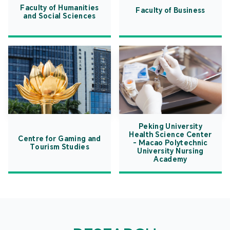
Faculty of Humanities
Faculty of Business
and Social Sciences
Peking University
Health Science Center
Centre for Gaming and
- Macao Polytechnic
Tourism Studies
University Nursing
Academy