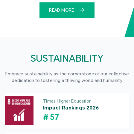
READ MORE
SUSTAINABILITY
Embrace sustainability as the cornerstone of our collective
dedication to fostering a thriving world and humanity
Times Higher Education
Impact Rankings 2026
#
57