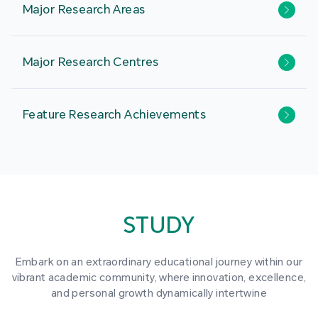
Major Research Areas
Major Research Centres
Feature Research Achievements
STUDY
Embark on an extraordinary educational journey within our
vibrant academic community, where innovation, excellence,
and personal growth dynamically intertwine