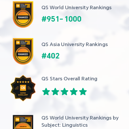
QS World University Rankings
#
951
-
1000
QS Asia University Rankings
#
402
QS Stars Overall Rating
QS World University Rankings by 
Subject: Linguistics