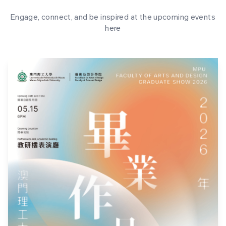
Engage, connect, and be inspired at the upcoming events
here