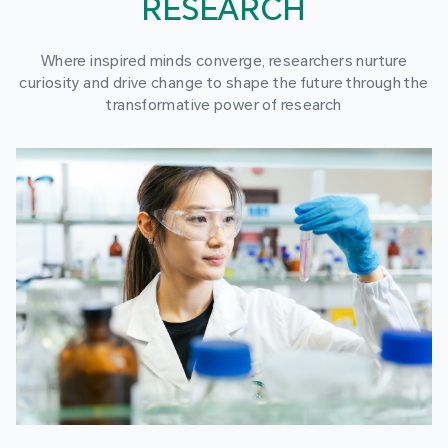
RESEARCH
Where inspired minds converge, researchers nurture
curiosity and drive change to shape the future through the
transformative power of research