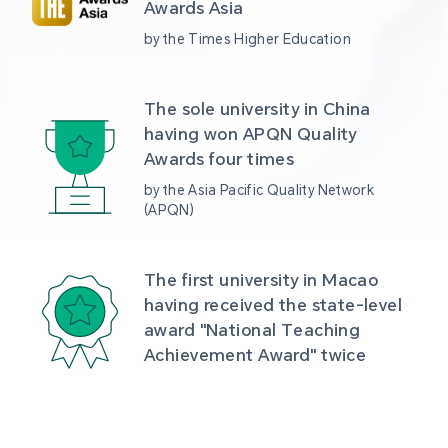
Awards Asia 
by the Times Higher Education
The sole university in China 
having won APQN Quality 
Awards four times
by the Asia Pacific Quality Network 
(APQN)
The first university in Macao 
having received the state-level 
award "National Teaching 
Achievement Award" twice