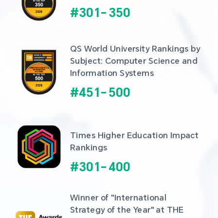
#
301
-
350
QS World University Rankings by 
Subject: Computer Science and 
Information Systems
#
451
-
500
Times Higher Education Impact 
Rankings
#
301
-
400
Winner of "International 
Strategy of the Year" at THE 