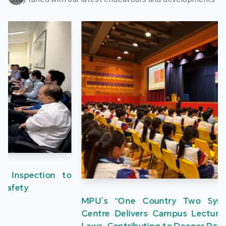
MPU’s “One Country Two Systems” Research
Centre Delivers Campus Lectures on the Three