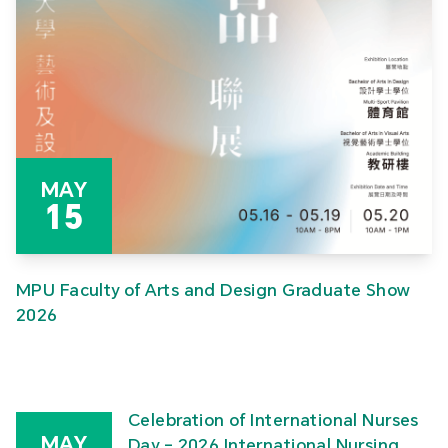
MAY
15
MPU Faculty of Arts and Design Graduate Show
2026
Celebration of International Nurses
MAY
Day – 2026 International Nursing