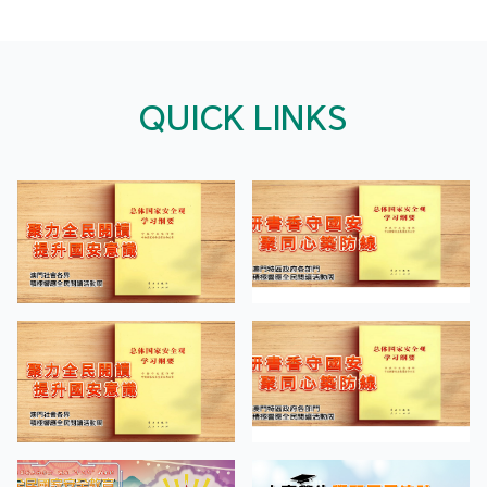
QUICK LINKS