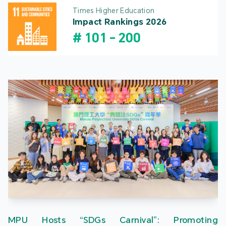
Times Higher Education
Impact Rankings 2026
#
101
-
200
MPU Hosts “SDGs Carnival”: Promoting