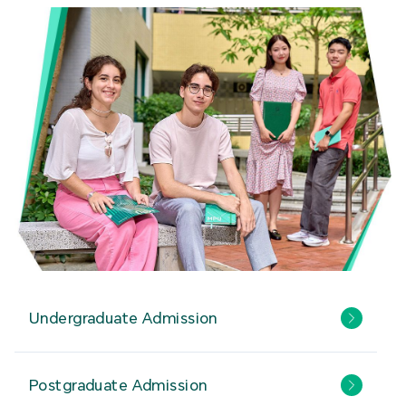
Undergraduate Admission
Postgraduate Admission