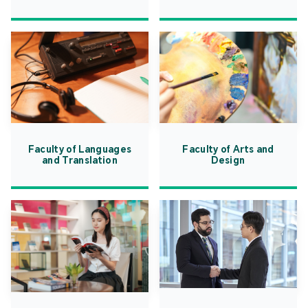
Faculty of Languages
Faculty of Arts and
and Translation
Design