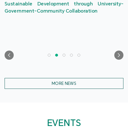
Sustainable Development through University-
Government-Community Collaboration
MORE NEWS
EVENTS