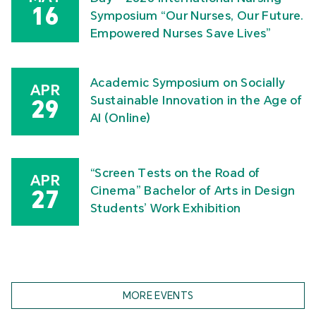
16
Symposium “Our Nurses, Our Future.
Empowered Nurses Save Lives”
Academic Symposium on Socially
APR
Sustainable Innovation in the Age of
29
AI (Online)
“Screen Tests on the Road of
APR
Cinema” Bachelor of Arts in Design
27
Students’ Work Exhibition
MORE EVENTS