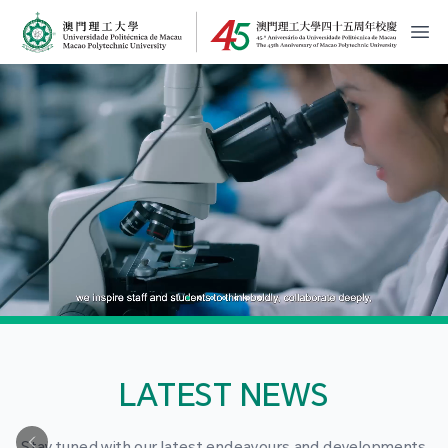
MPU Logo
開
LATEST NEWS
Stay tuned with our latest endeavours and developments