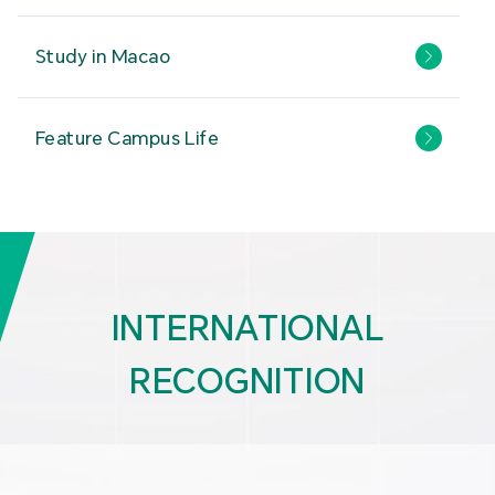
Study in Macao
Feature Campus Life
INTERNATIONAL
RECOGNITION