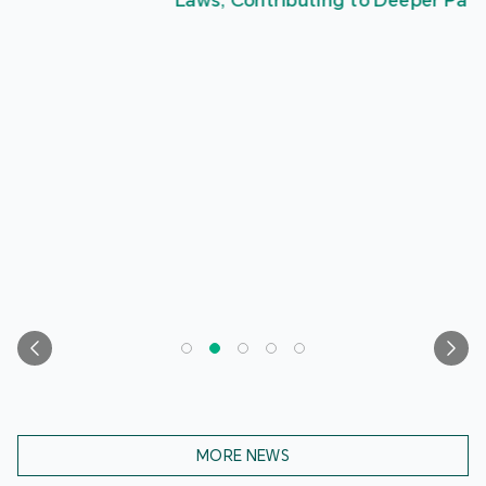
Laws, Contributing to Deeper Patriotic Education
MORE NEWS