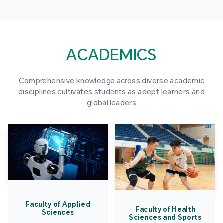
ACADEMICS
Comprehensive knowledge across diverse academic
disciplines cultivates students as adept learners and
global leaders
Faculty of Applied
Faculty of Health
Sciences
Sciences and Sports