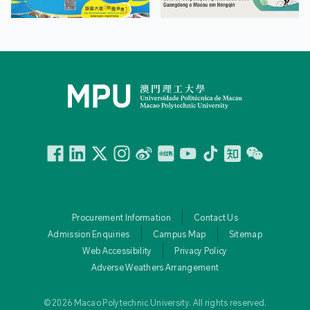
Facebook
Linkedin
Twitter
Instagram
微博
小紅書
YouTube
Tiktok
Zhihu
Wechat
Procurement Information
Contact Us
Admission Enquiries
Campus Map
Sitemap
Web Accessibility
Privacy Policy
Adverse Weathers Arrangement
© 2026 Macao Polytechnic University. All rights reserved.