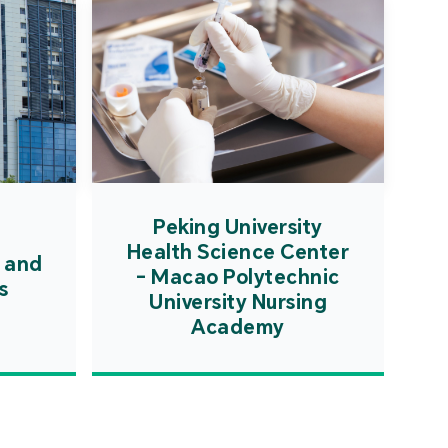
Peking University
Health Science Center
 and
- Macao Polytechnic
s
University Nursing
Academy