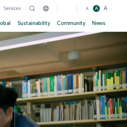
A
Services
A
A
lobal
Sustainability
Community
News