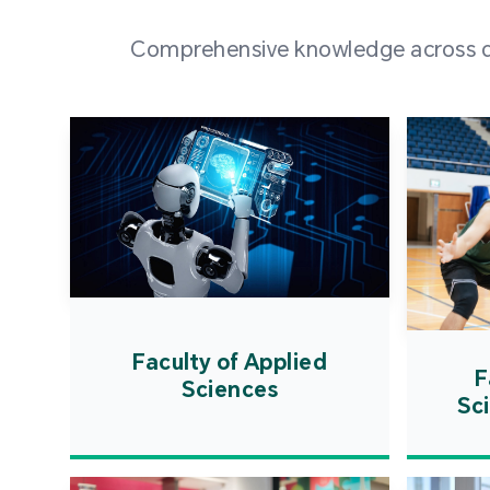
Comprehensive knowledge across div
Faculty of Applied
F
Sciences
Sc