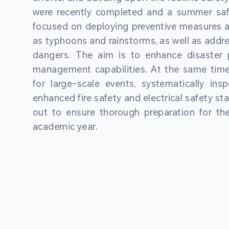
were recently completed and a summer sa
focused on deploying preventive measures a
as typhoons and rainstorms, as well as addre
dangers. The aim is to enhance disaster
management capabilities. At the same time
for large-scale events, systematically ins
enhanced fire safety and electrical safety st
out to ensure thorough preparation for 
academic year.