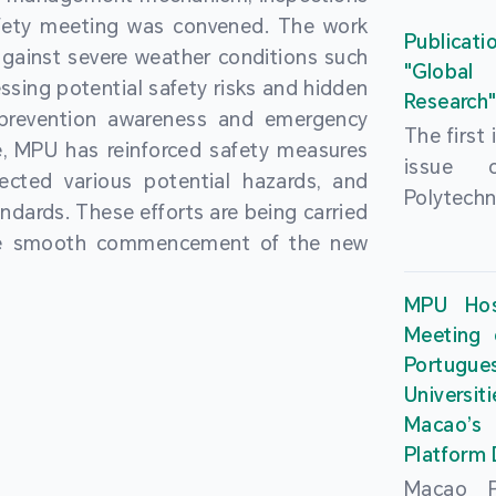
People’
fety meeting was convened. The work
and the 
Macao 
Publicati
gainst severe weather conditions such
Educatio
deliveri
"Global
ssing potential safety risks and hidden
Univers
Research
Through 
 prevention awareness and emergency
recently.
secondar
The first
, MPU has reinforced safety measures
theoretic
the Cons
issue 
pected various potential hazards, and
traini
Basic 
Polytechn
andards. These efforts are being carried
succes
Nationa
Gaming a
the smooth commencement of the new
asses
Centre c
has been
certifica
sessions 
This issu
MPU Hos
and we
year, re
article
Meeting 
certifi
teachers 
internati
Portu
complies
togethe
Universit
the Wor
findings 
Macao’
Organ
and touri
Platform
contr
Macao Po
develo