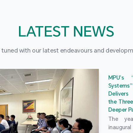
LATEST NEWS
 tuned with our latest endeavours and develop
MPU’s 
Systems
Delivers
the Three
Deeper Pa
The ye
inaugur