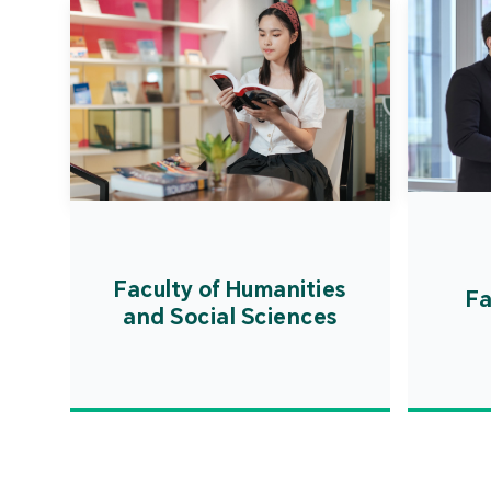
Faculty of Humanities
Fa
and Social Sciences