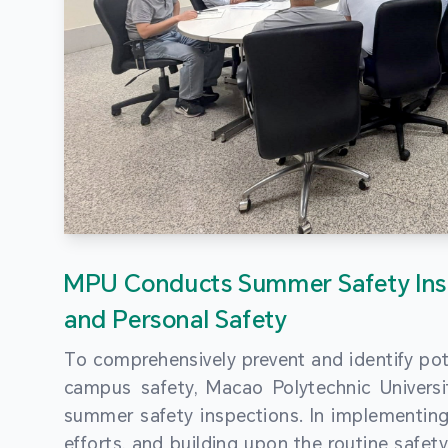
MPU Conducts Summer Safety Ins
and Personal Safety
To comprehensively prevent and identify pot
campus safety, Macao Polytechnic Univers
summer safety inspections. In implementi
efforts, and building upon the routine saf