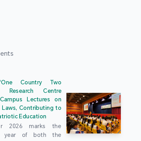
ments
“One Country Two
” Research Centre
 Campus Lectures on
 Laws, Contributing to
triotic Education
ar 2026 marks the
al year of both the