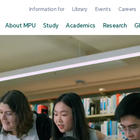
Information for
Library
Events
Careers
About MPU
Study
Academics
Research
G