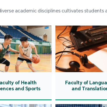
and over
erse academic disciplines cultivates students a
from h
institut
speaking 
as well a
creating
atmosphe
aculty of Health
Faculty of Langu
iences and Sports
and Translatio