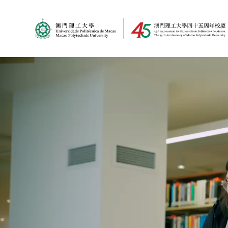
MPU Logo