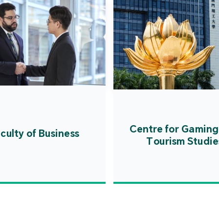
Centre for Gaming
culty of Business
Tourism Studie