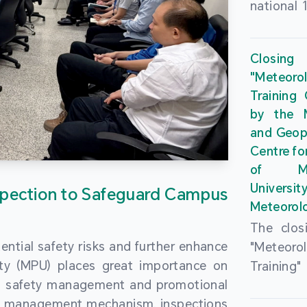
national 
the Maca
Plan. In 
Closing
Governme
"Meteor
strengthe
Training
education
by the M
to enha
and Geop
sentiment
Centre fo
the “One
of Ma
Researc
Universi
pection to Safeguard Campus
Polytec
Meteorolo
leverage
The clos
9th Join
ential safety risks and further enhance
"Meteor
Educatio
ity (MPU) places great importance on
Training
by the S
ng safety management and promotional
by the M
Liaison 
ety management mechanism, inspections
and Geop