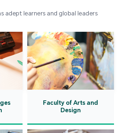
 100 representatives
s adept learners and global leaders
igher education
ions in Portuguese-
countries and regions,
s from mainland China,
 a lively and vibrant
re.
ages
Faculty of Arts and
n
Design