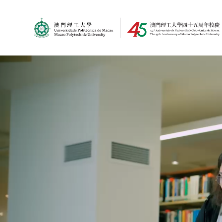
MPU Logo