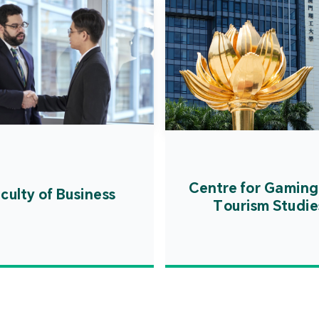
Centre for Gaming
culty of Business
Tourism Studie