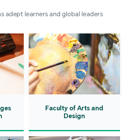
 100 representatives
s adept learners and global leaders
igher education
ions in Portuguese-
countries and regions,
s from mainland China,
 a lively and vibrant
re.
ages
Faculty of Arts and
n
Design