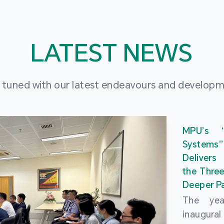
LATEST NEWS
 tuned with our latest endeavours and develop
MPU’s 
Systems
Delivers
the Three
Deeper Pa
The ye
inaugur