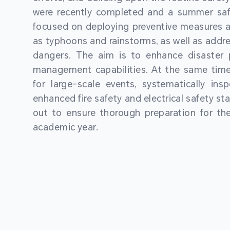
were recently completed and a summer sa
focused on deploying preventive measures a
as typhoons and rainstorms, as well as addre
dangers. The aim is to enhance disaster
management capabilities. At the same time
for large-scale events, systematically ins
enhanced fire safety and electrical safety st
out to ensure thorough preparation for 
academic year.