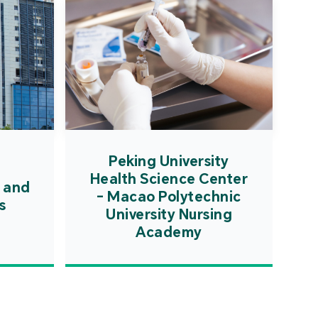
Peking University
Health Science Center
 and
- Macao Polytechnic
s
University Nursing
Academy