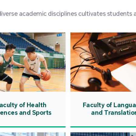
and over
erse academic disciplines cultivates students a
from h
institut
speaking 
as well a
creating
atmosphe
aculty of Health
Faculty of Langu
iences and Sports
and Translatio