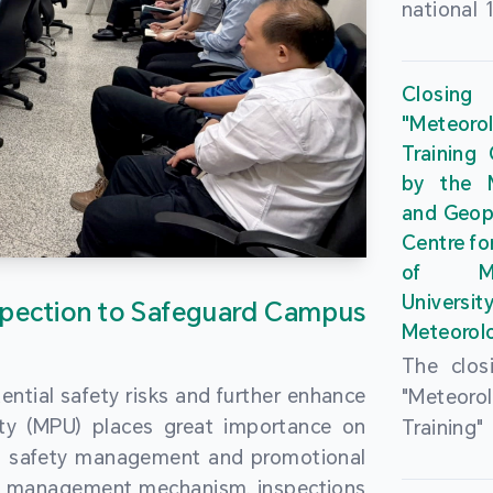
national 
the Maca
Plan. In 
Closing
Governme
"Meteor
strengthe
Training
education
by the M
to enha
and Geop
sentiment
Centre fo
the “One
of Ma
Researc
Universi
pection to Safeguard Campus
Polytec
Meteorolo
leverage
The clos
9th Join
ential safety risks and further enhance
"Meteor
Educatio
ity (MPU) places great importance on
Training
by the S
ng safety management and promotional
by the M
Liaison 
ety management mechanism, inspections
and Geop