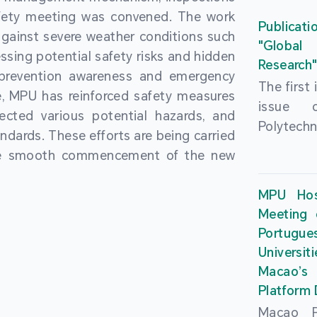
People’
fety meeting was convened. The work
and the 
Macao 
Publicati
gainst severe weather conditions such
Educatio
deliveri
"Global
ssing potential safety risks and hidden
Univers
Research
Through 
 prevention awareness and emergency
recently.
secondar
The first
, MPU has reinforced safety measures
theoretic
the Cons
issue 
pected various potential hazards, and
traini
Basic 
Polytechn
andards. These efforts are being carried
succes
Nationa
Gaming a
the smooth commencement of the new
asses
Centre c
has been
certifica
sessions 
This issu
MPU Hos
and we
year, re
article
Meeting 
certifi
teachers 
internati
Portu
complies
togethe
Universit
the Wor
findings 
Macao’
Organ
and touri
Platform
contr
Macao Po
develo