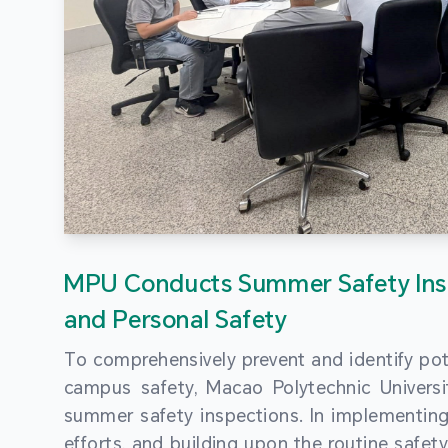
MPU Conducts Summer Safety Ins
and Personal Safety
To comprehensively prevent and identify pot
campus safety, Macao Polytechnic Univers
summer safety inspections. In implementi
efforts, and building upon the routine saf