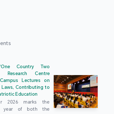
ments
“One Country Two
” Research Centre
 Campus Lectures on
 Laws, Contributing to
triotic Education
ar 2026 marks the
al year of both the