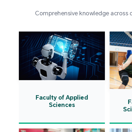
Comprehensive knowledge across div
Faculty of Applied
F
Sciences
Sc