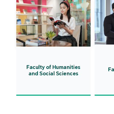
Faculty of Humanities
Fa
and Social Sciences