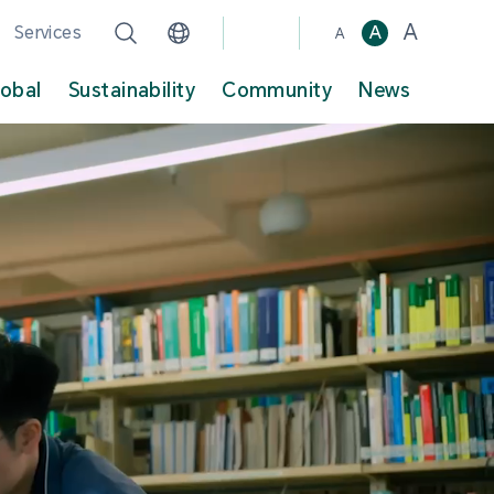
A
Services
A
A
lobal
Sustainability
Community
News