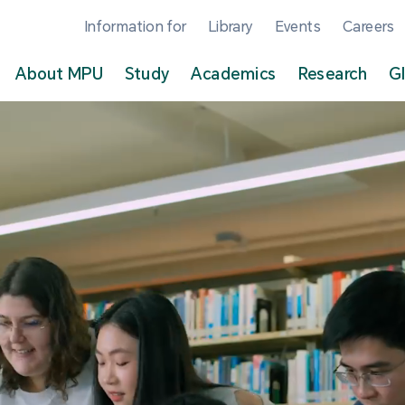
Information for
Library
Events
Careers
About MPU
Study
Academics
Research
G