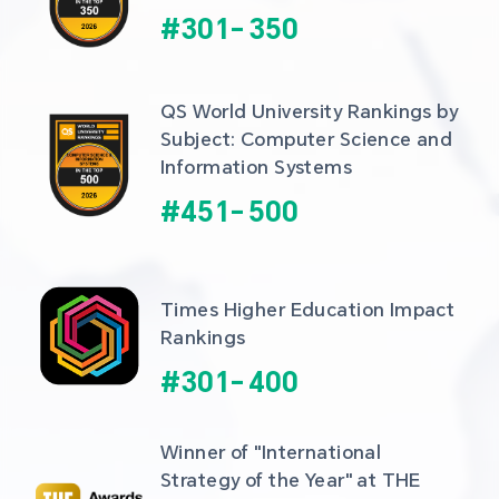
#
301
-
350
QS World University Rankings by 
Subject: Computer Science and 
Information Systems
#
451
-
500
Times Higher Education Impact 
Rankings
#
301
-
400
Winner of "International 
Strategy of the Year" at THE 