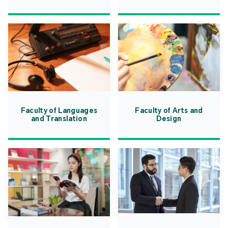
Faculty of Languages
Faculty of Arts and
and Translation
Design