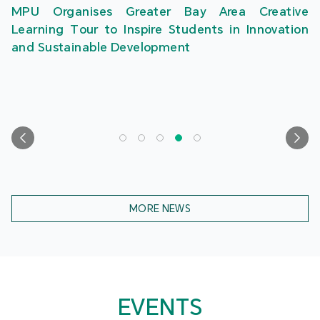
MPU Organises Greater Bay Area Creative
Learning Tour to Inspire Students in Innovation
and Sustainable Development
MORE NEWS
EVENTS