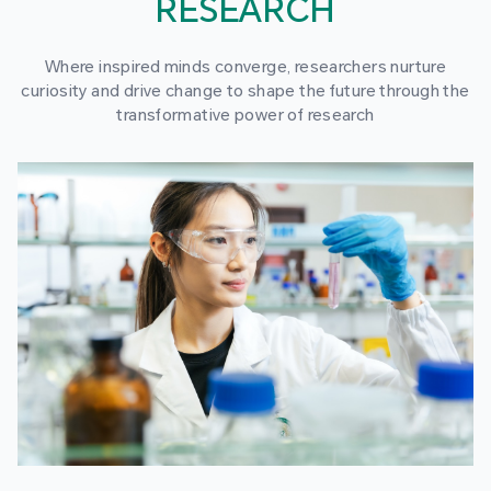
RESEARCH
Where inspired minds converge, researchers nurture
curiosity and drive change to shape the future through the
transformative power of research