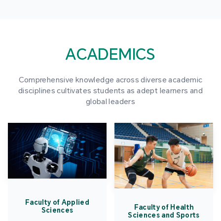
ACADEMICS
Comprehensive knowledge across diverse academic
disciplines cultivates students as adept learners and
global leaders
Faculty of Applied
Faculty of Health
Sciences
Sciences and Sports