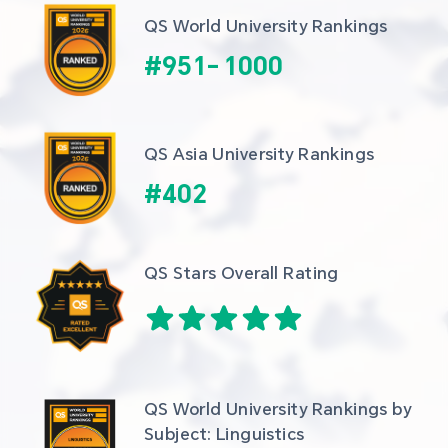
QS World University Rankings
#
951
-
1000
QS Asia University Rankings
#
402
QS Stars Overall Rating
QS World University Rankings by 
Subject: Linguistics