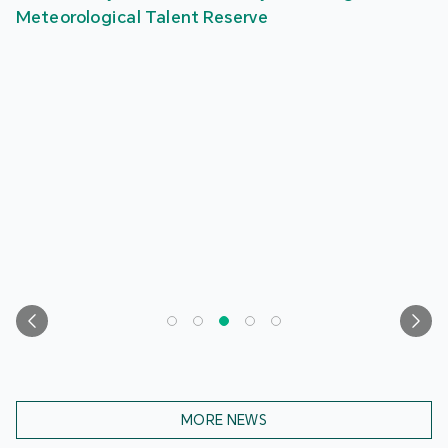
Meteorological Talent Reserve
MORE NEWS