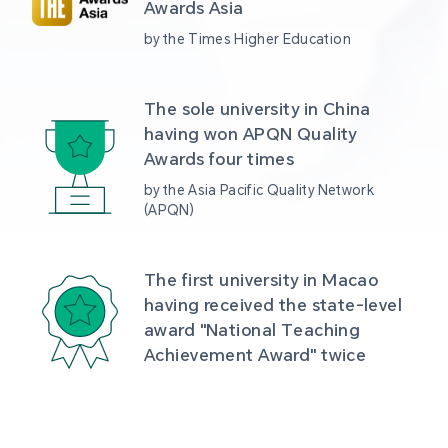
Awards Asia 
by the Times Higher Education
The sole university in China 
having won APQN Quality 
Awards four times
by the Asia Pacific Quality Network 
(APQN)
The first university in Macao 
having received the state-level 
award "National Teaching 
Achievement Award" twice