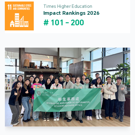
Times Higher Education
Impact Rankings 2026
#
101
-
200