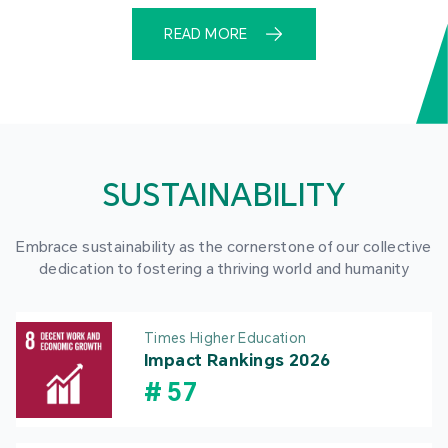
READ MORE
SUSTAINABILITY
Embrace sustainability as the cornerstone of our collective
dedication to fostering a thriving world and humanity
Times Higher Education
Impact Rankings 2026
#
57