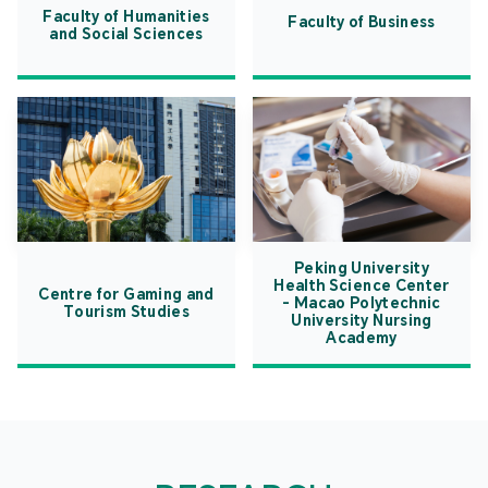
Faculty of Humanities
Faculty of Business
and Social Sciences
Peking University
Health Science Center
Centre for Gaming and
- Macao Polytechnic
Tourism Studies
University Nursing
Academy