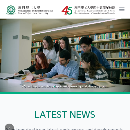
MPU Logo
開
LATEST NEWS
Stay tuned with our latest endeavours and developments