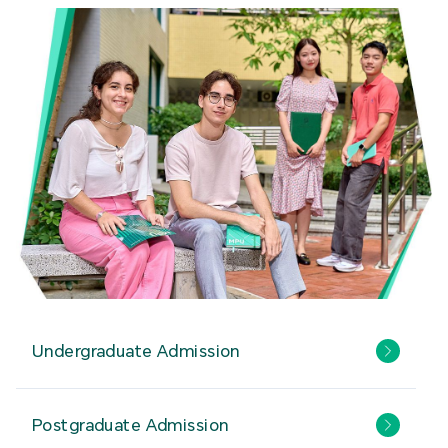
Undergraduate Admission
Postgraduate Admission