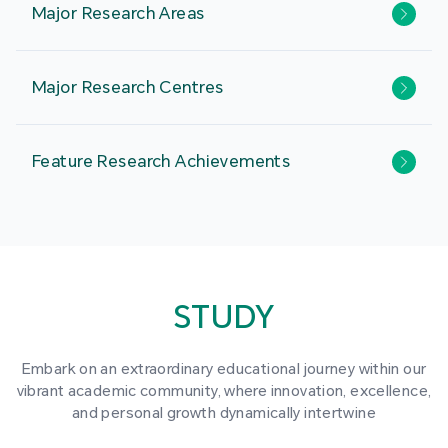
Major Research Areas
Major Research Centres
Feature Research Achievements
STUDY
Embark on an extraordinary educational journey within our
vibrant academic community, where innovation, excellence,
and personal growth dynamically intertwine