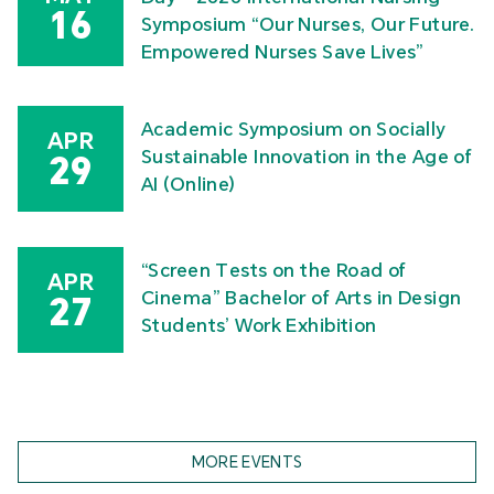
16
Symposium “Our Nurses, Our Future.
Empowered Nurses Save Lives”
Academic Symposium on Socially
APR
Sustainable Innovation in the Age of
29
AI (Online)
“Screen Tests on the Road of
APR
Cinema” Bachelor of Arts in Design
27
Students’ Work Exhibition
MORE EVENTS