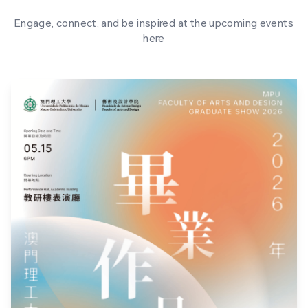
Engage, connect, and be inspired at the upcoming events
here