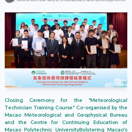
Closing Ceremony for the "Meteorological
Technician Training Course" Co-organised by the
Macao Meteorological and Geophysical Bureau
and the Centre for Continuing Education of
Macao Polytechnic UniversityBolstering Macao's