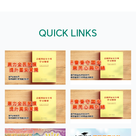
QUICK LINKS