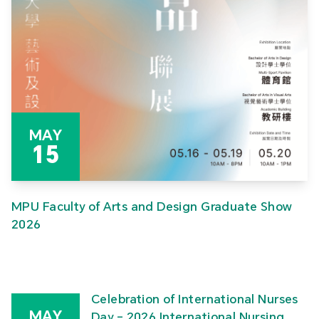
MAY
15
MPU Faculty of Arts and Design Graduate Show
2026
Celebration of International Nurses
MAY
Day – 2026 International Nursing