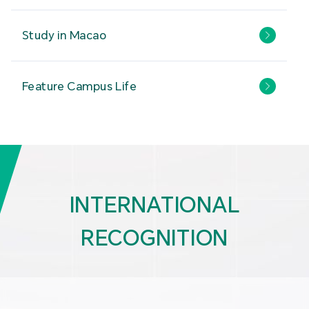
Study in Macao
Feature Campus Life
INTERNATIONAL
RECOGNITION